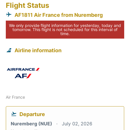
Flight Status
AF1811 Air France from Nuremberg
We only provide flight information for yesterday, today and
tomorrow. This flight is not scheduled for this interval of
time.
Airline information
Air France
Departure
Nuremberg (NUE)
July 02, 2026