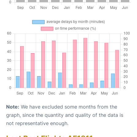
Note:
We have excluded some months from the
graph, since the quantity and quality of the data is
not representative enough.