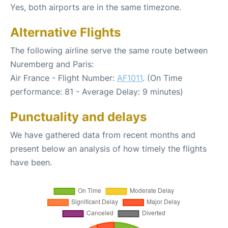
Yes, both airports are in the same timezone.
Alternative Flights
The following airline serve the same route between
Nuremberg and Paris:
Air France - Flight Number:
AF1011
. (On Time
performance: 81 - Average Delay: 9 minutes)
Punctuality and delays
We have gathered data from recent months and
present below an analysis of how timely the flights
have been.