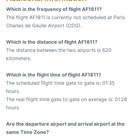
Which is the frequency of flight AF1811?
The flight AF1811 is currently not scheduled at Paris
Charles de Gaulle Airport (CDG).
Which is the distance of flight AF1811?
The distance between the two airports is 620
kilometers.
Which is the flight time of flight AF1811?
The scheduled flight time gate to gate is: 01:35
hours.
The real flight time gate to gate on average is: 01:28
hours.
Are the departure airport and arrival airport at the
same Time Zone?