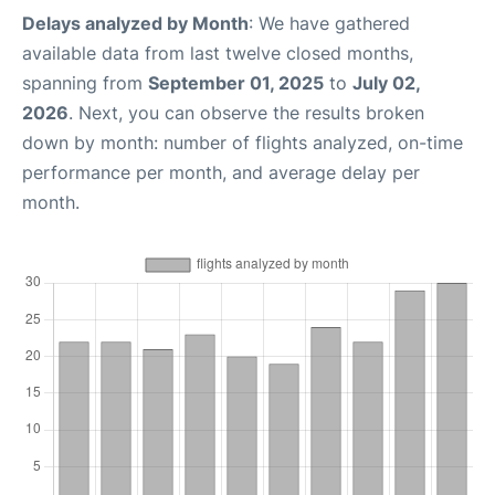
Delays analyzed by Month
: We have gathered
available data from last twelve closed months,
spanning from
September 01, 2025
to
July 02,
2026
. Next, you can observe the results broken
down by month: number of flights analyzed, on-time
performance per month, and average delay per
month.