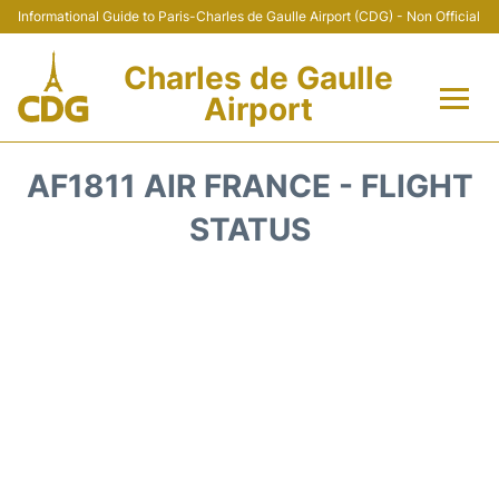
Informational Guide to Paris-Charles de Gaulle Airport (CDG) - Non Official
Charles de Gaulle
Airport
Flights +
AF1811 AIR FRANCE - FLIGHT
Terminals +
STATUS
Parking
Transport +
Car Rental
Reviews