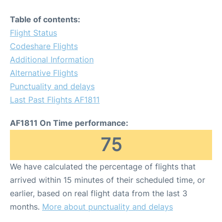
Table of contents:
Flight Status
Codeshare Flights
Additional Information
Alternative Flights
Punctuality and delays
Last Past Flights AF1811
AF1811 On Time performance:
75
We have calculated the percentage of flights that
arrived within 15 minutes of their scheduled time, or
earlier, based on real flight data from the last 3
months.
More about punctuality and delays