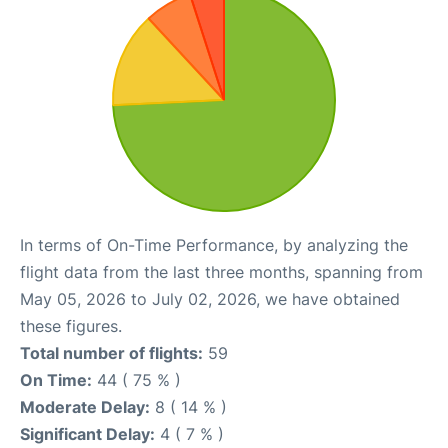
In terms of On-Time Performance, by analyzing the
flight data from the last three months, spanning from
May 05, 2026 to July 02, 2026, we have obtained
these figures.
Total number of flights:
59
On Time:
44 ( 75 % )
Moderate Delay:
8 ( 14 % )
Significant Delay:
4 ( 7 % )