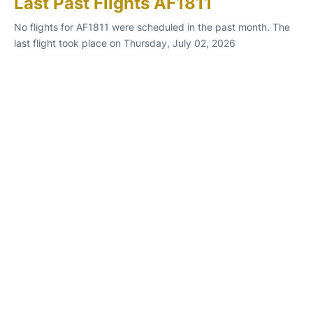
Last Past Flights AF1811
No flights for AF1811 were scheduled in the past month. The
last flight took place on Thursday, July 02, 2026