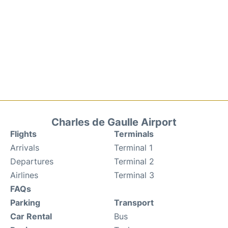
Charles de Gaulle Airport
Flights
Terminals
Arrivals
Terminal 1
Departures
Terminal 2
Airlines
Terminal 3
FAQs
Parking
Transport
Car Rental
Bus