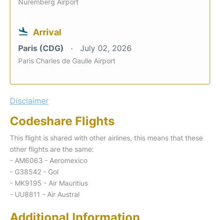
Nuremberg Airport
Arrival
Paris (CDG)
July 02, 2026
Paris Charles de Gaulle Airport
Disclaimer
Codeshare Flights
This flight is shared with other airlines, this means that these
other flights are the same:
- AM6063 - Aeromexico
- G38542 - Gol
- MK9195 - Air Mauritius
- UU8811 - Air Austral
Additional Information