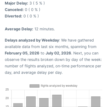
Major Delay:
3 ( 5 % )
Canceled:
0 ( 0 % )
Diverted:
0 ( 0 % )
Average Delay:
12 minutes.
Delays analyzed by Weekday
: We have gathered
available data from last six months, spanning from
February 05, 2026
to
July 02, 2026
. Next, you can
observe the results broken down by day of the week:
number of flights analyzed, on-time performance per
day, and average delay per day.