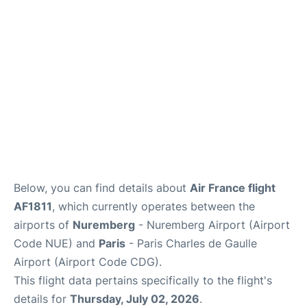
Services
FAQs
Below, you can find details about
Air France flight
AF1811
, which currently operates between the
airports of
Nuremberg
- Nuremberg Airport (Airport
Code NUE) and
Paris
- Paris Charles de Gaulle
Airport (Airport Code CDG).
This flight data pertains specifically to the flight's
details for
Thursday, July 02, 2026
.