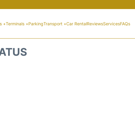
ts +
Terminals +
Parking
Transport +
Car Rental
Reviews
Services
FAQs
TATUS