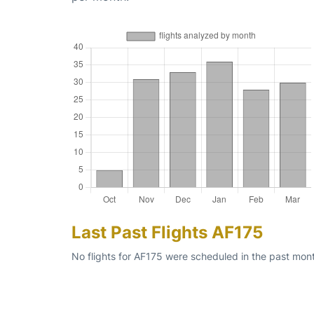
Last Past Flights AF175
No flights for AF175 were scheduled in the past mon