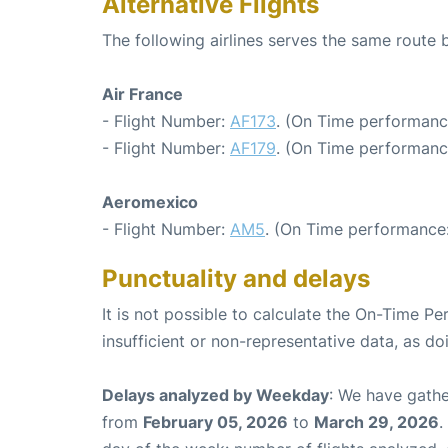
Alternative Flights
The following airlines serves the same route
Air France
- Flight Number:
AF173
. (On Time performanc
- Flight Number:
AF179
. (On Time performanc
Aeromexico
- Flight Number:
AM5
. (On Time performance:
Punctuality and delays
It is not possible to calculate the On-Time Pe
insufficient or non-representative data, as d
Delays analyzed by Weekday
: We have gathe
from
February 05, 2026
to
March 29, 2026
.