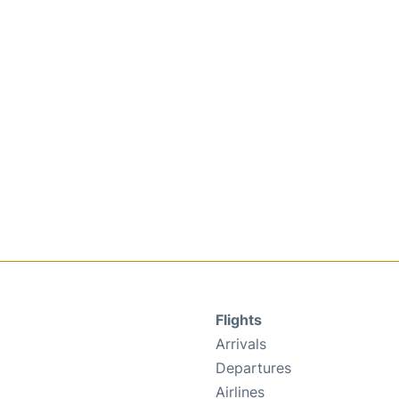
Flights
Arrivals
Departures
Airlines