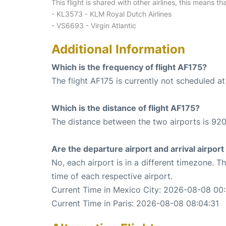
This flight is shared with other airlines, this means th
- KL3573 - KLM Royal Dutch Airlines
- VS6693 - Virgin Atlantic
Additional Information
Which is the frequency of flight AF175?
The flight AF175 is currently not scheduled a
Which is the distance of flight AF175?
The distance between the two airports is 920
Are the departure airport and arrival airpo
No, each airport is in a different timezone. 
time of each respective airport.
Current Time in Mexico City: 2026-08-08 00:
Current Time in Paris: 2026-08-08 08:04:31