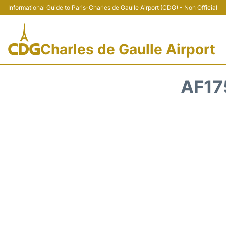
Informational Guide to Paris-Charles de Gaulle Airport (CDG) - Non Official
Charles de Gaulle Airport
AF17