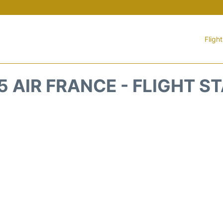
Fligh
5 AIR FRANCE - FLIGHT S