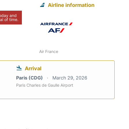
Airline information
today and
al of time.
Air France
Arrival
Paris (CDG)
March 29, 2026
Paris Charles de Gaulle Airport