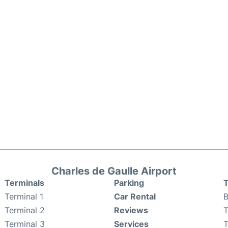
Charles de Gaulle Airport
Terminals
Parking
T
Terminal 1
Car Rental
B
Terminal 2
Reviews
T
Terminal 3
Services
T