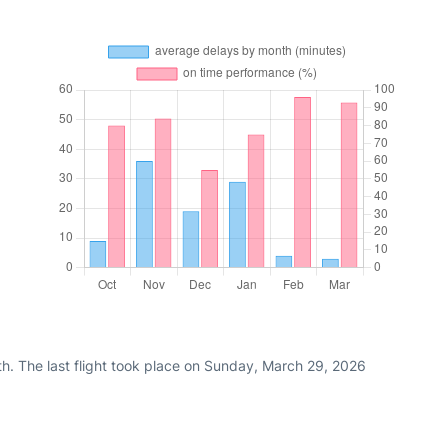
th. The last flight took place on Sunday, March 29, 2026