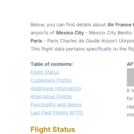
Below, you can find details about
Air France 
airports of
Mexico City
- Mexico City Benito 
Paris
- Paris Charles de Gaulle Airport (Airp
This flight data pertains specifically to the fli
Table of contents:
AF
Flight Status
Codeshare Flights
Additional Information
It 
Alternative Flights
for
Punctuality and delays
rep
Last Past Flights AF175
mis
Flight Status