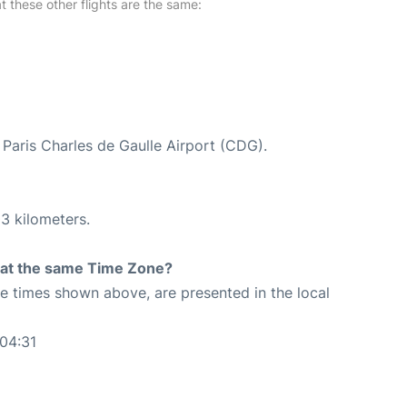
at these other flights are the same:
t Paris Charles de Gaulle Airport (CDG).
3 kilometers.
rt at the same Time Zone?
The times shown above, are presented in the local
04:31