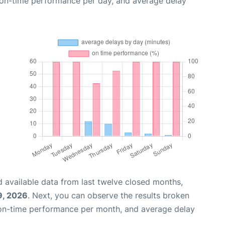
, on-time performance per day, and average delay
 available data from last twelve closed months,
9, 2026
. Next, you can observe the results broken
 on-time performance per month, and average delay