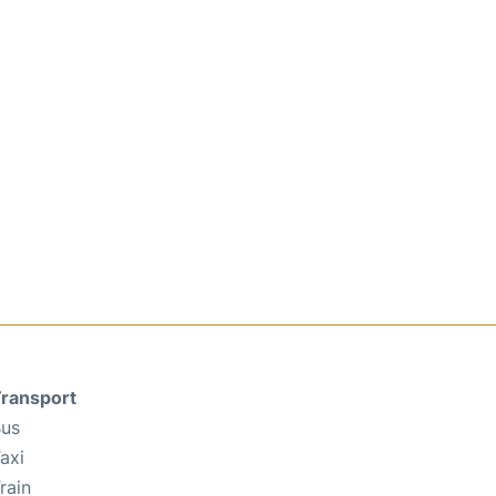
ransport
us
axi
rain