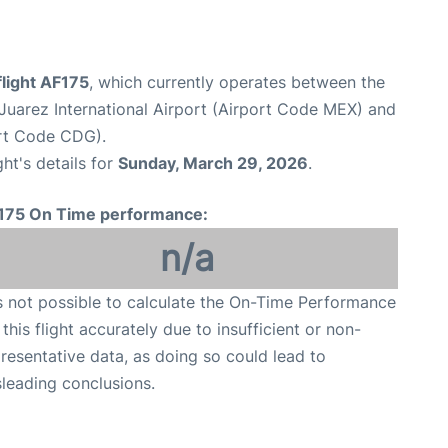
flight AF175
, which currently operates between the
Juarez International Airport (Airport Code MEX) and
ort Code CDG).
ght's details for
Sunday, March 29, 2026
.
175 On Time performance:
n/a
is not possible to calculate the On-Time Performance
 this flight accurately due to insufficient or non-
resentative data, as doing so could lead to
leading conclusions.