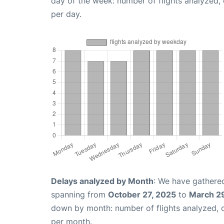
day of the week: number of flights analyzed
per day.
Delays analyzed by Month
: We have gathered
spanning from
October 27, 2025
to
March 2
down by month: number of flights analyzed,
per month.