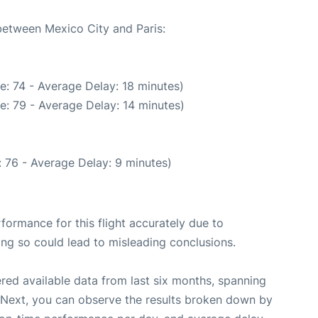
 between Mexico City and Paris:
e: 74 - Average Delay: 18 minutes)
e: 79 - Average Delay: 14 minutes)
 76 - Average Delay: 9 minutes)
rformance for this flight accurately due to
oing so could lead to misleading conclusions.
red available data from last six months, spanning
 Next, you can observe the results broken down by