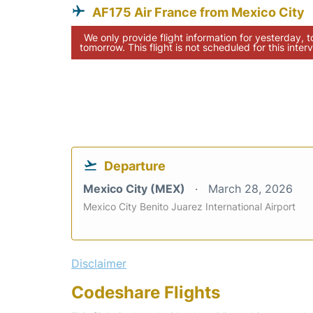
AF175 Air France from Mexico City
We only provide flight information for yesterday, 
tomorrow. This flight is not scheduled for this interv
Departure
Mexico City (MEX)
March 28, 2026
Mexico City Benito Juarez International Airport
Disclaimer
Codeshare Flights