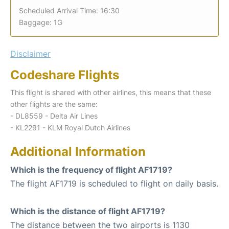
Scheduled Arrival Time: 16:30
Baggage: 1G
Disclaimer
Codeshare Flights
This flight is shared with other airlines, this means that these
other flights are the same:
- DL8559 - Delta Air Lines
- KL2291 - KLM Royal Dutch Airlines
Additional Information
Which is the frequency of flight AF1719?
The flight AF1719 is scheduled to flight on daily basis.
Which is the distance of flight AF1719?
The distance between the two airports is 1130