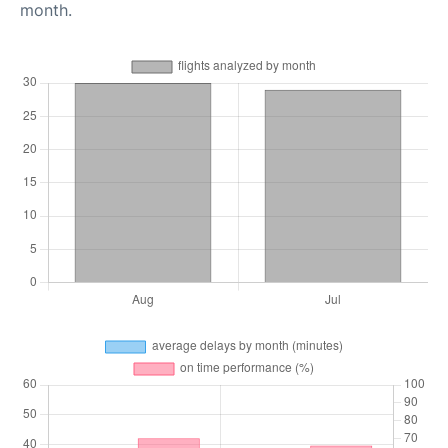
month.