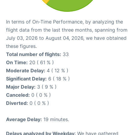
In terms of On-Time Performance, by analyzing the
flight data from the last three months, spanning from
July 03, 2026 to August 04, 2026, we have obtained
these figures.
Total number of flights:
33
On Time:
20 ( 61 % )
Moderate Delay:
4 ( 12 % )
Significant Delay:
6 ( 18 % )
Major Delay:
3 ( 9 % )
Canceled:
0 ( 0 % )
Diverted:
0 ( 0 % )
Average Delay:
19 minutes.
Delays analyzed by Weekday
: We have gathered