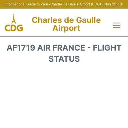
Informational Guide to Paris-Charles de Gaulle Airport (CDG) - Non Official
Charles de Gaulle
Airport
Flights +
AF1719 AIR FRANCE - FLIGHT
Terminals +
STATUS
Parking
Transport +
Car Rental
Reviews