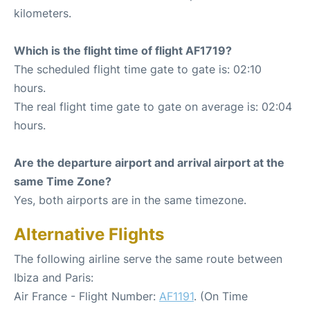
kilometers.
Which is the flight time of flight AF1719?
The scheduled flight time gate to gate is: 02:10
hours.
The real flight time gate to gate on average is: 02:04
hours.
Are the departure airport and arrival airport at the
same Time Zone?
Yes, both airports are in the same timezone.
Alternative Flights
The following airline serve the same route between
Ibiza and Paris:
Air France - Flight Number:
AF1191
. (On Time