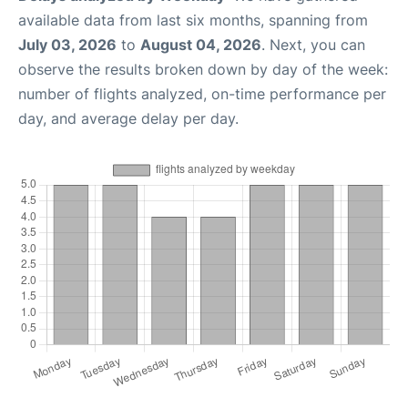
available data from last six months, spanning from
July 03, 2026
to
August 04, 2026
. Next, you can
observe the results broken down by day of the week:
number of flights analyzed, on-time performance per
day, and average delay per day.