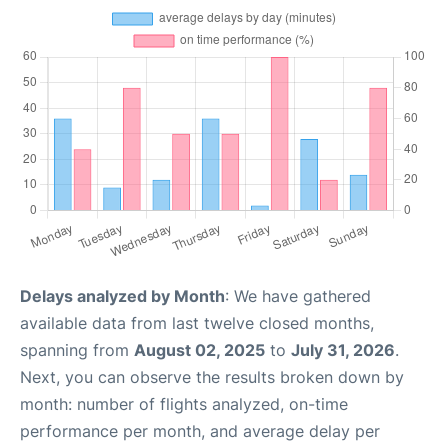
Delays analyzed by Month
: We have gathered
available data from last twelve closed months,
spanning from
August 02, 2025
to
July 31, 2026
.
Next, you can observe the results broken down by
month: number of flights analyzed, on-time
performance per month, and average delay per