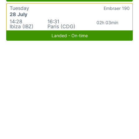
Tuesday
Embraer 190
28 July
14:28
16:31
02h 03min
Ibiza (IBZ)
Paris (CDG)
Landed - On-time