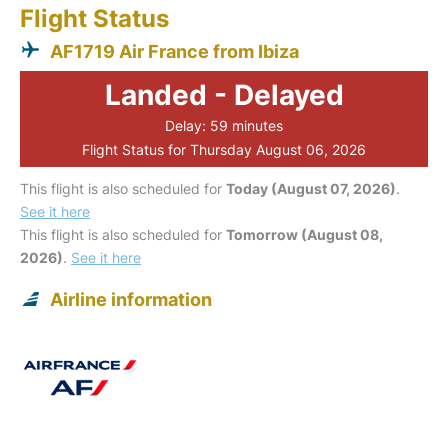
Flight Status
AF1719 Air France from Ibiza
Landed - Delayed
Delay: 59 minutes
Flight Status for Thursday August 06, 2026
This flight is also scheduled for
Today (August 07, 2026)
.
See it here
This flight is also scheduled for
Tomorrow (August 08,
2026)
.
See it here
Airline information