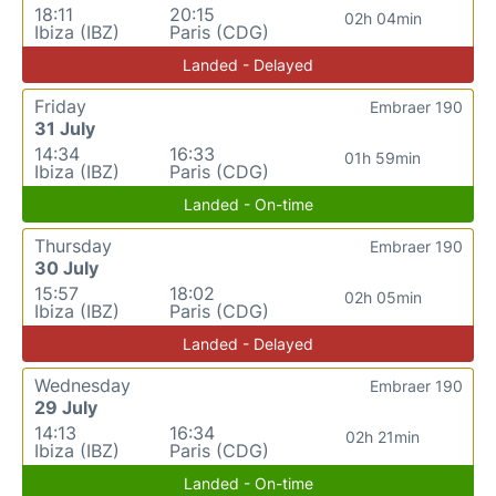
18:11
20:15
02h 04min
Ibiza (IBZ)
Paris (CDG)
Landed - Delayed
Friday
Embraer 190
31 July
14:34
16:33
01h 59min
Ibiza (IBZ)
Paris (CDG)
Landed - On-time
Thursday
Embraer 190
30 July
15:57
18:02
02h 05min
Ibiza (IBZ)
Paris (CDG)
Landed - Delayed
Wednesday
Embraer 190
29 July
14:13
16:34
02h 21min
Ibiza (IBZ)
Paris (CDG)
Landed - On-time