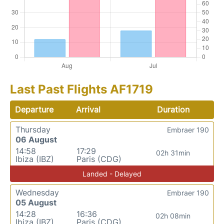
Last Past Flights AF1719
Departure
Arrival
Duration
Thursday
Embraer 190
06 August
14:58
17:29
02h 31min
Ibiza (IBZ)
Paris (CDG)
Landed - Delayed
Wednesday
Embraer 190
05 August
14:28
16:36
02h 08min
Ibiza (IBZ)
Paris (CDG)