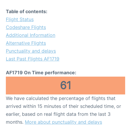
Table of contents:
Flight Status
Codeshare Flights
Additional Information
Alternative Flights
Punctuality and delays
Last Past Flights AF1719
AF1719 On Time performance:
61
We have calculated the percentage of flights that
arrived within 15 minutes of their scheduled time, or
earlier, based on real flight data from the last 3
months.
More about punctuality and delays