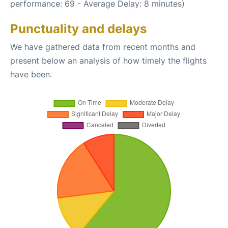
performance: 69 - Average Delay: 8 minutes)
Punctuality and delays
We have gathered data from recent months and
present below an analysis of how timely the flights
have been.