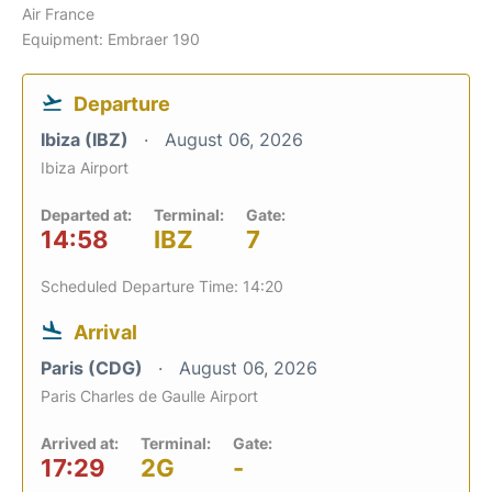
Air France
Equipment: Embraer 190
Departure
Ibiza (IBZ)
August 06, 2026
Ibiza Airport
Departed at:
Terminal:
Gate:
14:58
IBZ
7
Scheduled Departure Time: 14:20
Arrival
Paris (CDG)
August 06, 2026
Paris Charles de Gaulle Airport
Arrived at:
Terminal:
Gate:
17:29
2G
-