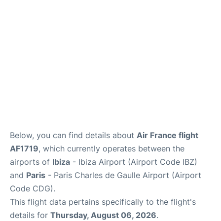
Services
FAQs
Below, you can find details about
Air France flight
AF1719
, which currently operates between the
airports of
Ibiza
- Ibiza Airport (Airport Code IBZ)
and
Paris
- Paris Charles de Gaulle Airport (Airport
Code CDG).
This flight data pertains specifically to the flight's
details for
Thursday, August 06, 2026
.