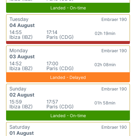
Landed - On-time
Tuesday
Embraer 190
04 August
14:55
17:14
02h 19min
Ibiza (IBZ)
Paris (CDG)
Monday
Embraer 190
03 August
14:52
17:00
02h 08min
Ibiza (IBZ)
Paris (CDG)
Landed - Delayed
Sunday
Embraer 190
02 August
15:59
17:57
01h 58min
Ibiza (IBZ)
Paris (CDG)
Landed - On-time
Saturday
Embraer 190
01 August