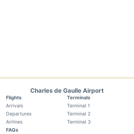
Charles de Gaulle Airport
Flights
Terminals
Arrivals
Terminal 1
Departures
Terminal 2
Airlines
Terminal 3
FAQs