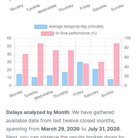
Delays analyzed by Month
: We have gathered
available data from last twelve closed months,
spanning from
March 29, 2026
to
July 31, 2026
.
Next, you can observe the results broken down by