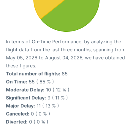
In terms of On-Time Performance, by analyzing the
flight data from the last three months, spanning from
May 05, 2026 to August 04, 2026, we have obtained
these figures.
Total number of flights:
85
On Time:
55 ( 65 % )
Moderate Delay:
10 ( 12 % )
Significant Delay:
9 ( 11 % )
Major Delay:
11 ( 13 % )
Canceled:
0 ( 0 % )
Diverted:
0 ( 0 % )