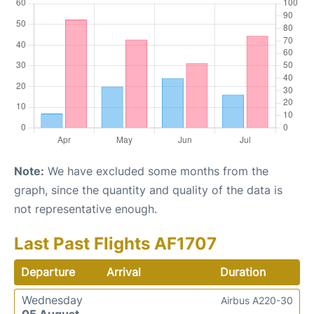
Note:
We have excluded some months from the
graph, since the quantity and quality of the data is
not representative enough.
Last Past Flights AF1707
Departure
Arrival
Duration
Wednesday
Airbus A220-30
05 August