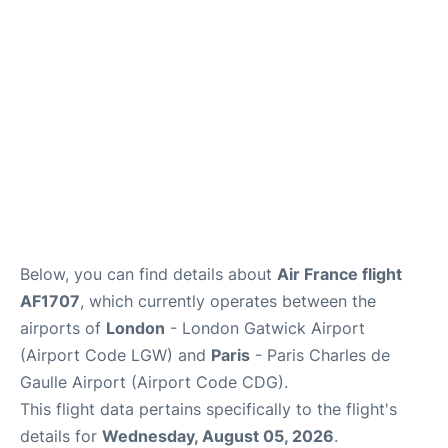
Services
FAQs
Below, you can find details about
Air France flight
AF1707
, which currently operates between the
airports of
London
- London Gatwick Airport
(Airport Code LGW) and
Paris
- Paris Charles de
Gaulle Airport (Airport Code CDG).
This flight data pertains specifically to the flight's
details for
Wednesday, August 05, 2026
.