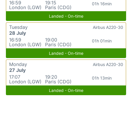
16:59
19:15
01h 16min
London (LGW)
Paris (CDG)
Landed - On-time
Tuesday
Airbus A220-30
28 July
16:59
19:00
01h 01min
London (LGW)
Paris (CDG)
Landed - On-time
Monday
Airbus A220-30
27 July
17:07
19:20
01h 13min
London (LGW)
Paris (CDG)
Landed - On-time