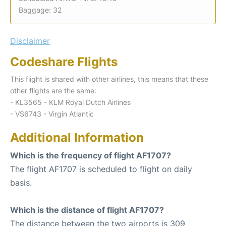
Baggage: 32
Disclaimer
Codeshare Flights
This flight is shared with other airlines, this means that these
other flights are the same:
- KL3565 - KLM Royal Dutch Airlines
- VS6743 - Virgin Atlantic
Additional Information
Which is the frequency of flight AF1707?
The flight AF1707 is scheduled to flight on daily
basis.
Which is the distance of flight AF1707?
The distance between the two airports is 309