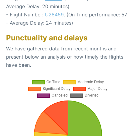
Average Delay: 20 minutes)
- Flight Number:
U28459
. (On Time performance: 57
- Average Delay: 24 minutes)
Punctuality and delays
We have gathered data from recent months and
present below an analysis of how timely the flights
have been.