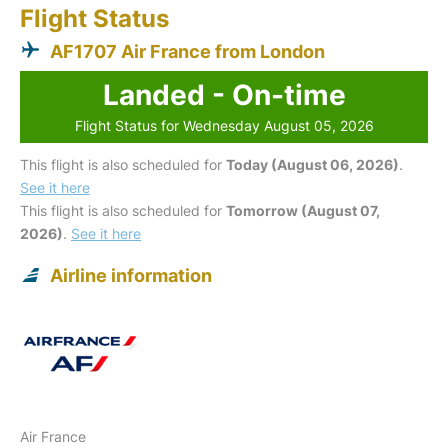
Flight Status
AF1707 Air France from London
Landed - On-time
Flight Status for Wednesday August 05, 2026
This flight is also scheduled for
Today (August 06, 2026)
.
See it here
This flight is also scheduled for
Tomorrow (August 07,
2026)
.
See it here
Airline information
Air France