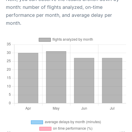
month: number of flights analyzed, on-time
performance per month, and average delay per
month.