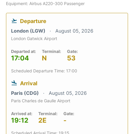
Equipment: Airbus A220-300 Passenger
Departure
London (LGW)
August 05, 2026
London Gatwick Airport
Departed at:
Terminal:
Gate:
17:04
N
53
Scheduled Departure Time: 17:00
Arrival
Paris (CDG)
August 05, 2026
Paris Charles de Gaulle Airport
Arrived at:
Terminal:
Gate:
19:12
2E
-
Scheduled Arrival Time: 19:15