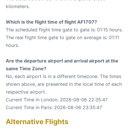
kilometers.
Which is the flight time of flight AF1707?
The scheduled flight time gate to gate is: 01:15 hours.
The real flight time gate to gate on average is: 01:11
hours.
Are the departure airport and arrival airport at the
same Time Zone?
No, each airport is in a different timezone. The times
shown above, are presented in the local time of each
respective airport.
Current Time in London: 2026-08-06 22:35:47
Current Time in Paris: 2026-08-06 23:35:47
Alternative Flights