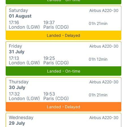
Saturday
Airbus A220-30
01 August
17:16
19:37
01h 21min
London (LGW)
Paris (CDG)
Landed - Delayed
Friday
Airbus A220-30
31 July
17:13
19:25
01h 12min
London (LGW)
Paris (CDG)
Landed - On-time
Thursday
Airbus A220-30
30 July
17:32
19:53
01h 21min
London (LGW)
Paris (CDG)
Landed - Delayed
Wednesday
Airbus A220-30
29 July