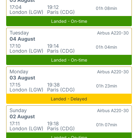
17:04
19:12
01h 08min
London (LGW)
Paris (CDG)
Landed - On-time
Tuesday
Airbus A220-30
04 August
17:10
19:14
01h 04min
London (LGW)
Paris (CDG)
Landed - On-time
Monday
Airbus A220-30
03 August
17:15
19:38
01h 23min
London (LGW)
Paris (CDG)
Landed - Delayed
Sunday
Airbus A220-30
02 August
17:11
19:18
01h 07min
London (LGW)
Paris (CDG)
Landed - On-time