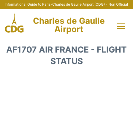
Informational Guide to Paris-Charles de Gaulle Airport (CDG) - Non Official
Charles de Gaulle
Airport
Flights +
AF1707 AIR FRANCE - FLIGHT
Terminals +
STATUS
Parking
Transport +
Car Rental
Reviews