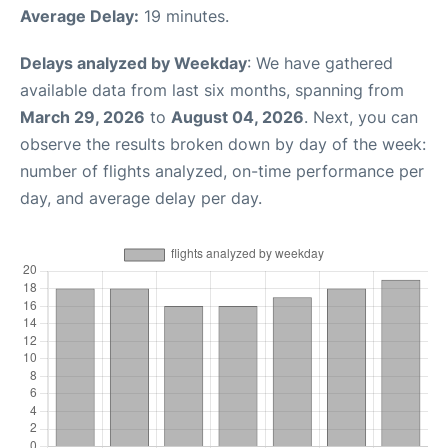
Average Delay:
19 minutes.
Delays analyzed by Weekday
: We have gathered
available data from last six months, spanning from
March 29, 2026
to
August 04, 2026
. Next, you can
observe the results broken down by day of the week:
number of flights analyzed, on-time performance per
day, and average delay per day.