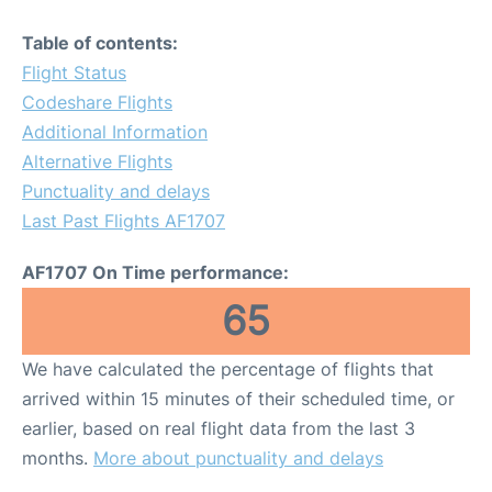
Table of contents:
Flight Status
Codeshare Flights
Additional Information
Alternative Flights
Punctuality and delays
Last Past Flights AF1707
AF1707 On Time performance:
65
We have calculated the percentage of flights that
arrived within 15 minutes of their scheduled time, or
earlier, based on real flight data from the last 3
months.
More about punctuality and delays