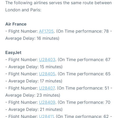
The following airlines serves the same route between
London and Paris:
Air France
- Flight Number:
AF1705
. (On Time performance: 78 -
Average Delay: 16 minutes)
EasyJet
- Flight Number:
U28403
. (On Time performance: 67
- Average Delay: 15 minutes)
- Flight Number:
U28405
. (On Time performance: 65
- Average Delay: 17 minutes)
- Flight Number:
U28407
. (On Time performance: 51 -
Average Delay: 23 minutes)
- Flight Number:
U28409
. (On Time performance: 70
- Average Delay: 21 minutes)
- Flight Number:
U28411
. (On Time performance: 62 -