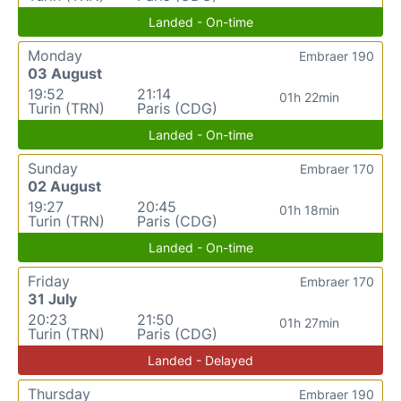
Landed - On-time
Monday
Embraer 190
03 August
19:52
21:14
01h 22min
Turin (TRN)
Paris (CDG)
Landed - On-time
Sunday
Embraer 170
02 August
19:27
20:45
01h 18min
Turin (TRN)
Paris (CDG)
Landed - On-time
Friday
Embraer 170
31 July
20:23
21:50
01h 27min
Turin (TRN)
Paris (CDG)
Landed - Delayed
Thursday
Embraer 190