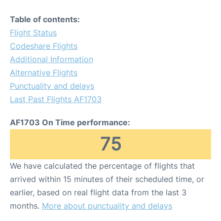
Table of contents:
Flight Status
Codeshare Flights
Additional Information
Alternative Flights
Punctuality and delays
Last Past Flights AF1703
AF1703 On Time performance:
75
We have calculated the percentage of flights that
arrived within 15 minutes of their scheduled time, or
earlier, based on real flight data from the last 3
months.
More about punctuality and delays