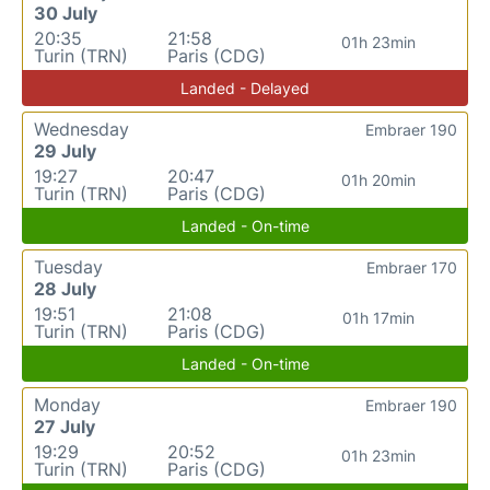
30 July
20:35
21:58
01h 23min
Turin (TRN)
Paris (CDG)
Landed - Delayed
Wednesday
Embraer 190
29 July
19:27
20:47
01h 20min
Turin (TRN)
Paris (CDG)
Landed - On-time
Tuesday
Embraer 170
28 July
19:51
21:08
01h 17min
Turin (TRN)
Paris (CDG)
Landed - On-time
Monday
Embraer 190
27 July
19:29
20:52
01h 23min
Turin (TRN)
Paris (CDG)