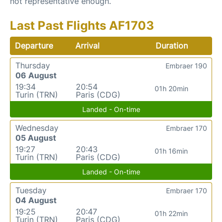
not representative enough.
Last Past Flights AF1703
Departure
Arrival
Duration
Thursday
Embraer 190
06 August
19:34
20:54
01h 20min
Turin (TRN)
Paris (CDG)
Landed - On-time
Wednesday
Embraer 170
05 August
19:27
20:43
01h 16min
Turin (TRN)
Paris (CDG)
Landed - On-time
Tuesday
Embraer 170
04 August
19:25
20:47
01h 22min
Turin (TRN)
Paris (CDG)