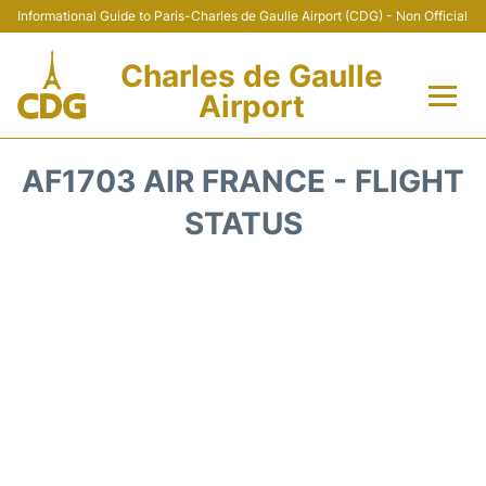
Informational Guide to Paris-Charles de Gaulle Airport (CDG) - Non Official
Charles de Gaulle
Airport
Flights +
AF1703 AIR FRANCE - FLIGHT
Terminals +
STATUS
Parking
Transport +
Car Rental
Reviews