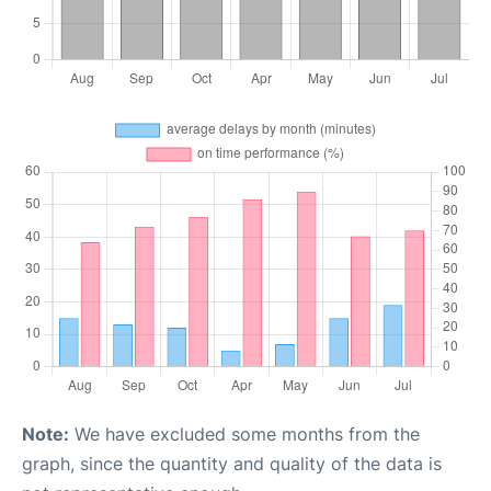
Note:
We have excluded some months from the
graph, since the quantity and quality of the data is