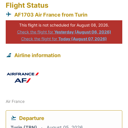
Flight Status
AF1703 Air France from Turin
This flight is not scheduled for August 08, 2026.
Check the flight for
Yesterday (August 06, 2026)
Check the flight for
Today (August 07, 2026)
Airline information
Air France
Departure
Turin (TRN)
August 05, 2026