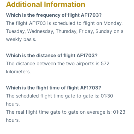
Additional Information
Which is the frequency of flight AF1703?
The flight AF1703 is scheduled to flight on Monday,
Tuesday, Wednesday, Thursday, Friday, Sunday on a
weekly basis.
Which is the distance of flight AF1703?
The distance between the two airports is 572
kilometers.
Which is the flight time of flight AF1703?
The scheduled flight time gate to gate is: 01:30
hours.
The real flight time gate to gate on average is: 01:23
hours.