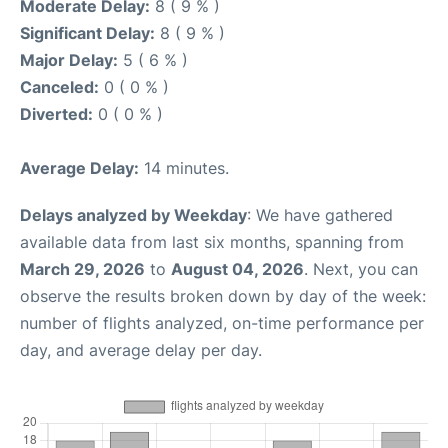
Moderate Delay:
8 ( 9 % )
Significant Delay:
8 ( 9 % )
Major Delay:
5 ( 6 % )
Canceled:
0 ( 0 % )
Diverted:
0 ( 0 % )
Average Delay:
14 minutes.
Delays analyzed by Weekday
: We have gathered
available data from last six months, spanning from
March 29, 2026
to
August 04, 2026
. Next, you can
observe the results broken down by day of the week:
number of flights analyzed, on-time performance per
day, and average delay per day.