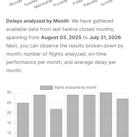
Delays analyzed by Month
: We have gathered
available data from last twelve closed months,
spanning from
August 03, 2025
to
July 31, 2026
.
Next, you can observe the results broken down by
month: number of flights analyzed, on-time
performance per month, and average delay per
month.