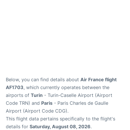
Services
FAQs
Below, you can find details about
Air France flight
AF1703
, which currently operates between the
airports of
Turin
- Turin-Caselle Airport (Airport
Code TRN) and
Paris
- Paris Charles de Gaulle
Airport (Airport Code CDG).
This flight data pertains specifically to the flight's
details for
Saturday, August 08, 2026
.