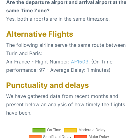
Are the departure airport and arrival airport at the
same Time Zone?
Yes, both airports are in the same timezone.
Alternative Flights
The following airline serve the same route between
Turin and Paris:
Air France - Flight Number:
AF1503
. (On Time
performance: 97 - Average Delay: 1 minutes)
Punctuality and delays
We have gathered data from recent months and
present below an analysis of how timely the flights
have been.