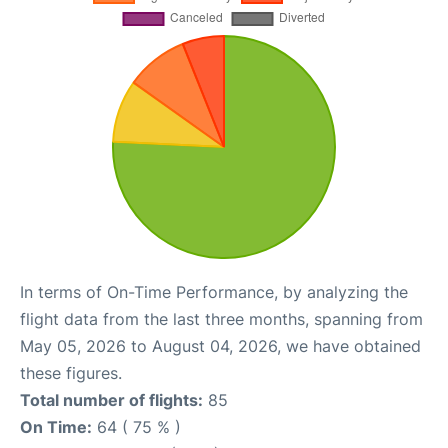
In terms of On-Time Performance, by analyzing the
flight data from the last three months, spanning from
May 05, 2026 to August 04, 2026, we have obtained
these figures.
Total number of flights:
85
On Time:
64 ( 75 % )