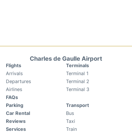
Charles de Gaulle Airport
Flights
Terminals
Arrivals
Terminal 1
Departures
Terminal 2
Airlines
Terminal 3
FAQs
Parking
Transport
Car Rental
Bus
Reviews
Taxi
Services
Train