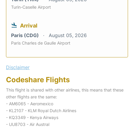
Turin-Caselle Airport
Arrival
Paris (CDG)
August 05, 2026
Paris Charles de Gaulle Airport
Disclaimer
Codeshare Flights
This flight is shared with other airlines, this means that these
other flights are the same:
- AM6065 - Aeromexico
- KL2107 - KLM Royal Dutch Airlines
- KQ3349 - Kenya Airways
- UU8703 - Air Austral