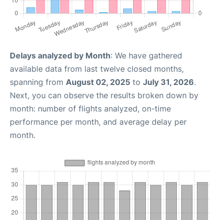
Delays analyzed by Month
: We have gathered
available data from last twelve closed months,
spanning from
August 02, 2025
to
July 31, 2026
.
Next, you can observe the results broken down by
month: number of flights analyzed, on-time
performance per month, and average delay per
month.