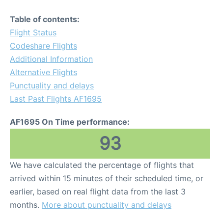
Table of contents:
Flight Status
Codeshare Flights
Additional Information
Alternative Flights
Punctuality and delays
Last Past Flights AF1695
AF1695 On Time performance:
93
We have calculated the percentage of flights that
arrived within 15 minutes of their scheduled time, or
earlier, based on real flight data from the last 3
months.
More about punctuality and delays