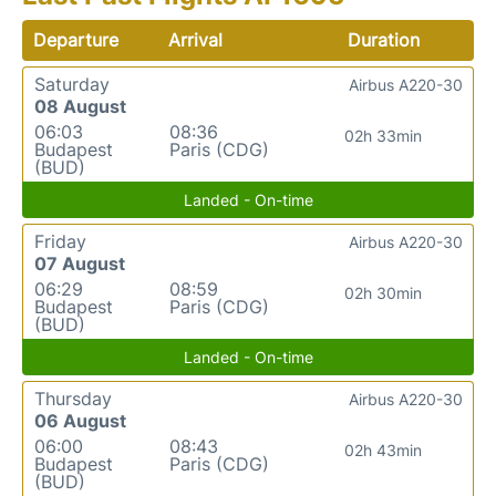
Departure
Arrival
Duration
Saturday
Airbus A220-30
08 August
06:03
08:36
02h 33min
Budapest
Paris (CDG)
(BUD)
Landed - On-time
Friday
Airbus A220-30
07 August
06:29
08:59
02h 30min
Budapest
Paris (CDG)
(BUD)
Landed - On-time
Thursday
Airbus A220-30
06 August
06:00
08:43
02h 43min
Budapest
Paris (CDG)
(BUD)