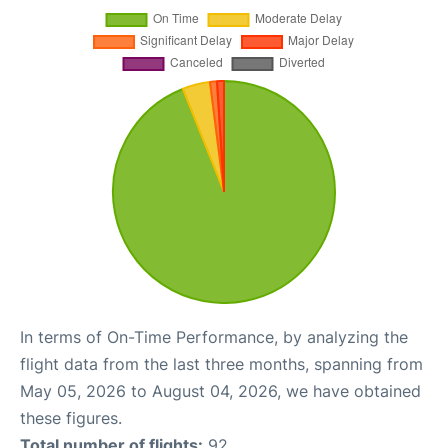
In terms of On-Time Performance, by analyzing the
flight data from the last three months, spanning from
May 05, 2026 to August 04, 2026, we have obtained
these figures.
Total number of flights:
92