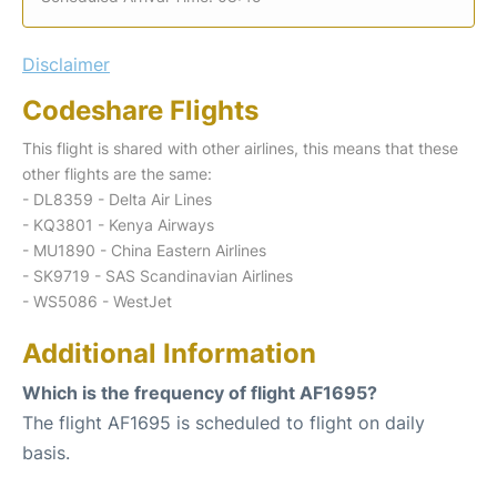
Disclaimer
Codeshare Flights
This flight is shared with other airlines, this means that these
other flights are the same:
- DL8359 - Delta Air Lines
- KQ3801 - Kenya Airways
- MU1890 - China Eastern Airlines
- SK9719 - SAS Scandinavian Airlines
- WS5086 - WestJet
Additional Information
Which is the frequency of flight AF1695?
The flight AF1695 is scheduled to flight on daily
basis.