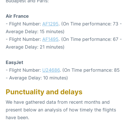
Budapest and Paris:
Air France
- Flight Number:
AF1295
. (On Time performance: 73 -
Average Delay: 15 minutes)
- Flight Number:
AF1495
. (On Time performance: 67 -
Average Delay: 21 minutes)
EasyJet
- Flight Number:
U24686
. (On Time performance: 85
- Average Delay: 10 minutes)
Punctuality and delays
We have gathered data from recent months and
present below an analysis of how timely the flights
have been.