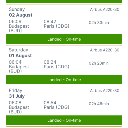
Sunday
Airbus A220-30
02 August
06:09
08:42
02h 33min
Budapest
Paris (CDG)
(BUD)
Landed - On-time
Saturday
Airbus A220-30
01 August
06:04
08:24
02h 20min
Budapest
Paris (CDG)
(BUD)
Landed - On-time
Friday
Airbus A220-30
31 July
06:08
08:54
02h 46min
Budapest
Paris (CDG)
(BUD)
Landed - On-time