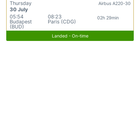
Thursday
Airbus A220-30
30 July
05:54
08:23
02h 29min
Budapest
Paris (CDG)
(BUD)
Landed - On-time