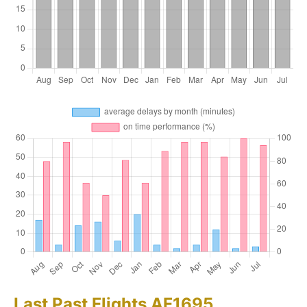
Last Past Flights AF1695