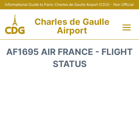
Informational Guide to Paris-Charles de Gaulle Airport (CDG) - Non Official
Charles de Gaulle
Airport
Flights +
AF1695 AIR FRANCE - FLIGHT
Terminals +
STATUS
Parking
Transport +
Car Rental
Reviews