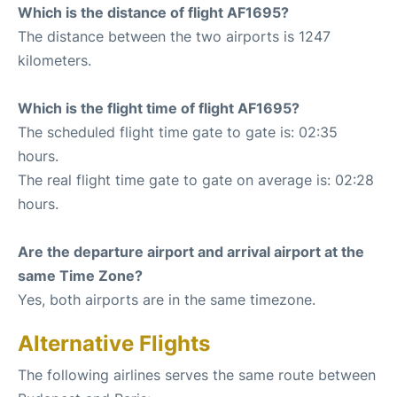
Which is the distance of flight AF1695?
The distance between the two airports is 1247
kilometers.
Which is the flight time of flight AF1695?
The scheduled flight time gate to gate is: 02:35
hours.
The real flight time gate to gate on average is: 02:28
hours.
Are the departure airport and arrival airport at the
same Time Zone?
Yes, both airports are in the same timezone.
Alternative Flights
The following airlines serves the same route between