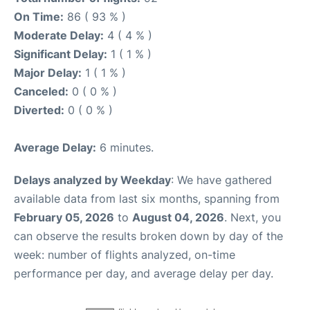
On Time:
86 ( 93 % )
Moderate Delay:
4 ( 4 % )
Significant Delay:
1 ( 1 % )
Major Delay:
1 ( 1 % )
Canceled:
0 ( 0 % )
Diverted:
0 ( 0 % )
Average Delay:
6 minutes.
Delays analyzed by Weekday
: We have gathered
available data from last six months, spanning from
February 05, 2026
to
August 04, 2026
. Next, you
can observe the results broken down by day of the
week: number of flights analyzed, on-time
performance per day, and average delay per day.