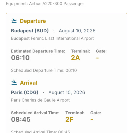
Equipment: Airbus A220-300 Passenger
Departure
Budapest (BUD)
August 10, 2026
Budapest Ferenc Liszt International Airport
Estimated Departure Time:
Terminal:
Gate:
06:10
2A
-
Scheduled Departure Time: 06:10
Arrival
Paris (CDG)
August 10, 2026
Paris Charles de Gaulle Airport
Scheduled Arrival Time:
Terminal:
Gate:
08:45
2F
-
Scheduled Arrival Time: 08:45