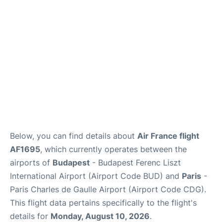
Services
FAQs
Below, you can find details about
Air France flight
AF1695
, which currently operates between the
airports of
Budapest
- Budapest Ferenc Liszt
International Airport (Airport Code BUD) and
Paris
-
Paris Charles de Gaulle Airport (Airport Code CDG).
This flight data pertains specifically to the flight's
details for
Monday, August 10, 2026
.