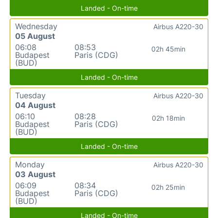
Landed - On-time
Wednesday
Airbus A220-30
05 August
06:08
08:53
02h 45min
Budapest
Paris (CDG)
(BUD)
Landed - On-time
Tuesday
Airbus A220-30
04 August
06:10
08:28
02h 18min
Budapest
Paris (CDG)
(BUD)
Landed - On-time
Monday
Airbus A220-30
03 August
06:09
08:34
02h 25min
Budapest
Paris (CDG)
(BUD)
Landed - On-time