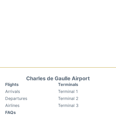
Charles de Gaulle Airport
Flights
Terminals
Arrivals
Terminal 1
Departures
Terminal 2
Airlines
Terminal 3
FAQs