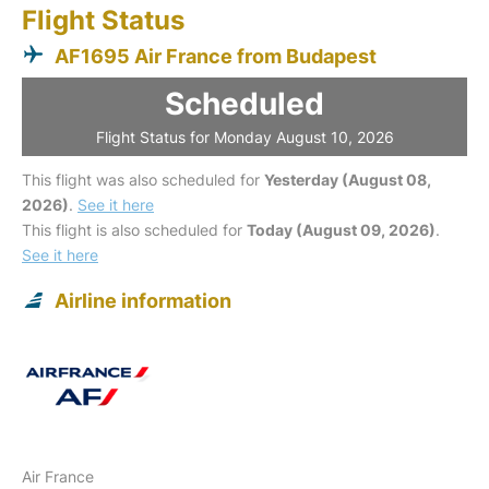
Flight Status
AF1695 Air France from Budapest
Scheduled
Flight Status for Monday August 10, 2026
This flight was also scheduled for
Yesterday (August 08,
2026)
.
See it here
This flight is also scheduled for
Today (August 09, 2026)
.
See it here
Airline information
Air France