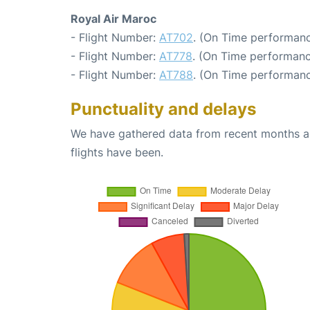
Royal Air Maroc
- Flight Number:
AT702
. (On Time performanc
- Flight Number:
AT778
. (On Time performanc
- Flight Number:
AT788
. (On Time performanc
Punctuality and delays
We have gathered data from recent months an
flights have been.