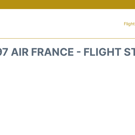
Fligh
7 AIR FRANCE - FLIGHT 