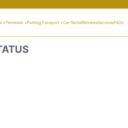
ts +
Terminals +
Parking
Transport +
Car Rental
Reviews
Services
FAQs
STATUS