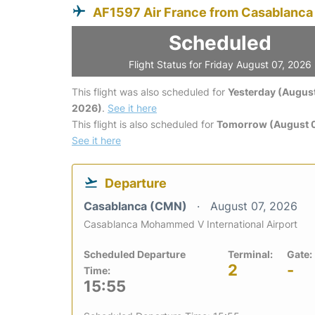
AF1597 Air France from Casablanca
Scheduled
Flight Status for Friday August 07, 2026
This flight was also scheduled for
Yesterday (August
2026)
.
See it here
This flight is also scheduled for
Tomorrow (August 
See it here
Departure
Casablanca (CMN)
August 07, 2026
Casablanca Mohammed V International Airport
Scheduled Departure
Terminal:
Gate:
2
-
Time:
15:55