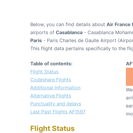
Below, you can find details about
Air France 
airports of
Casablanca
- Casablanca Mohamme
Paris
- Paris Charles de Gaulle Airport (Airp
This flight data pertains specifically to the fli
Table of contents:
AF
Flight Status
Codeshare Flights
Additional Information
We 
Alternative Flights
arr
Punctuality and delays
ear
Last Past Flights AF1597
mo
Flight Status