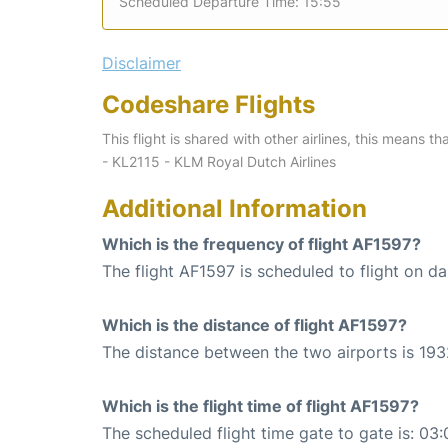
Scheduled Departure Time: 15:55
Disclaimer
Codeshare Flights
This flight is shared with other airlines, this means th
- KL2115 - KLM Royal Dutch Airlines
Additional Information
Which is the frequency of flight AF1597?
The flight AF1597 is scheduled to flight on dai
Which is the distance of flight AF1597?
The distance between the two airports is 193
Which is the flight time of flight AF1597?
The scheduled flight time gate to gate is: 03: