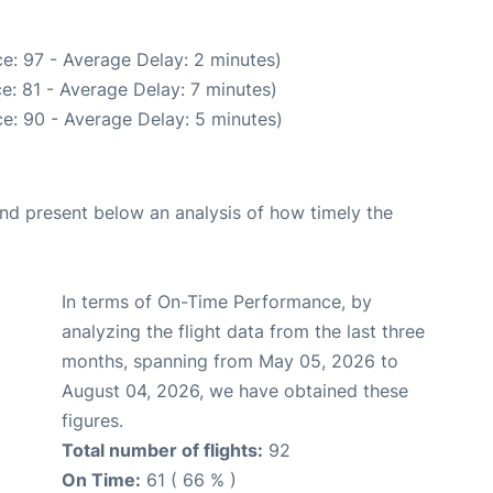
e: 97 - Average Delay: 2 minutes)
e: 81 - Average Delay: 7 minutes)
e: 90 - Average Delay: 5 minutes)
d present below an analysis of how timely the
In terms of On-Time Performance, by
analyzing the flight data from the last three
months, spanning from May 05, 2026 to
August 04, 2026, we have obtained these
figures.
Total number of flights:
92
On Time:
61 ( 66 % )