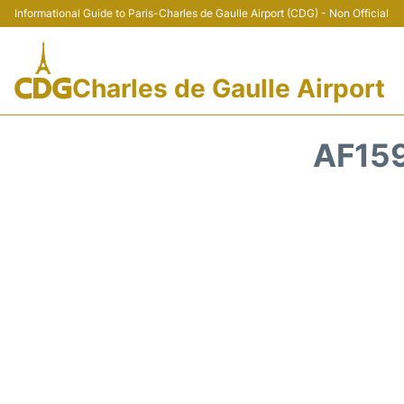
Informational Guide to Paris-Charles de Gaulle Airport (CDG) - Non Official
Charles de Gaulle Airport
AF159