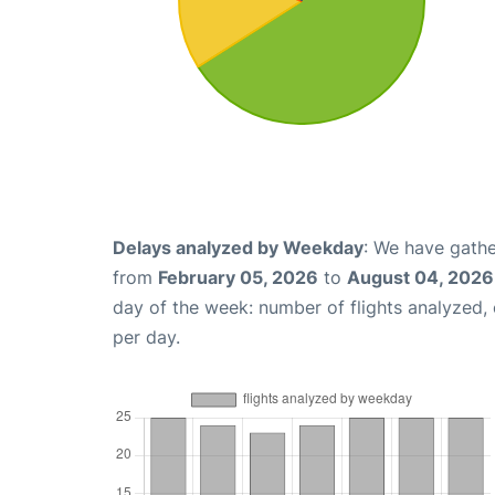
Delays analyzed by Weekday
: We have gathe
from
February 05, 2026
to
August 04, 2026
day of the week: number of flights analyzed
per day.