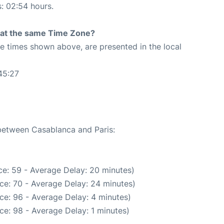
s: 02:54 hours.
rt at the same Time Zone?
The times shown above, are presented in the local
45:27
 between Casablanca and Paris:
e: 59 - Average Delay: 20 minutes)
ce: 70 - Average Delay: 24 minutes)
ce: 96 - Average Delay: 4 minutes)
ce: 98 - Average Delay: 1 minutes)