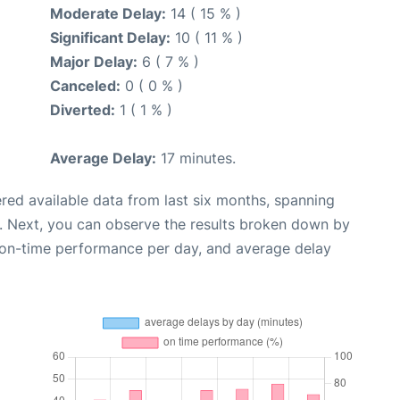
Moderate Delay:
14 ( 15 % )
Significant Delay:
10 ( 11 % )
Major Delay:
6 ( 7 % )
Canceled:
0 ( 0 % )
Diverted:
1 ( 1 % )
Average Delay:
17 minutes.
red available data from last six months, spanning
. Next, you can observe the results broken down by
, on-time performance per day, and average delay