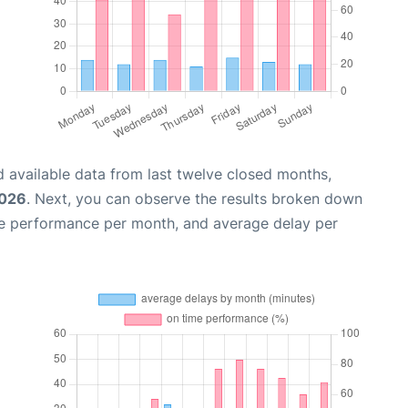
 available data from last twelve closed months,
2026
. Next, you can observe the results broken down
me performance per month, and average delay per