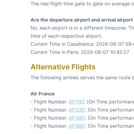
The real flight time gate to gate on average i
Are the departure airport and arrival airpo
No, each airport is in a different timezone. 
time of each respective airport.
Current Time in Casablanca: 2026-08-07 09:
Current Time in Paris: 2026-08-07 10:45:27
Alternative Flights
The following airlines serves the same route
Air France
- Flight Number:
AF1197
. (On Time performanc
- Flight Number:
AF1297
. (On Time performan
- Flight Number:
AF1497
. (On Time performan
- Flight Number:
AF1897
. (On Time performan