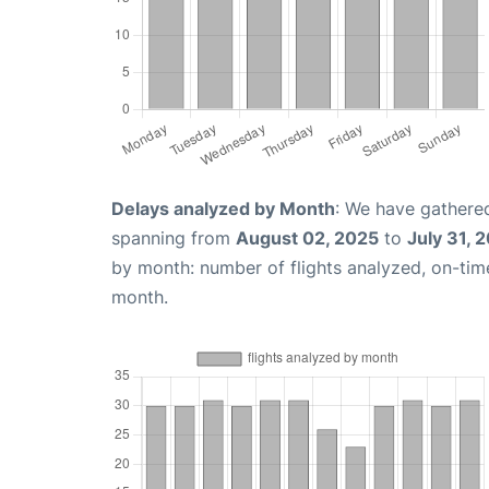
Delays analyzed by Month
: We have gathered
spanning from
August 02, 2025
to
July 31, 
by month: number of flights analyzed, on-ti
month.