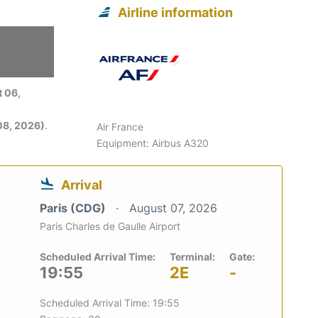
Airline information
 06,
08, 2026)
.
Air France
Equipment: Airbus A320
Arrival
Paris (CDG)
August 07, 2026
Paris Charles de Gaulle Airport
Scheduled Arrival Time:
Terminal:
Gate:
19:55
2E
-
Scheduled Arrival Time: 19:55