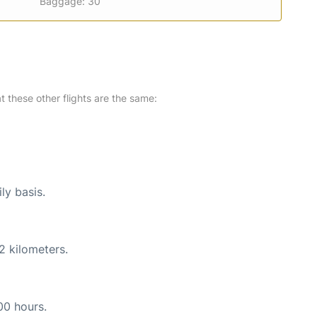
Baggage: 30
at these other flights are the same:
ly basis.
2 kilometers.
00 hours.