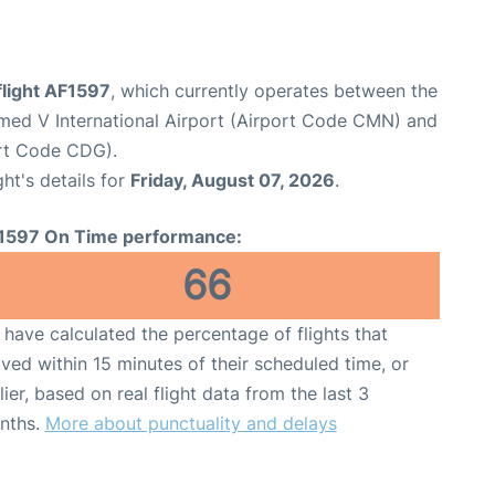
flight AF1597
, which currently operates between the
d V International Airport (Airport Code CMN) and
ort Code CDG).
ght's details for
Friday, August 07, 2026
.
1597 On Time performance:
66
have calculated the percentage of flights that
ived within 15 minutes of their scheduled time, or
lier, based on real flight data from the last 3
nths.
More about punctuality and delays