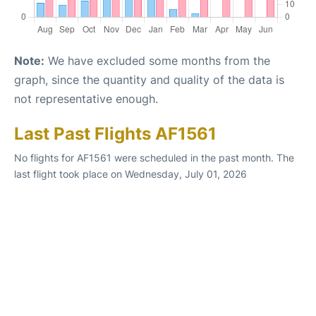
Note:
We have excluded some months from the
graph, since the quantity and quality of the data is
not representative enough.
Last Past Flights AF1561
No flights for AF1561 were scheduled in the past month. The
last flight took place on Wednesday, July 01, 2026