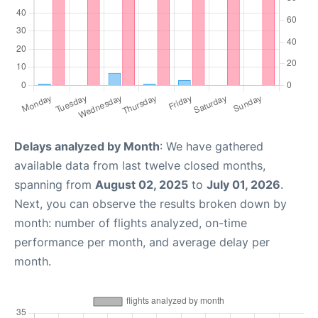
Delays analyzed by Month
: We have gathered
available data from last twelve closed months,
spanning from
August 02, 2025
to
July 01, 2026
.
Next, you can observe the results broken down by
month: number of flights analyzed, on-time
performance per month, and average delay per
month.