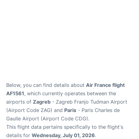
Services
FAQs
Below, you can find details about
Air France flight
AF1561
, which currently operates between the
airports of
Zagreb
- Zagreb Franjo Tudman Airport
(Airport Code ZAG) and
Paris
- Paris Charles de
Gaulle Airport (Airport Code CDG).
This flight data pertains specifically to the flight's
details for
Wednesday, July 01, 2026
.