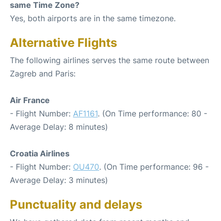
same Time Zone?
Yes, both airports are in the same timezone.
Alternative Flights
The following airlines serves the same route between
Zagreb and Paris:
Air France
- Flight Number:
AF1161
. (On Time performance: 80 -
Average Delay: 8 minutes)
Croatia Airlines
- Flight Number:
OU470
. (On Time performance: 96 -
Average Delay: 3 minutes)
Punctuality and delays