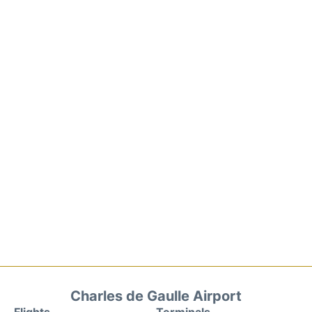
Charles de Gaulle Airport
Flights
Terminals