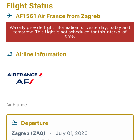
Flight Status
AF1561 Air France from Zagreb
We only provide flight information for yesterday, today and
tomorrow. This flight is not scheduled for this interval of
time.
Airline information
Air France
Departure
Zagreb (ZAG)
July 01, 2026