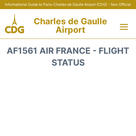
Informational Guide to Paris-Charles de Gaulle Airport (CDG) - Non Official
Charles de Gaulle
Airport
Flights +
AF1561 AIR FRANCE - FLIGHT
Terminals +
STATUS
Parking
Transport +
Car Rental
Reviews