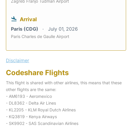
Zagreb Franjo Tudman Airport
Arrival
Paris (CDG)
July 01, 2026
Paris Charles de Gaulle Airport
Disclaimer
Codeshare Flights
This flight is shared with other airlines, this means that these
other flights are the same:
- AM6193 - Aeromexico
- DL8362 - Delta Air Lines
- KL2205 - KLM Royal Dutch Airlines
- KQ3819 - Kenya Airways
- SK9902 - SAS Scandinavian Airlines