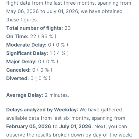
flight data from the last three months, spanning from
May 06, 2026 to July 01, 2026, we have obtained
these figures.
Total number of flights:
23
On Time:
22 ( 96 % )
Moderate Delay:
0 ( 0 % )
Significant Delay:
1 ( 4 % )
Major Delay:
0 ( 0 % )
Canceled:
0 ( 0 % )
Diverted:
0 ( 0 % )
Average Delay:
2 minutes.
Delays analyzed by Weekday
: We have gathered
available data from last six months, spanning from
February 05, 2026
to
July 01, 2026
. Next, you can
observe the results broken down by day of the week: