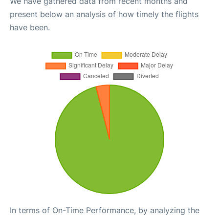
We have gathered data from recent months and
present below an analysis of how timely the flights
have been.
In terms of On-Time Performance, by analyzing the