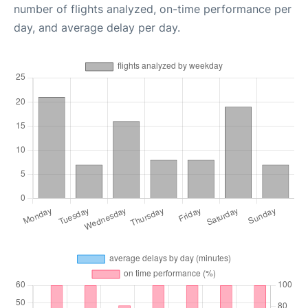
number of flights analyzed, on-time performance per
day, and average delay per day.