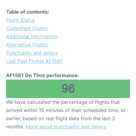
Table of contents:
Flight Status
Codeshare Flights
Additional Information
Alternative Flights
Punctuality and delays
Last Past Flights AF1561
AF1561 On Time performance:
96
We have calculated the percentage of flights that
arrived within 15 minutes of their scheduled time, or
earlier, based on real flight data from the last 3
months.
More about punctuality and delays