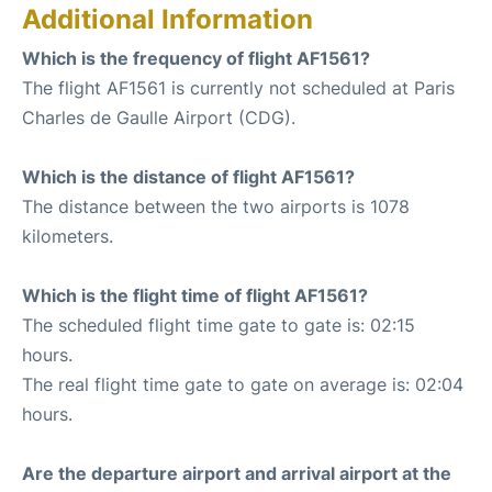
Additional Information
Which is the frequency of flight AF1561?
The flight AF1561 is currently not scheduled at Paris
Charles de Gaulle Airport (CDG).
Which is the distance of flight AF1561?
The distance between the two airports is 1078
kilometers.
Which is the flight time of flight AF1561?
The scheduled flight time gate to gate is: 02:15
hours.
The real flight time gate to gate on average is: 02:04
hours.
Are the departure airport and arrival airport at the