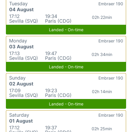
Tuesday
Embraer 190
04 August
17:12
19:34
02h 22min
Sevilla (SVQ)
Paris (CDG)
Landed - On-time
Monday
Embraer 190
03 August
17:13
19:47
02h 34min
Sevilla (SVQ)
Paris (CDG)
Landed - On-time
Sunday
Embraer 190
02 August
17:09
19:23
02h 14min
Sevilla (SVQ)
Paris (CDG)
Landed - On-time
Saturday
Embraer 190
01 August
17:12
19:37
02h 25min