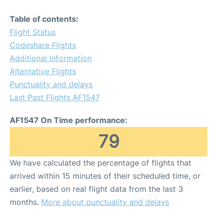
Table of contents:
Flight Status
Codeshare Flights
Additional Information
Alternative Flights
Punctuality and delays
Last Past Flights AF1547
AF1547 On Time performance:
79
We have calculated the percentage of flights that
arrived within 15 minutes of their scheduled time, or
earlier, based on real flight data from the last 3
months.
More about punctuality and delays