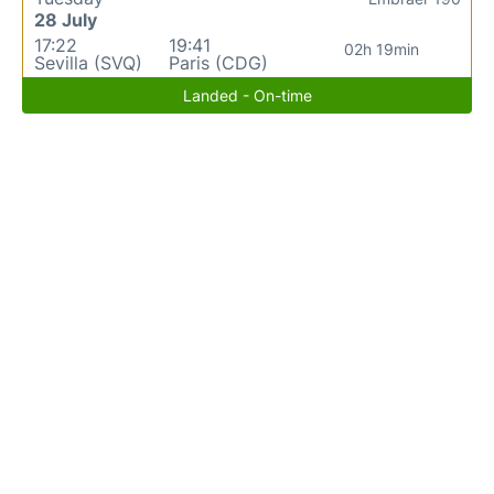
28 July
17:22
19:41
02h 19min
Sevilla (SVQ)
Paris (CDG)
Landed - On-time