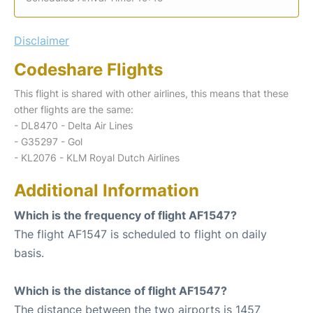
Disclaimer
Codeshare Flights
This flight is shared with other airlines, this means that these
other flights are the same:
- DL8470 - Delta Air Lines
- G35297 - Gol
- KL2076 - KLM Royal Dutch Airlines
Additional Information
Which is the frequency of flight AF1547?
The flight AF1547 is scheduled to flight on daily
basis.
Which is the distance of flight AF1547?
The distance between the two airports is 1457