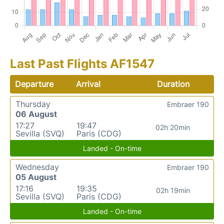
Last Past Flights AF1547
Departure
Arrival
Duration
Thursday
Embraer 190
06 August
17:27
19:47
02h 20min
Sevilla (SVQ)
Paris (CDG)
Landed - On-time
Wednesday
Embraer 190
05 August
17:16
19:35
02h 19min
Sevilla (SVQ)
Paris (CDG)
Landed - On-time