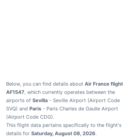
Services
FAQs
Below, you can find details about
Air France flight
AF1547
, which currently operates between the
airports of
Sevilla
- Seville Airport (Airport Code
SVQ) and
Paris
- Paris Charles de Gaulle Airport
(Airport Code CDG).
This flight data pertains specifically to the flight's
details for
Saturday, August 08, 2026
.