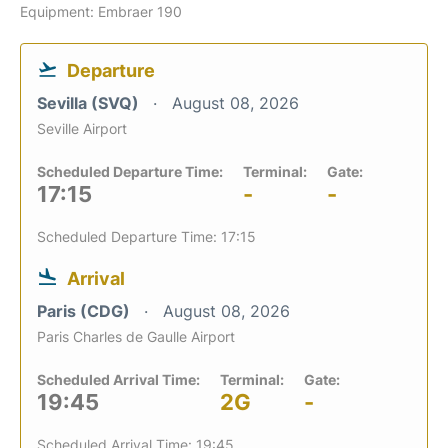
Equipment: Embraer 190
Departure
Sevilla (SVQ)
August 08, 2026
Seville Airport
Scheduled Departure Time:
Terminal:
Gate:
17:15
-
-
Scheduled Departure Time: 17:15
Arrival
Paris (CDG)
August 08, 2026
Paris Charles de Gaulle Airport
Scheduled Arrival Time:
Terminal:
Gate:
19:45
2G
-
Scheduled Arrival Time: 19:45