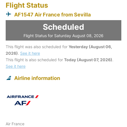
Flight Status
AF1547 Air France from Sevilla
Scheduled
Flight Status for Saturday August 08, 2026
This flight was also scheduled for
Yesterday (August 06,
2026)
.
See it here
This flight is also scheduled for
Today (August 07, 2026)
.
See it here
Airline information
Air France