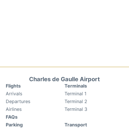
Charles de Gaulle Airport
Flights
Terminals
Arrivals
Terminal 1
Departures
Terminal 2
Airlines
Terminal 3
FAQs
Parking
Transport