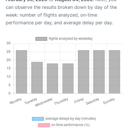
can observe the results broken down by day of the
week: number of flights analyzed, on-time
performance per day, and average delay per day.