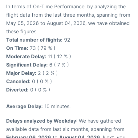
In terms of On-Time Performance, by analyzing the
flight data from the last three months, spanning from
May 05, 2026 to August 04, 2026, we have obtained
these figures.
Total number of flights:
92
On Time:
73 ( 79 % )
Moderate Delay:
11 ( 12 % )
Significant Delay:
6 ( 7 % )
Major Delay:
2 ( 2 % )
Canceled:
0 ( 0 % )
Diverted:
0 ( 0 % )
Average Delay:
10 minutes.
Delays analyzed by Weekday
: We have gathered
available data from last six months, spanning from
February 06, 2026
to
August 04, 2026
. Next, you