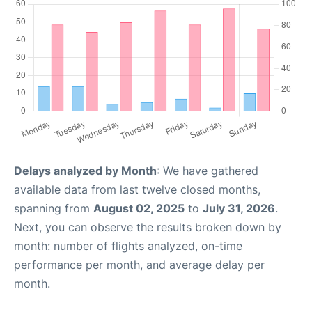
Delays analyzed by Month
: We have gathered
available data from last twelve closed months,
spanning from
August 02, 2025
to
July 31, 2026
.
Next, you can observe the results broken down by
month: number of flights analyzed, on-time
performance per month, and average delay per
month.