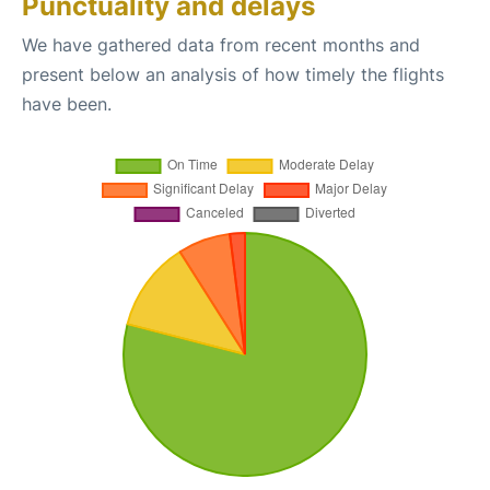
Punctuality and delays
We have gathered data from recent months and
present below an analysis of how timely the flights
have been.