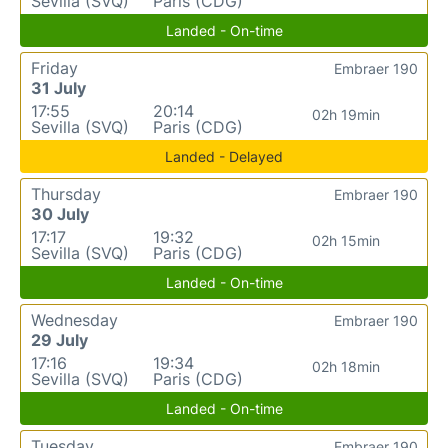
Sevilla (SVQ)
Paris (CDG)
Landed - On-time
Friday
Embraer 190
31 July
17:55
20:14
02h 19min
Sevilla (SVQ)
Paris (CDG)
Landed - Delayed
Thursday
Embraer 190
30 July
17:17
19:32
02h 15min
Sevilla (SVQ)
Paris (CDG)
Landed - On-time
Wednesday
Embraer 190
29 July
17:16
19:34
02h 18min
Sevilla (SVQ)
Paris (CDG)
Landed - On-time
Tuesday
Embraer 190