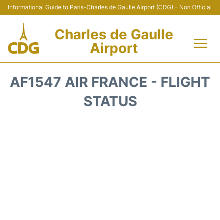
Informational Guide to Paris-Charles de Gaulle Airport (CDG) - Non Official
Charles de Gaulle
Airport
Flights +
AF1547 AIR FRANCE - FLIGHT
Terminals +
STATUS
Parking
Transport +
Car Rental
Reviews