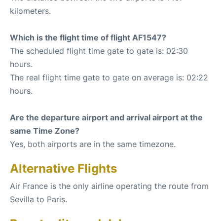
kilometers.
Which is the flight time of flight AF1547?
The scheduled flight time gate to gate is: 02:30
hours.
The real flight time gate to gate on average is: 02:22
hours.
Are the departure airport and arrival airport at the
same Time Zone?
Yes, both airports are in the same timezone.
Alternative Flights
Air France is the only airline operating the route from
Sevilla to Paris.