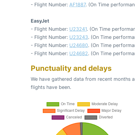
- Flight Number:
AF1887
. (On Time performan
EasyJet
- Flight Number:
U23241
. (On Time performan
- Flight Number:
U23243
. (On Time performa
- Flight Number:
U24680
. (On Time performa
- Flight Number:
U24682
. (On Time performa
Punctuality and delays
We have gathered data from recent months an
flights have been.