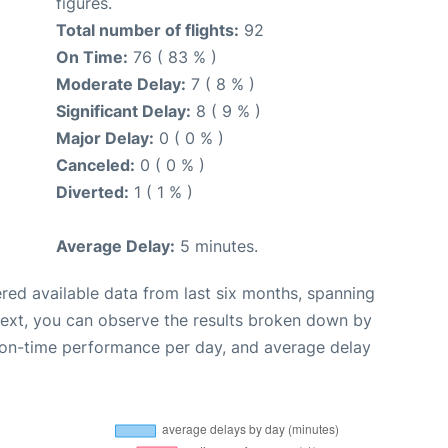
figures.
Total number of flights:
92
On Time:
76 ( 83 % )
Moderate Delay:
7 ( 8 % )
Significant Delay:
8 ( 9 % )
Major Delay:
0 ( 0 % )
Canceled:
0 ( 0 % )
Diverted:
1 ( 1 % )
Average Delay:
5 minutes.
red available data from last six months, spanning
Next, you can observe the results broken down by
, on-time performance per day, and average delay