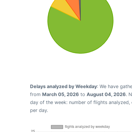
Delays analyzed by Weekday
: We have gathe
from
March 05, 2026
to
August 04, 2026
. 
day of the week: number of flights analyzed
per day.