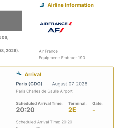
Airline information
 06,
08, 2026)
.
Air France
Equipment: Embraer 190
Arrival
Paris (CDG)
August 07, 2026
Paris Charles de Gaulle Airport
Scheduled Arrival Time:
Terminal:
Gate:
20:20
2E
-
Scheduled Arrival Time: 20:20