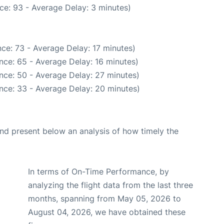
ce: 93 - Average Delay: 3 minutes)
ce: 73 - Average Delay: 17 minutes)
nce: 65 - Average Delay: 16 minutes)
nce: 50 - Average Delay: 27 minutes)
nce: 33 - Average Delay: 20 minutes)
d present below an analysis of how timely the
In terms of On-Time Performance, by
analyzing the flight data from the last three
months, spanning from May 05, 2026 to
August 04, 2026, we have obtained these