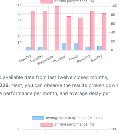
 available data from last twelve closed months,
2026
. Next, you can observe the results broken down
me performance per month, and average delay per