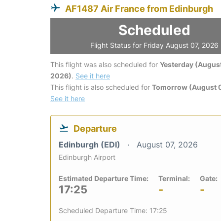
AF1487 Air France from Edinburgh
Scheduled
Flight Status for Friday August 07, 2026
This flight was also scheduled for
Yesterday (August
2026)
.
See it here
This flight is also scheduled for
Tomorrow (August 
See it here
Departure
Edinburgh (EDI)
August 07, 2026
Edinburgh Airport
Estimated Departure Time:
Terminal:
Gate:
17:25
-
-
Scheduled Departure Time: 17:25