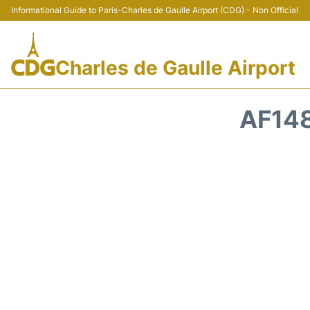
Informational Guide to Paris-Charles de Gaulle Airport (CDG) - Non Official
Charles de Gaulle Airport
AF148