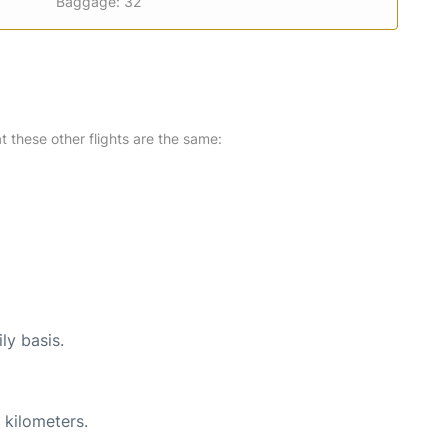
Baggage: 32
at these other flights are the same:
ly basis.
 kilometers.