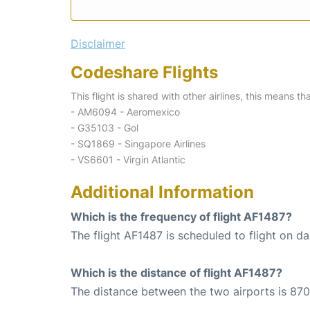
Disclaimer
Codeshare Flights
This flight is shared with other airlines, this means th
- AM6094 - Aeromexico
- G35103 - Gol
- SQ1869 - Singapore Airlines
- VS6601 - Virgin Atlantic
Additional Information
Which is the frequency of flight AF1487?
The flight AF1487 is scheduled to flight on dai
Which is the distance of flight AF1487?
The distance between the two airports is 870