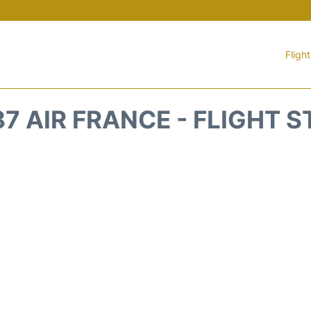
Fligh
7 AIR FRANCE - FLIGHT 