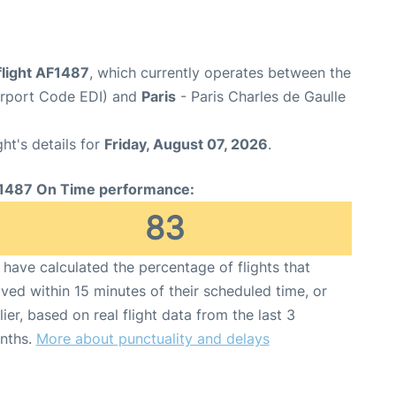
flight AF1487
, which currently operates between the
irport Code EDI) and
Paris
- Paris Charles de Gaulle
ght's details for
Friday, August 07, 2026
.
1487 On Time performance:
83
have calculated the percentage of flights that
ived within 15 minutes of their scheduled time, or
lier, based on real flight data from the last 3
nths.
More about punctuality and delays