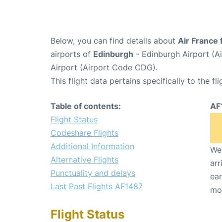
Below, you can find details about
Air France 
airports of
Edinburgh
- Edinburgh Airport (A
Airport (Airport Code CDG).
This flight data pertains specifically to the fli
Table of contents:
AF
Flight Status
Codeshare Flights
Additional Information
We 
Alternative Flights
arr
Punctuality and delays
ear
Last Past Flights AF1487
mo
Flight Status