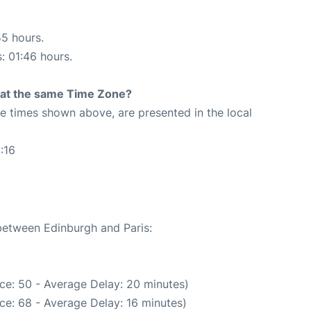
55 hours.
s: 01:46 hours.
rt at the same Time Zone?
The times shown above, are presented in the local
:16
 between Edinburgh and Paris:
ce: 50 - Average Delay: 20 minutes)
ce: 68 - Average Delay: 16 minutes)