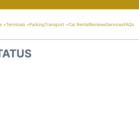
ts +
Terminals +
Parking
Transport +
Car Rental
Reviews
Services
FAQs
STATUS