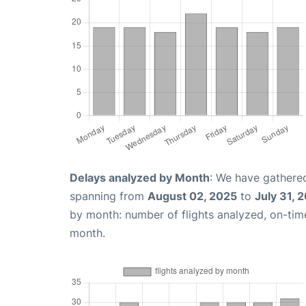
Delays analyzed by Month
: We have gathered
spanning from
August 02, 2025
to
July 31, 
by month: number of flights analyzed, on-ti
month.