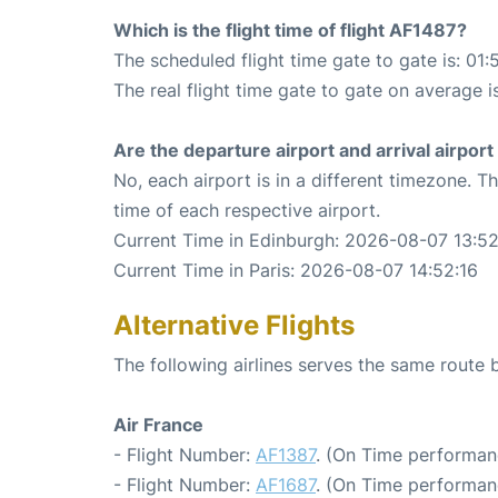
Which is the flight time of flight AF1487?
The scheduled flight time gate to gate is: 01:
The real flight time gate to gate on average i
Are the departure airport and arrival airpo
No, each airport is in a different timezone. 
time of each respective airport.
Current Time in Edinburgh: 2026-08-07 13:52
Current Time in Paris: 2026-08-07 14:52:16
Alternative Flights
The following airlines serves the same route
Air France
- Flight Number:
AF1387
. (On Time performan
- Flight Number:
AF1687
. (On Time performan