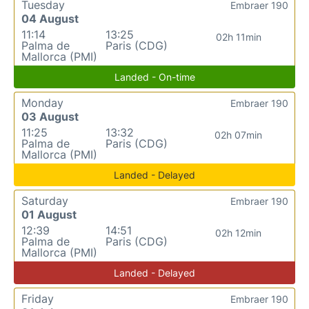
Tuesday
Embraer 190
04 August
11:14
13:25
02h 11min
Palma de
Paris (CDG)
Mallorca (PMI)
Landed - On-time
Monday
Embraer 190
03 August
11:25
13:32
02h 07min
Palma de
Paris (CDG)
Mallorca (PMI)
Landed - Delayed
Saturday
Embraer 190
01 August
12:39
14:51
02h 12min
Palma de
Paris (CDG)
Mallorca (PMI)
Landed - Delayed
Friday
Embraer 190