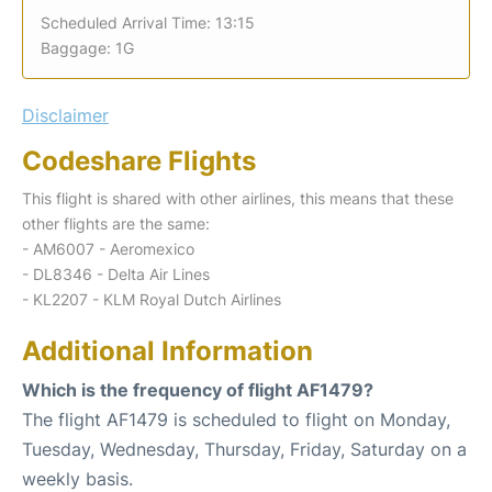
Scheduled Arrival Time: 13:15
Baggage: 1G
Disclaimer
Codeshare Flights
This flight is shared with other airlines, this means that these
other flights are the same:
- AM6007 - Aeromexico
- DL8346 - Delta Air Lines
- KL2207 - KLM Royal Dutch Airlines
Additional Information
Which is the frequency of flight AF1479?
The flight AF1479 is scheduled to flight on Monday,
Tuesday, Wednesday, Thursday, Friday, Saturday on a
weekly basis.