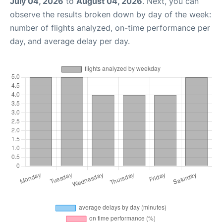
July 04, 2026
to
August 04, 2026
. Next, you can
observe the results broken down by day of the week:
number of flights analyzed, on-time performance per
day, and average delay per day.