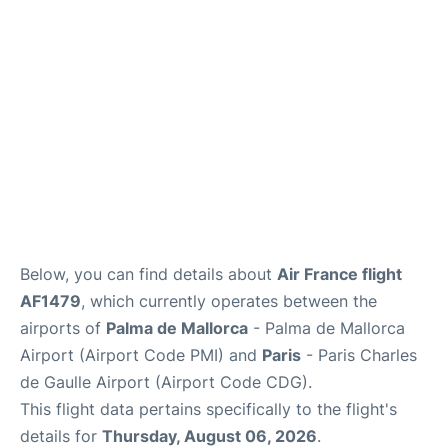
Services
FAQs
Below, you can find details about
Air France flight
AF1479
, which currently operates between the
airports of
Palma de Mallorca
- Palma de Mallorca
Airport (Airport Code PMI) and
Paris
- Paris Charles
de Gaulle Airport (Airport Code CDG).
This flight data pertains specifically to the flight's
details for
Thursday, August 06, 2026
.