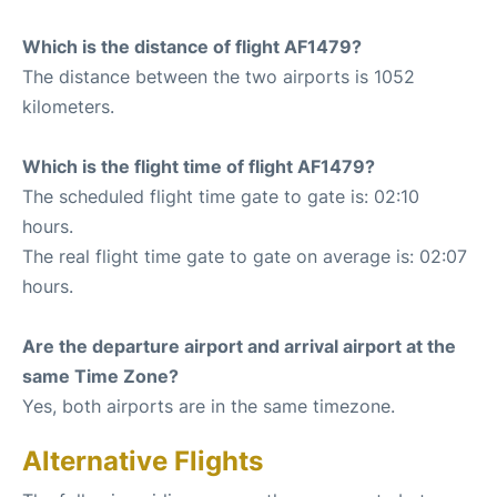
Which is the distance of flight AF1479?
The distance between the two airports is 1052
kilometers.
Which is the flight time of flight AF1479?
The scheduled flight time gate to gate is: 02:10
hours.
The real flight time gate to gate on average is: 02:07
hours.
Are the departure airport and arrival airport at the
same Time Zone?
Yes, both airports are in the same timezone.
Alternative Flights