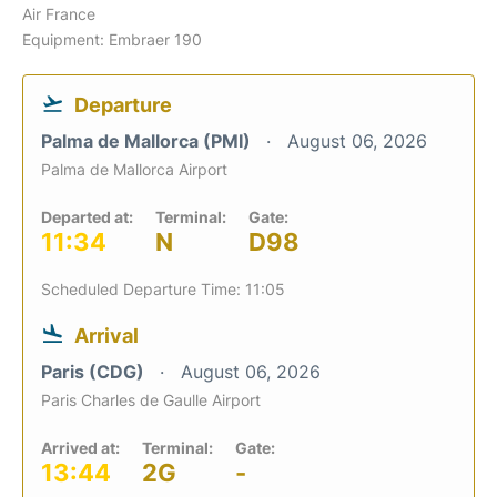
Air France
Equipment: Embraer 190
Departure
Palma de Mallorca (PMI)
August 06, 2026
Palma de Mallorca Airport
Departed at:
Terminal:
Gate:
11:34
N
D98
Scheduled Departure Time: 11:05
Arrival
Paris (CDG)
August 06, 2026
Paris Charles de Gaulle Airport
Arrived at:
Terminal:
Gate:
13:44
2G
-