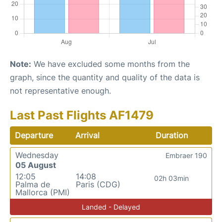
Note:
We have excluded some months from the
graph, since the quantity and quality of the data is
not representative enough.
Last Past Flights AF1479
Departure
Arrival
Duration
Wednesday
Embraer 190
05 August
12:05
14:08
02h 03min
Palma de
Paris (CDG)
Mallorca (PMI)
Landed - Delayed