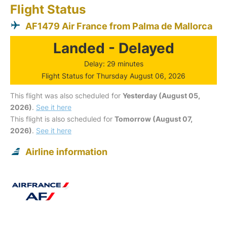
Flight Status
AF1479 Air France from Palma de Mallorca
Landed - Delayed
Delay: 29 minutes
Flight Status for Thursday August 06, 2026
This flight was also scheduled for
Yesterday (August 05,
2026)
.
See it here
This flight is also scheduled for
Tomorrow (August 07,
2026)
.
See it here
Airline information