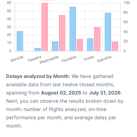
Delays analyzed by Month
: We have gathered
available data from last twelve closed months,
spanning from
August 02, 2025
to
July 31, 2026
.
Next, you can observe the results broken down by
month: number of flights analyzed, on-time
performance per month, and average delay per
month.