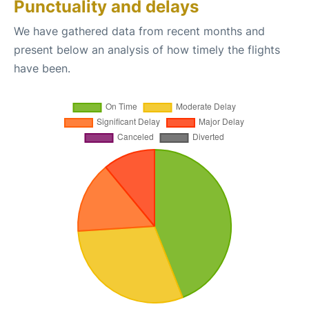
Punctuality and delays
We have gathered data from recent months and
present below an analysis of how timely the flights
have been.