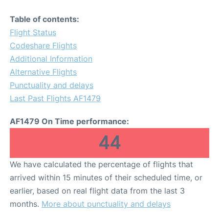
Table of contents:
Flight Status
Codeshare Flights
Additional Information
Alternative Flights
Punctuality and delays
Last Past Flights AF1479
AF1479 On Time performance:
44
We have calculated the percentage of flights that
arrived within 15 minutes of their scheduled time, or
earlier, based on real flight data from the last 3
months.
More about punctuality and delays