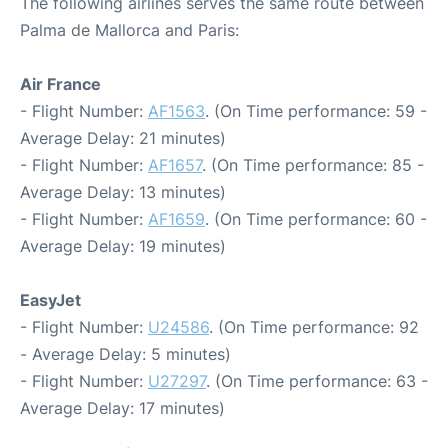
The following airlines serves the same route between
Palma de Mallorca and Paris:
Air France
- Flight Number:
AF1563
. (On Time performance: 59 -
Average Delay: 21 minutes)
- Flight Number:
AF1657
. (On Time performance: 85 -
Average Delay: 13 minutes)
- Flight Number:
AF1659
. (On Time performance: 60 -
Average Delay: 19 minutes)
EasyJet
- Flight Number:
U24586
. (On Time performance: 92
- Average Delay: 5 minutes)
- Flight Number:
U27297
. (On Time performance: 63 -
Average Delay: 17 minutes)