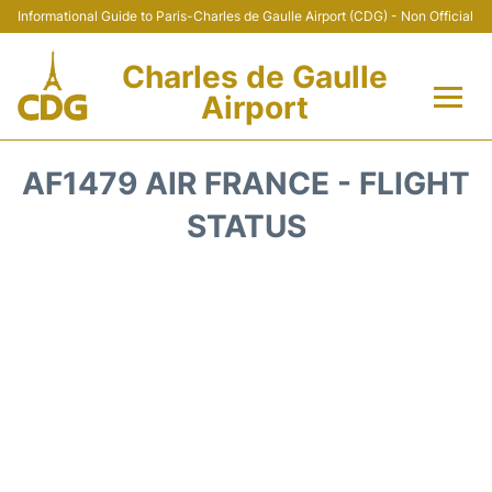
Informational Guide to Paris-Charles de Gaulle Airport (CDG) - Non Official
Charles de Gaulle
Airport
Flights +
AF1479 AIR FRANCE - FLIGHT
Terminals +
STATUS
Parking
Transport +
Car Rental
Reviews