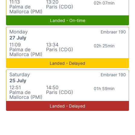
11:13
13:20
02h 07min
Palma de
Paris (CDG)
Mallorca (PMI)
Landed - On-time
Monday
Embraer 190
27 July
11:09
13:34
02h 25min
Palma de
Paris (CDG)
Mallorca (PMI)
Landed - Delayed
Saturday
Embraer 190
25 July
12:51
14:50
01h 59min
Palma de
Paris (CDG)
Mallorca (PMI)
Landed - Delayed