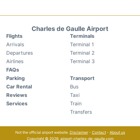
Charles de Gaulle Airport
Flights
Terminals
Arrivals
Terminal 1
Departures
Terminal 2
Airlines
Terminal 3
FAQs
Parking
Transport
Car Rental
Bus
Reviews
Taxi
Services
Train
Transfers
Not the official airport website.
Disclaimer
-
Contact
-
About us
Copyright © 2026. airport-charles-de-gaulle.com