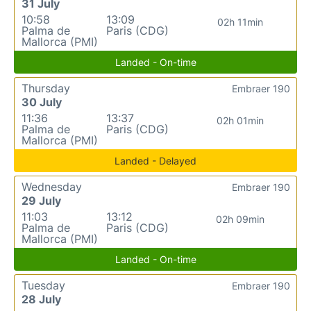
31 July
10:58
13:09
02h 11min
Palma de
Paris (CDG)
Mallorca (PMI)
Landed - On-time
Thursday
Embraer 190
30 July
11:36
13:37
02h 01min
Palma de
Paris (CDG)
Mallorca (PMI)
Landed - Delayed
Wednesday
Embraer 190
29 July
11:03
13:12
02h 09min
Palma de
Paris (CDG)
Mallorca (PMI)
Landed - On-time
Tuesday
Embraer 190
28 July