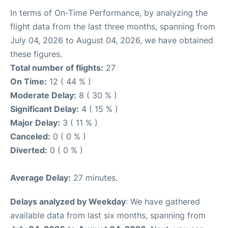
In terms of On-Time Performance, by analyzing the
flight data from the last three months, spanning from
July 04, 2026 to August 04, 2026, we have obtained
these figures.
Total number of flights:
27
On Time:
12 ( 44 % )
Moderate Delay:
8 ( 30 % )
Significant Delay:
4 ( 15 % )
Major Delay:
3 ( 11 % )
Canceled:
0 ( 0 % )
Diverted:
0 ( 0 % )
Average Delay:
27 minutes.
Delays analyzed by Weekday
: We have gathered
available data from last six months, spanning from