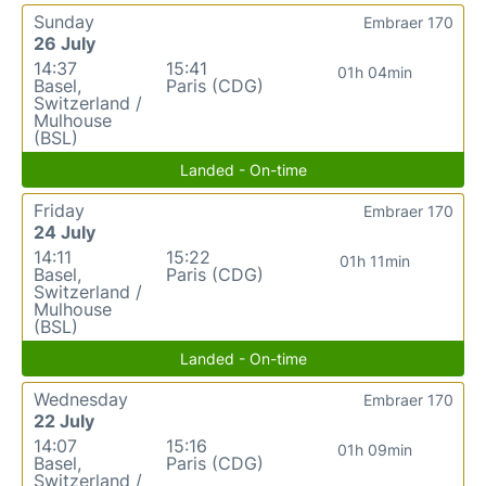
Sunday
Embraer 170
26 July
14:37
15:41
01h 04min
Basel,
Paris (CDG)
Switzerland /
Mulhouse
(BSL)
Landed - On-time
Friday
Embraer 170
24 July
14:11
15:22
01h 11min
Basel,
Paris (CDG)
Switzerland /
Mulhouse
(BSL)
Landed - On-time
Wednesday
Embraer 170
22 July
14:07
15:16
01h 09min
Basel,
Paris (CDG)
Switzerland /