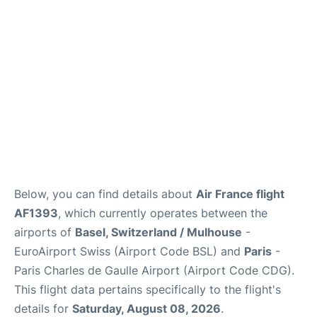
Services
FAQs
Below, you can find details about
Air France flight
AF1393
, which currently operates between the
airports of
Basel, Switzerland / Mulhouse
-
EuroAirport Swiss (Airport Code BSL) and
Paris
-
Paris Charles de Gaulle Airport (Airport Code CDG).
This flight data pertains specifically to the flight's
details for
Saturday, August 08, 2026
.