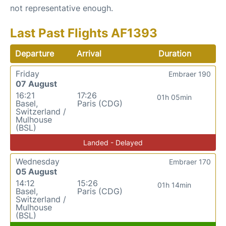
not representative enough.
Last Past Flights AF1393
Departure
Arrival
Duration
Friday
Embraer 190
07 August
16:21
17:26
01h 05min
Basel,
Paris (CDG)
Switzerland /
Mulhouse
(BSL)
Landed - Delayed
Wednesday
Embraer 170
05 August
14:12
15:26
01h 14min
Basel,
Paris (CDG)
Switzerland /
Mulhouse
(BSL)