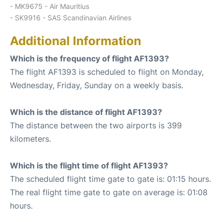
- MK9675 - Air Mauritius
- SK9916 - SAS Scandinavian Airlines
Additional Information
Which is the frequency of flight AF1393?
The flight AF1393 is scheduled to flight on Monday,
Wednesday, Friday, Sunday on a weekly basis.
Which is the distance of flight AF1393?
The distance between the two airports is 399
kilometers.
Which is the flight time of flight AF1393?
The scheduled flight time gate to gate is: 01:15 hours.
The real flight time gate to gate on average is: 01:08
hours.