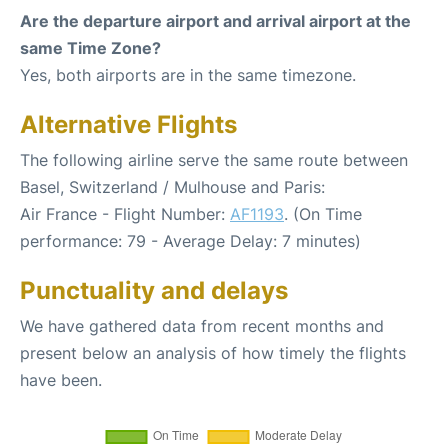
Are the departure airport and arrival airport at the
same Time Zone?
Yes, both airports are in the same timezone.
Alternative Flights
The following airline serve the same route between
Basel, Switzerland / Mulhouse and Paris:
Air France - Flight Number:
AF1193
. (On Time
performance: 79 - Average Delay: 7 minutes)
Punctuality and delays
We have gathered data from recent months and
present below an analysis of how timely the flights
have been.