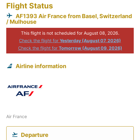
Flight Status
AF1393 Air France from Basel, Switzerland
/ Mulhouse
This flight is not scheduled for August 08, 2026.
Check the flight for
Yesterday (August 07, 2026)
Check the flight for
Tomorrow (August 09, 2026)
Airline information
Air France
Departure