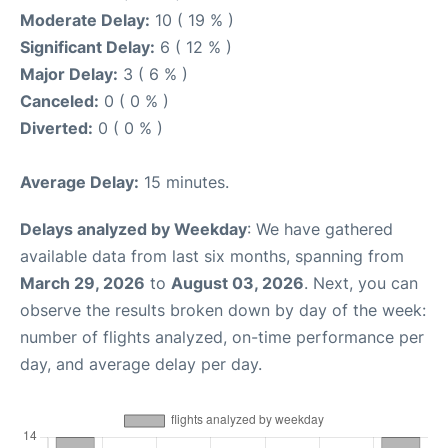
Moderate Delay:
10 ( 19 % )
Significant Delay:
6 ( 12 % )
Major Delay:
3 ( 6 % )
Canceled:
0 ( 0 % )
Diverted:
0 ( 0 % )
Average Delay:
15 minutes.
Delays analyzed by Weekday
: We have gathered
available data from last six months, spanning from
March 29, 2026
to
August 03, 2026
. Next, you can
observe the results broken down by day of the week:
number of flights analyzed, on-time performance per
day, and average delay per day.