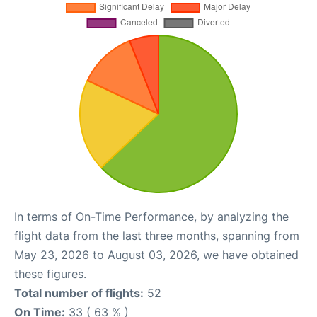
In terms of On-Time Performance, by analyzing the
flight data from the last three months, spanning from
May 23, 2026 to August 03, 2026, we have obtained
these figures.
Total number of flights:
52
On Time:
33 ( 63 % )