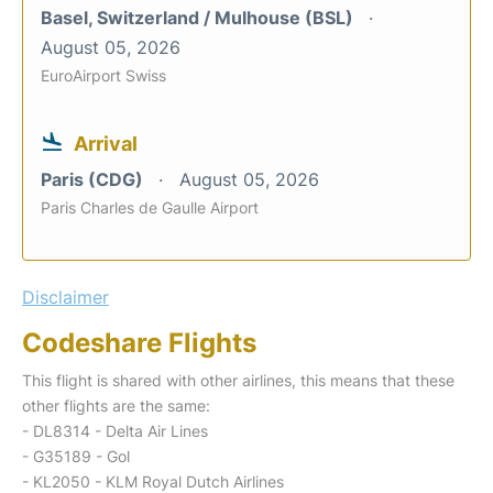
Basel, Switzerland / Mulhouse (BSL)
August 05, 2026
EuroAirport Swiss
Arrival
Paris (CDG)
August 05, 2026
Paris Charles de Gaulle Airport
Disclaimer
Codeshare Flights
This flight is shared with other airlines, this means that these
other flights are the same:
- DL8314 - Delta Air Lines
- G35189 - Gol
- KL2050 - KLM Royal Dutch Airlines