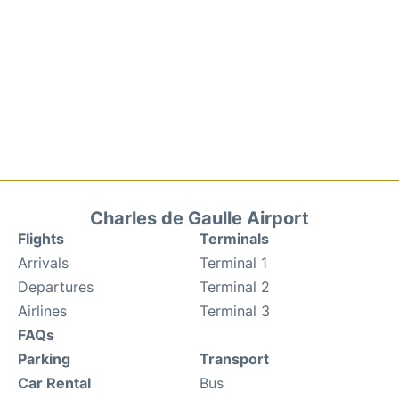
Charles de Gaulle Airport
Flights
Terminals
Arrivals
Terminal 1
Departures
Terminal 2
Airlines
Terminal 3
FAQs
Parking
Transport
Car Rental
Bus