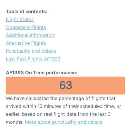
Table of contents:
Flight Status
Codeshare Flights
Additional Information
Alternative Flights
Punctuality and delays
Last Past Flights AF1393
AF1393 On Time performance:
63
We have calculated the percentage of flights that
arrived within 15 minutes of their scheduled time, or
earlier, based on real flight data from the last 3
months.
More about punctuality and delays