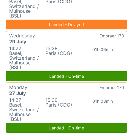
Basel,
Paris (CDG)
Switzerland /
Mulhouse
(BSL)
Landed - Delayed
Wednesday
Embraer 170
29 July
14:22
15:28
01h 06min
Basel,
Paris (CDG)
Switzerland /
Mulhouse
(BSL)
Landed - On-time
Monday
Embraer 170
27 July
14:27
15:30
01h 03min
Basel,
Paris (CDG)
Switzerland /
Mulhouse
(BSL)
Landed - On-time