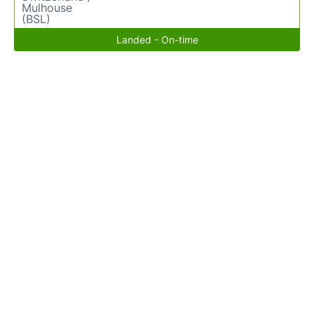
Mulhouse
(BSL)
Landed - On-time