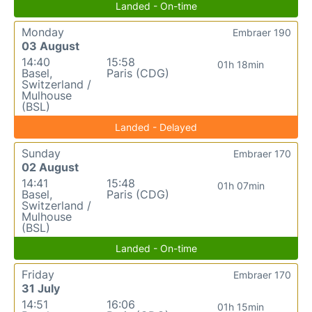
Landed - On-time
Monday
Embraer 190
03 August
14:40
15:58
01h 18min
Basel,
Paris (CDG)
Switzerland /
Mulhouse
(BSL)
Landed - Delayed
Sunday
Embraer 170
02 August
14:41
15:48
01h 07min
Basel,
Paris (CDG)
Switzerland /
Mulhouse
(BSL)
Landed - On-time
Friday
Embraer 170
31 July
14:51
16:06
01h 15min