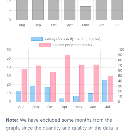
Note:
We have excluded some months from the
graph, since the quantity and quality of the data is