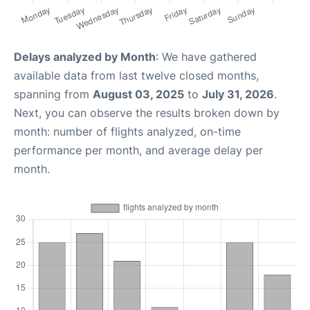
Delays analyzed by Month
: We have gathered
available data from last twelve closed months,
spanning from
August 03, 2025
to
July 31, 2026
.
Next, you can observe the results broken down by
month: number of flights analyzed, on-time
performance per month, and average delay per
month.