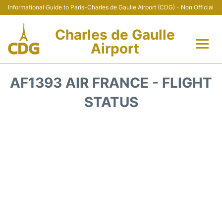
Informational Guide to Paris-Charles de Gaulle Airport (CDG) - Non Official
Charles de Gaulle
Airport
Flights +
AF1393 AIR FRANCE - FLIGHT
Terminals +
STATUS
Parking
Transport +
Car Rental
Reviews