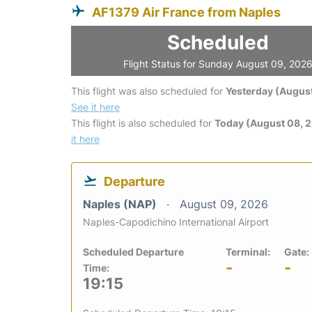
AF1379 Air France from Naples
Scheduled
Flight Status for Sunday August 09, 202
This flight was also scheduled for
Yesterday (August
See it here
This flight is also scheduled for
Today (August 08, 
it here
Departure
Naples (NAP)
August 09, 2026
Naples-Capodichino International Airport
Scheduled Departure
Terminal:
Gate:
-
-
Time:
19:15