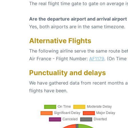
The real flight time gate to gate on average i
Are the departure airport and arrival airpo
Yes, both airports are in the same timezone.
Alternative Flights
The following airline serve the same route b
Air France - Flight Number:
AF1179
. (On Time
Punctuality and delays
We have gathered data from recent months an
flights have been.