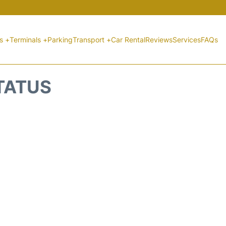
ts +
Terminals +
Parking
Transport +
Car Rental
Reviews
Services
FAQs
STATUS