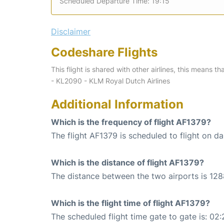
Scheduled Departure Time: 19:15
Disclaimer
Codeshare Flights
This flight is shared with other airlines, this means th
- KL2090 - KLM Royal Dutch Airlines
Additional Information
Which is the frequency of flight AF1379?
The flight AF1379 is scheduled to flight on dai
Which is the distance of flight AF1379?
The distance between the two airports is 128
Which is the flight time of flight AF1379?
The scheduled flight time gate to gate is: 02: