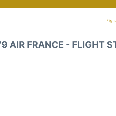
Fligh
9 AIR FRANCE - FLIGHT 