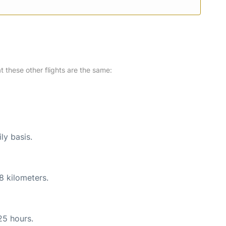
at these other flights are the same:
ly basis.
8 kilometers.
25 hours.