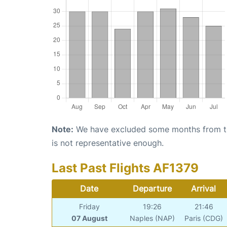
Note:
We have excluded some months from the 
is not representative enough.
Last Past Flights AF1379
Date
Departure
Arrival
Friday
19:26
21:46
07 August
Naples (NAP)
Paris (CDG)