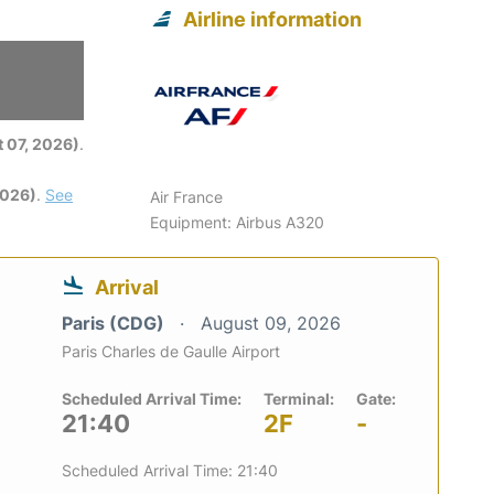
Airline information
6
 07, 2026)
.
2026)
.
See
Air France
Equipment: Airbus A320
Arrival
Paris (CDG)
August 09, 2026
Paris Charles de Gaulle Airport
Scheduled Arrival Time:
Terminal:
Gate:
21:40
2F
-
Scheduled Arrival Time: 21:40