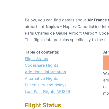
Below, you can find details about
Air France 
airports of
Naples
- Naples-Capodichino Inte
Paris Charles de Gaulle Airport (Airport Cod
This flight data pertains specifically to the fli
Table of contents:
AF
Flight Status
Codeshare Flights
Additional Information
We 
Alternative Flights
arr
Punctuality and delays
ear
Last Past Flights AF1379
mo
Flight Status