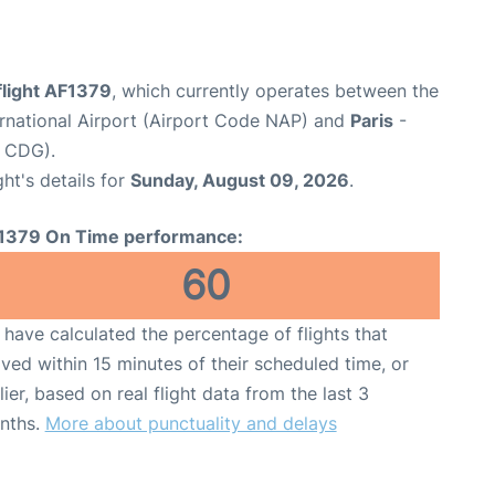
flight AF1379
, which currently operates between the
rnational Airport (Airport Code NAP) and
Paris
-
e CDG).
ght's details for
Sunday, August 09, 2026
.
1379 On Time performance:
60
have calculated the percentage of flights that
ived within 15 minutes of their scheduled time, or
lier, based on real flight data from the last 3
nths.
More about punctuality and delays