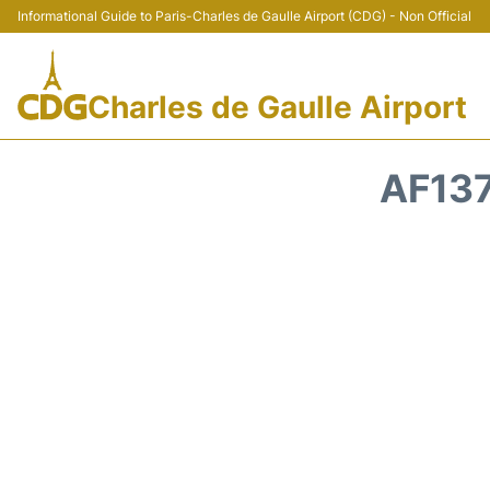
Informational Guide to Paris-Charles de Gaulle Airport (CDG) - Non Official
Charles de Gaulle Airport
AF137