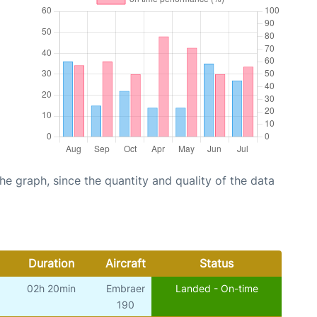
graph, since the quantity and quality of the data
Duration
Aircraft
Status
02h 20min
Embraer
Landed - On-time
190