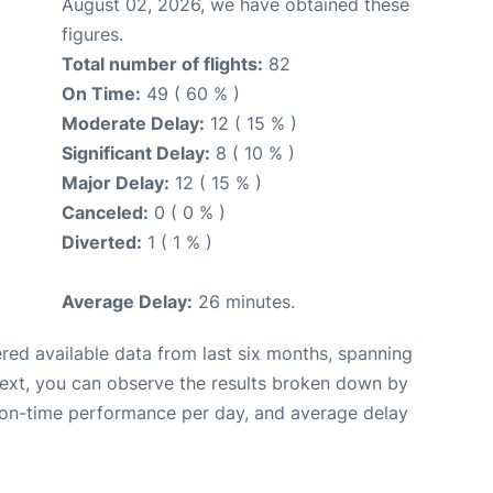
August 02, 2026, we have obtained these
figures.
Total number of flights:
82
On Time:
49 ( 60 % )
Moderate Delay:
12 ( 15 % )
Significant Delay:
8 ( 10 % )
Major Delay:
12 ( 15 % )
Canceled:
0 ( 0 % )
Diverted:
1 ( 1 % )
Average Delay:
26 minutes.
red available data from last six months, spanning
Next, you can observe the results broken down by
, on-time performance per day, and average delay