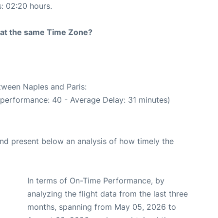
s: 02:20 hours.
rt at the same Time Zone?
etween Naples and Paris:
 performance: 40 - Average Delay: 31 minutes)
d present below an analysis of how timely the
In terms of On-Time Performance, by
analyzing the flight data from the last three
months, spanning from May 05, 2026 to