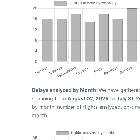
Delays analyzed by Month
: We have gathered
spanning from
August 02, 2025
to
July 31, 
by month: number of flights analyzed, on-ti
month.