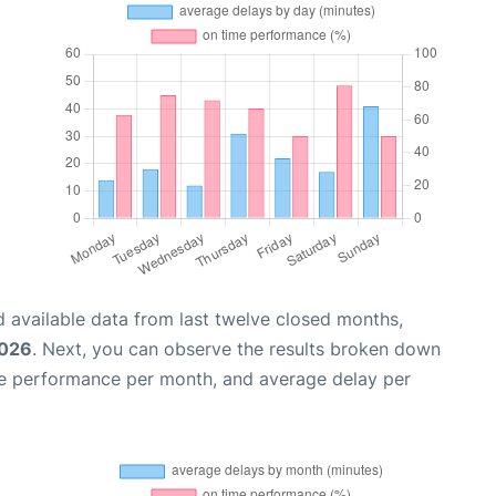
 available data from last twelve closed months,
2026
. Next, you can observe the results broken down
me performance per month, and average delay per