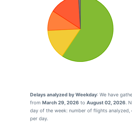
Delays analyzed by Weekday
: We have gathe
from
March 29, 2026
to
August 02, 2026
. 
day of the week: number of flights analyzed
per day.