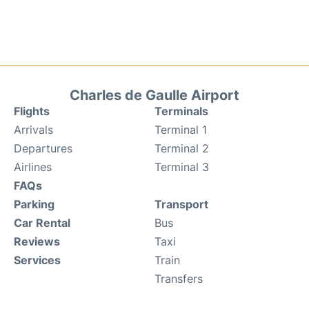
Charles de Gaulle Airport
Flights
Terminals
Arrivals
Terminal 1
Departures
Terminal 2
Airlines
Terminal 3
FAQs
Parking
Transport
Car Rental
Bus
Reviews
Taxi
Services
Train
Transfers