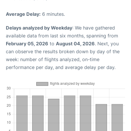
Average Delay:
6 minutes.
Delays analyzed by Weekday
: We have gathered
available data from last six months, spanning from
February 05, 2026
to
August 04, 2026
. Next, you
can observe the results broken down by day of the
week: number of flights analyzed, on-time
performance per day, and average delay per day.