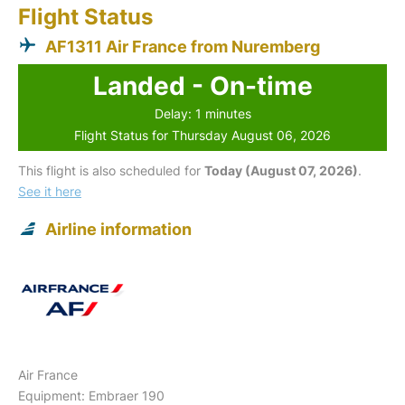
Flight Status
AF1311 Air France from Nuremberg
Landed - On-time
Delay: 1 minutes
Flight Status for Thursday August 06, 2026
This flight is also scheduled for
Today (August 07, 2026)
.
See it here
Airline information
Air France
Equipment: Embraer 190