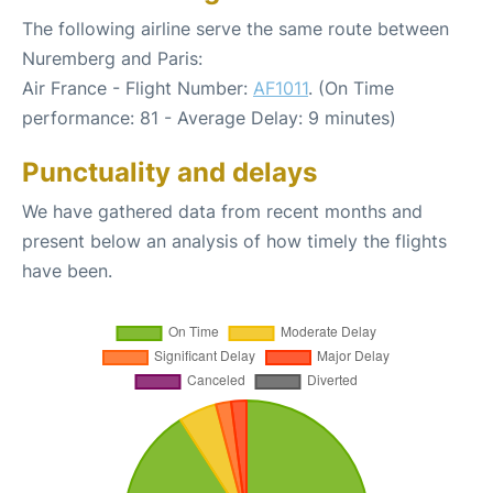
The following airline serve the same route between
Nuremberg and Paris:
Air France - Flight Number:
AF1011
. (On Time
performance: 81 - Average Delay: 9 minutes)
Punctuality and delays
We have gathered data from recent months and
present below an analysis of how timely the flights
have been.