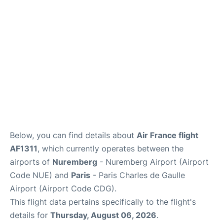
Services
FAQs
Below, you can find details about
Air France flight
AF1311
, which currently operates between the
airports of
Nuremberg
- Nuremberg Airport (Airport
Code NUE) and
Paris
- Paris Charles de Gaulle
Airport (Airport Code CDG).
This flight data pertains specifically to the flight's
details for
Thursday, August 06, 2026
.