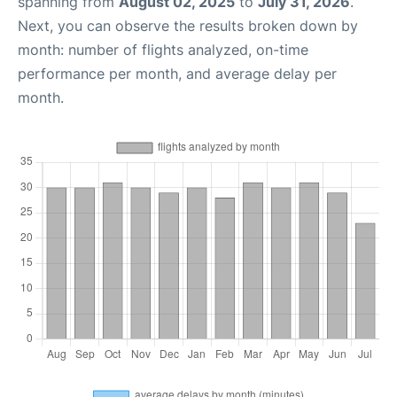
spanning from
August 02, 2025
to
July 31, 2026
.
Next, you can observe the results broken down by
month: number of flights analyzed, on-time
performance per month, and average delay per
month.