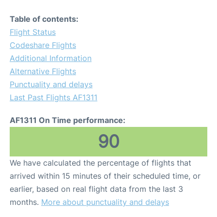
Table of contents:
Flight Status
Codeshare Flights
Additional Information
Alternative Flights
Punctuality and delays
Last Past Flights AF1311
AF1311 On Time performance:
90
We have calculated the percentage of flights that
arrived within 15 minutes of their scheduled time, or
earlier, based on real flight data from the last 3
months.
More about punctuality and delays