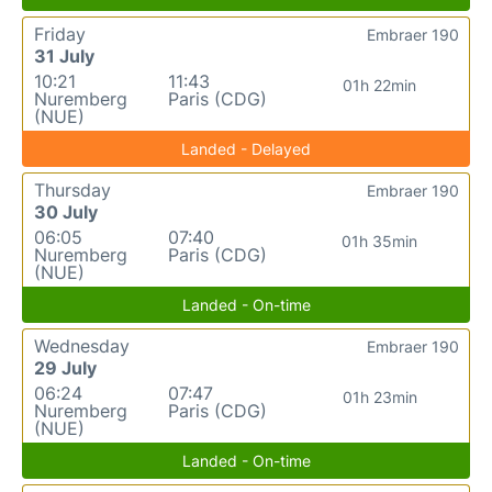
Friday
Embraer 190
31 July
10:21
11:43
01h 22min
Nuremberg
Paris (CDG)
(NUE)
Landed - Delayed
Thursday
Embraer 190
30 July
06:05
07:40
01h 35min
Nuremberg
Paris (CDG)
(NUE)
Landed - On-time
Wednesday
Embraer 190
29 July
06:24
07:47
01h 23min
Nuremberg
Paris (CDG)
(NUE)
Landed - On-time