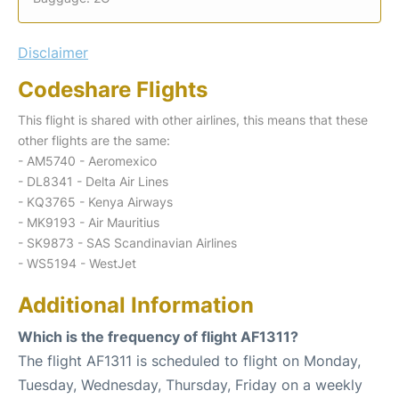
Disclaimer
Codeshare Flights
This flight is shared with other airlines, this means that these
other flights are the same:
- AM5740 - Aeromexico
- DL8341 - Delta Air Lines
- KQ3765 - Kenya Airways
- MK9193 - Air Mauritius
- SK9873 - SAS Scandinavian Airlines
- WS5194 - WestJet
Additional Information
Which is the frequency of flight AF1311?
The flight AF1311 is scheduled to flight on Monday,
Tuesday, Wednesday, Thursday, Friday on a weekly