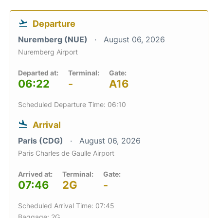
Departure
Nuremberg (NUE)
August 06, 2026
Nuremberg Airport
Departed at:
Terminal:
Gate:
06:22
-
A16
Scheduled Departure Time: 06:10
Arrival
Paris (CDG)
August 06, 2026
Paris Charles de Gaulle Airport
Arrived at:
Terminal:
Gate:
07:46
2G
-
Scheduled Arrival Time: 07:45
Baggage: 2G