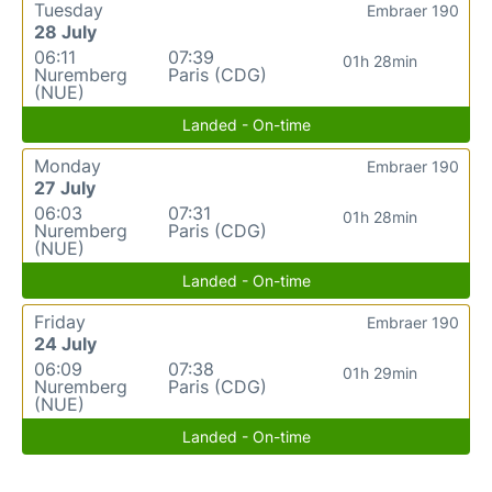
Tuesday
Embraer 190
28 July
06:11
07:39
01h 28min
Nuremberg
Paris (CDG)
(NUE)
Landed - On-time
Monday
Embraer 190
27 July
06:03
07:31
01h 28min
Nuremberg
Paris (CDG)
(NUE)
Landed - On-time
Friday
Embraer 190
24 July
06:09
07:38
01h 29min
Nuremberg
Paris (CDG)
(NUE)
Landed - On-time