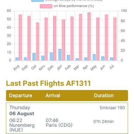
Last Past Flights AF1311
Departure
Arrival
Duration
Thursday
Embraer 190
06 August
06:22
07:46
01h 24min
Nuremberg
Paris (CDG)
(NUE)