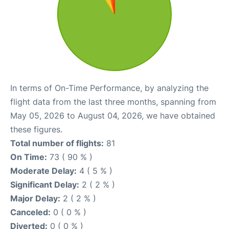
In terms of On-Time Performance, by analyzing the
flight data from the last three months, spanning from
May 05, 2026 to August 04, 2026, we have obtained
these figures.
Total number of flights:
81
On Time:
73 ( 90 % )
Moderate Delay:
4 ( 5 % )
Significant Delay:
2 ( 2 % )
Major Delay:
2 ( 2 % )
Canceled:
0 ( 0 % )
Diverted:
0 ( 0 % )