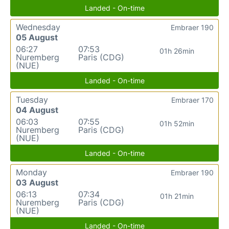
Landed - On-time
Wednesday
Embraer 190
05 August
06:27
07:53
01h 26min
Nuremberg
Paris (CDG)
(NUE)
Landed - On-time
Tuesday
Embraer 170
04 August
06:03
07:55
01h 52min
Nuremberg
Paris (CDG)
(NUE)
Landed - On-time
Monday
Embraer 190
03 August
06:13
07:34
01h 21min
Nuremberg
Paris (CDG)
(NUE)
Landed - On-time