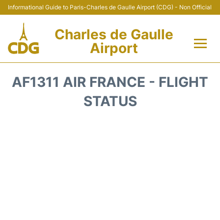
Informational Guide to Paris-Charles de Gaulle Airport (CDG) - Non Official
Charles de Gaulle
Airport
Flights +
AF1311 AIR FRANCE - FLIGHT
Terminals +
STATUS
Parking
Transport +
Car Rental
Reviews