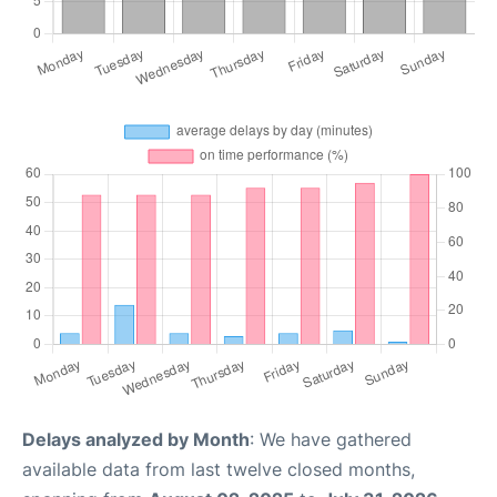
Delays analyzed by Month
: We have gathered
available data from last twelve closed months,