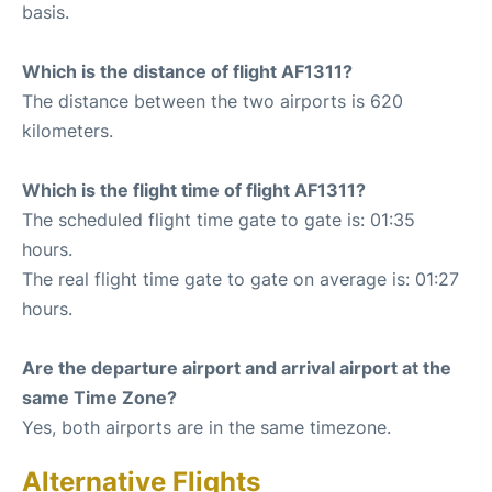
basis.
Which is the distance of flight AF1311?
The distance between the two airports is 620
kilometers.
Which is the flight time of flight AF1311?
The scheduled flight time gate to gate is: 01:35
hours.
The real flight time gate to gate on average is: 01:27
hours.
Are the departure airport and arrival airport at the
same Time Zone?
Yes, both airports are in the same timezone.
Alternative Flights