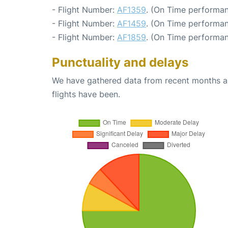
- Flight Number:
AF1359
. (On Time performan
- Flight Number:
AF1459
. (On Time performan
- Flight Number:
AF1859
. (On Time performan
Punctuality and delays
We have gathered data from recent months an
flights have been.