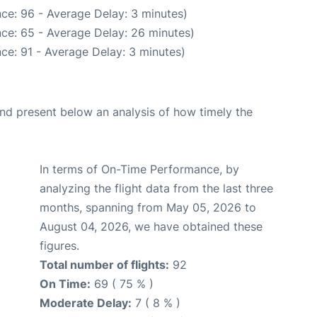
ce: 96 - Average Delay: 3 minutes)
ce: 65 - Average Delay: 26 minutes)
ce: 91 - Average Delay: 3 minutes)
d present below an analysis of how timely the
In terms of On-Time Performance, by
analyzing the flight data from the last three
months, spanning from May 05, 2026 to
August 04, 2026, we have obtained these
figures.
Total number of flights:
92
On Time:
69 ( 75 % )
Moderate Delay:
7 ( 8 % )