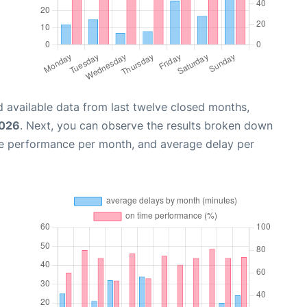
 available data from last twelve closed months,
2026
. Next, you can observe the results broken down
me performance per month, and average delay per