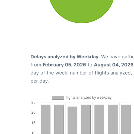
Delays analyzed by Weekday
: We have gathe
from
February 05, 2026
to
August 04, 2026
day of the week: number of flights analyzed
per day.