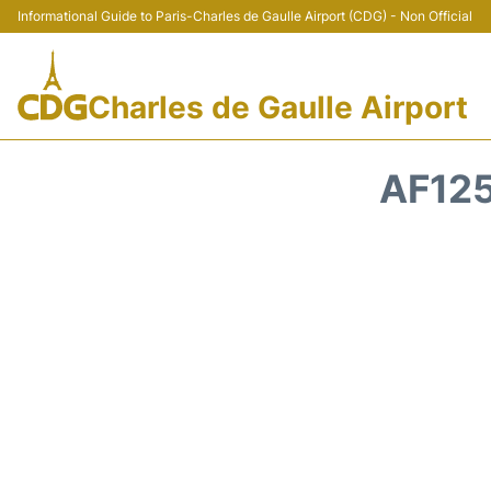
Informational Guide to Paris-Charles de Gaulle Airport (CDG) - Non Official
Charles de Gaulle Airport
AF125