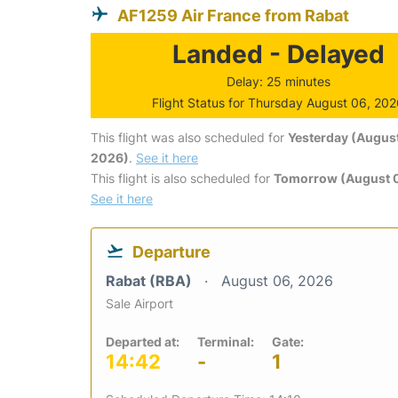
AF1259 Air France from Rabat
Landed - Delayed
Delay: 25 minutes
Flight Status for Thursday August 06, 20
This flight was also scheduled for
Yesterday (August
2026)
.
See it here
This flight is also scheduled for
Tomorrow (August 0
See it here
Departure
Rabat (RBA)
August 06, 2026
Sale Airport
Departed at:
Terminal:
Gate:
14:42
-
1