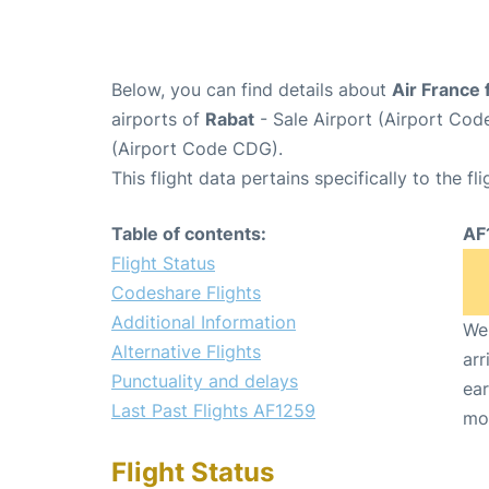
Below, you can find details about
Air France 
airports of
Rabat
- Sale Airport (Airport Co
(Airport Code CDG).
This flight data pertains specifically to the fli
Table of contents:
AF
Flight Status
Codeshare Flights
Additional Information
We 
Alternative Flights
arr
Punctuality and delays
ear
Last Past Flights AF1259
mo
Flight Status