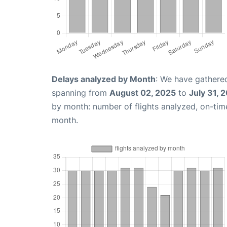
Delays analyzed by Month
: We have gathered
spanning from
August 02, 2025
to
July 31, 
by month: number of flights analyzed, on-ti
month.