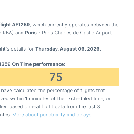
flight AF1259
, which currently operates between the
de RBA) and
Paris
- Paris Charles de Gaulle Airport
ght's details for
Thursday, August 06, 2026
.
1259 On Time performance:
75
have calculated the percentage of flights that
ived within 15 minutes of their scheduled time, or
lier, based on real flight data from the last 3
nths.
More about punctuality and delays