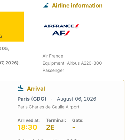
Airline information
26
 05,
Air France
7, 2026)
.
Equipment: Airbus A220-300
Passenger
Arrival
Paris (CDG)
August 06, 2026
Paris Charles de Gaulle Airport
Arrived at:
Terminal:
Gate:
18:30
2E
-