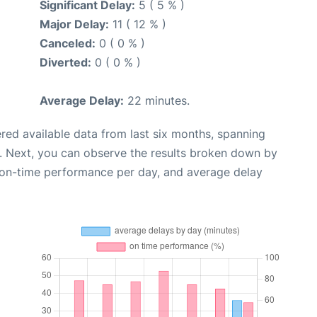
Significant Delay:
5 ( 5 % )
Major Delay:
11 ( 12 % )
Canceled:
0 ( 0 % )
Diverted:
0 ( 0 % )
Average Delay:
22 minutes.
red available data from last six months, spanning
. Next, you can observe the results broken down by
, on-time performance per day, and average delay