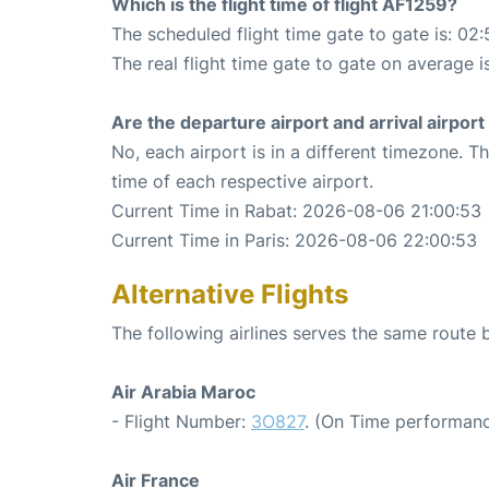
Which is the flight time of flight AF1259?
The scheduled flight time gate to gate is: 02:
The real flight time gate to gate on average i
Are the departure airport and arrival airpo
No, each airport is in a different timezone. 
time of each respective airport.
Current Time in Rabat: 2026-08-06 21:00:53
Current Time in Paris: 2026-08-06 22:00:53
Alternative Flights
The following airlines serves the same route
Air Arabia Maroc
- Flight Number:
3O827
. (On Time performanc
Air France