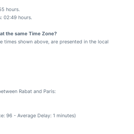
55 hours.
s: 02:49 hours.
rt at the same Time Zone?
The times shown above, are presented in the local
 between Rabat and Paris:
e: 96 - Average Delay: 1 minutes)