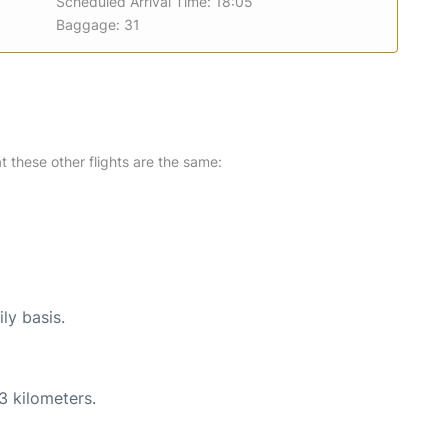
Scheduled Arrival Time: 18:05
Baggage: 31
at these other flights are the same:
ly basis.
3 kilometers.