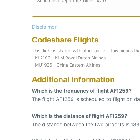
Scheduled Departure Time: 14:10
Disclaimer
Codeshare Flights
This flight is shared with other airlines, this means th
- KL2193 - KLM Royal Dutch Airlines
- MU1926 - China Eastern Airlines
Additional Information
Which is the frequency of flight AF1259?
The flight AF1259 is scheduled to flight on dai
Which is the distance of flight AF1259?
The distance between the two airports is 183