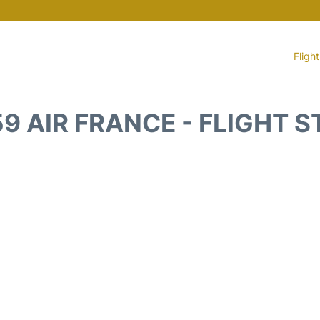
Fligh
9 AIR FRANCE - FLIGHT 