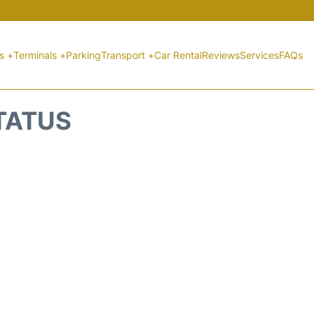
ts +
Terminals +
Parking
Transport +
Car Rental
Reviews
Services
FAQs
STATUS