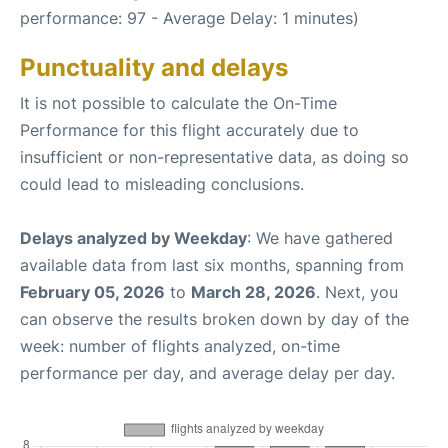
performance: 97 - Average Delay: 1 minutes)
Punctuality and delays
It is not possible to calculate the On-Time
Performance for this flight accurately due to
insufficient or non-representative data, as doing so
could lead to misleading conclusions.
Delays analyzed by Weekday
: We have gathered
available data from last six months, spanning from
February 05, 2026
to
March 28, 2026
. Next, you
can observe the results broken down by day of the
week: number of flights analyzed, on-time
performance per day, and average delay per day.