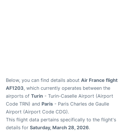
Services
FAQs
Below, you can find details about
Air France flight
AF1203
, which currently operates between the
airports of
Turin
- Turin-Caselle Airport (Airport
Code TRN) and
Paris
- Paris Charles de Gaulle
Airport (Airport Code CDG).
This flight data pertains specifically to the flight's
details for
Saturday, March 28, 2026
.