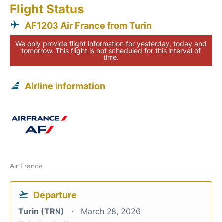
Flight Status
AF1203 Air France from Turin
We only provide flight information for yesterday, today and
tomorrow. This flight is not scheduled for this interval of
time.
Airline information
Air France
Departure
Turin (TRN)
March 28, 2026