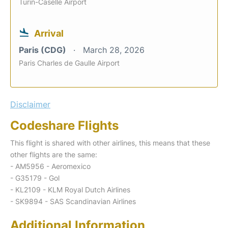
Turin-Caselle Airport
Arrival
Paris (CDG)
March 28, 2026
Paris Charles de Gaulle Airport
Disclaimer
Codeshare Flights
This flight is shared with other airlines, this means that these
other flights are the same:
- AM5956 - Aeromexico
- G35179 - Gol
- KL2109 - KLM Royal Dutch Airlines
- SK9894 - SAS Scandinavian Airlines
Additional Information