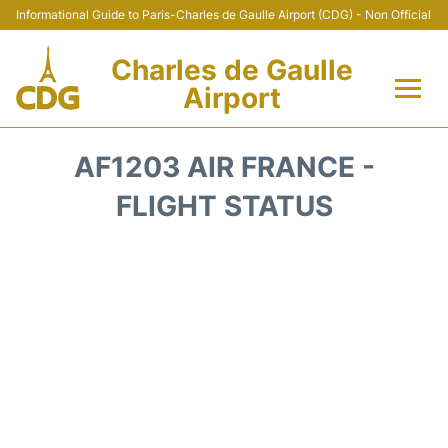
Informational Guide to Paris-Charles de Gaulle Airport (CDG) - Non Official
Charles de Gaulle
Airport
Flights +
AF1203 AIR FRANCE -
Terminals +
FLIGHT STATUS
Parking
Transport +
Car Rental
Reviews