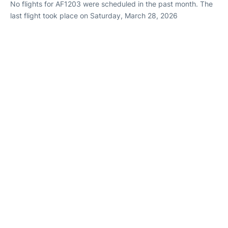
No flights for AF1203 were scheduled in the past month. The
last flight took place on Saturday, March 28, 2026