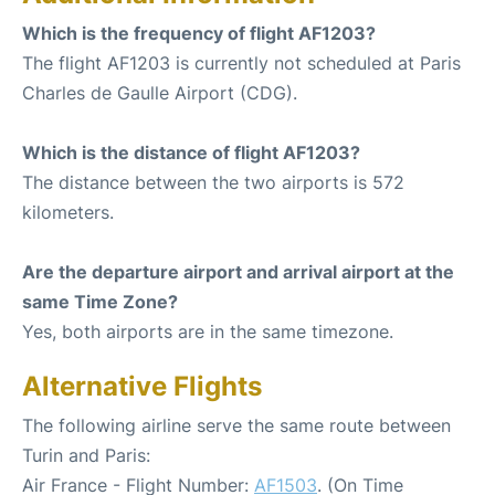
Which is the frequency of flight AF1203?
The flight AF1203 is currently not scheduled at Paris
Charles de Gaulle Airport (CDG).
Which is the distance of flight AF1203?
The distance between the two airports is 572
kilometers.
Are the departure airport and arrival airport at the
same Time Zone?
Yes, both airports are in the same timezone.
Alternative Flights
The following airline serve the same route between
Turin and Paris:
Air France - Flight Number:
AF1503
. (On Time