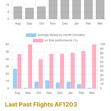
Last Past Flights AF1203