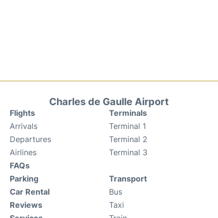
Charles de Gaulle Airport
Flights
Terminals
Arrivals
Terminal 1
Departures
Terminal 2
Airlines
Terminal 3
FAQs
Parking
Transport
Car Rental
Bus
Reviews
Taxi
Services
Train