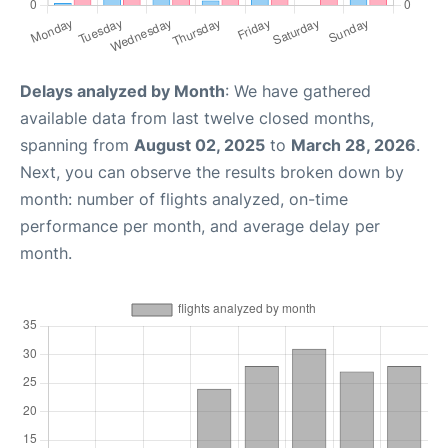
Delays analyzed by Month
: We have gathered
available data from last twelve closed months,
spanning from
August 02, 2025
to
March 28, 2026
.
Next, you can observe the results broken down by
month: number of flights analyzed, on-time
performance per month, and average delay per
month.