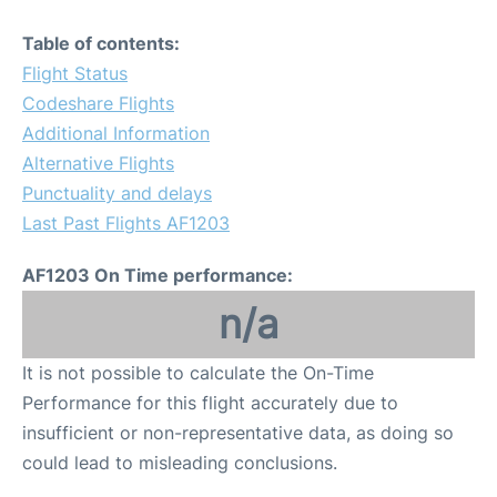
Table of contents:
Flight Status
Codeshare Flights
Additional Information
Alternative Flights
Punctuality and delays
Last Past Flights AF1203
AF1203 On Time performance:
n/a
It is not possible to calculate the On-Time
Performance for this flight accurately due to
insufficient or non-representative data, as doing so
could lead to misleading conclusions.