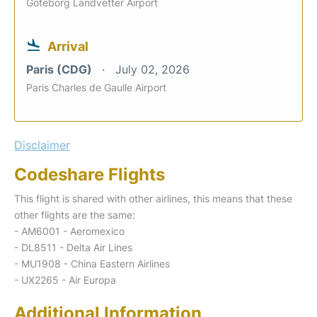
Goteborg Landvetter Airport
Arrival
Paris (CDG)
July 02, 2026
Paris Charles de Gaulle Airport
Disclaimer
Codeshare Flights
This flight is shared with other airlines, this means that these
other flights are the same:
- AM6001 - Aeromexico
- DL8511 - Delta Air Lines
- MU1908 - China Eastern Airlines
- UX2265 - Air Europa
Additional Information