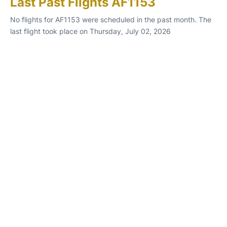
Last Past Flights AF1153
No flights for AF1153 were scheduled in the past month. The
last flight took place on Thursday, July 02, 2026