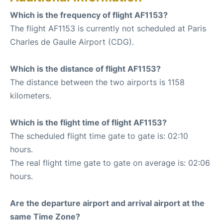
Which is the frequency of flight AF1153?
The flight AF1153 is currently not scheduled at Paris
Charles de Gaulle Airport (CDG).
Which is the distance of flight AF1153?
The distance between the two airports is 1158
kilometers.
Which is the flight time of flight AF1153?
The scheduled flight time gate to gate is: 02:10
hours.
The real flight time gate to gate on average is: 02:06
hours.
Are the departure airport and arrival airport at the
same Time Zone?