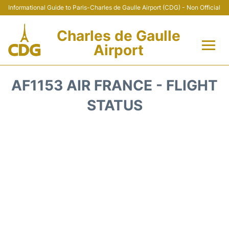
Informational Guide to Paris-Charles de Gaulle Airport (CDG) - Non Official
Charles de Gaulle
Airport
Flights +
AF1153 AIR FRANCE - FLIGHT
Terminals +
STATUS
Parking
Transport +
Car Rental
Reviews