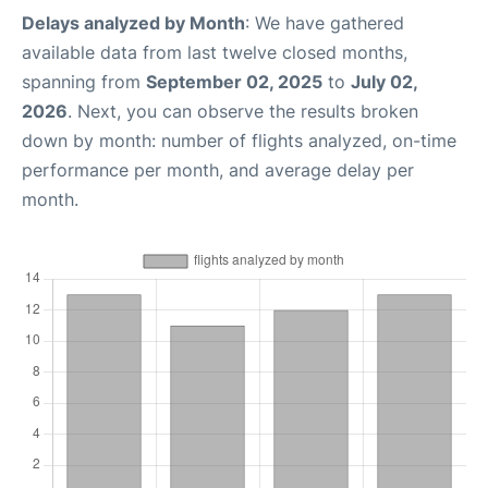
Delays analyzed by Month
: We have gathered
available data from last twelve closed months,
spanning from
September 02, 2025
to
July 02,
2026
. Next, you can observe the results broken
down by month: number of flights analyzed, on-time
performance per month, and average delay per
month.