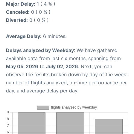
Major Delay:
1 ( 4 % )
Canceled:
0 ( 0 % )
Diverted:
0 ( 0 % )
Average Delay:
6 minutes.
Delays analyzed by Weekday
: We have gathered
available data from last six months, spanning from
May 05, 2026
to
July 02, 2026
. Next, you can
observe the results broken down by day of the week:
number of flights analyzed, on-time performance per
day, and average delay per day.