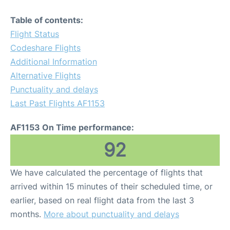
Table of contents:
Flight Status
Codeshare Flights
Additional Information
Alternative Flights
Punctuality and delays
Last Past Flights AF1153
AF1153 On Time performance:
92
We have calculated the percentage of flights that
arrived within 15 minutes of their scheduled time, or
earlier, based on real flight data from the last 3
months.
More about punctuality and delays