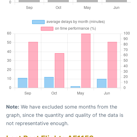
Note:
We have excluded some months from the
graph, since the quantity and quality of the data is
not representative enough.