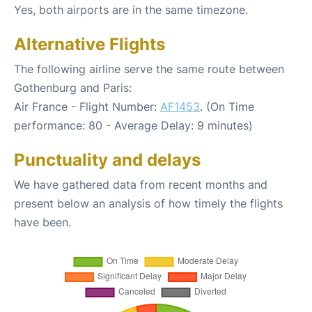
Yes, both airports are in the same timezone.
Alternative Flights
The following airline serve the same route between
Gothenburg and Paris:
Air France - Flight Number:
AF1453
. (On Time
performance: 80 - Average Delay: 9 minutes)
Punctuality and delays
We have gathered data from recent months and
present below an analysis of how timely the flights
have been.