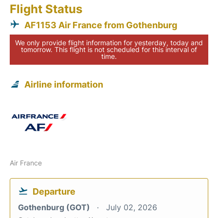
Flight Status
AF1153 Air France from Gothenburg
We only provide flight information for yesterday, today and
tomorrow. This flight is not scheduled for this interval of
time.
Airline information
Air France
Departure
Gothenburg (GOT)
July 02, 2026