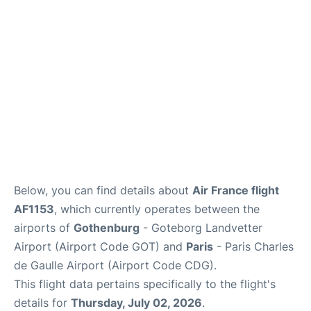
Services
FAQs
Below, you can find details about
Air France flight
AF1153
, which currently operates between the
airports of
Gothenburg
- Goteborg Landvetter
Airport (Airport Code GOT) and
Paris
- Paris Charles
de Gaulle Airport (Airport Code CDG).
This flight data pertains specifically to the flight's
details for
Thursday, July 02, 2026
.