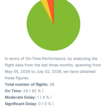
In terms of On-Time Performance, by analyzing the
flight data from the last three months, spanning from
May 05, 2026 to July 02, 2026, we have obtained
these figures.
Total number of flights:
26
On Time:
24 ( 92 % )
Moderate Delay:
1 ( 4 % )
Significant Delay:
0 ( 0 % )