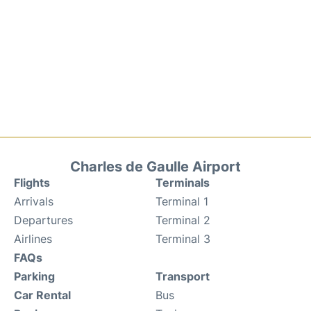
Charles de Gaulle Airport
Flights
Terminals
Arrivals
Terminal 1
Departures
Terminal 2
Airlines
Terminal 3
FAQs
Parking
Transport
Car Rental
Bus