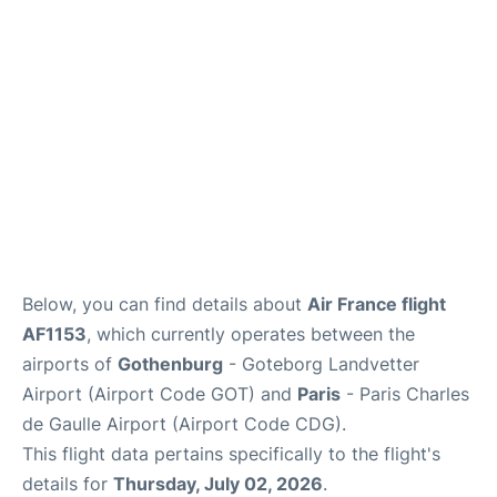
Services
FAQs
Below, you can find details about
Air France flight
AF1153
, which currently operates between the
airports of
Gothenburg
- Goteborg Landvetter
Airport (Airport Code GOT) and
Paris
- Paris Charles
de Gaulle Airport (Airport Code CDG).
This flight data pertains specifically to the flight's
details for
Thursday, July 02, 2026
.