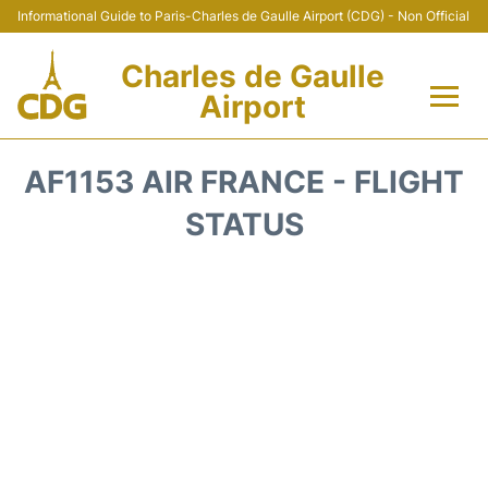
Informational Guide to Paris-Charles de Gaulle Airport (CDG) - Non Official
Charles de Gaulle
Airport
Flights +
AF1153 AIR FRANCE - FLIGHT
Terminals +
STATUS
Parking
Transport +
Car Rental
Reviews