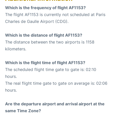
Which is the frequency of flight AF1153?
The flight AF1153 is currently not scheduled at Paris
Charles de Gaulle Airport (CDG).
Which is the distance of flight AF1153?
The distance between the two airports is 1158
kilometers.
Which is the flight time of flight AF1153?
The scheduled flight time gate to gate is: 02:10
hours.
The real flight time gate to gate on average is: 02:06
hours.
Are the departure airport and arrival airport at the
same Time Zone?