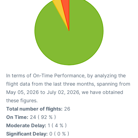
In terms of On-Time Performance, by analyzing the
flight data from the last three months, spanning from
May 05, 2026 to July 02, 2026, we have obtained
these figures.
Total number of flights:
26
On Time:
24 ( 92 % )
Moderate Delay:
1 ( 4 % )
Significant Delay:
0 ( 0 % )