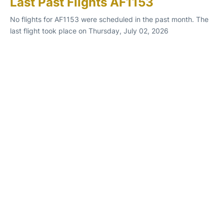
Last Past Flights AF1153
No flights for AF1153 were scheduled in the past month. The
last flight took place on Thursday, July 02, 2026