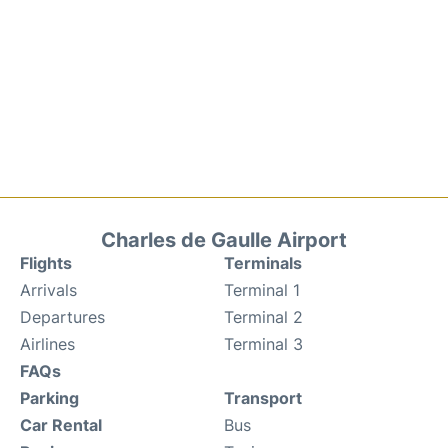
Charles de Gaulle Airport
Flights
Terminals
Arrivals
Terminal 1
Departures
Terminal 2
Airlines
Terminal 3
FAQs
Parking
Transport
Car Rental
Bus