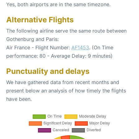
Yes, both airports are in the same timezone.
Alternative Flights
The following airline serve the same route between
Gothenburg and Paris:
Air France - Flight Number:
AF1453
. (On Time
performance: 80 - Average Delay: 9 minutes)
Punctuality and delays
We have gathered data from recent months and
present below an analysis of how timely the flights
have been.