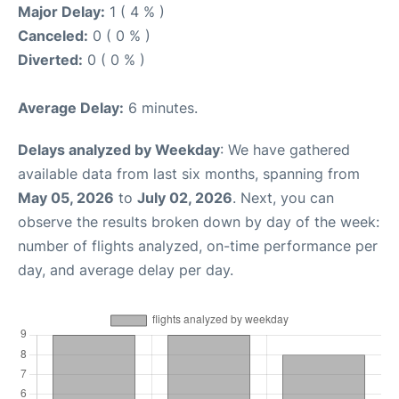
Major Delay:
1 ( 4 % )
Canceled:
0 ( 0 % )
Diverted:
0 ( 0 % )
Average Delay:
6 minutes.
Delays analyzed by Weekday
: We have gathered
available data from last six months, spanning from
May 05, 2026
to
July 02, 2026
. Next, you can
observe the results broken down by day of the week:
number of flights analyzed, on-time performance per
day, and average delay per day.