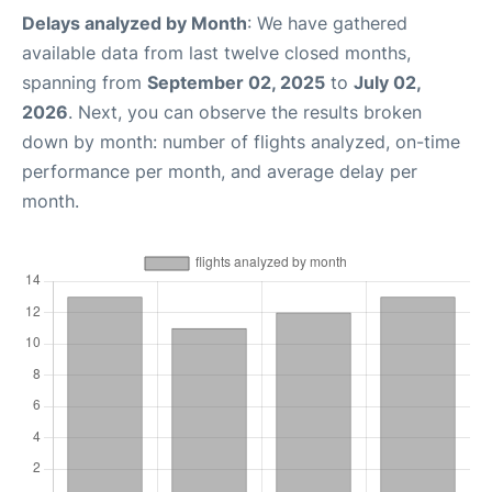
Delays analyzed by Month
: We have gathered
available data from last twelve closed months,
spanning from
September 02, 2025
to
July 02,
2026
. Next, you can observe the results broken
down by month: number of flights analyzed, on-time
performance per month, and average delay per
month.