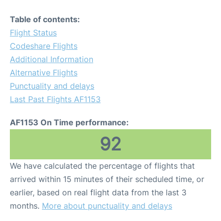
Table of contents:
Flight Status
Codeshare Flights
Additional Information
Alternative Flights
Punctuality and delays
Last Past Flights AF1153
AF1153 On Time performance:
92
We have calculated the percentage of flights that
arrived within 15 minutes of their scheduled time, or
earlier, based on real flight data from the last 3
months.
More about punctuality and delays