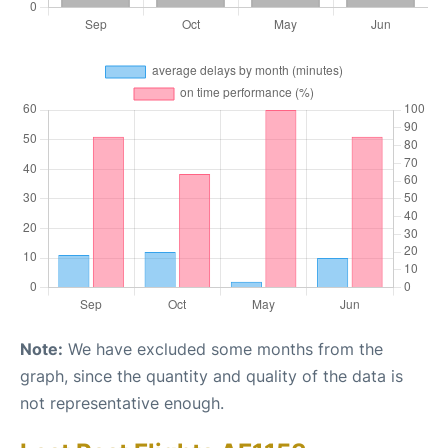
Note:
We have excluded some months from the
graph, since the quantity and quality of the data is
not representative enough.