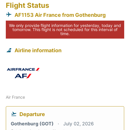
Flight Status
AF1153 Air France from Gothenburg
We only provide flight information for yesterday, today and
tomorrow. This flight is not scheduled for this interval of
time.
Airline information
Air France
Departure
Gothenburg (GOT)
July 02, 2026