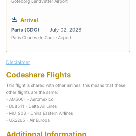
Goteborg Landvetter Airport
Arrival
Paris (CDG)
July 02, 2026
Paris Charles de Gaulle Airport
Disclaimer
Codeshare Flights
This flight is shared with other airlines, this means that these
other flights are the same:
- AM6001 - Aeromexico
- DL8511 - Delta Air Lines
- MU1908 - China Eastern Airlines
- UX2265 - Air Europa
Additional Information