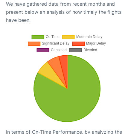
We have gathered data from recent months and
present below an analysis of how timely the flights
have been.
In terms of On-Time Performance, by analyzing the