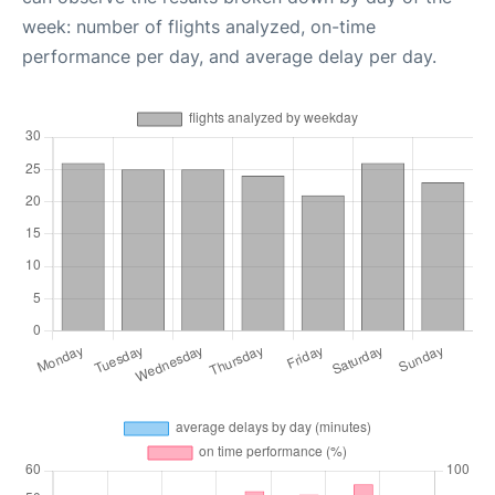
week: number of flights analyzed, on-time
performance per day, and average delay per day.