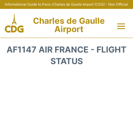
Informational Guide to Paris-Charles de Gaulle Airport (CDG) - Non Official
Charles de Gaulle
Airport
Flights +
AF1147 AIR FRANCE - FLIGHT
Terminals +
STATUS
Parking
Transport +
Car Rental
Reviews