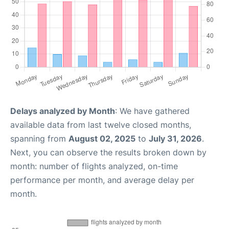
Delays analyzed by Month
: We have gathered
available data from last twelve closed months,
spanning from
August 02, 2025
to
July 31, 2026
.
Next, you can observe the results broken down by
month: number of flights analyzed, on-time
performance per month, and average delay per
month.