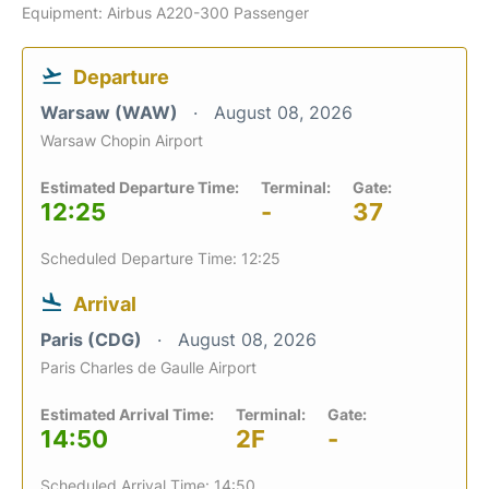
Equipment: Airbus A220-300 Passenger
Departure
Warsaw (WAW)
August 08, 2026
Warsaw Chopin Airport
Estimated Departure Time:
Terminal:
Gate:
12:25
-
37
Scheduled Departure Time: 12:25
Arrival
Paris (CDG)
August 08, 2026
Paris Charles de Gaulle Airport
Estimated Arrival Time:
Terminal:
Gate:
14:50
2F
-
Scheduled Arrival Time: 14:50