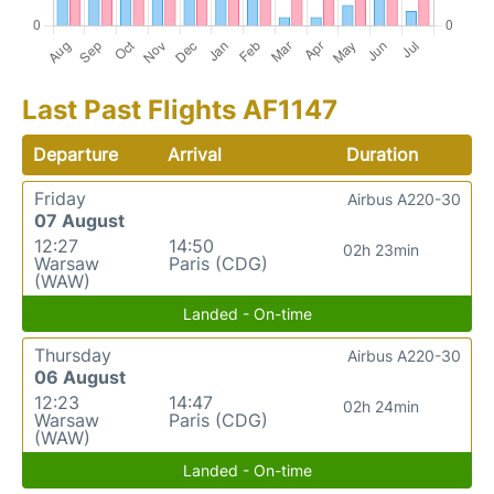
Last Past Flights AF1147
Departure
Arrival
Duration
Friday
Airbus A220-30
07 August
12:27
14:50
02h 23min
Warsaw
Paris (CDG)
(WAW)
Landed - On-time
Thursday
Airbus A220-30
06 August
12:23
14:47
02h 24min
Warsaw
Paris (CDG)
(WAW)
Landed - On-time