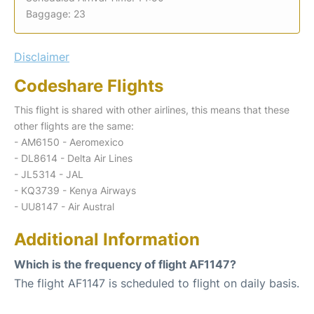
Baggage: 23
Disclaimer
Codeshare Flights
This flight is shared with other airlines, this means that these
other flights are the same:
- AM6150 - Aeromexico
- DL8614 - Delta Air Lines
- JL5314 - JAL
- KQ3739 - Kenya Airways
- UU8147 - Air Austral
Additional Information
Which is the frequency of flight AF1147?
The flight AF1147 is scheduled to flight on daily basis.