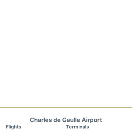
Charles de Gaulle Airport
Flights
Terminals