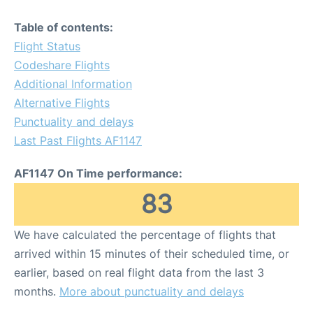
Table of contents:
Flight Status
Codeshare Flights
Additional Information
Alternative Flights
Punctuality and delays
Last Past Flights AF1147
AF1147 On Time performance:
83
We have calculated the percentage of flights that
arrived within 15 minutes of their scheduled time, or
earlier, based on real flight data from the last 3
months.
More about punctuality and delays