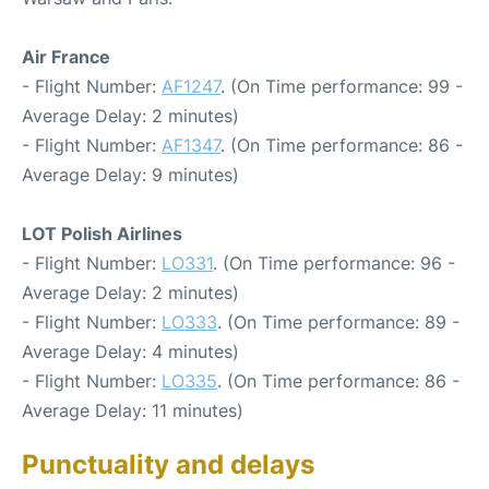
Air France
- Flight Number:
AF1247
. (On Time performance: 99 -
Average Delay: 2 minutes)
- Flight Number:
AF1347
. (On Time performance: 86 -
Average Delay: 9 minutes)
LOT Polish Airlines
- Flight Number:
LO331
. (On Time performance: 96 -
Average Delay: 2 minutes)
- Flight Number:
LO333
. (On Time performance: 89 -
Average Delay: 4 minutes)
- Flight Number:
LO335
. (On Time performance: 86 -
Average Delay: 11 minutes)
Punctuality and delays