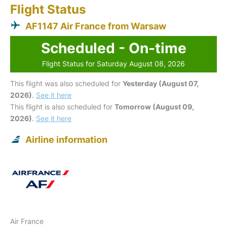
Flight Status
AF1147 Air France from Warsaw
Scheduled - On-time
Flight Status for Saturday August 08, 2026
This flight was also scheduled for
Yesterday (August 07,
2026)
.
See it here
This flight is also scheduled for
Tomorrow (August 09,
2026)
.
See it here
Airline information
Air France