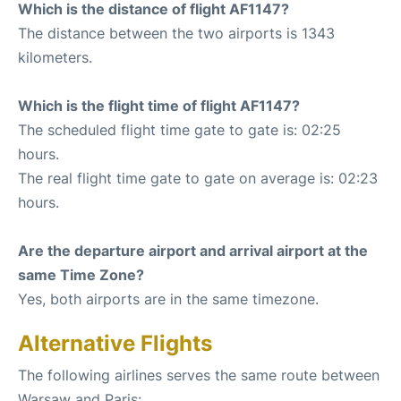
Which is the distance of flight AF1147?
The distance between the two airports is 1343
kilometers.
Which is the flight time of flight AF1147?
The scheduled flight time gate to gate is: 02:25
hours.
The real flight time gate to gate on average is: 02:23
hours.
Are the departure airport and arrival airport at the
same Time Zone?
Yes, both airports are in the same timezone.
Alternative Flights
The following airlines serves the same route between
Warsaw and Paris: