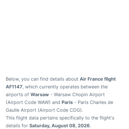
Services
FAQs
Below, you can find details about
Air France flight
AF1147
, which currently operates between the
airports of
Warsaw
- Warsaw Chopin Airport
(Airport Code WAW) and
Paris
- Paris Charles de
Gaulle Airport (Airport Code CDG).
This flight data pertains specifically to the flight's
details for
Saturday, August 08, 2026
.