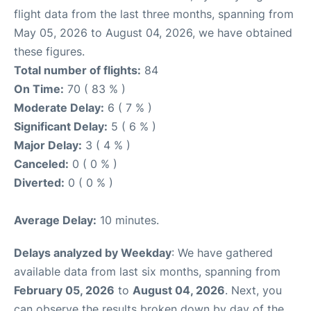
flight data from the last three months, spanning from
May 05, 2026 to August 04, 2026, we have obtained
these figures.
Total number of flights:
84
On Time:
70 ( 83 % )
Moderate Delay:
6 ( 7 % )
Significant Delay:
5 ( 6 % )
Major Delay:
3 ( 4 % )
Canceled:
0 ( 0 % )
Diverted:
0 ( 0 % )
Average Delay:
10 minutes.
Delays analyzed by Weekday
: We have gathered
available data from last six months, spanning from
February 05, 2026
to
August 04, 2026
. Next, you
can observe the results broken down by day of the