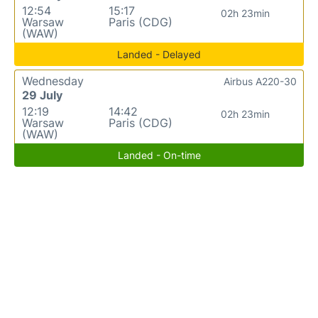
12:54
15:17
02h 23min
Warsaw
Paris (CDG)
(WAW)
Landed - Delayed
Wednesday
Airbus A220-30
29 July
12:19
14:42
02h 23min
Warsaw
Paris (CDG)
(WAW)
Landed - On-time