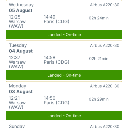
Wednesday
Airbus A220-30
05 August
12:25
14:49
02h 24min
Warsaw
Paris (CDG)
(WAW)
Landed - On-time
Tuesday
Airbus A220-30
04 August
12:37
14:58
02h 21min
Warsaw
Paris (CDG)
(WAW)
Landed - On-time
Monday
Airbus A220-30
03 August
12:21
14:50
02h 29min
Warsaw
Paris (CDG)
(WAW)
Landed - On-time
Sunday
Airbus A220-30