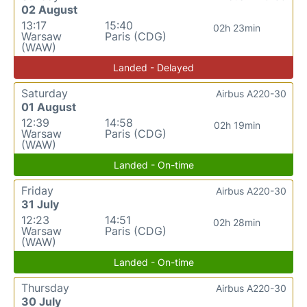
02 August
13:17
15:40
02h 23min
Warsaw
Paris (CDG)
(WAW)
Landed - Delayed
Saturday
Airbus A220-30
01 August
12:39
14:58
02h 19min
Warsaw
Paris (CDG)
(WAW)
Landed - On-time
Friday
Airbus A220-30
31 July
12:23
14:51
02h 28min
Warsaw
Paris (CDG)
(WAW)
Landed - On-time
Thursday
Airbus A220-30
30 July