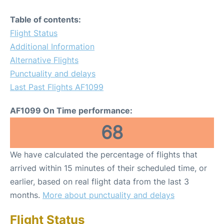
Table of contents:
Flight Status
Additional Information
Alternative Flights
Punctuality and delays
Last Past Flights AF1099
AF1099 On Time performance:
68
We have calculated the percentage of flights that
arrived within 15 minutes of their scheduled time, or
earlier, based on real flight data from the last 3
months.
More about punctuality and delays
Flight Status