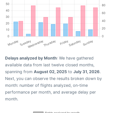
Delays analyzed by Month
: We have gathered
available data from last twelve closed months,
spanning from
August 02, 2025
to
July 31, 2026
.
Next, you can observe the results broken down by
month: number of flights analyzed, on-time
performance per month, and average delay per
month.