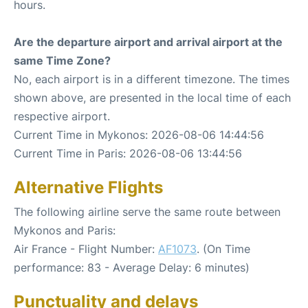
hours.
Are the departure airport and arrival airport at the
same Time Zone?
No, each airport is in a different timezone. The times
shown above, are presented in the local time of each
respective airport.
Current Time in Mykonos: 2026-08-06 14:44:56
Current Time in Paris: 2026-08-06 13:44:56
Alternative Flights
The following airline serve the same route between
Mykonos and Paris:
Air France - Flight Number:
AF1073
. (On Time
performance: 83 - Average Delay: 6 minutes)
Punctuality and delays