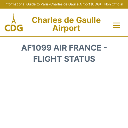
Informational Guide to Paris-Charles de Gaulle Airport (CDG) - Non Official
Charles de Gaulle
Airport
Flights +
AF1099 AIR FRANCE -
Terminals +
FLIGHT STATUS
Parking
Transport +
Car Rental
Reviews