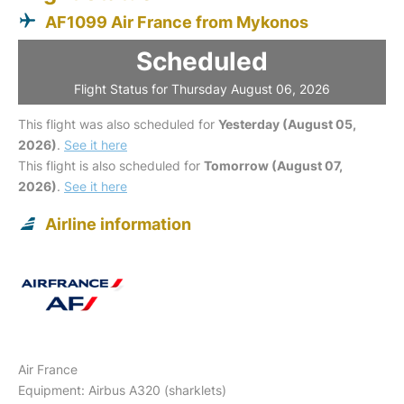
AF1099 Air France from Mykonos
Scheduled
Flight Status for Thursday August 06, 2026
This flight was also scheduled for
Yesterday (August 05,
2026)
.
See it here
This flight is also scheduled for
Tomorrow (August 07,
2026)
.
See it here
Airline information
Air France
Equipment: Airbus A320 (sharklets)