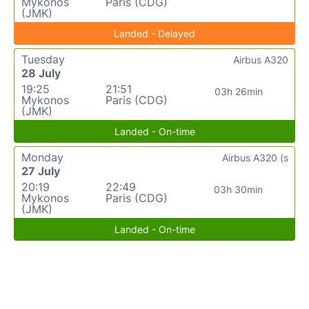
Mykonos
Paris (CDG)
(JMK)
Landed - Delayed
Tuesday
Airbus A320
28 July
19:25
21:51
03h 26min
Mykonos
Paris (CDG)
(JMK)
Landed - On-time
Monday
Airbus A320 (s
27 July
20:19
22:49
03h 30min
Mykonos
Paris (CDG)
(JMK)
Landed - On-time