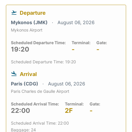
Departure
Mykonos (JMK)
August 06, 2026
Mykonos Airport
Scheduled Departure Time:
Terminal:
Gate:
19:20
-
-
Scheduled Departure Time: 19:20
Arrival
Paris (CDG)
August 06, 2026
Paris Charles de Gaulle Airport
Scheduled Arrival Time:
Terminal:
Gate:
22:00
2F
-
Scheduled Arrival Time: 22:00
Baggage: 24