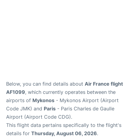
Services
FAQs
Below, you can find details about
Air France flight
AF1099
, which currently operates between the
airports of
Mykonos
- Mykonos Airport (Airport
Code JMK) and
Paris
- Paris Charles de Gaulle
Airport (Airport Code CDG).
This flight data pertains specifically to the flight's
details for
Thursday, August 06, 2026
.