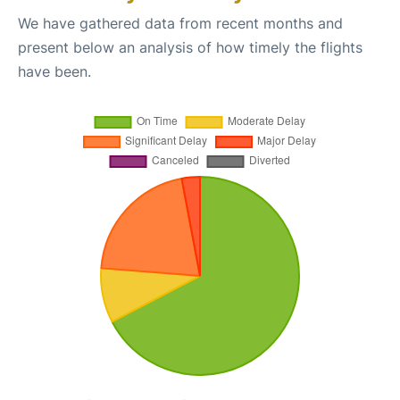
We have gathered data from recent months and
present below an analysis of how timely the flights
have been.