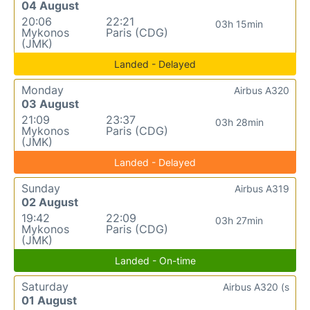
04 August
20:06
22:21
03h 15min
Mykonos
Paris (CDG)
(JMK)
Landed - Delayed
Monday
Airbus A320
03 August
21:09
23:37
03h 28min
Mykonos
Paris (CDG)
(JMK)
Landed - Delayed
Sunday
Airbus A319
02 August
19:42
22:09
03h 27min
Mykonos
Paris (CDG)
(JMK)
Landed - On-time
Saturday
Airbus A320 (s
01 August