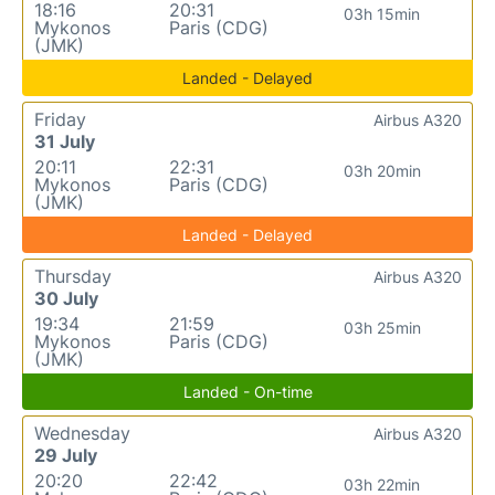
18:16
20:31
03h 15min
Mykonos
Paris (CDG)
(JMK)
Landed - Delayed
Friday
Airbus A320
31 July
20:11
22:31
03h 20min
Mykonos
Paris (CDG)
(JMK)
Landed - Delayed
Thursday
Airbus A320
30 July
19:34
21:59
03h 25min
Mykonos
Paris (CDG)
(JMK)
Landed - On-time
Wednesday
Airbus A320
29 July
20:20
22:42
03h 22min