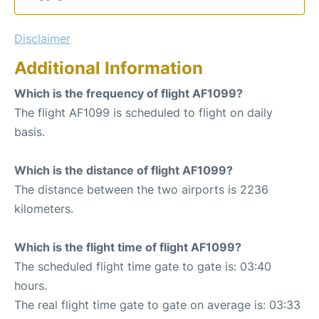
Disclaimer
Additional Information
Which is the frequency of flight AF1099?
The flight AF1099 is scheduled to flight on daily
basis.
Which is the distance of flight AF1099?
The distance between the two airports is 2236
kilometers.
Which is the flight time of flight AF1099?
The scheduled flight time gate to gate is: 03:40
hours.
The real flight time gate to gate on average is: 03:33