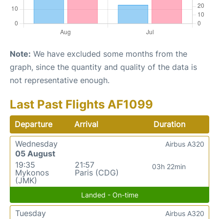
Note:
We have excluded some months from the
graph, since the quantity and quality of the data is
not representative enough.
Last Past Flights AF1099
Departure
Arrival
Duration
Wednesday
Airbus A320
05 August
19:35
21:57
03h 22min
Mykonos
Paris (CDG)
(JMK)
Landed - On-time
Tuesday
Airbus A320