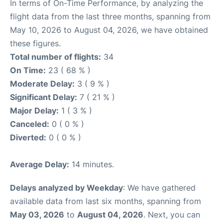
In terms of On-Time Performance, by analyzing the
flight data from the last three months, spanning from
May 10, 2026 to August 04, 2026, we have obtained
these figures.
Total number of flights:
34
On Time:
23 ( 68 % )
Moderate Delay:
3 ( 9 % )
Significant Delay:
7 ( 21 % )
Major Delay:
1 ( 3 % )
Canceled:
0 ( 0 % )
Diverted:
0 ( 0 % )
Average Delay:
14 minutes.
Delays analyzed by Weekday
: We have gathered
available data from last six months, spanning from
May 03, 2026
to
August 04, 2026
. Next, you can