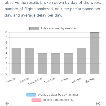
observe the results broken down by day of the week:
number of flights analyzed, on-time performance per
day, and average delay per day.