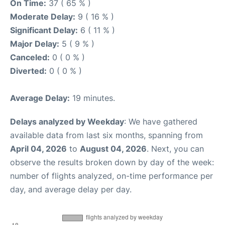
On Time:
37 ( 65 % )
Moderate Delay:
9 ( 16 % )
Significant Delay:
6 ( 11 % )
Major Delay:
5 ( 9 % )
Canceled:
0 ( 0 % )
Diverted:
0 ( 0 % )
Average Delay:
19 minutes.
Delays analyzed by Weekday
: We have gathered
available data from last six months, spanning from
April 04, 2026
to
August 04, 2026
. Next, you can
observe the results broken down by day of the week:
number of flights analyzed, on-time performance per
day, and average delay per day.