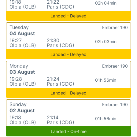
19:18
21:22
02h 04min
Olbia (OLB)
Paris (CDG)
Landed - Delayed
Tuesday
Embraer 190
04 August
19:27
21:30
02h 03min
Olbia (OLB)
Paris (CDG)
Landed - Delayed
Monday
Embraer 190
03 August
19:28
21:24
01h 56min
Olbia (OLB)
Paris (CDG)
Landed - Delayed
Sunday
Embraer 190
02 August
19:18
21:14
01h 56min
Olbia (OLB)
Paris (CDG)
Landed - On-time