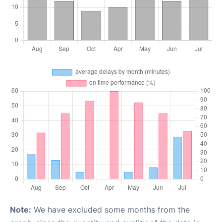
Note:
We have excluded some months from the