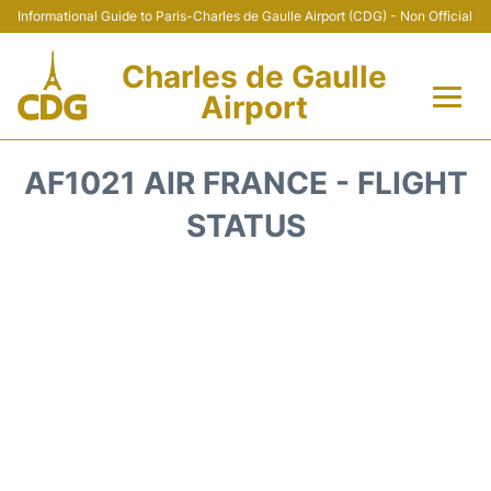
Informational Guide to Paris-Charles de Gaulle Airport (CDG) - Non Official
Charles de Gaulle
Airport
Flights +
AF1021 AIR FRANCE - FLIGHT
Terminals +
STATUS
Parking
Transport +
Car Rental
Reviews