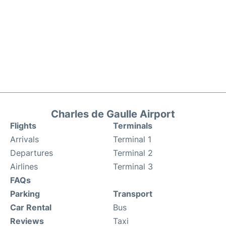
Charles de Gaulle Airport
Flights
Terminals
Arrivals
Terminal 1
Departures
Terminal 2
Airlines
Terminal 3
FAQs
Parking
Transport
Car Rental
Bus
Reviews
Taxi