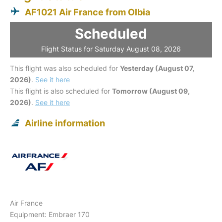
AF1021 Air France from Olbia
Scheduled
Flight Status for Saturday August 08, 2026
This flight was also scheduled for
Yesterday (August 07,
2026)
.
See it here
This flight is also scheduled for
Tomorrow (August 09,
2026)
.
See it here
Airline information
Air France
Equipment: Embraer 170