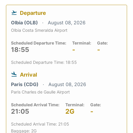
Departure
Olbia (OLB)
August 08, 2026
Olbia Costa Smeralda Airport
Scheduled Departure Time:
Terminal:
Gate:
18:55
-
-
Scheduled Departure Time: 18:55
Arrival
Paris (CDG)
August 08, 2026
Paris Charles de Gaulle Airport
Scheduled Arrival Time:
Terminal:
Gate:
21:05
2G
-
Scheduled Arrival Time: 21:05
Baggage: 2G