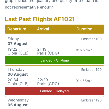
graph, since the quantity and quality of the data is
not representative enough.
Last Past Flights AF1021
Departure
Arrival
Duration
Friday
Embraer 190
07 August
19:22
21:19
01h 57min
Olbia (OLB)
Paris (CDG)
Landed - On-time
Thursday
Embraer 190
06 August
20:34
22:29
01h 55min
Olbia (OLB)
Paris (CDG)
Landed - Delayed
Wednesday
Embraer 190
05 August