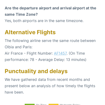
Are the departure airport and arrival airport at the
same Time Zone?
Yes, both airports are in the same timezone.
Alternative Flights
The following airline serve the same route between
Olbia and Paris:
Air France - Flight Number:
AF1457
. (On Time
performance: 78 - Average Delay: 13 minutes)
Punctuality and delays
We have gathered data from recent months and
present below an analysis of how timely the flights
have been.