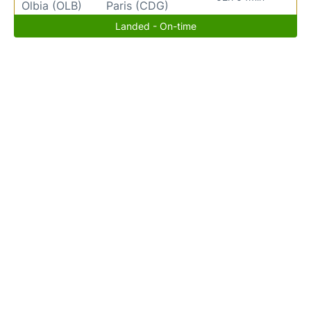
Olbia (OLB)
Paris (CDG)
Landed - On-time