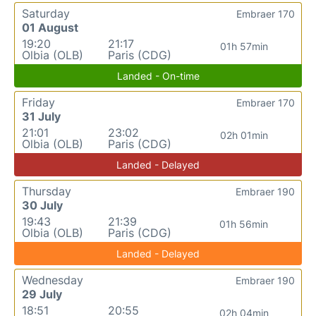
Saturday
Embraer 170
01 August
19:20
21:17
01h 57min
Olbia (OLB)
Paris (CDG)
Landed - On-time
Friday
Embraer 170
31 July
21:01
23:02
02h 01min
Olbia (OLB)
Paris (CDG)
Landed - Delayed
Thursday
Embraer 190
30 July
19:43
21:39
01h 56min
Olbia (OLB)
Paris (CDG)
Landed - Delayed
Wednesday
Embraer 190
29 July
18:51
20:55
02h 04min