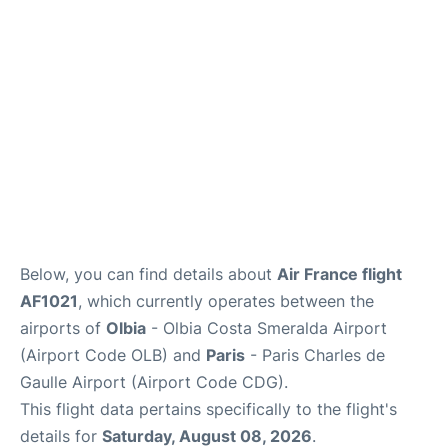
Services
FAQs
Below, you can find details about
Air France flight
AF1021
, which currently operates between the
airports of
Olbia
- Olbia Costa Smeralda Airport
(Airport Code OLB) and
Paris
- Paris Charles de
Gaulle Airport (Airport Code CDG).
This flight data pertains specifically to the flight's
details for
Saturday, August 08, 2026
.