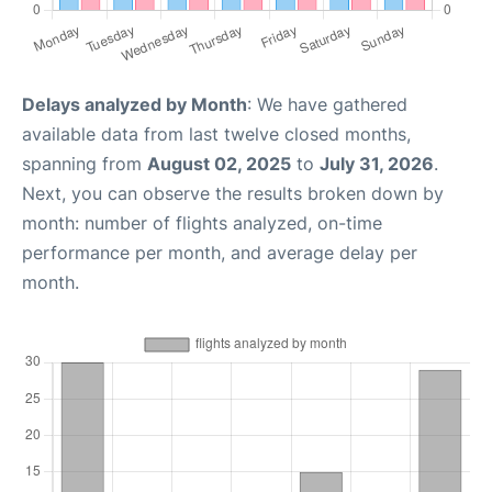
Delays analyzed by Month
: We have gathered
available data from last twelve closed months,
spanning from
August 02, 2025
to
July 31, 2026
.
Next, you can observe the results broken down by
month: number of flights analyzed, on-time
performance per month, and average delay per
month.