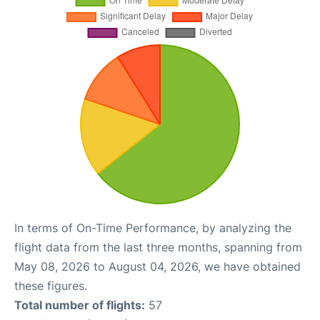
In terms of On-Time Performance, by analyzing the
flight data from the last three months, spanning from
May 08, 2026 to August 04, 2026, we have obtained
these figures.
Total number of flights:
57