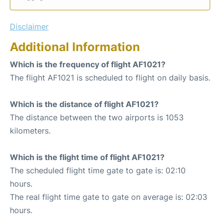
Disclaimer
Additional Information
Which is the frequency of flight AF1021?
The flight AF1021 is scheduled to flight on daily basis.
Which is the distance of flight AF1021?
The distance between the two airports is 1053
kilometers.
Which is the flight time of flight AF1021?
The scheduled flight time gate to gate is: 02:10
hours.
The real flight time gate to gate on average is: 02:03
hours.