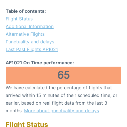
Table of contents:
Flight Status
Additional Information
Alternative Flights
Punctuality and delays
Last Past Flights AF1021
AF1021 On Time performance:
65
We have calculated the percentage of flights that
arrived within 15 minutes of their scheduled time, or
earlier, based on real flight data from the last 3
months.
More about punctuality and delays
Flight Status