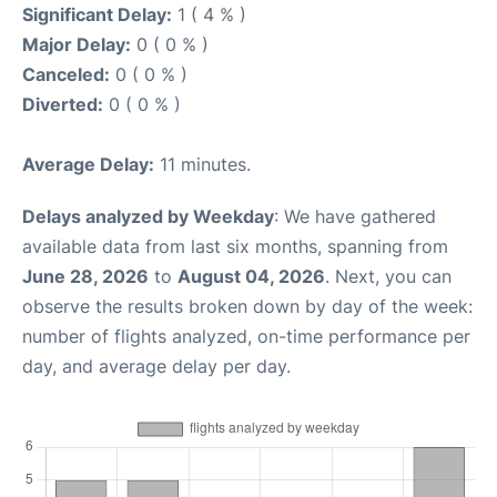
Significant Delay:
1 ( 4 % )
Major Delay:
0 ( 0 % )
Canceled:
0 ( 0 % )
Diverted:
0 ( 0 % )
Average Delay:
11 minutes.
Delays analyzed by Weekday
: We have gathered
available data from last six months, spanning from
June 28, 2026
to
August 04, 2026
. Next, you can
observe the results broken down by day of the week:
number of flights analyzed, on-time performance per
day, and average delay per day.