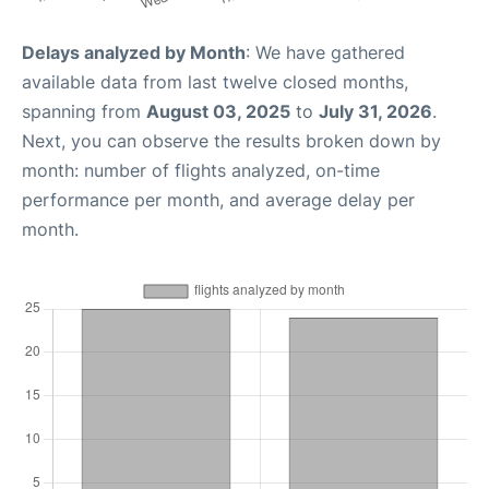
Delays analyzed by Month
: We have gathered
available data from last twelve closed months,
spanning from
August 03, 2025
to
July 31, 2026
.
Next, you can observe the results broken down by
month: number of flights analyzed, on-time
performance per month, and average delay per
month.