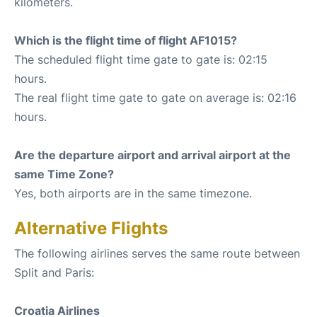
kilometers.
Which is the flight time of flight AF1015?
The scheduled flight time gate to gate is: 02:15
hours.
The real flight time gate to gate on average is: 02:16
hours.
Are the departure airport and arrival airport at the
same Time Zone?
Yes, both airports are in the same timezone.
Alternative Flights
The following airlines serves the same route between
Split and Paris:
Croatia Airlines