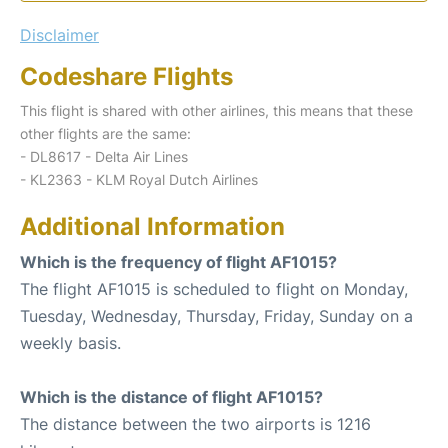
Disclaimer
Codeshare Flights
This flight is shared with other airlines, this means that these
other flights are the same:
- DL8617 - Delta Air Lines
- KL2363 - KLM Royal Dutch Airlines
Additional Information
Which is the frequency of flight AF1015?
The flight AF1015 is scheduled to flight on Monday,
Tuesday, Wednesday, Thursday, Friday, Sunday on a
weekly basis.
Which is the distance of flight AF1015?
The distance between the two airports is 1216