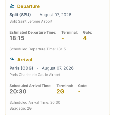
Departure
Split (SPU)
August 07, 2026
Split Saint Jerome Airport
Estimated Departure Time:
Terminal:
Gate:
18:15
-
4
Scheduled Departure Time: 18:15
Arrival
Paris (CDG)
August 07, 2026
Paris Charles de Gaulle Airport
Scheduled Arrival Time:
Terminal:
Gate:
20:30
2G
-
Scheduled Arrival Time: 20:30
Baggage: 2G