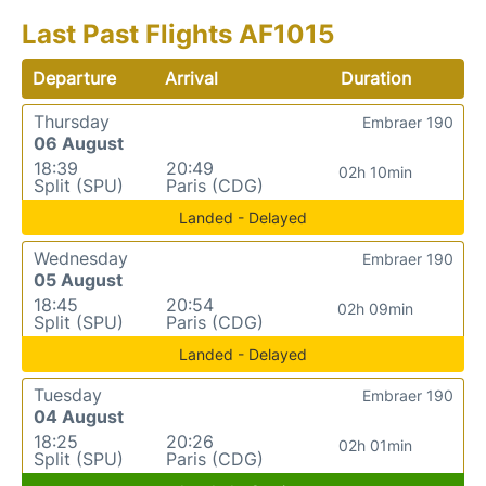
Last Past Flights AF1015
Departure
Arrival
Duration
Thursday
Embraer 190
06 August
18:39
20:49
02h 10min
Split (SPU)
Paris (CDG)
Landed - Delayed
Wednesday
Embraer 190
05 August
18:45
20:54
02h 09min
Split (SPU)
Paris (CDG)
Landed - Delayed
Tuesday
Embraer 190
04 August
18:25
20:26
02h 01min
Split (SPU)
Paris (CDG)