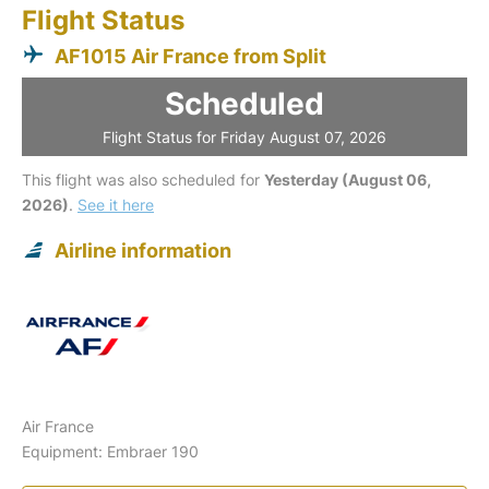
Flight Status
AF1015 Air France from Split
Scheduled
Flight Status for Friday August 07, 2026
This flight was also scheduled for
Yesterday (August 06,
2026)
.
See it here
Airline information
Air France
Equipment: Embraer 190