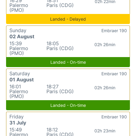
16:29
18:51
02h 22min
Palermo
Paris (CDG)
(PMO)
Landed - Delayed
Sunday
Embraer 190
02 August
15:39
18:05
02h 26min
Palermo
Paris (CDG)
(PMO)
Landed - On-time
Saturday
Embraer 190
01 August
16:01
18:27
02h 26min
Palermo
Paris (CDG)
(PMO)
Landed - On-time
Friday
Embraer 190
31 July
15:49
18:12
02h 23min
Palermo
Paris (CDG)