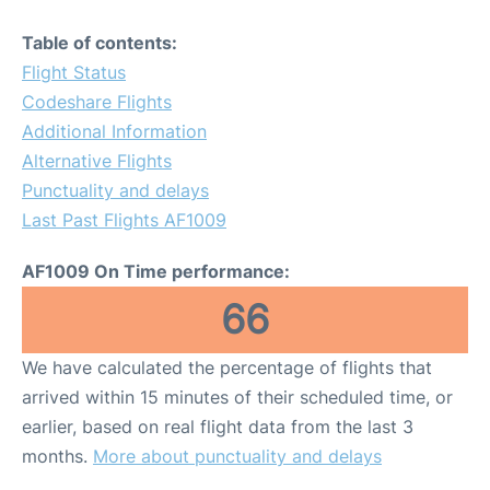
Table of contents:
Flight Status
Codeshare Flights
Additional Information
Alternative Flights
Punctuality and delays
Last Past Flights AF1009
AF1009 On Time performance:
66
We have calculated the percentage of flights that
arrived within 15 minutes of their scheduled time, or
earlier, based on real flight data from the last 3
months.
More about punctuality and delays