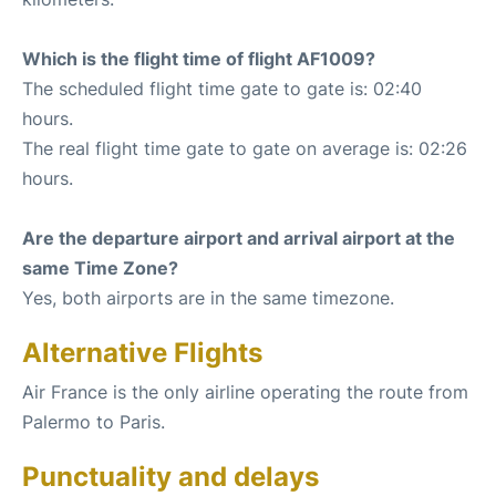
Which is the flight time of flight AF1009?
The scheduled flight time gate to gate is: 02:40
hours.
The real flight time gate to gate on average is: 02:26
hours.
Are the departure airport and arrival airport at the
same Time Zone?
Yes, both airports are in the same timezone.
Alternative Flights
Air France is the only airline operating the route from
Palermo to Paris.
Punctuality and delays