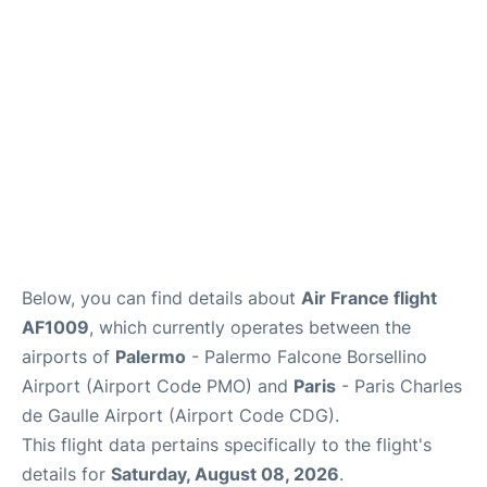
Services
FAQs
Below, you can find details about
Air France flight
AF1009
, which currently operates between the
airports of
Palermo
- Palermo Falcone Borsellino
Airport (Airport Code PMO) and
Paris
- Paris Charles
de Gaulle Airport (Airport Code CDG).
This flight data pertains specifically to the flight's
details for
Saturday, August 08, 2026
.