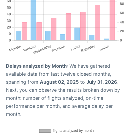
Delays analyzed by Month
: We have gathered
available data from last twelve closed months,
spanning from
August 02, 2025
to
July 31, 2026
.
Next, you can observe the results broken down by
month: number of flights analyzed, on-time
performance per month, and average delay per
month.