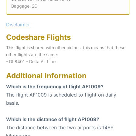
Baggage: 2G
Disclaimer
Codeshare Flights
This flight is shared with other airlines, this means that these
other flights are the same:
- DL8401 - Delta Air Lines
Additional Information
Which is the frequency of flight AF1009?
The flight AF1009 is scheduled to flight on daily
basis.
Which is the distance of flight AF1009?
The distance between the two airports is 1469
kilometers.