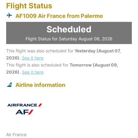
Flight Status
AF1009 Air France from Palermo
Scheduled
Flight Status for Saturday August 08, 2026
This flight was also scheduled for
Yesterday (August 07,
2026)
.
See it here
This flight is also scheduled for
Tomorrow (August 09,
2026)
.
See it here
Airline information
Air France