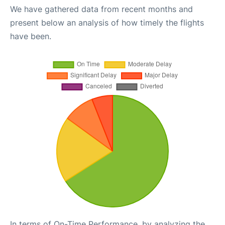
We have gathered data from recent months and
present below an analysis of how timely the flights
have been.
In terms of On-Time Performance, by analyzing the