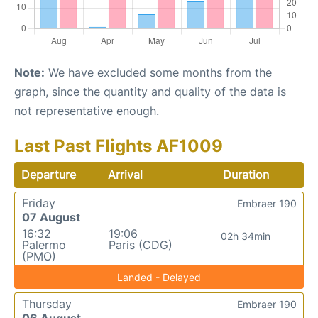
Note:
We have excluded some months from the
graph, since the quantity and quality of the data is
not representative enough.
Last Past Flights AF1009
Departure
Arrival
Duration
Friday
Embraer 190
07 August
16:32
19:06
02h 34min
Palermo
Paris (CDG)
(PMO)
Landed - Delayed
Thursday
Embraer 190
06 August