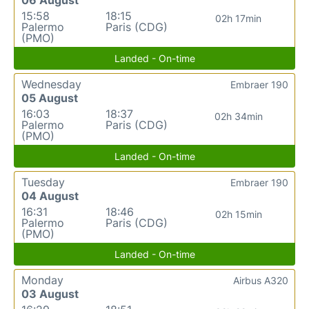
15:58
18:15
02h 17min
Palermo
Paris (CDG)
(PMO)
Landed - On-time
Wednesday
Embraer 190
05 August
16:03
18:37
02h 34min
Palermo
Paris (CDG)
(PMO)
Landed - On-time
Tuesday
Embraer 190
04 August
16:31
18:46
02h 15min
Palermo
Paris (CDG)
(PMO)
Landed - On-time
Monday
Airbus A320
03 August