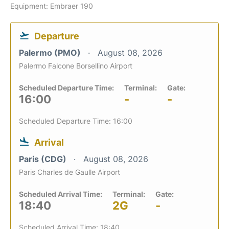
Equipment: Embraer 190
Departure
Palermo (PMO)
August 08, 2026
Palermo Falcone Borsellino Airport
Scheduled Departure Time:
Terminal:
Gate:
16:00
-
-
Scheduled Departure Time: 16:00
Arrival
Paris (CDG)
August 08, 2026
Paris Charles de Gaulle Airport
Scheduled Arrival Time:
Terminal:
Gate:
18:40
2G
-
Scheduled Arrival Time: 18:40