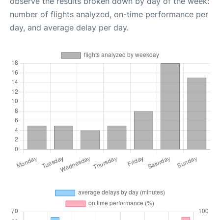
observe the results broken down by day of the week:
number of flights analyzed, on-time performance per
day, and average delay per day.