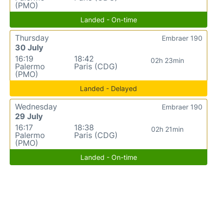
(PMO)
Landed - On-time
Thursday
Embraer 190
30 July
16:19
18:42
02h 23min
Palermo
Paris (CDG)
(PMO)
Landed - Delayed
Wednesday
Embraer 190
29 July
16:17
18:38
02h 21min
Palermo
Paris (CDG)
(PMO)
Landed - On-time