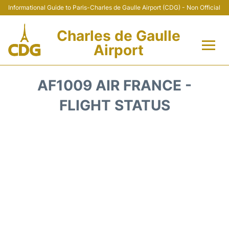
Informational Guide to Paris-Charles de Gaulle Airport (CDG) - Non Official
Charles de Gaulle
Airport
Flights +
AF1009 AIR FRANCE -
Terminals +
FLIGHT STATUS
Parking
Transport +
Car Rental
Reviews