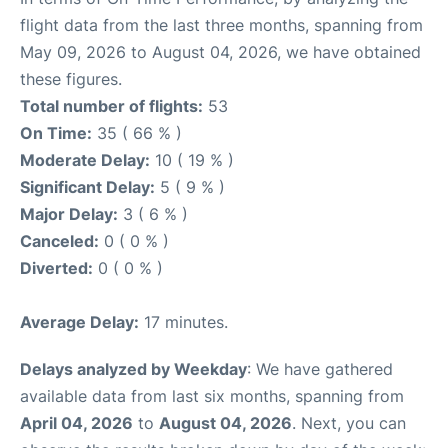
flight data from the last three months, spanning from
May 09, 2026 to August 04, 2026, we have obtained
these figures.
Total number of flights:
53
On Time:
35 ( 66 % )
Moderate Delay:
10 ( 19 % )
Significant Delay:
5 ( 9 % )
Major Delay:
3 ( 6 % )
Canceled:
0 ( 0 % )
Diverted:
0 ( 0 % )
Average Delay:
17 minutes.
Delays analyzed by Weekday
: We have gathered
available data from last six months, spanning from
April 04, 2026
to
August 04, 2026
. Next, you can