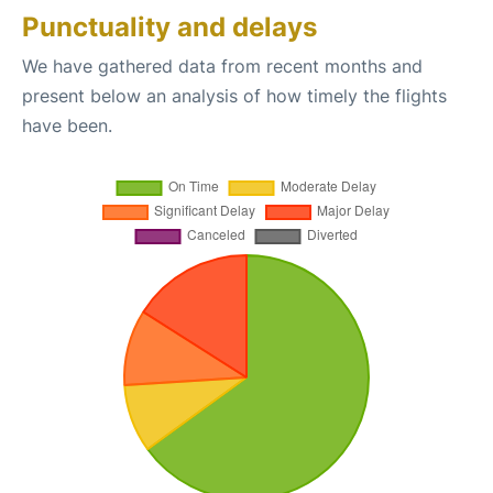
Punctuality and delays
We have gathered data from recent months and
present below an analysis of how timely the flights
have been.