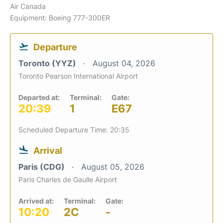
Air Canada
Equipment: Boeing 777-300ER
Departure
Toronto (YYZ)
August 04, 2026
Toronto Pearson International Airport
Departed at:
Terminal:
Gate:
20:39
1
E67
Scheduled Departure Time: 20:35
Arrival
Paris (CDG)
August 05, 2026
Paris Charles de Gaulle Airport
Arrived at:
Terminal:
Gate:
10:20
2C
-