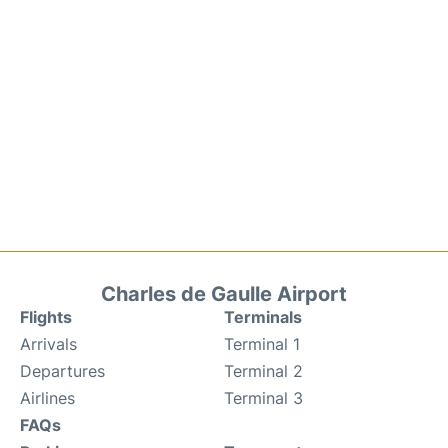
Charles de Gaulle Airport
Flights
Terminals
Arrivals
Terminal 1
Departures
Terminal 2
Airlines
Terminal 3
FAQs