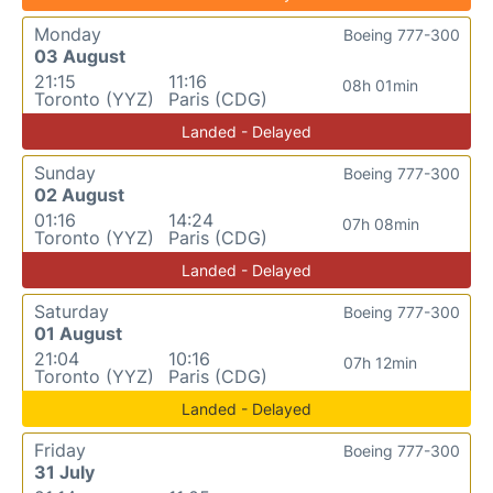
Monday
Boeing 777-300
03 August
21:15
11:16
08h 01min
Toronto (YYZ)
Paris (CDG)
Landed - Delayed
Sunday
Boeing 777-300
02 August
01:16
14:24
07h 08min
Toronto (YYZ)
Paris (CDG)
Landed - Delayed
Saturday
Boeing 777-300
01 August
21:04
10:16
07h 12min
Toronto (YYZ)
Paris (CDG)
Landed - Delayed
Friday
Boeing 777-300
31 July