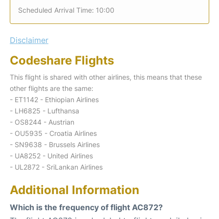
Scheduled Arrival Time: 10:00
Disclaimer
Codeshare Flights
This flight is shared with other airlines, this means that these
other flights are the same:
- ET1142 - Ethiopian Airlines
- LH6825 - Lufthansa
- OS8244 - Austrian
- OU5935 - Croatia Airlines
- SN9638 - Brussels Airlines
- UA8252 - United Airlines
- UL2872 - SriLankan Airlines
Additional Information
Which is the frequency of flight AC872?