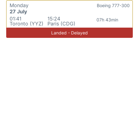
Monday
Boeing 777-300
27 July
01:41
15:24
07h 43min
Toronto (YYZ)
Paris (CDG)
Landed - Delayed