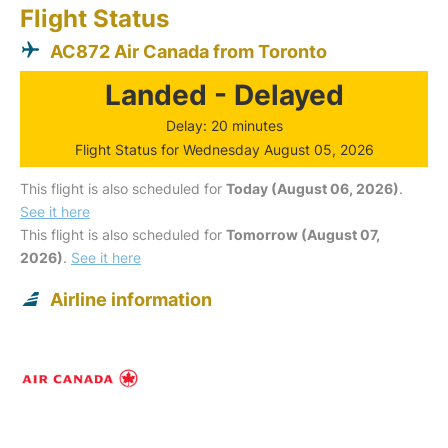
Flight Status
AC872 Air Canada from Toronto
Landed - Delayed
Delay: 20 minutes
Flight Status for Wednesday August 05, 2026
This flight is also scheduled for
Today (August 06, 2026)
.
See it here
This flight is also scheduled for
Tomorrow (August 07,
2026)
.
See it here
Airline information