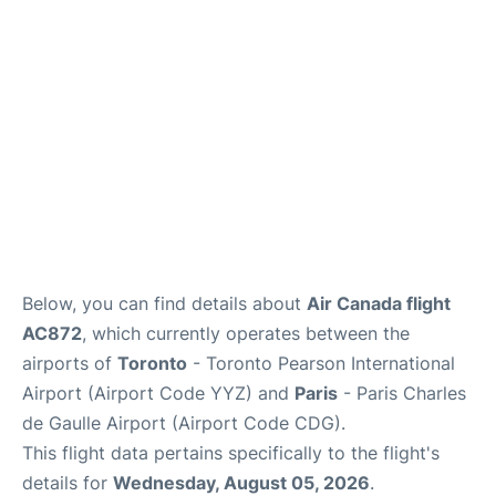
Services
FAQs
Below, you can find details about
Air Canada flight
AC872
, which currently operates between the
airports of
Toronto
- Toronto Pearson International
Airport (Airport Code YYZ) and
Paris
- Paris Charles
de Gaulle Airport (Airport Code CDG).
This flight data pertains specifically to the flight's
details for
Wednesday, August 05, 2026
.