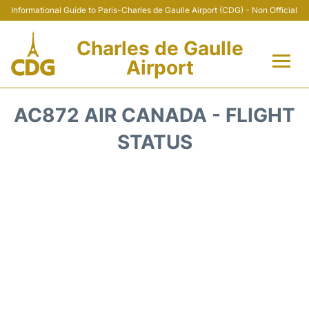
Informational Guide to Paris-Charles de Gaulle Airport (CDG) - Non Official
Charles de Gaulle
Airport
Flights +
AC872 AIR CANADA - FLIGHT
Terminals +
STATUS
Parking
Transport +
Car Rental
Reviews