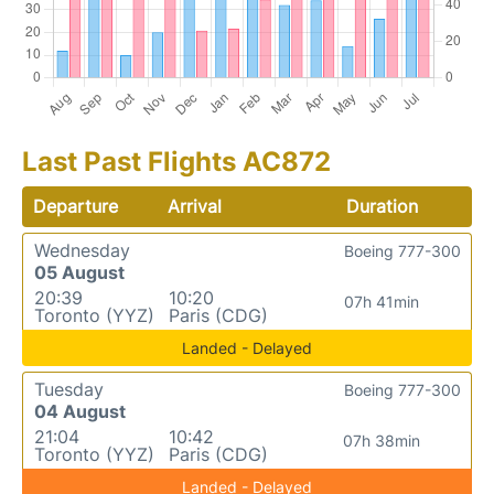
Last Past Flights AC872
Departure
Arrival
Duration
Wednesday
Boeing 777-300
05 August
20:39
10:20
07h 41min
Toronto (YYZ)
Paris (CDG)
Landed - Delayed
Tuesday
Boeing 777-300
04 August
21:04
10:42
07h 38min
Toronto (YYZ)
Paris (CDG)
Landed - Delayed