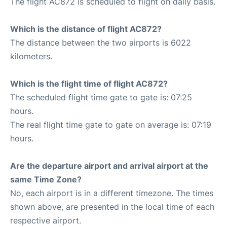
The flight AC872 is scheduled to flight on daily basis.
Which is the distance of flight AC872?
The distance between the two airports is 6022
kilometers.
Which is the flight time of flight AC872?
The scheduled flight time gate to gate is: 07:25
hours.
The real flight time gate to gate on average is: 07:19
hours.
Are the departure airport and arrival airport at the
same Time Zone?
No, each airport is in a different timezone. The times
shown above, are presented in the local time of each
respective airport.