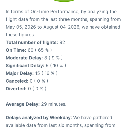
In terms of On-Time Performance, by analyzing the
flight data from the last three months, spanning from
May 05, 2026 to August 04, 2026, we have obtained
these figures.
Total number of flights:
92
On Time:
60 ( 65 % )
Moderate Delay:
8 ( 9 % )
Significant Delay:
9 ( 10 % )
Major Delay:
15 ( 16 % )
Canceled:
0 ( 0 % )
Diverted:
0 ( 0 % )
Average Delay:
29 minutes.
Delays analyzed by Weekday
: We have gathered
available data from last six months, spanning from