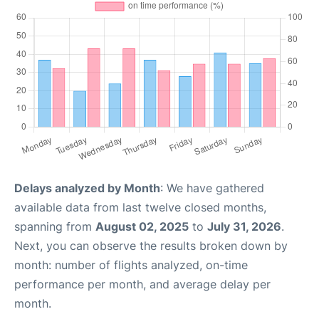
Delays analyzed by Month
: We have gathered
available data from last twelve closed months,
spanning from
August 02, 2025
to
July 31, 2026
.
Next, you can observe the results broken down by
month: number of flights analyzed, on-time
performance per month, and average delay per
month.