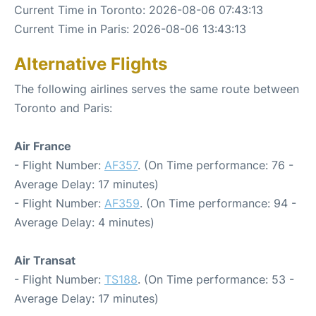
Current Time in Toronto: 2026-08-06 07:43:13
Current Time in Paris: 2026-08-06 13:43:13
Alternative Flights
The following airlines serves the same route between
Toronto and Paris:
Air France
- Flight Number:
AF357
. (On Time performance: 76 -
Average Delay: 17 minutes)
- Flight Number:
AF359
. (On Time performance: 94 -
Average Delay: 4 minutes)
Air Transat
- Flight Number:
TS188
. (On Time performance: 53 -
Average Delay: 17 minutes)