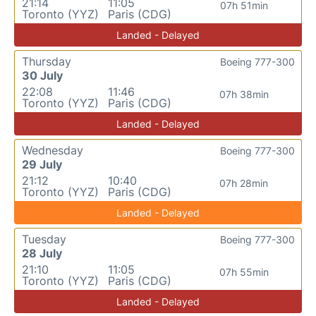
21:14
11:05
07h 51min
Toronto (YYZ)
Paris (CDG)
Landed - Delayed
Thursday
Boeing 777-300
30 July
22:08
11:46
07h 38min
Toronto (YYZ)
Paris (CDG)
Landed - Delayed
Wednesday
Boeing 777-300
29 July
21:12
10:40
07h 28min
Toronto (YYZ)
Paris (CDG)
Landed - Delayed
Tuesday
Boeing 777-300
28 July
21:10
11:05
07h 55min
Toronto (YYZ)
Paris (CDG)
Landed - Delayed