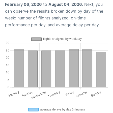
February 06, 2026
to
August 04, 2026
. Next, you
can observe the results broken down by day of the
week: number of flights analyzed, on-time
performance per day, and average delay per day.