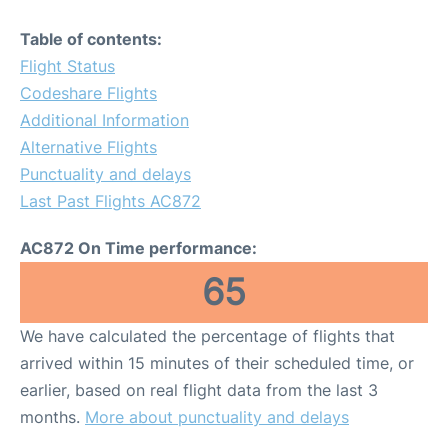
Table of contents:
Flight Status
Codeshare Flights
Additional Information
Alternative Flights
Punctuality and delays
Last Past Flights AC872
AC872 On Time performance:
65
We have calculated the percentage of flights that
arrived within 15 minutes of their scheduled time, or
earlier, based on real flight data from the last 3
months.
More about punctuality and delays