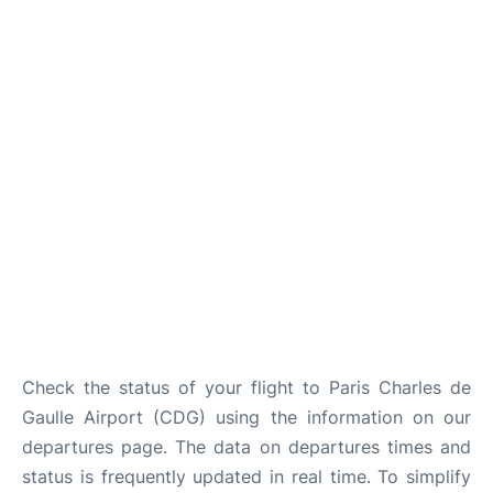
Services
FAQs
Check the status of your flight to Paris Charles de
Gaulle Airport (CDG) using the information on our
departures page. The data on departures times and
status is frequently updated in real time. To simplify