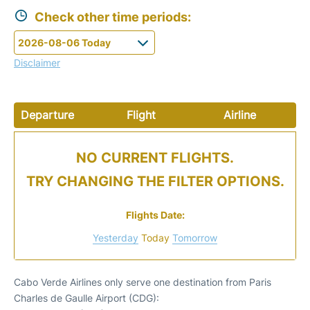
Check other time periods:
Disclaimer
Departure
Flight
Airline
NO CURRENT FLIGHTS.
TRY CHANGING THE FILTER OPTIONS.
Flights Date:
Yesterday
Today
Tomorrow
Cabo Verde Airlines only serve one destination from Paris
Charles de Gaulle Airport (CDG):