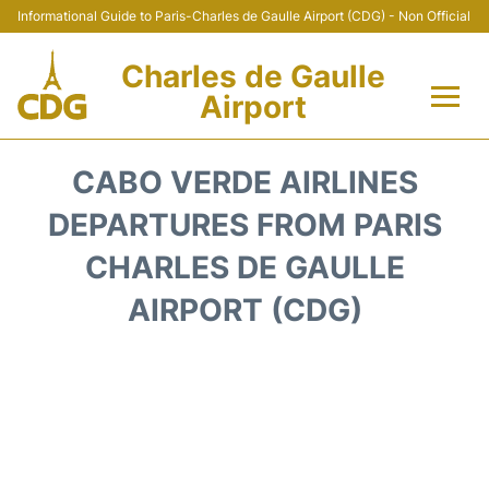
Informational Guide to Paris-Charles de Gaulle Airport (CDG) - Non Official
Charles de Gaulle
Airport
Flights +
CABO VERDE AIRLINES
Terminals +
DEPARTURES FROM PARIS
CHARLES DE GAULLE
Parking
AIRPORT (CDG)
Transport +
Car Rental
Reviews