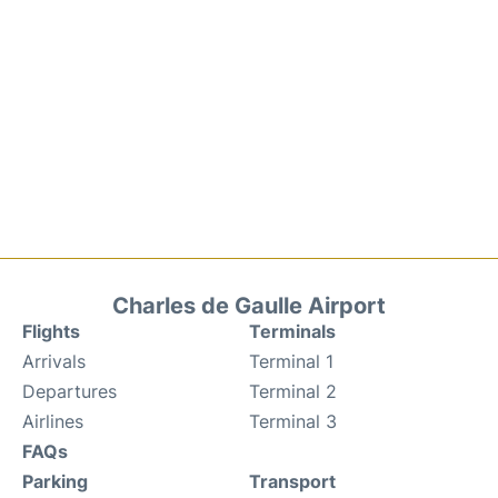
Charles de Gaulle Airport
Flights
Terminals
Arrivals
Terminal 1
Departures
Terminal 2
Airlines
Terminal 3
FAQs
Parking
Transport