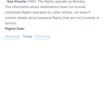
-
Sao Vicente
(VXE): The flights operate on Monday
This information about destinations does not include
codeshare flights operated by other airlines, nor does it
contain details about seasonal flights that are not currently in
service.
Flights Date:
Yesterday
Today
Tomorrow