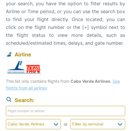
your search, you have the option to filter results by
Airline or Time period, or you can use the search box
to find your flight directly. Once located, you can
click on the flight number or the [+] symbol next to
the flight status to view more details, such as
scheduled/estimated times, delays, and gate number.
Airline
This list only contains flights from
Cabo Verde Airlines
.
See
flights from all airlines
Search:
or