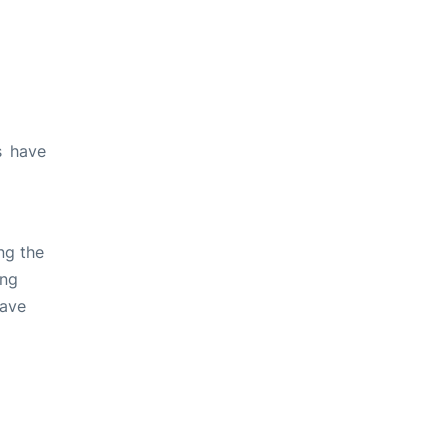
s have
ng the
ing
have