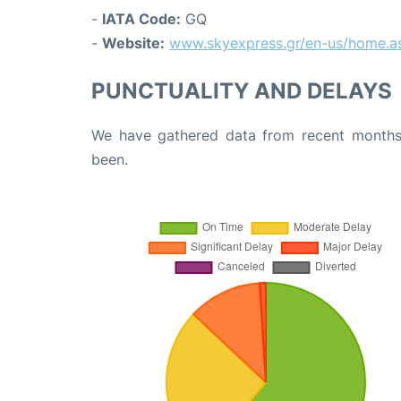
-
IATA Code:
GQ
-
Website:
www.skyexpress.gr/en-us/home.a
PUNCTUALITY AND DELAYS
We have gathered data from recent months 
been.