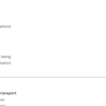
ations
 being
rmation
ransport
us
axi