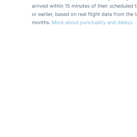
arrived within 15 minutes of their scheduled t
or earlier, based on real flight data from the l
months.
More about punctuality and delays