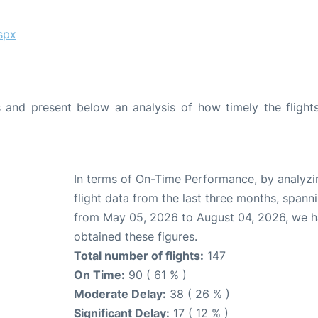
spx
and present below an analysis of how timely the flight
In terms of On-Time Performance, by analyzi
flight data from the last three months, spann
from May 05, 2026 to August 04, 2026, we 
obtained these figures.
Total number of flights:
147
On Time:
90 ( 61 % )
Moderate Delay:
38 ( 26 % )
Significant Delay:
17 ( 12 % )