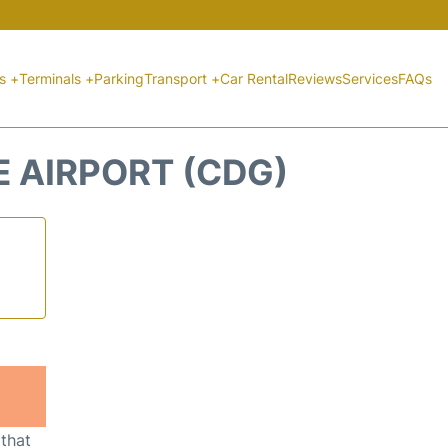
ts +
Terminals +
Parking
Transport +
Car Rental
Reviews
Services
FAQs
E AIRPORT (CDG)
 that