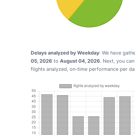
Delays analyzed by Weekday
: We have gathe
05, 2026
to
August 04, 2026
. Next, you ca
flights analyzed, on-time performance per da