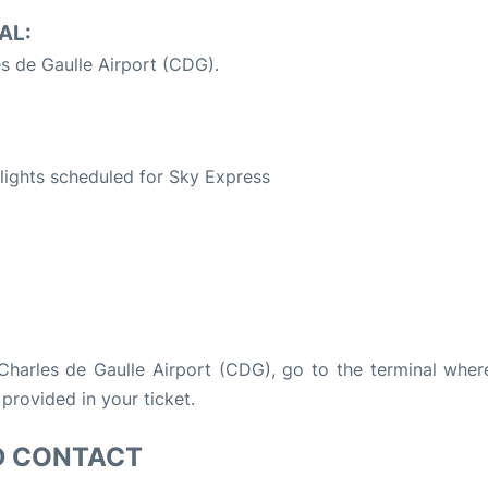
AL:
es de Gaulle Airport (CDG).
S
 flights scheduled for Sky Express
s Charles de Gaulle Airport (CDG), go to the terminal wher
 provided in your ticket.
D CONTACT