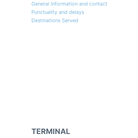
General Information and contact
Punctuality and delays
Destinations Served
TERMINAL