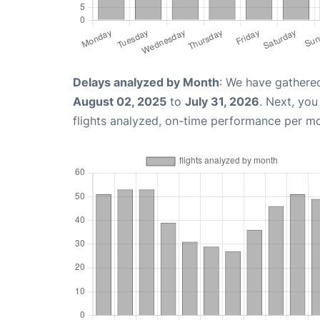
Delays analyzed by Month
: We have gathere
August 02, 2025
to
July 31, 2026
. Next, yo
flights analyzed, on-time performance per m