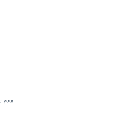
e your