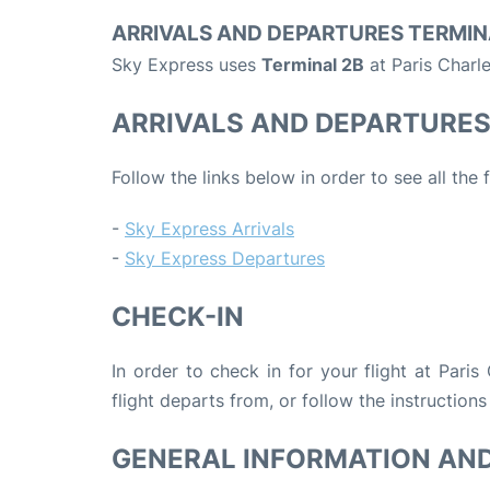
ARRIVALS AND DEPARTURES TERMIN
Sky Express uses
Terminal 2B
at Paris Charl
ARRIVALS AND DEPARTURE
Follow the links below in order to see all the
-
Sky Express Arrivals
-
Sky Express Departures
CHECK-IN
In order to check in for your flight at Pari
flight departs from, or follow the instructions
GENERAL INFORMATION AN