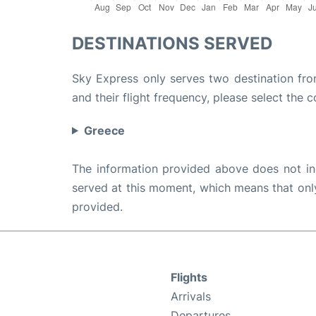
DESTINATIONS SERVED
Sky Express only serves two destination fro
and their flight frequency, please select the c
Greece
The information provided above does not incl
served at this moment, which means that only 
provided.
Flights
Arrivals
Departures