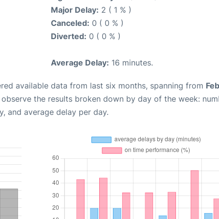
Major Delay:
2 ( 1 % )
Canceled:
0 ( 0 % )
Diverted:
0 ( 0 % )
Average Delay:
16 minutes.
red available data from last six months, spanning from
Feb
n observe the results broken down by day of the week: num
y, and average delay per day.