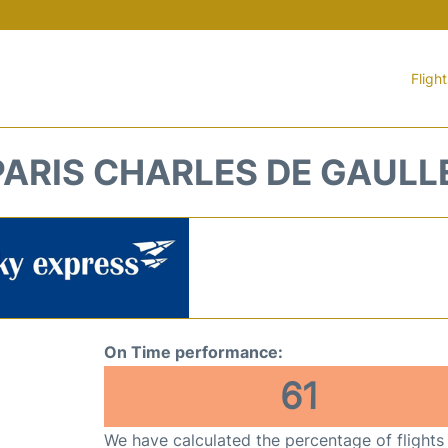
Fligh
PARIS CHARLES DE GAULL
On Time performance:
61
We have calculated the percentage of flights