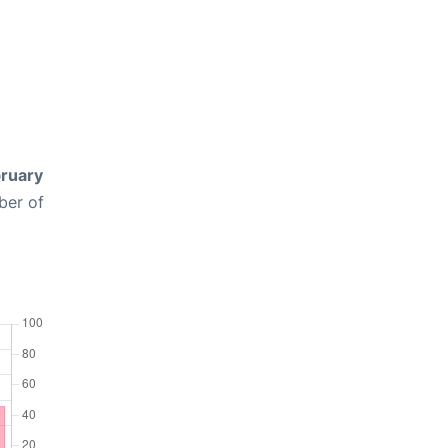
ruary
ber of