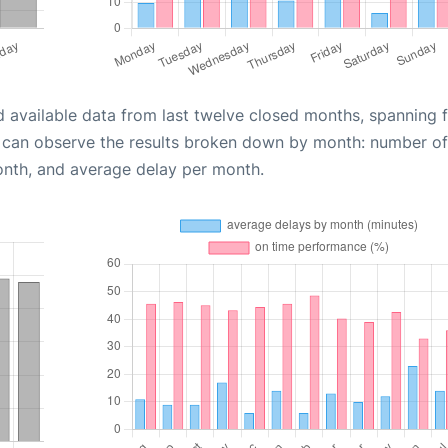
d available data from last twelve closed months, spanning 
u can observe the results broken down by month: number of
onth, and average delay per month.