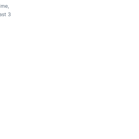
ime,
ast 3