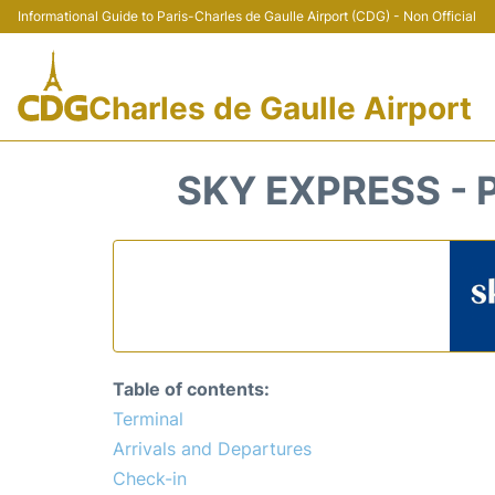
Informational Guide to Paris-Charles de Gaulle Airport (CDG) - Non Official
Charles de Gaulle Airport
SKY EXPRESS - 
Table of contents:
Terminal
Arrivals and Departures
Check-in