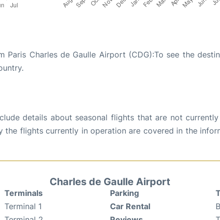
m Paris Charles de Gaulle Airport (CDG):To see the destin
ountry.
ude details about seasonal flights that are not currently
the flights currently in operation are covered in the info
Charles de Gaulle Airport
Terminals
Parking
T
Terminal 1
Car Rental
B
Terminal 2
Reviews
T