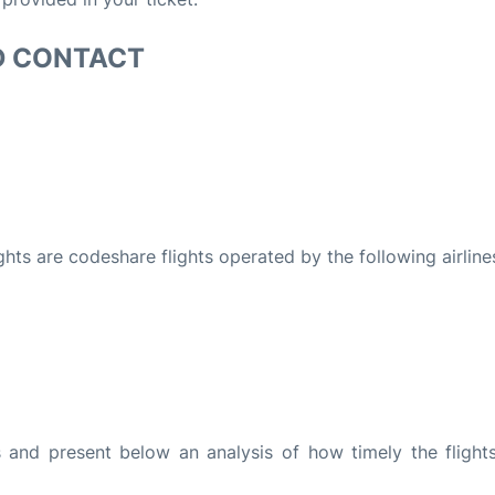
D CONTACT
ights are codeshare flights operated by the following airline
and present below an analysis of how timely the flight