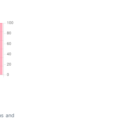
ns and