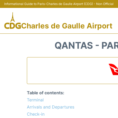
Informational Guide to Paris-Charles de Gaulle Airport (CDG) - Non Official
Charles de Gaulle Airport
QANTAS - PA
Table of contents:
Terminal
Arrivals and Departures
Check-in