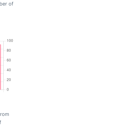
ber of
from
f