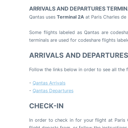
ARRIVALS AND DEPARTURES TERMIN
Qantas uses
Terminal 2A
at Paris Charles de
Some flights labeled as Qantas are codeshare
terminals are used for codeshare flights labe
ARRIVALS AND DEPARTURE
Follow the links below in order to see all the
-
Qantas Arrivals
-
Qantas Departures
CHECK-IN
In order to check in for your flight at Pari
flight departs from, or follow the instructions