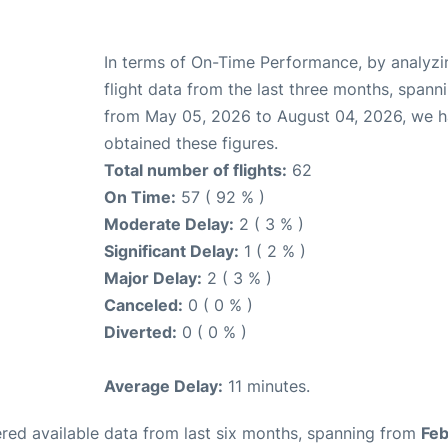
In terms of On-Time Performance, by analyzi
flight data from the last three months, spann
from May 05, 2026 to August 04, 2026, we 
obtained these figures.
Total number of flights:
62
On Time:
57 ( 92 % )
Moderate Delay:
2 ( 3 % )
Significant Delay:
1 ( 2 % )
Major Delay:
2 ( 3 % )
Canceled:
0 ( 0 % )
Diverted:
0 ( 0 % )
Average Delay:
11 minutes.
red available data from last six months, spanning from
Feb