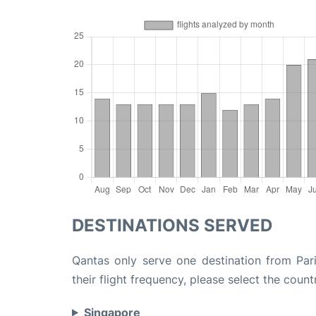
DESTINATIONS SERVED
Qantas only serve one destination from Par
their flight frequency, please select the count
Singapore