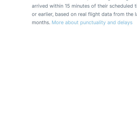
arrived within 15 minutes of their scheduled t
or earlier, based on real flight data from the l
months.
More about punctuality and delays