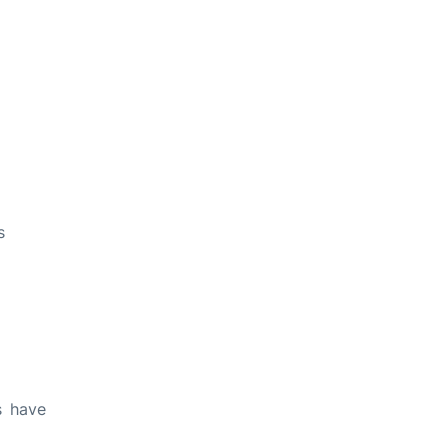
s
s have