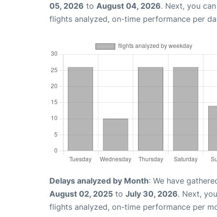
05, 2026
to
August 04, 2026
. Next, you ca
flights analyzed, on-time performance per da
Delays analyzed by Month
: We have gathere
August 02, 2025
to
July 30, 2026
. Next, yo
flights analyzed, on-time performance per m