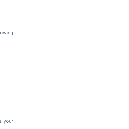
lowing
e your