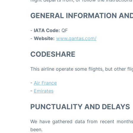
GENERAL INFORMATION AN
-
IATA Code:
QF
-
Website:
www.qantas.com/
CODESHARE
This airline operate some flights, but other fl
-
Air France
-
Emirates
PUNCTUALITY AND DELAYS
We have gathered data from recent months 
been.