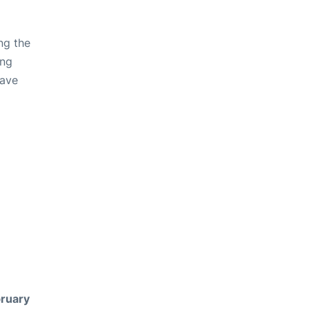
ng the
ing
have
ruary