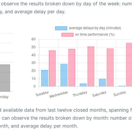
n observe the results broken down by day of the week: num
y, and average delay per day.
d available data from last twelve closed months, spanning 
u can observe the results broken down by month: number o
onth, and average delay per month.