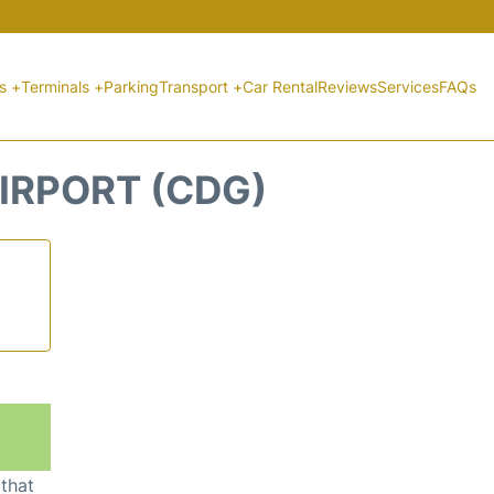
ts +
Terminals +
Parking
Transport +
Car Rental
Reviews
Services
FAQs
IRPORT (CDG)
 that