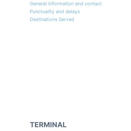
General Information and contact
Punctuality and delays
Destinations Served
TERMINAL