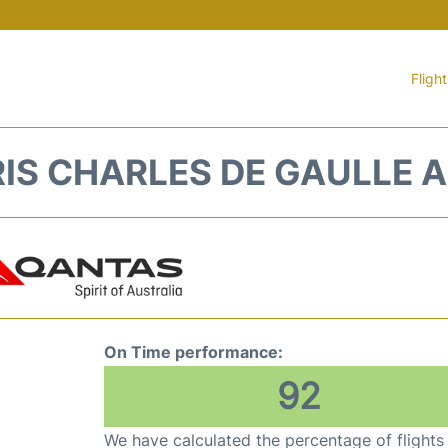
Fligh
RIS CHARLES DE GAULLE A
On Time performance:
92
We have calculated the percentage of flights