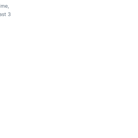
ime,
ast 3