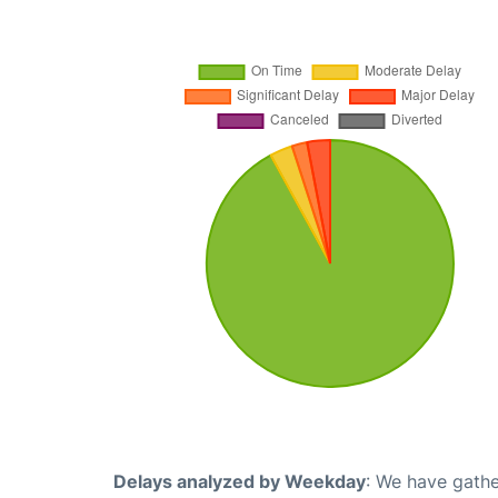
Delays analyzed by Weekday
: We have gathe