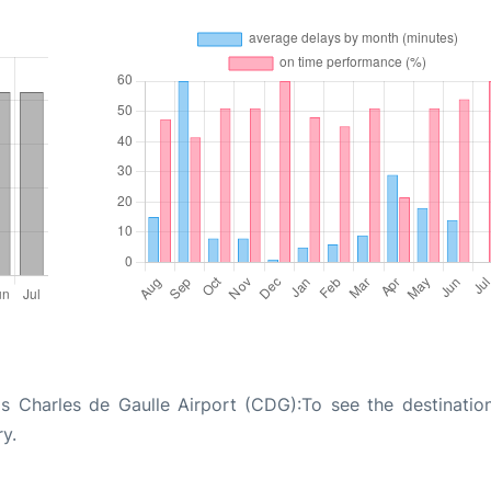
is Charles de Gaulle Airport (CDG):To see the destinatio
ry.