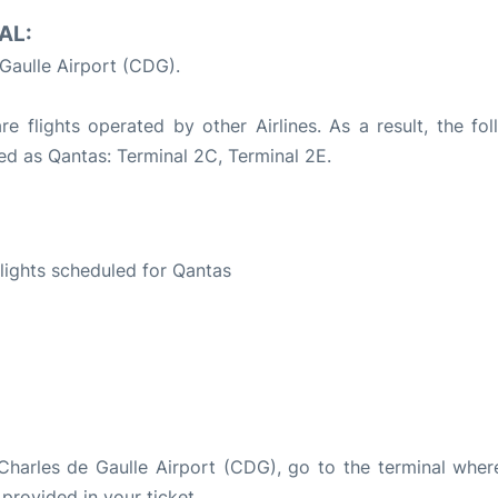
AL:
 Gaulle Airport (CDG).
 flights operated by other Airlines. As a result, the fol
led as Qantas: Terminal 2C, Terminal 2E.
S
 flights scheduled for Qantas
s Charles de Gaulle Airport (CDG), go to the terminal wher
 provided in your ticket.