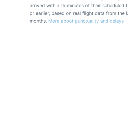
arrived within 15 minutes of their scheduled t
or earlier, based on real flight data from the l
months.
More about punctuality and delays