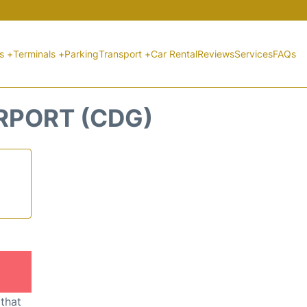
ts +
Terminals +
Parking
Transport +
Car Rental
Reviews
Services
FAQs
IRPORT (CDG)
 that