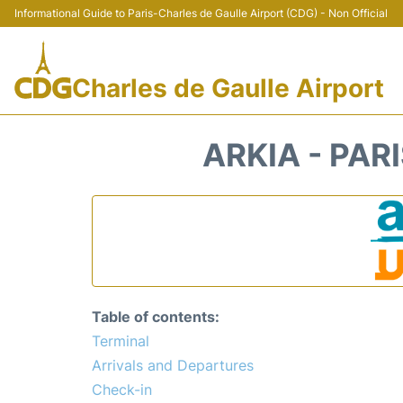
Informational Guide to Paris-Charles de Gaulle Airport (CDG) - Non Official
Charles de Gaulle Airport
ARKIA - PAR
Table of contents:
Terminal
Arrivals and Departures
Check-in