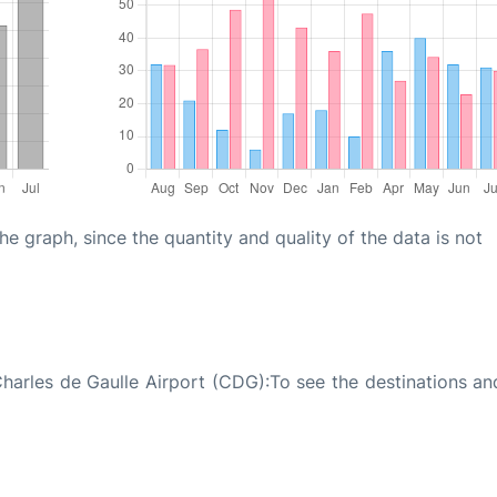
graph, since the quantity and quality of the data is not
Charles de Gaulle Airport (CDG):To see the destinations and