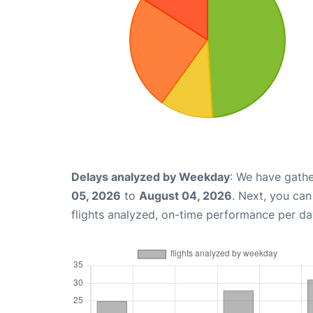
Delays analyzed by Weekday
: We have gathe
05, 2026
to
August 04, 2026
. Next, you ca
flights analyzed, on-time performance per da