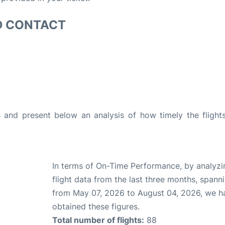
D CONTACT
and present below an analysis of how timely the flight
In terms of On-Time Performance, by analyzi
flight data from the last three months, spann
from May 07, 2026 to August 04, 2026, we h
obtained these figures.
Total number of flights:
88