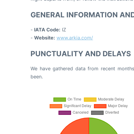
GENERAL INFORMATION AN
-
IATA Code:
IZ
-
Website:
www.arkia.com/
PUNCTUALITY AND DELAYS
We have gathered data from recent months 
been.