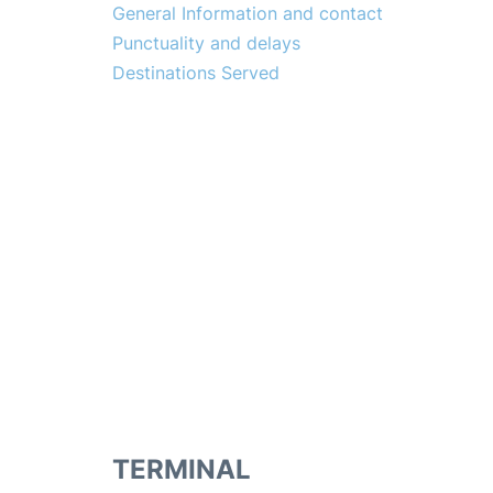
General Information and contact
Punctuality and delays
Destinations Served
TERMINAL