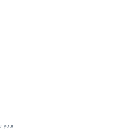
e your