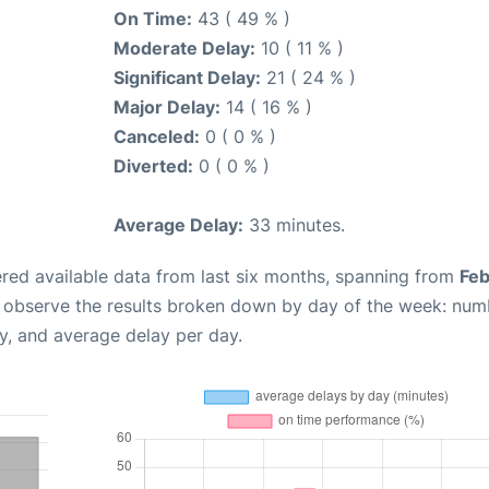
On Time:
43 ( 49 % )
Moderate Delay:
10 ( 11 % )
Significant Delay:
21 ( 24 % )
Major Delay:
14 ( 16 % )
Canceled:
0 ( 0 % )
Diverted:
0 ( 0 % )
Average Delay:
33 minutes.
red available data from last six months, spanning from
Feb
n observe the results broken down by day of the week: num
y, and average delay per day.