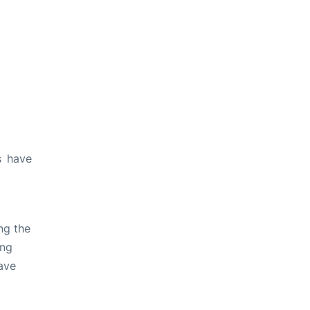
s have
ng the
ing
ave