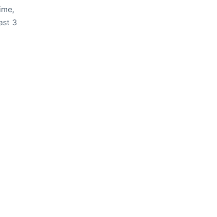
ime,
ast 3