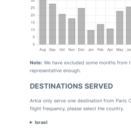
Note:
We have excluded some months from the 
representative enough.
DESTINATIONS SERVED
Arkia only serve one destination from Paris 
flight frequency, please select the country.
Israel