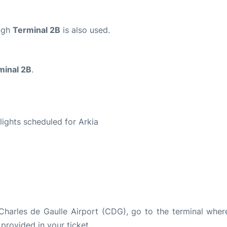
ough
Terminal 2B
is also used.
minal 2B
.
S
flights scheduled for Arkia
s Charles de Gaulle Airport (CDG), go to the terminal wher
 provided in your ticket.