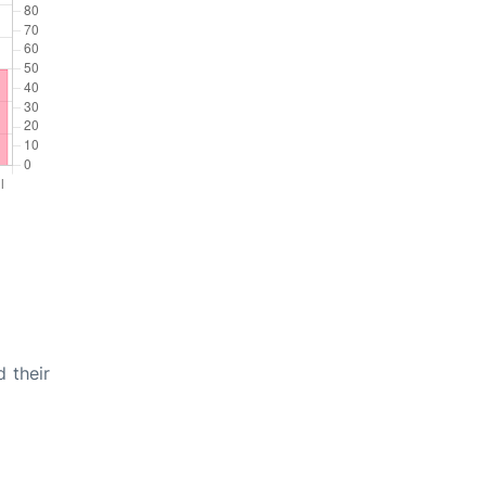
 their