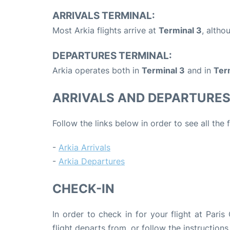
ARRIVALS TERMINAL:
Most Arkia flights arrive at
Terminal 3
, alth
DEPARTURES TERMINAL:
Arkia operates both in
Terminal 3
and in
Ter
ARRIVALS AND DEPARTURE
Follow the links below in order to see all the 
-
Arkia Arrivals
-
Arkia Departures
CHECK-IN
In order to check in for your flight at Pari
flight departs from, or follow the instructions