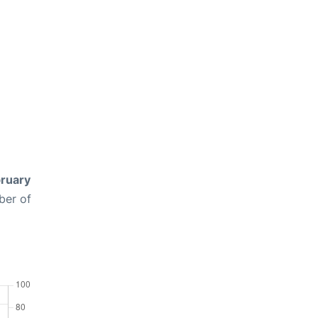
ruary
ber of