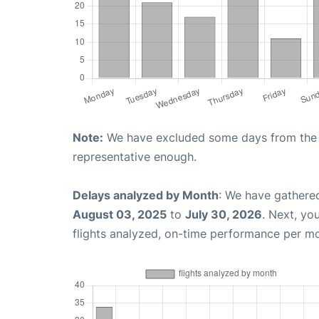
Note:
We have excluded some days from the gr
representative enough.
Delays analyzed by Month
: We have gathere
August 03, 2025
to
July 30, 2026
. Next, yo
flights analyzed, on-time performance per m