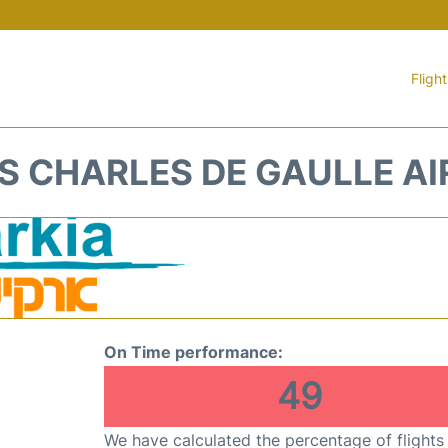
Fligh
IS CHARLES DE GAULLE A
On Time performance:
49
We have calculated the percentage of flights