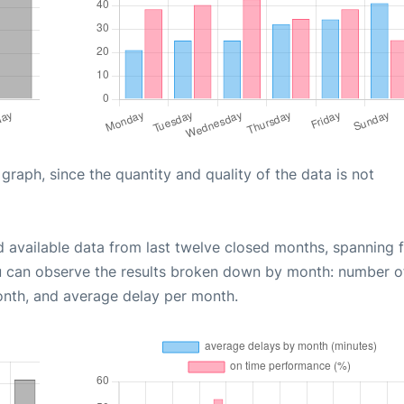
aph, since the quantity and quality of the data is not
d available data from last twelve closed months, spanning 
u can observe the results broken down by month: number o
onth, and average delay per month.