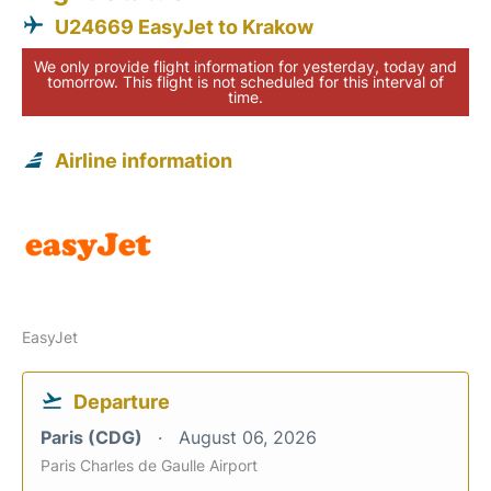
U24669 EasyJet to Krakow
We only provide flight information for yesterday, today and
tomorrow. This flight is not scheduled for this interval of
time.
Airline information
EasyJet
Departure
Paris (CDG)
August 06, 2026
Paris Charles de Gaulle Airport