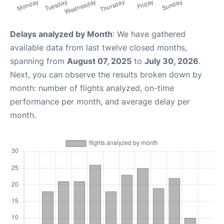
Delays analyzed by Month
: We have gathered
available data from last twelve closed months,
spanning from
August 07, 2025
to
July 30, 2026
.
Next, you can observe the results broken down by
month: number of flights analyzed, on-time
performance per month, and average delay per
month.