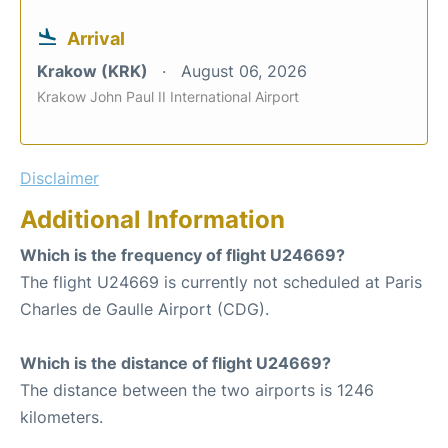
Arrival
Krakow (KRK)
August 06, 2026
Krakow John Paul II International Airport
Disclaimer
Additional Information
Which is the frequency of flight U24669?
The flight U24669 is currently not scheduled at Paris
Charles de Gaulle Airport (CDG).
Which is the distance of flight U24669?
The distance between the two airports is 1246
kilometers.