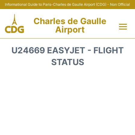
Informational Guide to Paris-Charles de Gaulle Airport (CDG) - Non Official
Charles de Gaulle
Airport
Flights +
U24669 EASYJET - FLIGHT
Terminals +
STATUS
Parking
Transport +
Car Rental
Reviews