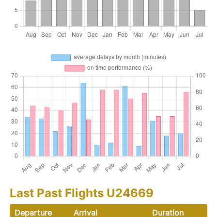
Last Past Flights U24669
Departure
Arrival
Duration