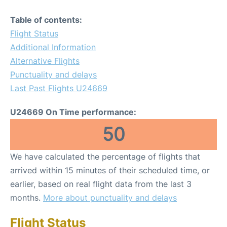
Table of contents:
Flight Status
Additional Information
Alternative Flights
Punctuality and delays
Last Past Flights U24669
U24669 On Time performance:
50
We have calculated the percentage of flights that
arrived within 15 minutes of their scheduled time, or
earlier, based on real flight data from the last 3
months.
More about punctuality and delays
Flight Status