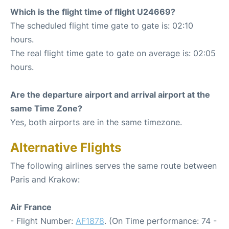
Which is the flight time of flight U24669?
The scheduled flight time gate to gate is: 02:10
hours.
The real flight time gate to gate on average is: 02:05
hours.
Are the departure airport and arrival airport at the
same Time Zone?
Yes, both airports are in the same timezone.
Alternative Flights
The following airlines serves the same route between
Paris and Krakow:
Air France
- Flight Number:
AF1878
. (On Time performance: 74 -