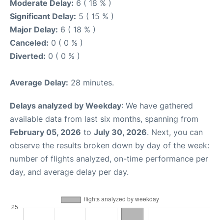
Moderate Delay:
6 ( 18 % )
Significant Delay:
5 ( 15 % )
Major Delay:
6 ( 18 % )
Canceled:
0 ( 0 % )
Diverted:
0 ( 0 % )
Average Delay:
28 minutes.
Delays analyzed by Weekday
: We have gathered
available data from last six months, spanning from
February 05, 2026
to
July 30, 2026
. Next, you can
observe the results broken down by day of the week:
number of flights analyzed, on-time performance per
day, and average delay per day.