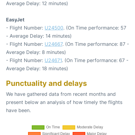
Average Delay: 12 minutes)
EasyJet
- Flight Number:
U24500
. (On Time performance: 57
- Average Delay: 14 minutes)
- Flight Number:
U24667
. (On Time performance: 87 -
Average Delay: 8 minutes)
- Flight Number:
U24671
. (On Time performance: 67 -
Average Delay: 18 minutes)
Punctuality and delays
We have gathered data from recent months and
present below an analysis of how timely the flights
have been.