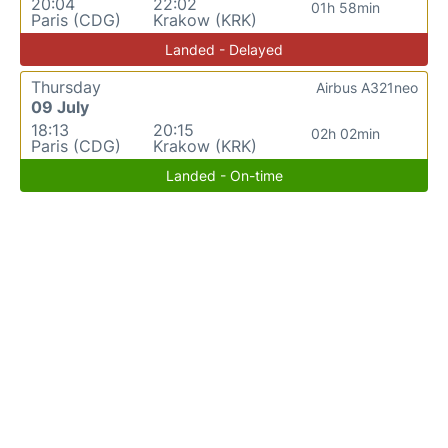
20:04
22:02
01h 58min
Paris (CDG)
Krakow (KRK)
Landed - Delayed
Thursday
Airbus A321neo
09 July
18:13
20:15
02h 02min
Paris (CDG)
Krakow (KRK)
Landed - On-time