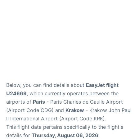
Services
FAQs
Below, you can find details about
EasyJet flight
U24669
, which currently operates between the
airports of
Paris
- Paris Charles de Gaulle Airport
(Airport Code CDG) and
Krakow
- Krakow John Paul
II International Airport (Airport Code KRK).
This flight data pertains specifically to the flight's
details for
Thursday, August 06, 2026
.