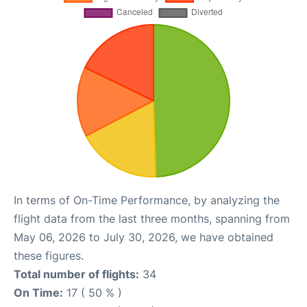
In terms of On-Time Performance, by analyzing the
flight data from the last three months, spanning from
May 06, 2026 to July 30, 2026, we have obtained
these figures.
Total number of flights:
34
On Time:
17 ( 50 % )