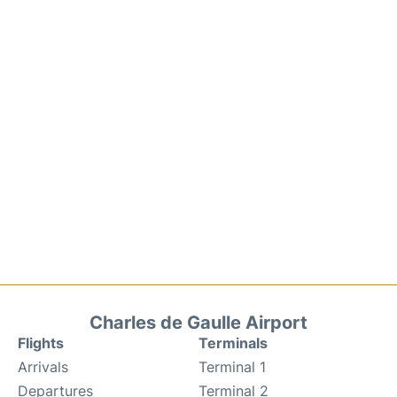
Charles de Gaulle Airport
Flights
Terminals
Arrivals
Terminal 1
Departures
Terminal 2