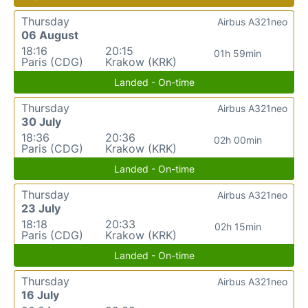
Thursday
Airbus A321neo
06 August
18:16
20:15
01h 59min
Paris (CDG)
Krakow (KRK)
Landed - On-time
Thursday
Airbus A321neo
30 July
18:36
20:36
02h 00min
Paris (CDG)
Krakow (KRK)
Landed - On-time
Thursday
Airbus A321neo
23 July
18:18
20:33
02h 15min
Paris (CDG)
Krakow (KRK)
Landed - On-time
Thursday
Airbus A321neo
16 July