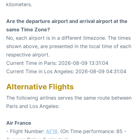
kilometers.
Are the departure airport and arrival airport at the
same Time Zone?
No, each airport is in a different timezone. The times
shown above, are presented in the local time of each
respective airport.
Current Time in Paris: 2026-08-09 13:31:04
Current Time in Los Angeles: 2026-08-09 04:31:04
Alternative Flights
The following airlines serves the same route between
Paris and Los Angeles:
Air France
- Flight Number:
AF18
. (On Time performance: 85 -