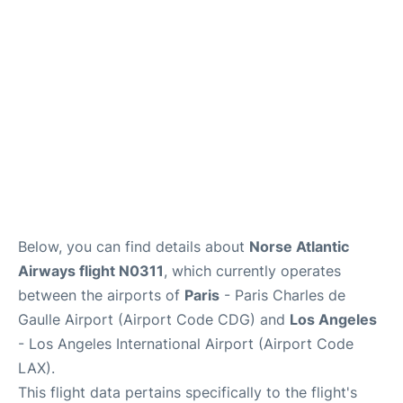
Services
FAQs
Below, you can find details about
Norse Atlantic
Airways flight N0311
, which currently operates
between the airports of
Paris
- Paris Charles de
Gaulle Airport (Airport Code CDG) and
Los Angeles
- Los Angeles International Airport (Airport Code
LAX).
This flight data pertains specifically to the flight's