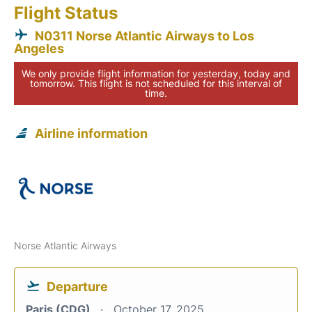
Flight Status
N0311 Norse Atlantic Airways to Los
Angeles
We only provide flight information for yesterday, today and
tomorrow. This flight is not scheduled for this interval of
time.
Airline information
Norse Atlantic Airways
Departure
Paris (CDG)
October 17, 2025