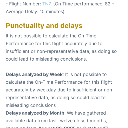
- Flight Number:
TN7
. (On Time performance: 82 -
Average Delay: 10 minutes)
Punctuality and delays
It is not possible to calculate the On-Time
Performance for this flight accurately due to
insufficient or non-representative data, as doing so
could lead to misleading conclusions.
Delays analyzed by Week
: It is not possible to
calculate the On-Time Performance for this flight
accurately by weekday due to insufficient or non-
representative data, as doing so could lead to
misleading conclusions
Delays analyzed by Month
: We have gathered
available data from last twelve closed months,