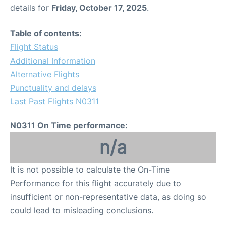
details for
Friday, October 17, 2025
.
Table of contents:
Flight Status
Additional Information
Alternative Flights
Punctuality and delays
Last Past Flights N0311
N0311 On Time performance:
n/a
It is not possible to calculate the On-Time
Performance for this flight accurately due to
insufficient or non-representative data, as doing so
could lead to misleading conclusions.