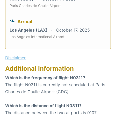
Paris Charles de Gaulle Airport
Arrival
Los Angeles (LAX)
October 17, 2025
Los Angeles International Airport
Disclaimer
Additional Information
Which is the frequency of flight N0311?
The flight N0311 is currently not scheduled at Paris
Charles de Gaulle Airport (CDG).
Which is the distance of flight N0311?
The distance between the two airports is 9107