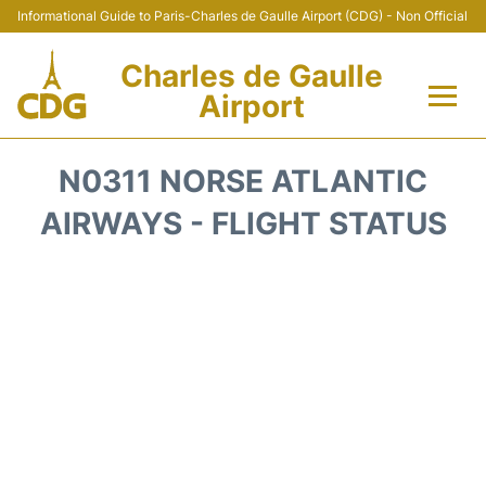
Informational Guide to Paris-Charles de Gaulle Airport (CDG) - Non Official
Charles de Gaulle
Airport
Flights +
N0311 NORSE ATLANTIC
Terminals +
AIRWAYS - FLIGHT STATUS
Parking
Transport +
Car Rental
Reviews