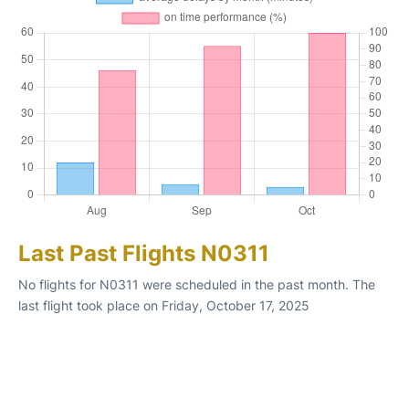
Last Past Flights N0311
No flights for N0311 were scheduled in the past month. The
last flight took place on Friday, October 17, 2025