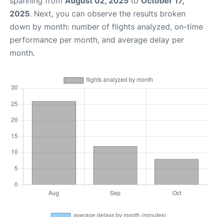
spanning from
August 02, 2025
to
October 17,
2025
. Next, you can observe the results broken
down by month: number of flights analyzed, on-time
performance per month, and average delay per
month.