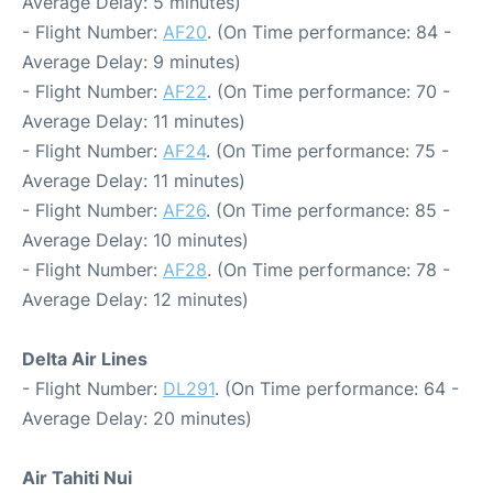
Average Delay: 5 minutes)
- Flight Number:
AF20
. (On Time performance: 84 -
Average Delay: 9 minutes)
- Flight Number:
AF22
. (On Time performance: 70 -
Average Delay: 11 minutes)
- Flight Number:
AF24
. (On Time performance: 75 -
Average Delay: 11 minutes)
- Flight Number:
AF26
. (On Time performance: 85 -
Average Delay: 10 minutes)
- Flight Number:
AF28
. (On Time performance: 78 -
Average Delay: 12 minutes)
Delta Air Lines
- Flight Number:
DL291
. (On Time performance: 64 -
Average Delay: 20 minutes)
Air Tahiti Nui