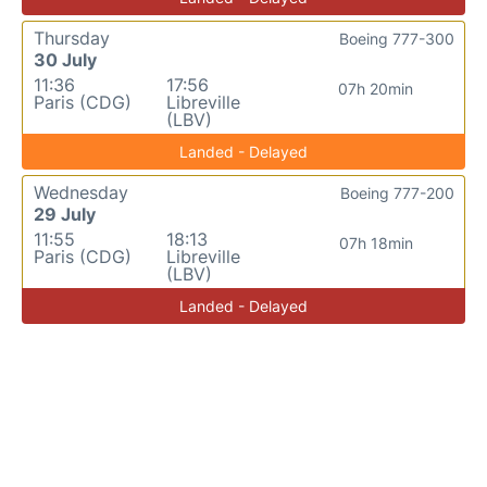
Thursday
Boeing 777-300
30 July
11:36
17:56
07h 20min
Paris (CDG)
Libreville
(LBV)
Landed - Delayed
Wednesday
Boeing 777-200
29 July
11:55
18:13
07h 18min
Paris (CDG)
Libreville
(LBV)
Landed - Delayed