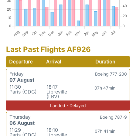
Last Past Flights AF926
Departure
Arrival
Duration
Friday
Boeing 777-200
07 August
11:30
18:17
07h 47min
Paris (CDG)
Libreville
(LBV)
Landed - Delayed
Thursday
Boeing 787-9
06 August
11:29
18:10
07h 41min
Paris (CDG)
Libreville