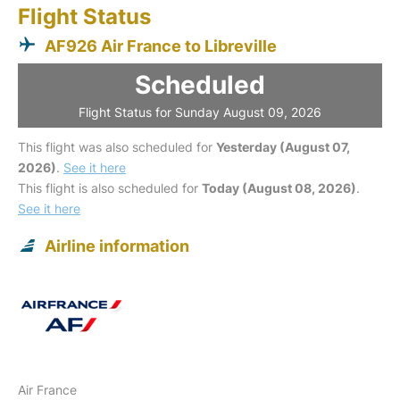
Flight Status
AF926 Air France to Libreville
Scheduled
Flight Status for Sunday August 09, 2026
This flight was also scheduled for
Yesterday (August 07,
2026)
.
See it here
This flight is also scheduled for
Today (August 08, 2026)
.
See it here
Airline information
Air France