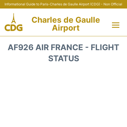
Informational Guide to Paris-Charles de Gaulle Airport (CDG) - Non Official
Charles de Gaulle
Airport
Flights +
AF926 AIR FRANCE - FLIGHT
Terminals +
STATUS
Parking
Transport +
Car Rental
Reviews