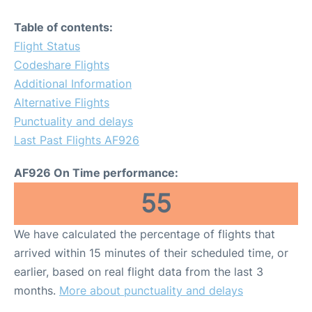
Table of contents:
Flight Status
Codeshare Flights
Additional Information
Alternative Flights
Punctuality and delays
Last Past Flights AF926
AF926 On Time performance:
55
We have calculated the percentage of flights that
arrived within 15 minutes of their scheduled time, or
earlier, based on real flight data from the last 3
months.
More about punctuality and delays