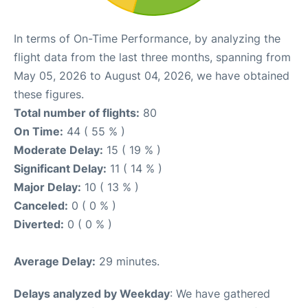
In terms of On-Time Performance, by analyzing the
flight data from the last three months, spanning from
May 05, 2026 to August 04, 2026, we have obtained
these figures.
Total number of flights:
80
On Time:
44 ( 55 % )
Moderate Delay:
15 ( 19 % )
Significant Delay:
11 ( 14 % )
Major Delay:
10 ( 13 % )
Canceled:
0 ( 0 % )
Diverted:
0 ( 0 % )
Average Delay:
29 minutes.
Delays analyzed by Weekday
: We have gathered