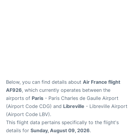
Services
FAQs
Below, you can find details about
Air France flight
AF926
, which currently operates between the
airports of
Paris
- Paris Charles de Gaulle Airport
(Airport Code CDG) and
Libreville
- Libreville Airport
(Airport Code LBV).
This flight data pertains specifically to the flight's
details for
Sunday, August 09, 2026
.