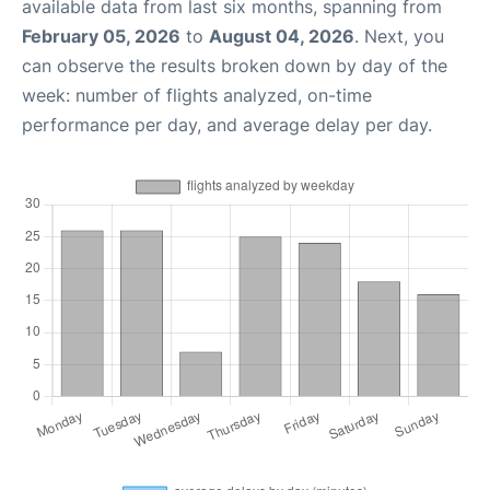
available data from last six months, spanning from
February 05, 2026
to
August 04, 2026
. Next, you
can observe the results broken down by day of the
week: number of flights analyzed, on-time
performance per day, and average delay per day.