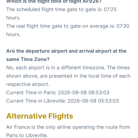
Which is the flight time of flight AF926?
The scheduled flight time gate to gate is: 07:25
hours.
The real flight time gate to gate on average is: 07:30
hours.
Are the departure airport and arrival airport at the
same Time Zone?
No, each airport is in a different timezone. The times
shown above, are presented in the local time of each
respective airport.
Current Time in Paris: 2026-08-08 06:53:03
Current Time in Libreville: 2026-08-08 05:53:03
Alternative Flights
Air France is the only airline operating the route from
Paris to Libreville.