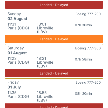
Landed - Delayed
Sunday
Boeing 777-200
02 August
11:31
18:01
07h 30min
Paris (CDG)
Libreville
(LBV)
Landed - Delayed
Saturday
Boeing 777-300
01 August
11:23
18:21
07h 58min
Paris (CDG)
Libreville
(LBV)
Landed - Delayed
Friday
Boeing 777-200
31 July
11:35
18:55
08h 20min
Paris (CDG)
Libreville
(LBV)
Landed - Delayed