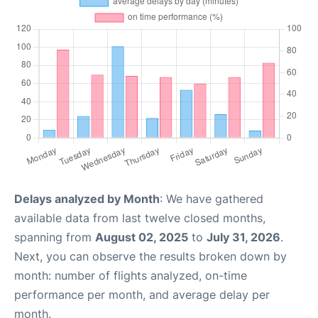
Delays analyzed by Month
: We have gathered
available data from last twelve closed months,
spanning from
August 02, 2025
to
July 31, 2026
.
Next, you can observe the results broken down by
month: number of flights analyzed, on-time
performance per month, and average delay per
month.