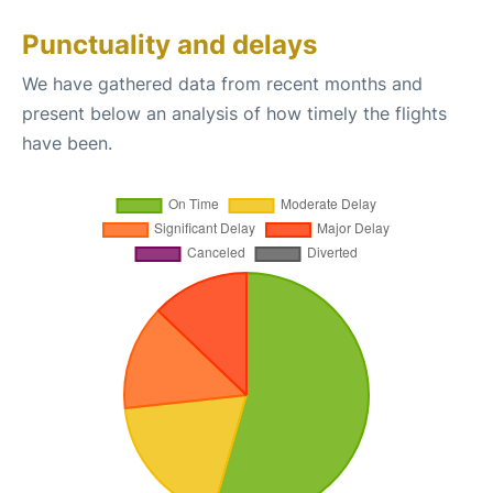
Punctuality and delays
We have gathered data from recent months and
present below an analysis of how timely the flights
have been.