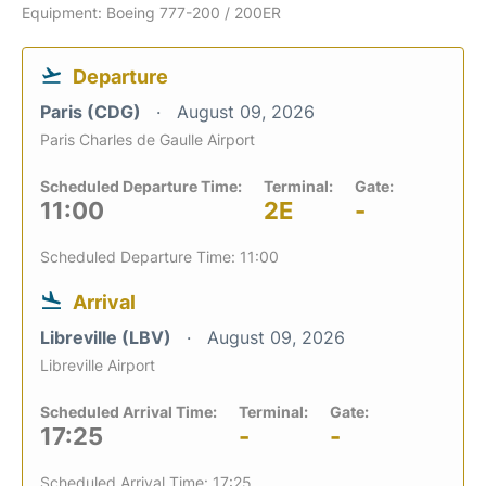
Equipment: Boeing 777-200 / 200ER
Departure
Paris (CDG)
August 09, 2026
Paris Charles de Gaulle Airport
Scheduled Departure Time:
Terminal:
Gate:
11:00
2E
-
Scheduled Departure Time: 11:00
Arrival
Libreville (LBV)
August 09, 2026
Libreville Airport
Scheduled Arrival Time:
Terminal:
Gate:
17:25
-
-
Scheduled Arrival Time: 17:25