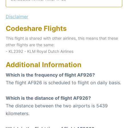
Disclaimer
Codeshare Flights
This flight is shared with other airlines, this means that these
other flights are the same:
- KL2392 - KLM Royal Dutch Airlines
Additional Information
Which is the frequency of flight AF926?
The flight AF926 is scheduled to flight on daily basis.
Which is the distance of flight AF926?
The distance between the two airports is 5439
kilometers.