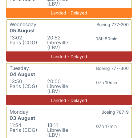
(LBV)
Landed - Delayed
Wednesday
Boeing 777-200
05 August
13:02
20:52
08h 50min
Paris (CDG)
Libreville
(LBV)
Landed - Delayed
Tuesday
Boeing 777-300
04 August
13:50
20:00
07h 10min
Paris (CDG)
Libreville
(LBV)
Landed - Delayed
Monday
Boeing 787-9
03 August
11:54
18:11
07h 17min
Paris (CDG)
Libreville
(LBV)