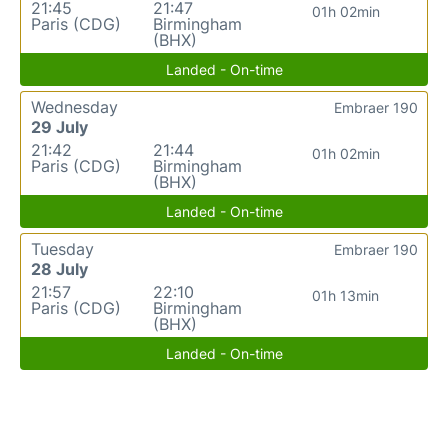
21:45
21:47
01h 02min
Paris (CDG)
Birmingham
(BHX)
Landed - On-time
Wednesday
Embraer 190
29 July
21:42
21:44
01h 02min
Paris (CDG)
Birmingham
(BHX)
Landed - On-time
Tuesday
Embraer 190
28 July
21:57
22:10
01h 13min
Paris (CDG)
Birmingham
(BHX)
Landed - On-time