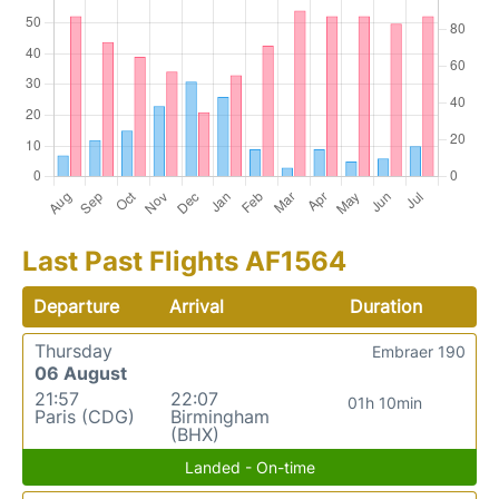
Last Past Flights AF1564
Departure
Arrival
Duration
Thursday
Embraer 190
06 August
21:57
22:07
01h 10min
Paris (CDG)
Birmingham
(BHX)
Landed - On-time