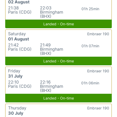
02 August
21:38
22:03
01h 25min
Paris (CDG)
Birmingham
(BHX)
Landed - On-time
Saturday
Embraer 190
01 August
21:42
21:49
01h 07min
Paris (CDG)
Birmingham
(BHX)
Landed - On-time
Friday
Embraer 190
31 July
22:10
22:16
01h 06min
Paris (CDG)
Birmingham
(BHX)
Landed - On-time
Thursday
Embraer 190
30 July