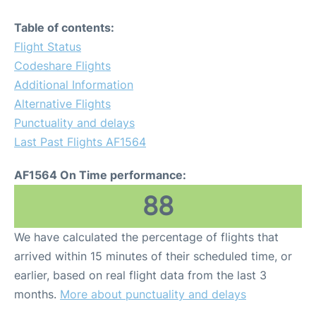
Table of contents:
Flight Status
Codeshare Flights
Additional Information
Alternative Flights
Punctuality and delays
Last Past Flights AF1564
AF1564 On Time performance:
88
We have calculated the percentage of flights that
arrived within 15 minutes of their scheduled time, or
earlier, based on real flight data from the last 3
months.
More about punctuality and delays