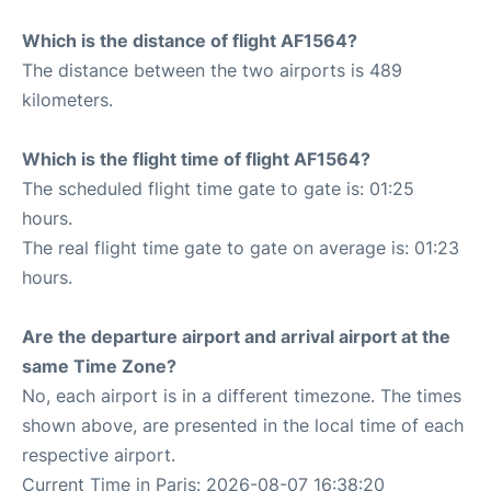
Which is the distance of flight AF1564?
The distance between the two airports is 489
kilometers.
Which is the flight time of flight AF1564?
The scheduled flight time gate to gate is: 01:25
hours.
The real flight time gate to gate on average is: 01:23
hours.
Are the departure airport and arrival airport at the
same Time Zone?
No, each airport is in a different timezone. The times
shown above, are presented in the local time of each
respective airport.
Current Time in Paris: 2026-08-07 16:38:20