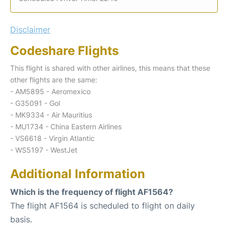
Disclaimer
Codeshare Flights
This flight is shared with other airlines, this means that these
other flights are the same:
- AM5895 - Aeromexico
- G35091 - Gol
- MK9334 - Air Mauritius
- MU1734 - China Eastern Airlines
- VS6618 - Virgin Atlantic
- WS5197 - WestJet
Additional Information
Which is the frequency of flight AF1564?
The flight AF1564 is scheduled to flight on daily
basis.