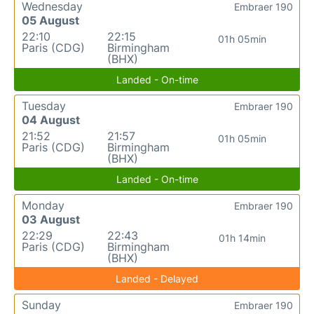
Wednesday
Embraer 190
05 August
22:10
22:15
01h 05min
Paris (CDG)
Birmingham
(BHX)
Landed - On-time
Tuesday
Embraer 190
04 August
21:52
21:57
01h 05min
Paris (CDG)
Birmingham
(BHX)
Landed - On-time
Monday
Embraer 190
03 August
22:29
22:43
01h 14min
Paris (CDG)
Birmingham
(BHX)
Landed - Delayed
Sunday
Embraer 190