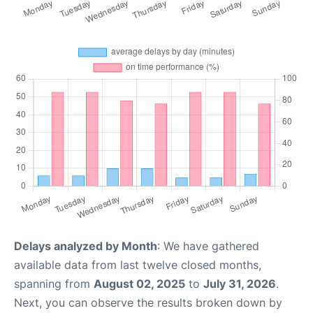
Delays analyzed by Month
: We have gathered
available data from last twelve closed months,
spanning from
August 02, 2025
to
July 31, 2026
.
Next, you can observe the results broken down by