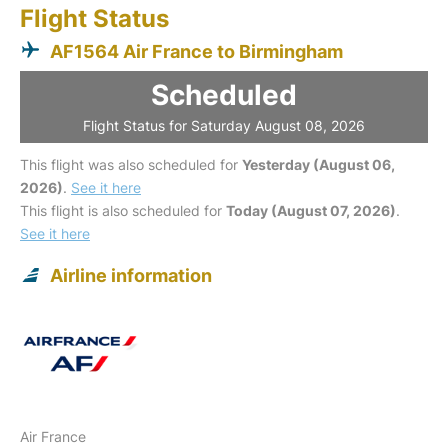
Flight Status
AF1564 Air France to Birmingham
Scheduled
Flight Status for Saturday August 08, 2026
This flight was also scheduled for
Yesterday (August 06,
2026)
.
See it here
This flight is also scheduled for
Today (August 07, 2026)
.
See it here
Airline information
Air France