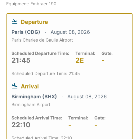
Equipment: Embraer 190
Departure
Paris (CDG)
August 08, 2026
Paris Charles de Gaulle Airport
Scheduled Departure Time:
Terminal:
Gate:
21:45
2E
-
Scheduled Departure Time: 21:45
Arrival
Birmingham (BHX)
August 08, 2026
Birmingham Airport
Scheduled Arrival Time:
Terminal:
Gate:
22:10
-
-
Scheduled Arrival Time: 22:10