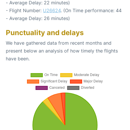
- Average Delay: 22 minutes)
- Flight Number:
U26624
. (On Time performance: 44
- Average Delay: 26 minutes)
Punctuality and delays
We have gathered data from recent months and
present below an analysis of how timely the flights
have been.