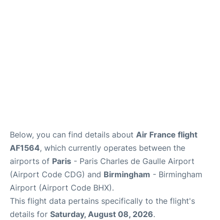
Services
FAQs
Below, you can find details about
Air France flight
AF1564
, which currently operates between the
airports of
Paris
- Paris Charles de Gaulle Airport
(Airport Code CDG) and
Birmingham
- Birmingham
Airport (Airport Code BHX).
This flight data pertains specifically to the flight's
details for
Saturday, August 08, 2026
.