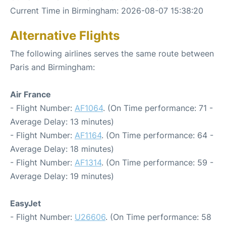
Current Time in Birmingham: 2026-08-07 15:38:20
Alternative Flights
The following airlines serves the same route between
Paris and Birmingham:
Air France
- Flight Number:
AF1064
. (On Time performance: 71 -
Average Delay: 13 minutes)
- Flight Number:
AF1164
. (On Time performance: 64 -
Average Delay: 18 minutes)
- Flight Number:
AF1314
. (On Time performance: 59 -
Average Delay: 19 minutes)
EasyJet
- Flight Number:
U26606
. (On Time performance: 58