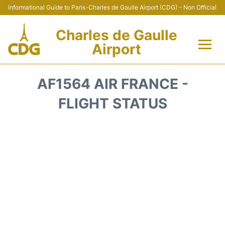
Informational Guide to Paris-Charles de Gaulle Airport (CDG) - Non Official
Charles de Gaulle
Airport
Flights +
AF1564 AIR FRANCE -
Terminals +
FLIGHT STATUS
Parking
Transport +
Car Rental
Reviews