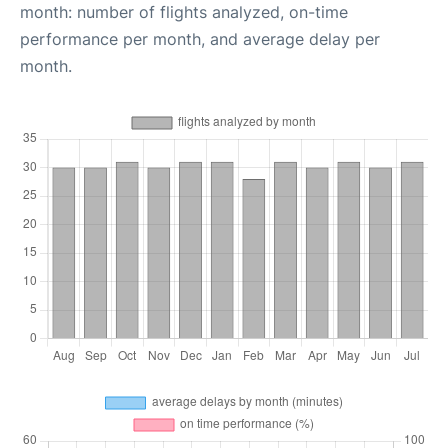
month: number of flights analyzed, on-time
performance per month, and average delay per
month.