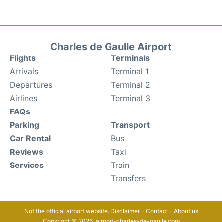
Charles de Gaulle Airport
Flights
Terminals
Arrivals
Terminal 1
Departures
Terminal 2
Airlines
Terminal 3
FAQs
Parking
Transport
Car Rental
Bus
Reviews
Taxi
Services
Train
Transfers
Not the official airport website.
Disclaimer
-
Contact
-
About us
Copyright © 2026. airport-charles-de-gaulle.com