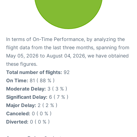
In terms of On-Time Performance, by analyzing the
flight data from the last three months, spanning from
May 05, 2026 to August 04, 2026, we have obtained
these figures.
Total number of flights:
92
On Time:
81 ( 88 % )
Moderate Delay:
3 ( 3 % )
Significant Delay:
6 ( 7 % )
Major Delay:
2 ( 2 % )
Canceled:
0 ( 0 % )
Diverted:
0 ( 0 % )