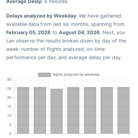
Average Delay:
6 minutes.
Delays analyzed by Weekday
: We have gathered
available data from last six months, spanning from
February 05, 2026
to
August 04, 2026
. Next, you
can observe the results broken down by day of the
week: number of flights analyzed, on-time
performance per day, and average delay per day.