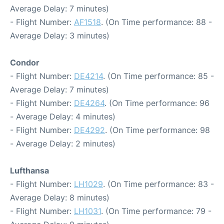
Average Delay: 7 minutes)
- Flight Number:
AF1518
. (On Time performance: 88 -
Average Delay: 3 minutes)
Condor
- Flight Number:
DE4214
. (On Time performance: 85 -
Average Delay: 7 minutes)
- Flight Number:
DE4264
. (On Time performance: 96
- Average Delay: 4 minutes)
- Flight Number:
DE4292
. (On Time performance: 98
- Average Delay: 2 minutes)
Lufthansa
- Flight Number:
LH1029
. (On Time performance: 83 -
Average Delay: 8 minutes)
- Flight Number:
LH1031
. (On Time performance: 79 -