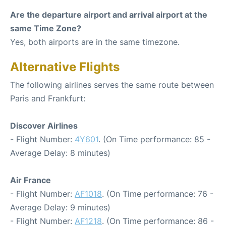
Are the departure airport and arrival airport at the
same Time Zone?
Yes, both airports are in the same timezone.
Alternative Flights
The following airlines serves the same route between
Paris and Frankfurt:
Discover Airlines
- Flight Number:
4Y601
. (On Time performance: 85 -
Average Delay: 8 minutes)
Air France
- Flight Number:
AF1018
. (On Time performance: 76 -
Average Delay: 9 minutes)
- Flight Number:
AF1218
. (On Time performance: 86 -