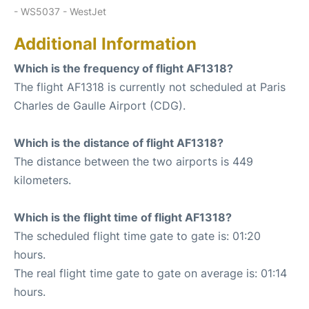
- WS5037 - WestJet
Additional Information
Which is the frequency of flight AF1318?
The flight AF1318 is currently not scheduled at Paris
Charles de Gaulle Airport (CDG).
Which is the distance of flight AF1318?
The distance between the two airports is 449
kilometers.
Which is the flight time of flight AF1318?
The scheduled flight time gate to gate is: 01:20
hours.
The real flight time gate to gate on average is: 01:14
hours.