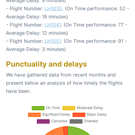
Average Delay: 9 minutes)
- Flight Number:
LH1035
. (On Time performance: 52 -
Average Delay: 19 minutes)
- Flight Number:
LH1041
. (On Time performance: 77 -
Average Delay: 12 minutes)
- Flight Number:
LH1051
. (On Time performance: 91 -
Average Delay: 3 minutes)
Punctuality and delays
We have gathered data from recent months and
present below an analysis of how timely the flights
have been.