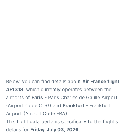
Services
FAQs
Below, you can find details about
Air France flight
AF1318
, which currently operates between the
airports of
Paris
- Paris Charles de Gaulle Airport
(Airport Code CDG) and
Frankfurt
- Frankfurt
Airport (Airport Code FRA).
This flight data pertains specifically to the flight's
details for
Friday, July 03, 2026
.