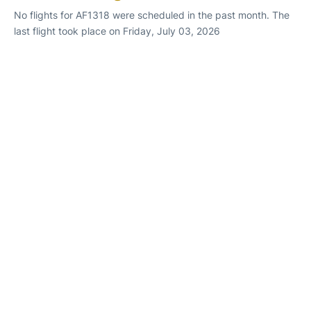
No flights for AF1318 were scheduled in the past month. The
last flight took place on Friday, July 03, 2026