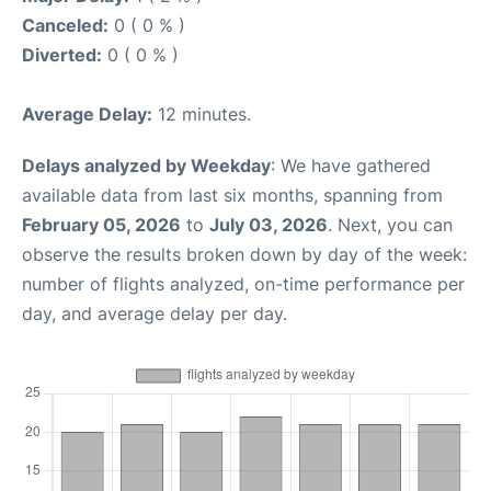
Canceled:
0 ( 0 % )
Diverted:
0 ( 0 % )
Average Delay:
12 minutes.
Delays analyzed by Weekday
: We have gathered
available data from last six months, spanning from
February 05, 2026
to
July 03, 2026
. Next, you can
observe the results broken down by day of the week:
number of flights analyzed, on-time performance per
day, and average delay per day.