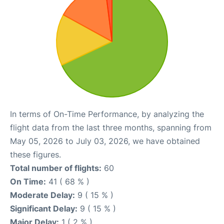
In terms of On-Time Performance, by analyzing the
flight data from the last three months, spanning from
May 05, 2026 to July 03, 2026, we have obtained
these figures.
Total number of flights:
60
On Time:
41 ( 68 % )
Moderate Delay:
9 ( 15 % )
Significant Delay:
9 ( 15 % )
Major Delay:
1 ( 2 % )