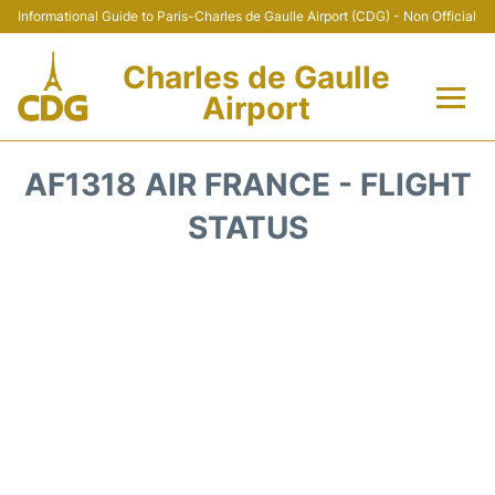
Informational Guide to Paris-Charles de Gaulle Airport (CDG) - Non Official
Charles de Gaulle
Airport
Flights +
AF1318 AIR FRANCE - FLIGHT
Terminals +
STATUS
Parking
Transport +
Car Rental
Reviews