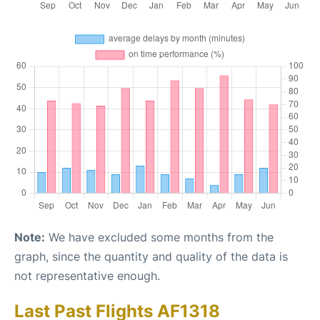
Note:
We have excluded some months from the
graph, since the quantity and quality of the data is
not representative enough.
Last Past Flights AF1318