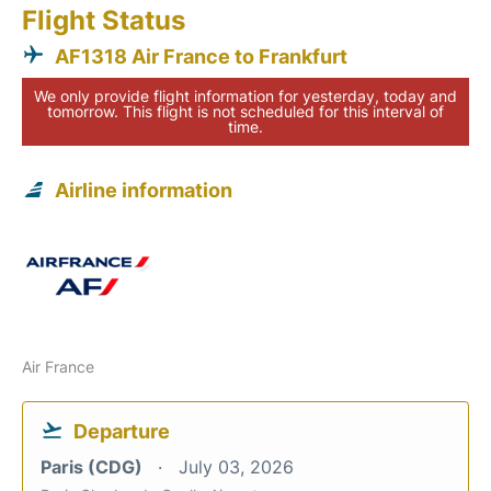
Flight Status
AF1318 Air France to Frankfurt
We only provide flight information for yesterday, today and
tomorrow. This flight is not scheduled for this interval of
time.
Airline information
Air France
Departure
Paris (CDG)
July 03, 2026