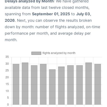
Delays analyzed by Month
: We have gathered
available data from last twelve closed months,
spanning from
September 01, 2025
to
July 03,
2026
. Next, you can observe the results broken
down by month: number of flights analyzed, on-time
performance per month, and average delay per
month.