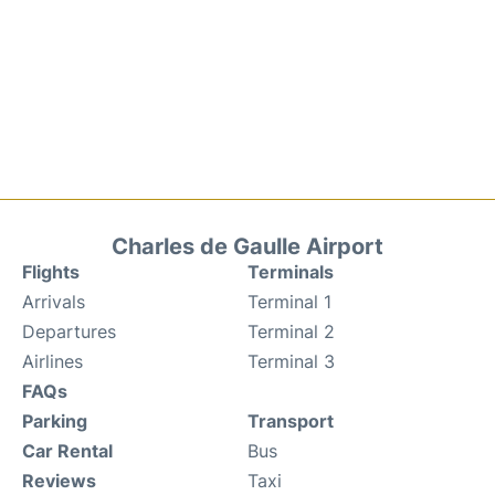
Charles de Gaulle Airport
Flights
Terminals
Arrivals
Terminal 1
Departures
Terminal 2
Airlines
Terminal 3
FAQs
Parking
Transport
Car Rental
Bus
Reviews
Taxi