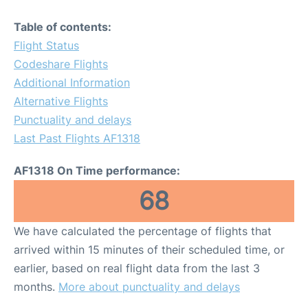
Table of contents:
Flight Status
Codeshare Flights
Additional Information
Alternative Flights
Punctuality and delays
Last Past Flights AF1318
AF1318 On Time performance:
68
We have calculated the percentage of flights that
arrived within 15 minutes of their scheduled time, or
earlier, based on real flight data from the last 3
months.
More about punctuality and delays