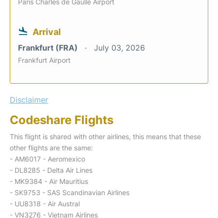
Paris Charles de Gaulle Airport
Arrival
Frankfurt (FRA)
July 03, 2026
Frankfurt Airport
Disclaimer
Codeshare Flights
This flight is shared with other airlines, this means that these
other flights are the same:
- AM6017 - Aeromexico
- DL8285 - Delta Air Lines
- MK9384 - Air Mauritius
- SK9753 - SAS Scandinavian Airlines
- UU8318 - Air Austral
- VN3276 - Vietnam Airlines