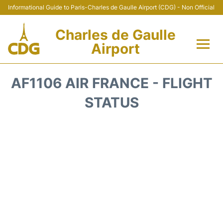
Informational Guide to Paris-Charles de Gaulle Airport (CDG) - Non Official
Charles de Gaulle
Airport
Flights +
AF1106 AIR FRANCE - FLIGHT
Terminals +
STATUS
Parking
Transport +
Car Rental
Reviews