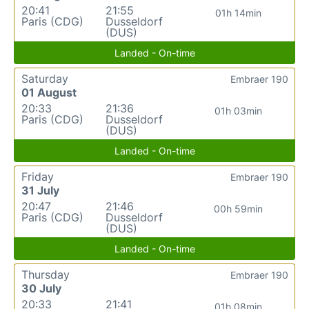
20:41
21:55
01h 14min
Paris (CDG)
Dusseldorf
(DUS)
Landed - On-time
Saturday
Embraer 190
01 August
20:33
21:36
01h 03min
Paris (CDG)
Dusseldorf
(DUS)
Landed - On-time
Friday
Embraer 190
31 July
20:47
21:46
00h 59min
Paris (CDG)
Dusseldorf
(DUS)
Landed - On-time
Thursday
Embraer 190
30 July
20:33
21:41
01h 08min