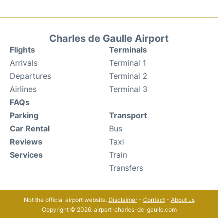
Charles de Gaulle Airport
Flights
Terminals
Arrivals
Terminal 1
Departures
Terminal 2
Airlines
Terminal 3
FAQs
Parking
Transport
Car Rental
Bus
Reviews
Taxi
Services
Train
Transfers
Not the official airport website.
Disclaimer
-
Contact
-
About us
Copyright © 2026. airport-charles-de-gaulle.com