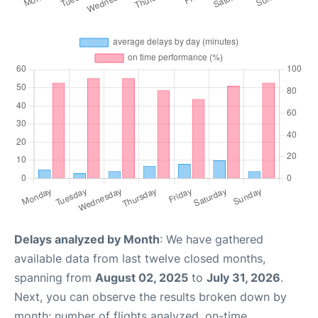
Delays analyzed by Month
: We have gathered
available data from last twelve closed months,
spanning from
August 02, 2025
to
July 31, 2026
.
Next, you can observe the results broken down by
month: number of flights analyzed, on-time