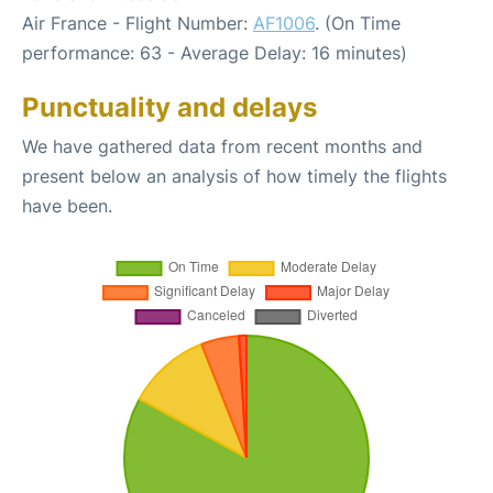
Air France - Flight Number:
AF1006
. (On Time
performance: 63 - Average Delay: 16 minutes)
Punctuality and delays
We have gathered data from recent months and
present below an analysis of how timely the flights
have been.