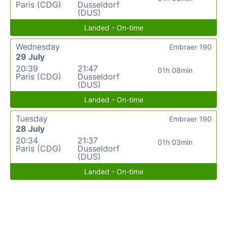
Paris (CDG)
Dusseldorf
(DUS)
Landed - On-time
Wednesday
Embraer 190
29 July
20:39
21:47
01h 08min
Paris (CDG)
Dusseldorf
(DUS)
Landed - On-time
Tuesday
Embraer 190
28 July
20:34
21:37
01h 03min
Paris (CDG)
Dusseldorf
(DUS)
Landed - On-time