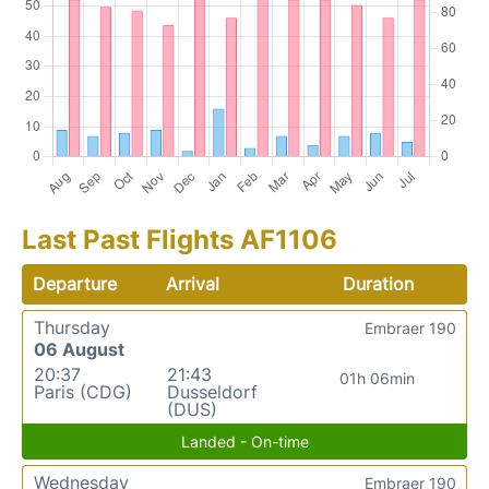
Last Past Flights AF1106
Departure
Arrival
Duration
Thursday
Embraer 190
06 August
20:37
21:43
01h 06min
Paris (CDG)
Dusseldorf
(DUS)
Landed - On-time
Wednesday
Embraer 190