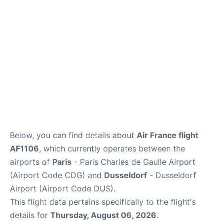
Services
FAQs
Below, you can find details about
Air France flight
AF1106
, which currently operates between the
airports of
Paris
- Paris Charles de Gaulle Airport
(Airport Code CDG) and
Dusseldorf
- Dusseldorf
Airport (Airport Code DUS).
This flight data pertains specifically to the flight's
details for
Thursday, August 06, 2026
.