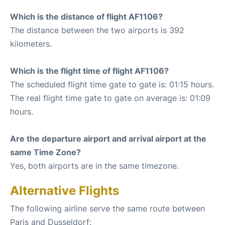
Which is the distance of flight AF1106?
The distance between the two airports is 392
kilometers.
Which is the flight time of flight AF1106?
The scheduled flight time gate to gate is: 01:15 hours.
The real flight time gate to gate on average is: 01:09
hours.
Are the departure airport and arrival airport at the
same Time Zone?
Yes, both airports are in the same timezone.
Alternative Flights
The following airline serve the same route between
Paris and Dusseldorf: