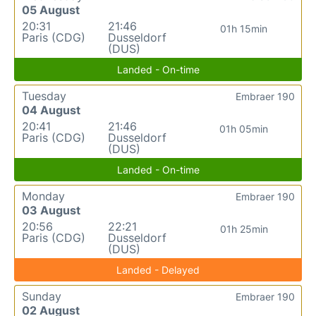
05 August
20:31
21:46
01h 15min
Paris (CDG)
Dusseldorf
(DUS)
Landed - On-time
Tuesday
Embraer 190
04 August
20:41
21:46
01h 05min
Paris (CDG)
Dusseldorf
(DUS)
Landed - On-time
Monday
Embraer 190
03 August
20:56
22:21
01h 25min
Paris (CDG)
Dusseldorf
(DUS)
Landed - Delayed
Sunday
Embraer 190
02 August