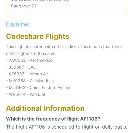
Baggage: 20
Disclaimer
Codeshare Flights
This flight is shared with other airlines, this means that these
other flights are the same:
- AM6052 - Aeromexico
- JL5307 - JAL
- KE6357 - Korean Air
- MK9368 - Air Mauritius
- MU1663 - China Eastern Airlines
- WS5014 - WestJet
Additional Information
Which is the frequency of flight AF1106?
The flight AF1106 is scheduled to flight on daily basis.