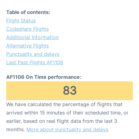
Table of contents:
Flight Status
Codeshare Flights
Additional Information
Alternative Flights
Punctuality and delays
Last Past Flights AF1106
AF1106 On Time performance:
83
We have calculated the percentage of flights that
arrived within 15 minutes of their scheduled time, or
earlier, based on real flight data from the last 3
months.
More about punctuality and delays