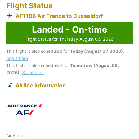
Flight Status
AF1106 Air France to Dusseldorf
Landed - On-time
Flight Status for Thursday August 06, 2026
This flight is also scheduled for
Today (August 07, 2026)
.
See it here
This flight is also scheduled for
Tomorrow (August 08,
2026)
.
See it here
Airline information
Air France