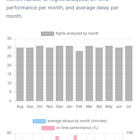
performance per month, and average delay per
month.