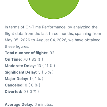
In terms of On-Time Performance, by analyzing the
flight data from the last three months, spanning from
May 05, 2026 to August 04, 2026, we have obtained
these figures.
Total number of flights:
92
On Time:
76 ( 83 % )
Moderate Delay:
10 ( 11 % )
Significant Delay:
5 ( 5 % )
Major Delay:
1 ( 1 % )
Canceled:
0 ( 0 % )
Diverted:
0 ( 0 % )
Average Delay:
6 minutes.