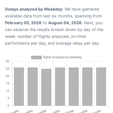
Delays analyzed by Weekday
: We have gathered
available data from last six months, spanning from
February 05, 2026
to
August 04, 2026
. Next, you
can observe the results broken down by day of the
week: number of flights analyzed, on-time
performance per day, and average delay per day.