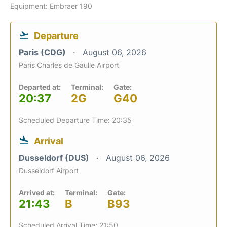
Equipment: Embraer 190
Departure
Paris (CDG)
August 06, 2026
Paris Charles de Gaulle Airport
Departed at:
Terminal:
Gate:
20:37
2G
G40
Scheduled Departure Time: 20:35
Arrival
Dusseldorf (DUS)
August 06, 2026
Dusseldorf Airport
Arrived at:
Terminal:
Gate:
21:43
B
B93
Scheduled Arrival Time: 21:50