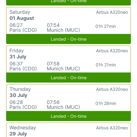
Landed - On-time
Saturday
Airbus A320neo
01 August
06:27
07:54
01h 27min
Paris (CDG)
Munich (MUC)
Landed - On-time
Friday
Airbus A320neo
31 July
06:37
07:58
01h 21min
Paris (CDG)
Munich (MUC)
Landed - On-time
Thursday
Airbus A320neo
30 July
06:28
07:56
01h 28min
Paris (CDG)
Munich (MUC)
Landed - On-time
Wednesday
Airbus A320neo
29 July