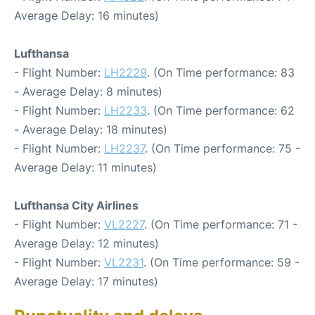
Average Delay: 16 minutes)
Lufthansa
- Flight Number:
LH2229
. (On Time performance: 83
- Average Delay: 8 minutes)
- Flight Number:
LH2233
. (On Time performance: 62
- Average Delay: 18 minutes)
- Flight Number:
LH2237
. (On Time performance: 75 -
Average Delay: 11 minutes)
Lufthansa City Airlines
- Flight Number:
VL2227
. (On Time performance: 71 -
Average Delay: 12 minutes)
- Flight Number:
VL2231
. (On Time performance: 59 -
Average Delay: 17 minutes)