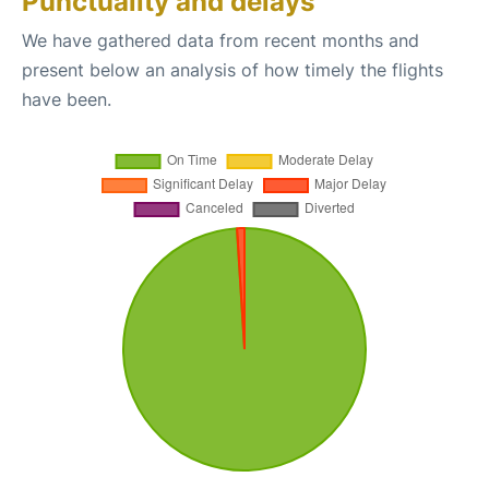
Punctuality and delays
We have gathered data from recent months and
present below an analysis of how timely the flights
have been.