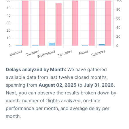
Delays analyzed by Month
: We have gathered
available data from last twelve closed months,
spanning from
August 02, 2025
to
July 31, 2026
.
Next, you can observe the results broken down by
month: number of flights analyzed, on-time
performance per month, and average delay per
month.