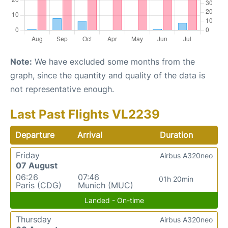
Note:
We have excluded some months from the
graph, since the quantity and quality of the data is
not representative enough.
Last Past Flights VL2239
Departure
Arrival
Duration
Friday
Airbus A320neo
07 August
06:26
07:46
01h 20min
Paris (CDG)
Munich (MUC)
Landed - On-time
Thursday
Airbus A320neo