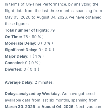
In terms of On-Time Performance, by analyzing the
flight data from the last three months, spanning from
May 05, 2026 to August 04, 2026, we have obtained
these figures.
Total number of flights:
79
On Time:
78 ( 99 % )
Moderate Delay:
0 ( 0 % )
Significant Delay:
0 ( 0 % )
Major Delay:
1 ( 1 % )
Canceled:
0 ( 0 % )
Diverted:
0 ( 0 % )
Average Delay:
2 minutes.
Delays analyzed by Weekday
: We have gathered
available data from last six months, spanning from
March 30, 2026
to
August 04, 2026
. Next, you can