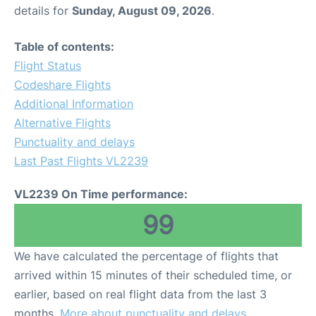
details for
Sunday, August 09, 2026
.
Table of contents:
Flight Status
Codeshare Flights
Additional Information
Alternative Flights
Punctuality and delays
Last Past Flights VL2239
VL2239 On Time performance:
99
We have calculated the percentage of flights that
arrived within 15 minutes of their scheduled time, or
earlier, based on real flight data from the last 3
months.
More about punctuality and delays