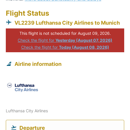
Flight Status
VL2239 Lufthansa City Airlines to Munich
This flight is not scheduled for August 09, 2026.
Check the flight for
Yesterday (August 07, 2026)
Check the flight for
Today (August 08, 2026)
Airline information
Lufthansa City Airlines
Departure