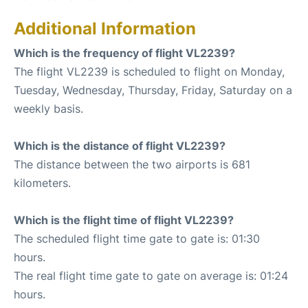
Additional Information
Which is the frequency of flight VL2239?
The flight VL2239 is scheduled to flight on Monday,
Tuesday, Wednesday, Thursday, Friday, Saturday on a
weekly basis.
Which is the distance of flight VL2239?
The distance between the two airports is 681
kilometers.
Which is the flight time of flight VL2239?
The scheduled flight time gate to gate is: 01:30
hours.
The real flight time gate to gate on average is: 01:24
hours.