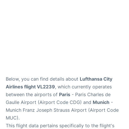
Services
FAQs
Below, you can find details about
Lufthansa City
Airlines flight VL2239
, which currently operates
between the airports of
Paris
- Paris Charles de
Gaulle Airport (Airport Code CDG) and
Munich
-
Munich Franz Joseph Strauss Airport (Airport Code
MUC).
This flight data pertains specifically to the flight's