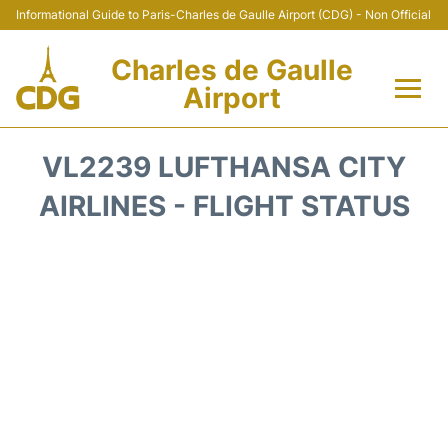
Informational Guide to Paris-Charles de Gaulle Airport (CDG) - Non Official
Charles de Gaulle
Airport
Flights +
VL2239 LUFTHANSA CITY
Terminals +
AIRLINES - FLIGHT STATUS
Parking
Transport +
Car Rental
Reviews