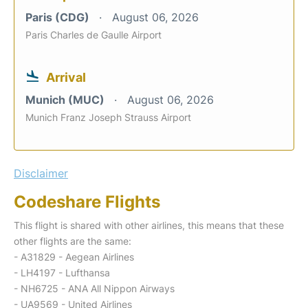
Paris (CDG)
August 06, 2026
Paris Charles de Gaulle Airport
Arrival
Munich (MUC)
August 06, 2026
Munich Franz Joseph Strauss Airport
Disclaimer
Codeshare Flights
This flight is shared with other airlines, this means that these
other flights are the same:
- A31829 - Aegean Airlines
- LH4197 - Lufthansa
- NH6725 - ANA All Nippon Airways
- UA9569 - United Airlines