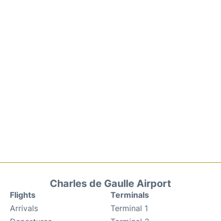
Charles de Gaulle Airport
Flights
Terminals
Arrivals
Terminal 1