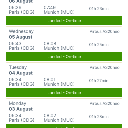
06 August
06:26
07:49
01h 23min
Paris (CDG)
Munich (MUC)
Landed - On-time
Wednesday
Airbus A320neo
05 August
06:43
08:08
01h 25min
Paris (CDG)
Munich (MUC)
Landed - On-time
Tuesday
Airbus A320neo
04 August
06:34
08:01
01h 27min
Paris (CDG)
Munich (MUC)
Landed - On-time
Monday
Airbus A320neo
03 August
06:34
08:02
01h 28min
Paris (CDG)
Munich (MUC)