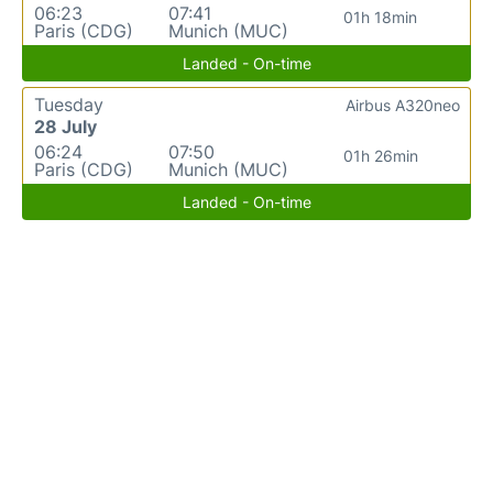
06:23
07:41
01h 18min
Paris (CDG)
Munich (MUC)
Landed - On-time
Tuesday
Airbus A320neo
28 July
06:24
07:50
01h 26min
Paris (CDG)
Munich (MUC)
Landed - On-time