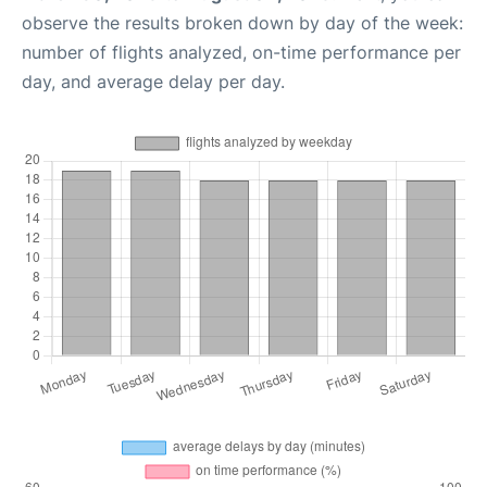
observe the results broken down by day of the week:
number of flights analyzed, on-time performance per
day, and average delay per day.