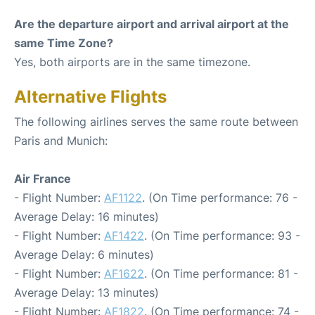
Are the departure airport and arrival airport at the
same Time Zone?
Yes, both airports are in the same timezone.
Alternative Flights
The following airlines serves the same route between
Paris and Munich:
Air France
- Flight Number:
AF1122
. (On Time performance: 76 -
Average Delay: 16 minutes)
- Flight Number:
AF1422
. (On Time performance: 93 -
Average Delay: 6 minutes)
- Flight Number:
AF1622
. (On Time performance: 81 -
Average Delay: 13 minutes)
- Flight Number:
AF1822
. (On Time performance: 74 -