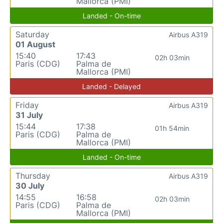
Mallorca (PMI)
Landed - On-time
Saturday
Airbus A319
01 August
15:40
17:43
02h 03min
Paris (CDG)
Palma de
Mallorca (PMI)
Landed - Delayed
Friday
Airbus A319
31 July
15:44
17:38
01h 54min
Paris (CDG)
Palma de
Mallorca (PMI)
Landed - On-time
Thursday
Airbus A319
30 July
14:55
16:58
02h 03min
Paris (CDG)
Palma de
Mallorca (PMI)