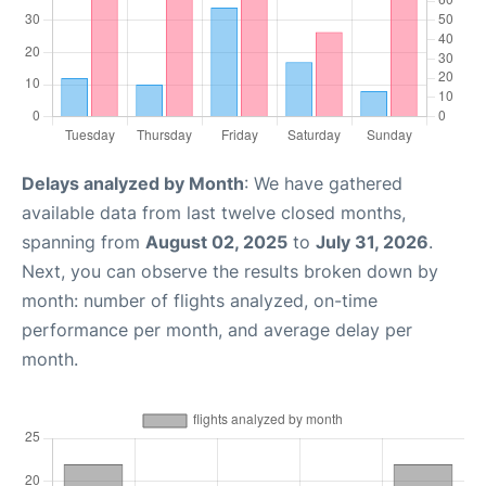
Delays analyzed by Month
: We have gathered
available data from last twelve closed months,
spanning from
August 02, 2025
to
July 31, 2026
.
Next, you can observe the results broken down by
month: number of flights analyzed, on-time
performance per month, and average delay per
month.