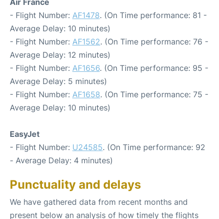
Air France
- Flight Number:
AF1478
. (On Time performance: 81 -
Average Delay: 10 minutes)
- Flight Number:
AF1562
. (On Time performance: 76 -
Average Delay: 12 minutes)
- Flight Number:
AF1656
. (On Time performance: 95 -
Average Delay: 5 minutes)
- Flight Number:
AF1658
. (On Time performance: 75 -
Average Delay: 10 minutes)
EasyJet
- Flight Number:
U24585
. (On Time performance: 92
- Average Delay: 4 minutes)
Punctuality and delays
We have gathered data from recent months and
present below an analysis of how timely the flights