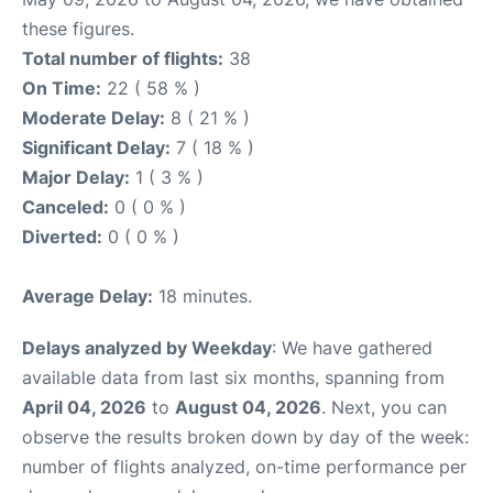
these figures.
Total number of flights:
38
On Time:
22 ( 58 % )
Moderate Delay:
8 ( 21 % )
Significant Delay:
7 ( 18 % )
Major Delay:
1 ( 3 % )
Canceled:
0 ( 0 % )
Diverted:
0 ( 0 % )
Average Delay:
18 minutes.
Delays analyzed by Weekday
: We have gathered
available data from last six months, spanning from
April 04, 2026
to
August 04, 2026
. Next, you can
observe the results broken down by day of the week:
number of flights analyzed, on-time performance per