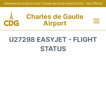
Informational Guide to Paris-Charles de Gaulle Airport (CDG) - Non Official
Charles de Gaulle
Airport
Flights +
U27298 EASYJET - FLIGHT
Terminals +
STATUS
Parking
Transport +
Car Rental
Reviews