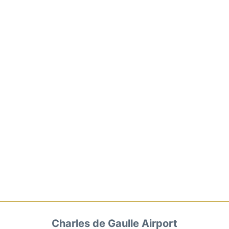
Charles de Gaulle Airport