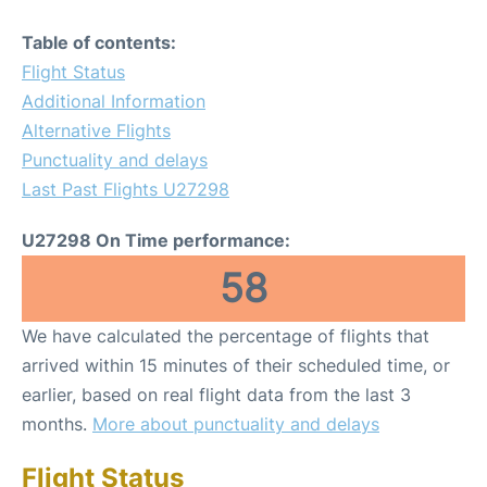
Table of contents:
Flight Status
Additional Information
Alternative Flights
Punctuality and delays
Last Past Flights U27298
U27298 On Time performance:
58
We have calculated the percentage of flights that
arrived within 15 minutes of their scheduled time, or
earlier, based on real flight data from the last 3
months.
More about punctuality and delays
Flight Status