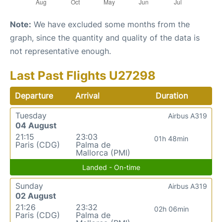
Note:
We have excluded some months from the
graph, since the quantity and quality of the data is
not representative enough.
Last Past Flights U27298
Departure
Arrival
Duration
Tuesday
Airbus A319
04 August
21:15
23:03
01h 48min
Paris (CDG)
Palma de
Mallorca (PMI)
Landed - On-time
Sunday
Airbus A319
02 August
21:26
23:32
02h 06min
Paris (CDG)
Palma de