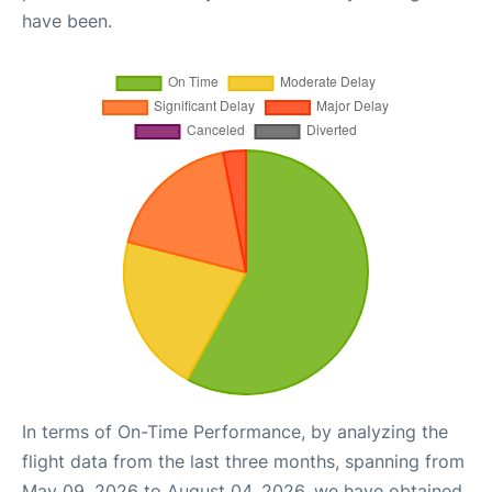
have been.
In terms of On-Time Performance, by analyzing the
flight data from the last three months, spanning from
May 09, 2026 to August 04, 2026, we have obtained