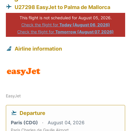
U27298 EasyJet to Palma de Mallorca
This flight is not scheduled for August 05, 2026.
Check the flight for
Today (August 06, 2026)
Check the flight for
Tomorrow (August 07, 2026)
Airline information
EasyJet
Departure
Paris (CDG)
August 04, 2026
Paris Charles de Gaulle Airport