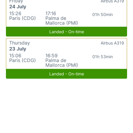
Friday
Airbus A319
24 July
15:26
17:16
01h 50min
Paris (CDG)
Palma de
Mallorca (PMI)
Landed - On-time
Thursday
Airbus A319
23 July
15:06
16:59
01h 53min
Paris (CDG)
Palma de
Mallorca (PMI)
Landed - On-time