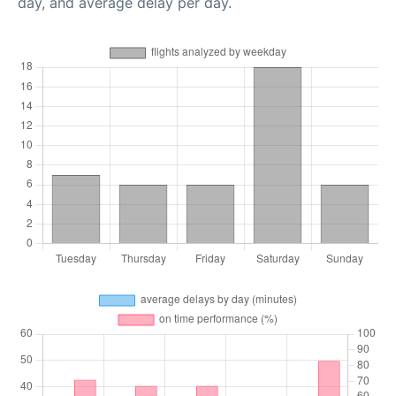
day, and average delay per day.