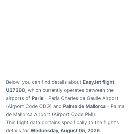
Services
FAQs
Below, you can find details about
EasyJet flight
U27298
, which currently operates between the
airports of
Paris
- Paris Charles de Gaulle Airport
(Airport Code CDG) and
Palma de Mallorca
- Palma
de Mallorca Airport (Airport Code PMI).
This flight data pertains specifically to the flight's
details for
Wednesday, August 05, 2026
.