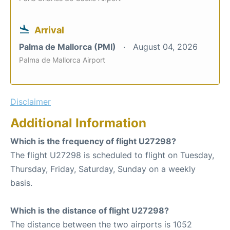
Arrival
Palma de Mallorca (PMI)
August 04, 2026
Palma de Mallorca Airport
Disclaimer
Additional Information
Which is the frequency of flight U27298?
The flight U27298 is scheduled to flight on Tuesday,
Thursday, Friday, Saturday, Sunday on a weekly
basis.
Which is the distance of flight U27298?
The distance between the two airports is 1052