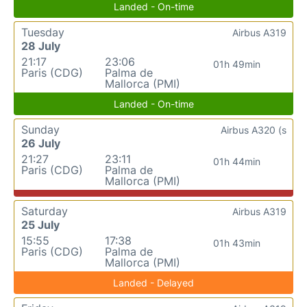
Landed - On-time
Tuesday
Airbus A319
28 July
21:17
23:06
01h 49min
Paris (CDG)
Palma de
Mallorca (PMI)
Landed - On-time
Sunday
Airbus A320 (s
26 July
21:27
23:11
01h 44min
Paris (CDG)
Palma de
Mallorca (PMI)
Saturday
Airbus A319
25 July
15:55
17:38
01h 43min
Paris (CDG)
Palma de
Mallorca (PMI)
Landed - Delayed