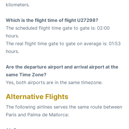
kilometers.
Which is the flight time of flight U27298?
The scheduled flight time gate to gate is: 02:00
hours.
The real flight time gate to gate on average is: 01:53
hours.
Are the departure airport and arrival airport at the
same Time Zone?
Yes, both airports are in the same timezone.
Alternative Flights
The following airlines serves the same route between
Paris and Palma de Mallorca: