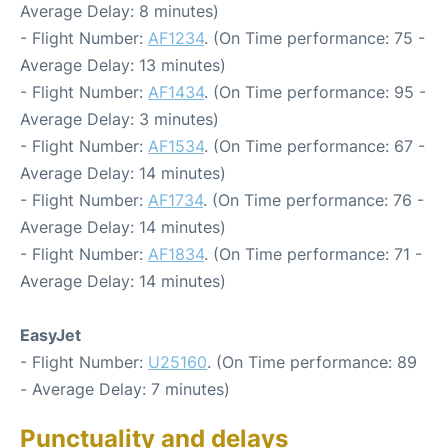
Average Delay: 8 minutes)
- Flight Number:
AF1234
. (On Time performance: 75 -
Average Delay: 13 minutes)
- Flight Number:
AF1434
. (On Time performance: 95 -
Average Delay: 3 minutes)
- Flight Number:
AF1534
. (On Time performance: 67 -
Average Delay: 14 minutes)
- Flight Number:
AF1734
. (On Time performance: 76 -
Average Delay: 14 minutes)
- Flight Number:
AF1834
. (On Time performance: 71 -
Average Delay: 14 minutes)
EasyJet
- Flight Number:
U25160
. (On Time performance: 89
- Average Delay: 7 minutes)
Punctuality and delays