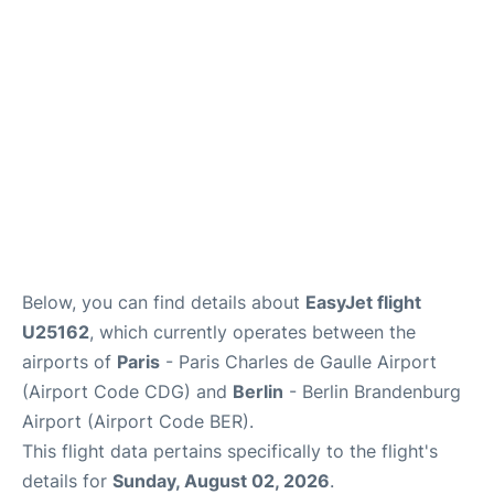
Services
FAQs
Below, you can find details about
EasyJet flight
U25162
, which currently operates between the
airports of
Paris
- Paris Charles de Gaulle Airport
(Airport Code CDG) and
Berlin
- Berlin Brandenburg
Airport (Airport Code BER).
This flight data pertains specifically to the flight's
details for
Sunday, August 02, 2026
.