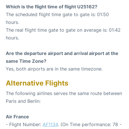
Which is the flight time of flight U25162?
The scheduled flight time gate to gate is: 01:50
hours.
The real flight time gate to gate on average is: 01:42
hours.
Are the departure airport and arrival airport at the
same Time Zone?
Yes, both airports are in the same timezone.
Alternative Flights
The following airlines serves the same route between
Paris and Berlin:
Air France
- Flight Number:
AF1134
. (On Time performance: 78 -