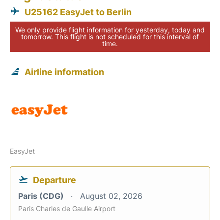
U25162 EasyJet to Berlin
We only provide flight information for yesterday, today and
tomorrow. This flight is not scheduled for this interval of
time.
Airline information
EasyJet
Departure
Paris (CDG)
August 02, 2026
Paris Charles de Gaulle Airport