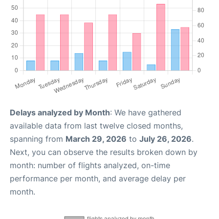
Delays analyzed by Month
: We have gathered
available data from last twelve closed months,
spanning from
March 29, 2026
to
July 26, 2026
.
Next, you can observe the results broken down by
month: number of flights analyzed, on-time
performance per month, and average delay per
month.