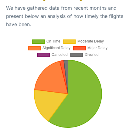
We have gathered data from recent months and
present below an analysis of how timely the flights
have been.