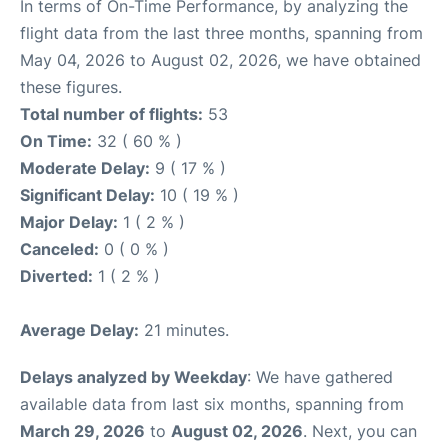
In terms of On-Time Performance, by analyzing the
flight data from the last three months, spanning from
May 04, 2026 to August 02, 2026, we have obtained
these figures.
Total number of flights:
53
On Time:
32 ( 60 % )
Moderate Delay:
9 ( 17 % )
Significant Delay:
10 ( 19 % )
Major Delay:
1 ( 2 % )
Canceled:
0 ( 0 % )
Diverted:
1 ( 2 % )
Average Delay:
21 minutes.
Delays analyzed by Weekday
: We have gathered
available data from last six months, spanning from
March 29, 2026
to
August 02, 2026
. Next, you can