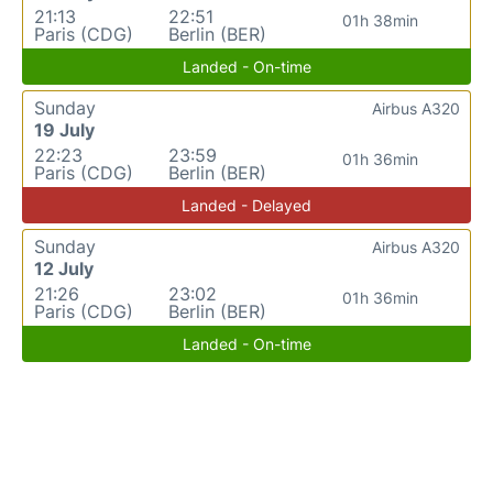
21:13
22:51
01h 38min
Paris (CDG)
Berlin (BER)
Landed - On-time
Sunday
Airbus A320
19 July
22:23
23:59
01h 36min
Paris (CDG)
Berlin (BER)
Landed - Delayed
Sunday
Airbus A320
12 July
21:26
23:02
01h 36min
Paris (CDG)
Berlin (BER)
Landed - On-time