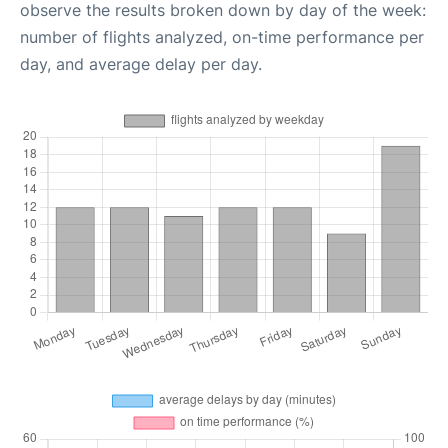
observe the results broken down by day of the week:
number of flights analyzed, on-time performance per
day, and average delay per day.