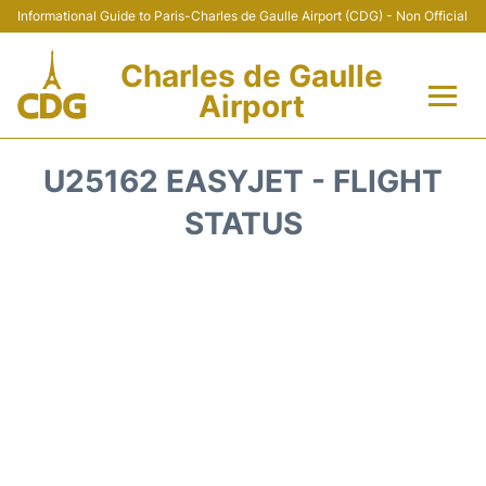
Informational Guide to Paris-Charles de Gaulle Airport (CDG) - Non Official
Charles de Gaulle
Airport
Flights +
U25162 EASYJET - FLIGHT
Terminals +
STATUS
Parking
Transport +
Car Rental
Reviews