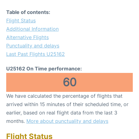
Table of contents:
Flight Status
Additional Information
Alternative Flights
Punctuality and delays
Last Past Flights U25162
U25162 On Time performance:
60
We have calculated the percentage of flights that
arrived within 15 minutes of their scheduled time, or
earlier, based on real flight data from the last 3
months.
More about punctuality and delays
Flight Status