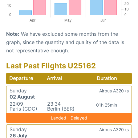
Note:
We have excluded some months from the
graph, since the quantity and quality of the data is
not representative enough.
Last Past Flights U25162
Departure
Arrival
Duration
Sunday
Airbus A320 (s
02 August
22:09
23:34
01h 25min
Paris (CDG)
Berlin (BER)
Landed - Delayed
Sunday
Airbus A320 (s
26 July