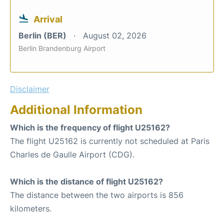
Arrival
Berlin (BER)
August 02, 2026
Berlin Brandenburg Airport
Disclaimer
Additional Information
Which is the frequency of flight U25162?
The flight U25162 is currently not scheduled at Paris
Charles de Gaulle Airport (CDG).
Which is the distance of flight U25162?
The distance between the two airports is 856
kilometers.