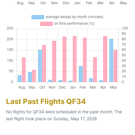
Last Past Flights QF34
No flights for QF34 were scheduled in the past month. The
last flight took place on Sunday, May 17, 2026