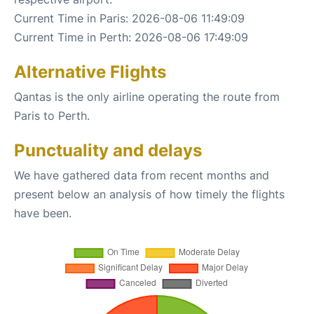
Current Time in Paris: 2026-08-06 11:49:09
Current Time in Perth: 2026-08-06 17:49:09
Alternative Flights
Qantas is the only airline operating the route from
Paris to Perth.
Punctuality and delays
We have gathered data from recent months and
present below an analysis of how timely the flights
have been.