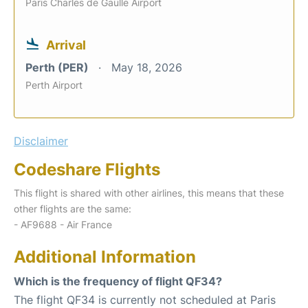
Paris Charles de Gaulle Airport
Arrival
Perth (PER)
May 18, 2026
Perth Airport
Disclaimer
Codeshare Flights
This flight is shared with other airlines, this means that these
other flights are the same:
- AF9688 - Air France
Additional Information
Which is the frequency of flight QF34?
The flight QF34 is currently not scheduled at Paris