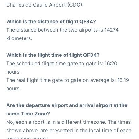
Charles de Gaulle Airport (CDG).
Which is the distance of flight QF34?
The distance between the two airports is 14274
kilometers.
Which is the flight time of flight QF34?
The scheduled flight time gate to gate is: 16:20
hours.
The real flight time gate to gate on average is: 16:19
hours.
Are the departure airport and arrival airport at the
same Time Zone?
No, each airport is in a different timezone. The times
shown above, are presented in the local time of each
respective airport.