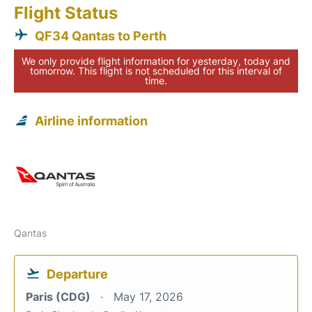
Flight Status
QF34 Qantas to Perth
We only provide flight information for yesterday, today and
tomorrow. This flight is not scheduled for this interval of
time.
Airline information
Qantas
Departure
Paris (CDG)
May 17, 2026