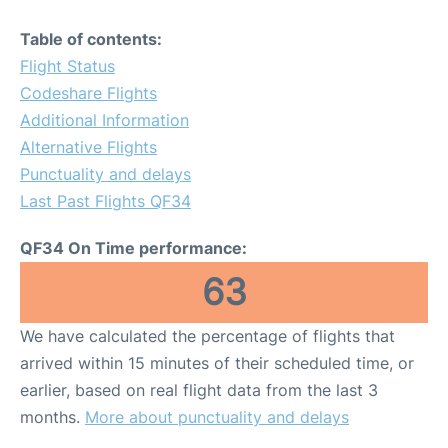
Table of contents:
Flight Status
Codeshare Flights
Additional Information
Alternative Flights
Punctuality and delays
Last Past Flights QF34
QF34 On Time performance:
63
We have calculated the percentage of flights that
arrived within 15 minutes of their scheduled time, or
earlier, based on real flight data from the last 3
months.
More about punctuality and delays