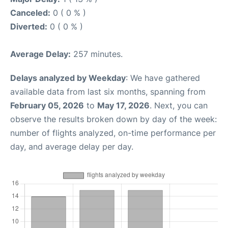
Canceled:
0 ( 0 % )
Diverted:
0 ( 0 % )
Average Delay:
257 minutes.
Delays analyzed by Weekday
: We have gathered
available data from last six months, spanning from
February 05, 2026
to
May 17, 2026
. Next, you can
observe the results broken down by day of the week:
number of flights analyzed, on-time performance per
day, and average delay per day.