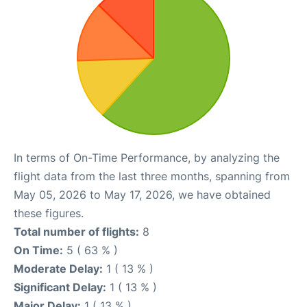
In terms of On-Time Performance, by analyzing the
flight data from the last three months, spanning from
May 05, 2026 to May 17, 2026, we have obtained
these figures.
Total number of flights:
8
On Time:
5 ( 63 % )
Moderate Delay:
1 ( 13 % )
Significant Delay:
1 ( 13 % )
Major Delay:
1 ( 13 % )