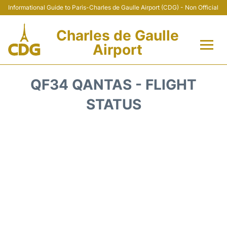
Informational Guide to Paris-Charles de Gaulle Airport (CDG) - Non Official
Charles de Gaulle
Airport
Flights +
QF34 QANTAS - FLIGHT
Terminals +
STATUS
Parking
Transport +
Car Rental
Reviews