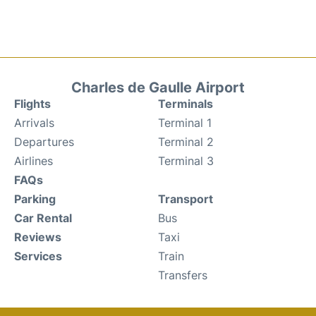
Charles de Gaulle Airport
Flights
Terminals
Arrivals
Terminal 1
Departures
Terminal 2
Airlines
Terminal 3
FAQs
Parking
Transport
Car Rental
Bus
Reviews
Taxi
Services
Train
Transfers