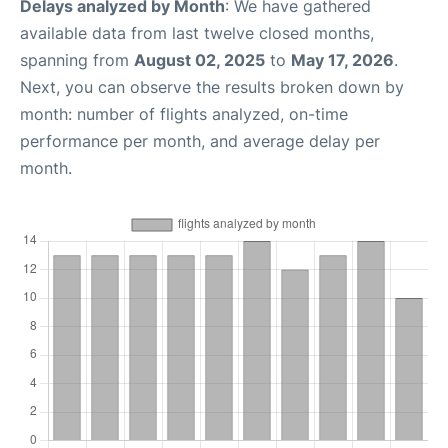
Delays analyzed by Month
: We have gathered
available data from last twelve closed months,
spanning from
August 02, 2025
to
May 17, 2026
.
Next, you can observe the results broken down by
month: number of flights analyzed, on-time
performance per month, and average delay per
month.