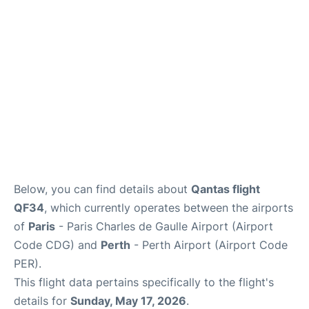
Services
FAQs
Below, you can find details about
Qantas flight
QF34
, which currently operates between the airports
of
Paris
- Paris Charles de Gaulle Airport (Airport
Code CDG) and
Perth
- Perth Airport (Airport Code
PER).
This flight data pertains specifically to the flight's
details for
Sunday, May 17, 2026
.