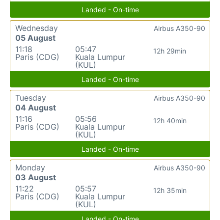
Landed - On-time
Wednesday
Airbus A350-90
05 August
11:18
05:47
12h 29min
Paris (CDG)
Kuala Lumpur
(KUL)
Landed - On-time
Tuesday
Airbus A350-90
04 August
11:16
05:56
12h 40min
Paris (CDG)
Kuala Lumpur
(KUL)
Landed - On-time
Monday
Airbus A350-90
03 August
11:22
05:57
12h 35min
Paris (CDG)
Kuala Lumpur
(KUL)
Landed - On-time