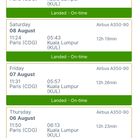
(KUL)
Landed - On-time
Saturday
Airbus A350-90
08 August
11:24
05:43
12h 19min
Paris (CDG)
Kuala Lumpur
(KUL)
Landed - On-time
Friday
Airbus A350-90
07 August
11:31
05:57
12h 26min
Paris (CDG)
Kuala Lumpur
(KUL)
Landed - On-time
Thursday
Airbus A350-90
06 August
11:50
06:13
12h 23min
Paris (CDG)
Kuala Lumpur
(KUL)