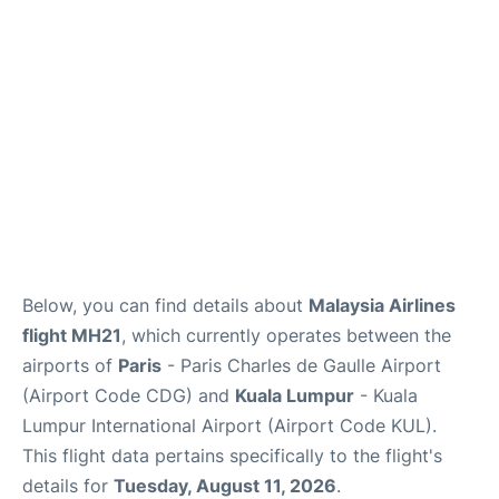
Services
FAQs
Below, you can find details about
Malaysia Airlines
flight MH21
, which currently operates between the
airports of
Paris
- Paris Charles de Gaulle Airport
(Airport Code CDG) and
Kuala Lumpur
- Kuala
Lumpur International Airport (Airport Code KUL).
This flight data pertains specifically to the flight's
details for
Tuesday, August 11, 2026
.