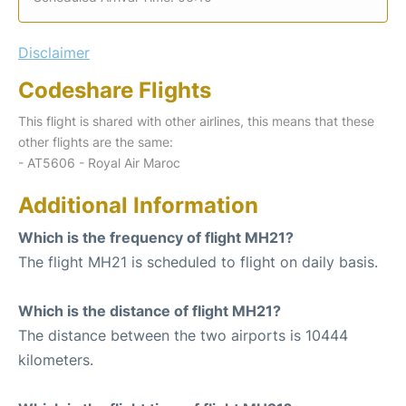
Disclaimer
Codeshare Flights
This flight is shared with other airlines, this means that these
other flights are the same:
- AT5606 - Royal Air Maroc
Additional Information
Which is the frequency of flight MH21?
The flight MH21 is scheduled to flight on daily basis.
Which is the distance of flight MH21?
The distance between the two airports is 10444
kilometers.