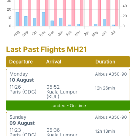
Last Past Flights MH21
Departure
Arrival
Duration
Monday
Airbus A350-90
10 August
11:26
05:52
12h 26min
Paris (CDG)
Kuala Lumpur
(KUL)
Landed - On-time
Sunday
Airbus A350-90
09 August
11:23
05:36
12h 13min
Paris (CDG)
Kuala Lumpur