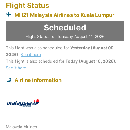
Flight Status
MH21 Malaysia Airlines to Kuala Lumpur
Scheduled
Flight Status for Tuesday August 11, 2026
This flight was also scheduled for
Yesterday (August 09,
2026)
.
See it here
This flight is also scheduled for
Today (August 10, 2026)
.
See it here
Airline information
Malaysia Airlines