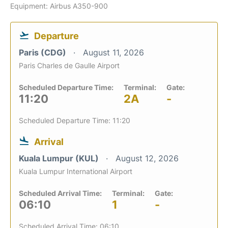
Equipment: Airbus A350-900
Departure
Paris (CDG)
August 11, 2026
Paris Charles de Gaulle Airport
Scheduled Departure Time:
Terminal:
Gate:
11:20
2A
-
Scheduled Departure Time: 11:20
Arrival
Kuala Lumpur (KUL)
August 12, 2026
Kuala Lumpur International Airport
Scheduled Arrival Time:
Terminal:
Gate:
06:10
1
-
Scheduled Arrival Time: 06:10