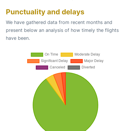
Punctuality and delays
We have gathered data from recent months and
present below an analysis of how timely the flights
have been.