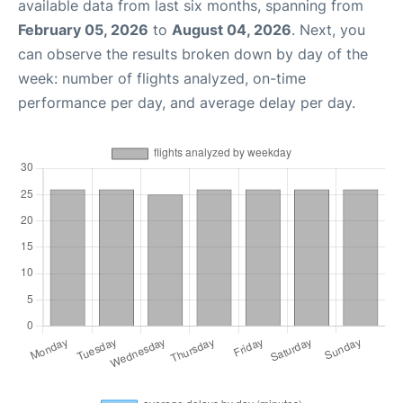
available data from last six months, spanning from
February 05, 2026
to
August 04, 2026
. Next, you
can observe the results broken down by day of the
week: number of flights analyzed, on-time
performance per day, and average delay per day.