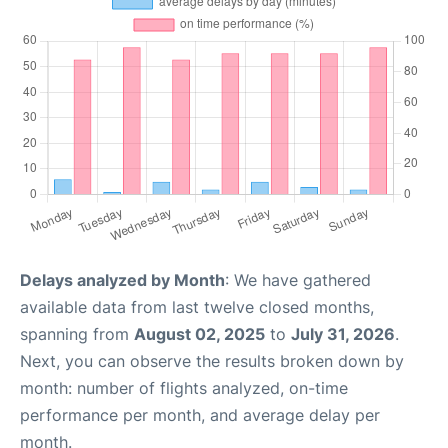
Delays analyzed by Month
: We have gathered
available data from last twelve closed months,
spanning from
August 02, 2025
to
July 31, 2026
.
Next, you can observe the results broken down by
month: number of flights analyzed, on-time
performance per month, and average delay per
month.