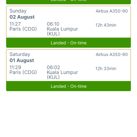
Sunday
Airbus A350-90
02 August
11:27
06:10
12h 43min
Paris (CDG)
Kuala Lumpur
(KUL)
Landed - On-time
Saturday
Airbus A350-90
01 August
11:29
06:02
12h 33min
Paris (CDG)
Kuala Lumpur
(KUL)
Landed - On-time