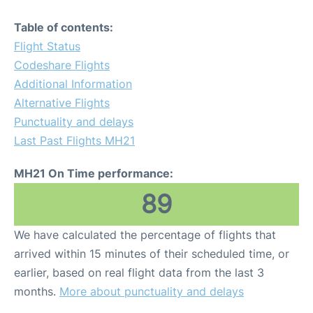
Table of contents:
Flight Status
Codeshare Flights
Additional Information
Alternative Flights
Punctuality and delays
Last Past Flights MH21
MH21 On Time performance:
89
We have calculated the percentage of flights that
arrived within 15 minutes of their scheduled time, or
earlier, based on real flight data from the last 3
months.
More about punctuality and delays