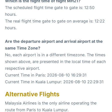
Which is the flight time of flight MH21?
The scheduled flight time gate to gate is: 12:50
hours.
The real flight time gate to gate on average is: 12:22
hours.
Are the departure airport and arrival airport at the
same Time Zone?
No, each airport is in a different timezone. The times
shown above, are presented in the local time of each
respective airport.
Current Time in Paris: 2026-08-10 16:29:31
Current Time in Kuala Lumpur: 2026-08-10 22:29:31
Alternative Flights
Malaysia Airlines is the only airline operating the
route from Paris to Kuala Lumpur.