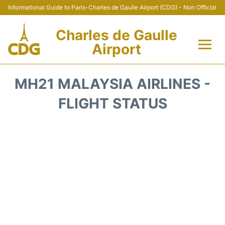
Informational Guide to Paris-Charles de Gaulle Airport (CDG) - Non Official
Charles de Gaulle
Airport
Flights +
MH21 MALAYSIA AIRLINES -
Terminals +
FLIGHT STATUS
Parking
Transport +
Car Rental
Reviews