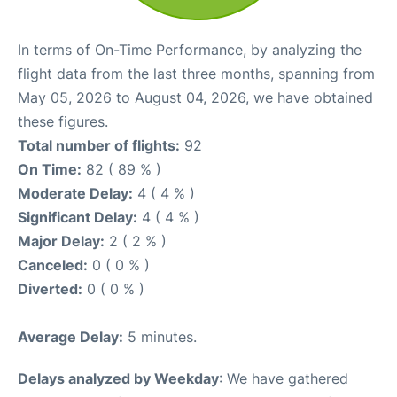
In terms of On-Time Performance, by analyzing the
flight data from the last three months, spanning from
May 05, 2026 to August 04, 2026, we have obtained
these figures.
Total number of flights:
92
On Time:
82 ( 89 % )
Moderate Delay:
4 ( 4 % )
Significant Delay:
4 ( 4 % )
Major Delay:
2 ( 2 % )
Canceled:
0 ( 0 % )
Diverted:
0 ( 0 % )
Average Delay:
5 minutes.
Delays analyzed by Weekday
: We have gathered