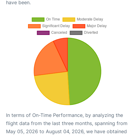
have been.
In terms of On-Time Performance, by analyzing the
flight data from the last three months, spanning from
May 05, 2026 to August 04, 2026, we have obtained