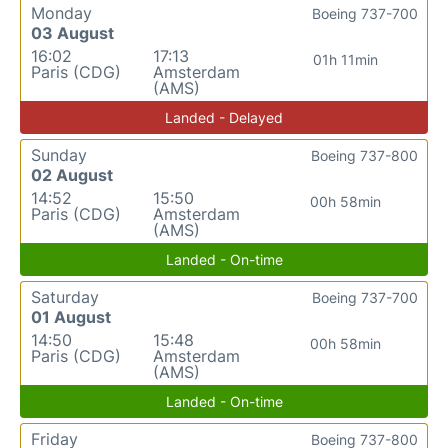
Monday
Boeing 737-700
03 August
16:02
17:13
01h 11min
Paris (CDG)
Amsterdam
(AMS)
Landed - Delayed
Sunday
Boeing 737-800
02 August
14:52
15:50
00h 58min
Paris (CDG)
Amsterdam
(AMS)
Landed - On-time
Saturday
Boeing 737-700
01 August
14:50
15:48
00h 58min
Paris (CDG)
Amsterdam
(AMS)
Landed - On-time
Friday
Boeing 737-800