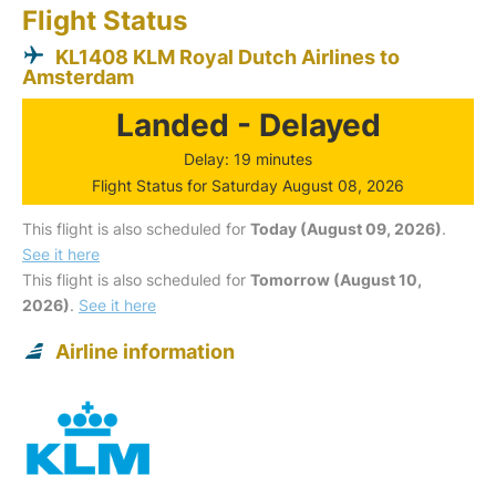
Flight Status
KL1408 KLM Royal Dutch Airlines to
Amsterdam
Landed - Delayed
Delay: 19 minutes
Flight Status for Saturday August 08, 2026
This flight is also scheduled for
Today (August 09, 2026)
.
See it here
This flight is also scheduled for
Tomorrow (August 10,
2026)
.
See it here
Airline information