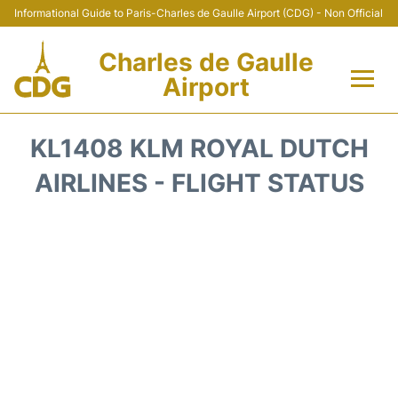
Informational Guide to Paris-Charles de Gaulle Airport (CDG) - Non Official
Charles de Gaulle
Airport
Flights +
KL1408 KLM ROYAL DUTCH
Terminals +
AIRLINES - FLIGHT STATUS
Parking
Transport +
Car Rental
Reviews