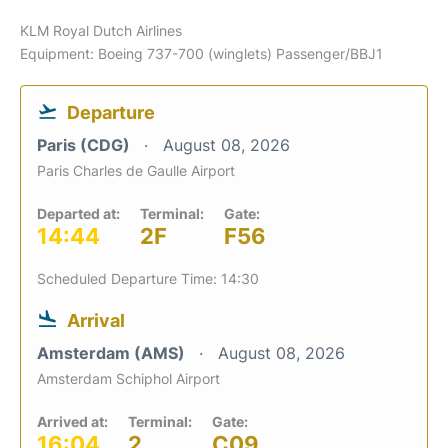
KLM Royal Dutch Airlines
Equipment: Boeing 737-700 (winglets) Passenger/BBJ1
Departure
Paris (CDG)
August 08, 2026
Paris Charles de Gaulle Airport
Departed at:
Terminal:
Gate:
14:44
2F
F56
Scheduled Departure Time: 14:30
Arrival
Amsterdam (AMS)
August 08, 2026
Amsterdam Schiphol Airport
Arrived at:
Terminal:
Gate:
16:04
2
C09