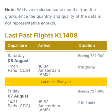
Note:
We have excluded some months from the
graph, since the quantity and quality of the data is
not representative enough.
Last Past Flights KL1408
Departure
Arrival
Duration
Saturday
Boeing 737-700
08 August
14:44
16:04
01h 20min
Paris (CDG)
Amsterdam
(AMS)
Landed - Delayed
Friday
Boeing 737-800
07 August
14:31
15:52
01h 21min
Paris (CDG)
Amsterdam
(AMS)