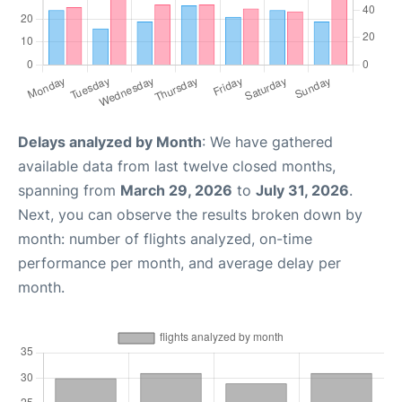
Delays analyzed by Month
: We have gathered
available data from last twelve closed months,
spanning from
March 29, 2026
to
July 31, 2026
.
Next, you can observe the results broken down by
month: number of flights analyzed, on-time
performance per month, and average delay per
month.