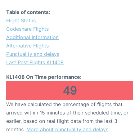
Table of contents:
Flight Status
Codeshare Flights
Additional Information
Alternative Flights
Punctuality and delays
Last Past Flights KL1408
KL1408 On Time performance:
49
We have calculated the percentage of flights that
arrived within 15 minutes of their scheduled time, or
earlier, based on real flight data from the last 3
months.
More about punctuality and delays