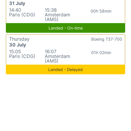
31 July
14:40
15:38
00h 58min
Paris (CDG)
Amsterdam
(AMS)
Landed - On-time
Thursday
Boeing 737-700
30 July
15:05
16:07
01h 02min
Paris (CDG)
Amsterdam
(AMS)
Landed - Delayed