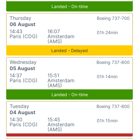
Landed - On-time
Thursday
Boeing 737-700
06 August
14:43
16:07
01h 24min
Paris (CDG)
Amsterdam
(AMS)
Landed - Delayed
Wednesday
Boeing 737-800
05 August
14:37
15:51
01h 14min
Paris (CDG)
Amsterdam
(AMS)
Landed - On-time
Tuesday
Boeing 737-800
04 August
14:30
15:45
01h 15min
Paris (CDG)
Amsterdam
(AMS)