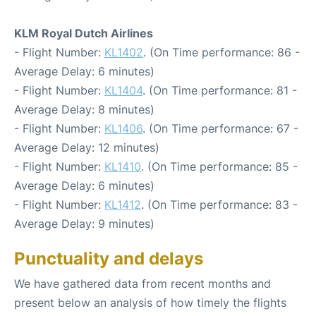
KLM Royal Dutch Airlines
- Flight Number:
KL1402
. (On Time performance: 86 -
Average Delay: 6 minutes)
- Flight Number:
KL1404
. (On Time performance: 81 -
Average Delay: 8 minutes)
- Flight Number:
KL1406
. (On Time performance: 67 -
Average Delay: 12 minutes)
- Flight Number:
KL1410
. (On Time performance: 85 -
Average Delay: 6 minutes)
- Flight Number:
KL1412
. (On Time performance: 83 -
Average Delay: 9 minutes)
Punctuality and delays
We have gathered data from recent months and
present below an analysis of how timely the flights