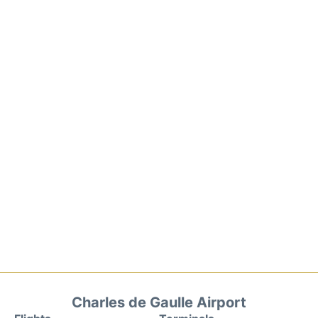
Charles de Gaulle Airport