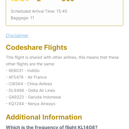
Scheduled Arrival Time: 15:45
Baggage: 11
Disclaimer
Codeshare Flights
This flight is shared with other airlines, this means that these
other flights are the same:
- 6E8031 - IndiGo
- AF5476 - Air France
- CI8564 - China Airlines
- DL9496 - Delta Air Lines
- GA9223 - Garuda Indonesia
- KQ1244 - Kenya Airways
Additional Information
Which is the frequency of flight KL1408?