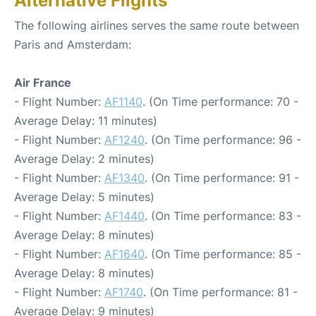
Alternative Flights
The following airlines serves the same route between
Paris and Amsterdam:
Air France
- Flight Number:
AF1140
. (On Time performance: 70 -
Average Delay: 11 minutes)
- Flight Number:
AF1240
. (On Time performance: 96 -
Average Delay: 2 minutes)
- Flight Number:
AF1340
. (On Time performance: 91 -
Average Delay: 5 minutes)
- Flight Number:
AF1440
. (On Time performance: 83 -
Average Delay: 8 minutes)
- Flight Number:
AF1640
. (On Time performance: 85 -
Average Delay: 8 minutes)
- Flight Number:
AF1740
. (On Time performance: 81 -
Average Delay: 9 minutes)