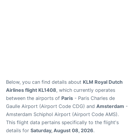
Services
FAQs
Below, you can find details about
KLM Royal Dutch
Airlines flight KL1408
, which currently operates
between the airports of
Paris
- Paris Charles de
Gaulle Airport (Airport Code CDG) and
Amsterdam
-
Amsterdam Schiphol Airport (Airport Code AMS).
This flight data pertains specifically to the flight's
details for
Saturday, August 08, 2026
.