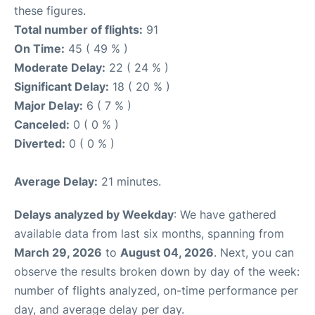
these figures.
Total number of flights:
91
On Time:
45 ( 49 % )
Moderate Delay:
22 ( 24 % )
Significant Delay:
18 ( 20 % )
Major Delay:
6 ( 7 % )
Canceled:
0 ( 0 % )
Diverted:
0 ( 0 % )
Average Delay:
21 minutes.
Delays analyzed by Weekday
: We have gathered
available data from last six months, spanning from
March 29, 2026
to
August 04, 2026
. Next, you can
observe the results broken down by day of the week:
number of flights analyzed, on-time performance per
day, and average delay per day.