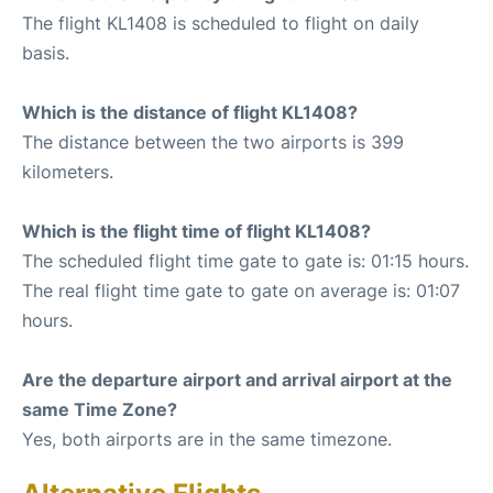
The flight KL1408 is scheduled to flight on daily
basis.
Which is the distance of flight KL1408?
The distance between the two airports is 399
kilometers.
Which is the flight time of flight KL1408?
The scheduled flight time gate to gate is: 01:15 hours.
The real flight time gate to gate on average is: 01:07
hours.
Are the departure airport and arrival airport at the
same Time Zone?
Yes, both airports are in the same timezone.