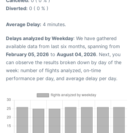
Canceled:
0 ( 0 % )
Diverted:
0 ( 0 % )
Average Delay:
4 minutes.
Delays analyzed by Weekday
: We have gathered
available data from last six months, spanning from
February 05, 2026
to
August 04, 2026
. Next, you
can observe the results broken down by day of the
week: number of flights analyzed, on-time
performance per day, and average delay per day.