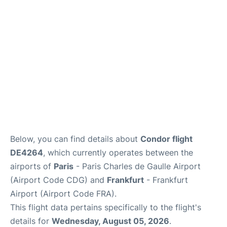
Services
FAQs
Below, you can find details about
Condor flight
DE4264
, which currently operates between the
airports of
Paris
- Paris Charles de Gaulle Airport
(Airport Code CDG) and
Frankfurt
- Frankfurt
Airport (Airport Code FRA).
This flight data pertains specifically to the flight's
details for
Wednesday, August 05, 2026
.