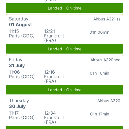
Landed - On-time
Saturday
Airbus A321 (s
01 August
11:15
12:21
01h 06min
Paris (CDG)
Frankfurt
(FRA)
Landed - On-time
Friday
Airbus A320neo
31 July
11:06
12:16
01h 10min
Paris (CDG)
Frankfurt
(FRA)
Landed - On-time
Thursday
Airbus A320
30 July
11:17
12:34
01h 17min
Paris (CDG)
Frankfurt
(FRA)