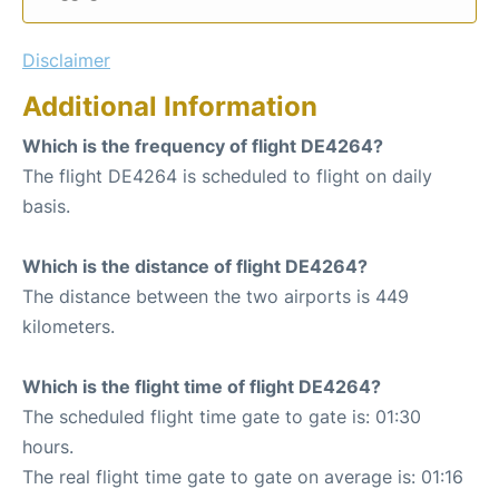
Disclaimer
Additional Information
Which is the frequency of flight DE4264?
The flight DE4264 is scheduled to flight on daily
basis.
Which is the distance of flight DE4264?
The distance between the two airports is 449
kilometers.
Which is the flight time of flight DE4264?
The scheduled flight time gate to gate is: 01:30
hours.
The real flight time gate to gate on average is: 01:16