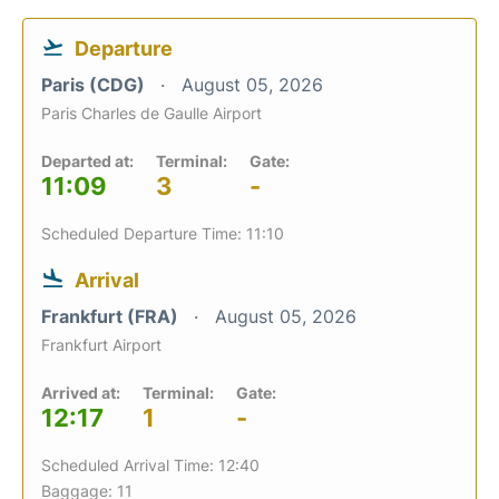
Departure
Paris (CDG)
August 05, 2026
Paris Charles de Gaulle Airport
Departed at:
Terminal:
Gate:
11:09
3
-
Scheduled Departure Time: 11:10
Arrival
Frankfurt (FRA)
August 05, 2026
Frankfurt Airport
Arrived at:
Terminal:
Gate:
12:17
1
-
Scheduled Arrival Time: 12:40
Baggage: 11