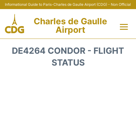
Informational Guide to Paris-Charles de Gaulle Airport (CDG) - Non Official
Charles de Gaulle
Airport
Flights +
DE4264 CONDOR - FLIGHT
Terminals +
STATUS
Parking
Transport +
Car Rental
Reviews