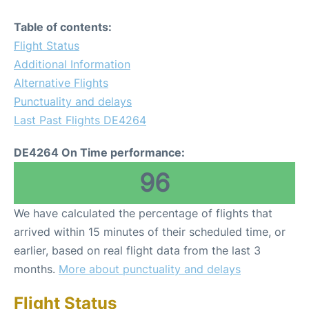
Table of contents:
Flight Status
Additional Information
Alternative Flights
Punctuality and delays
Last Past Flights DE4264
DE4264 On Time performance:
96
We have calculated the percentage of flights that
arrived within 15 minutes of their scheduled time, or
earlier, based on real flight data from the last 3
months.
More about punctuality and delays
Flight Status