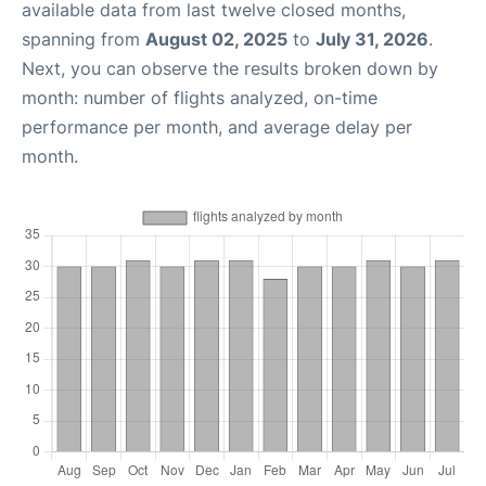
available data from last twelve closed months,
spanning from
August 02, 2025
to
July 31, 2026
.
Next, you can observe the results broken down by
month: number of flights analyzed, on-time
performance per month, and average delay per
month.