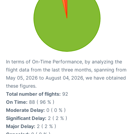
In terms of On-Time Performance, by analyzing the
flight data from the last three months, spanning from
May 05, 2026 to August 04, 2026, we have obtained
these figures.
Total number of flights:
92
On Time:
88 ( 96 % )
Moderate Delay:
0 ( 0 % )
Significant Delay:
2 ( 2 % )
Major Delay:
2 ( 2 % )