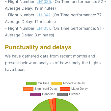
- Flight Number:
LH1035
. (On Time performance: 52 -
Average Delay: 19 minutes)
- Flight Number:
LH1041
. (On Time performance: 77 -
Average Delay: 12 minutes)
- Flight Number:
LH1051
. (On Time performance: 91 -
Average Delay: 3 minutes)
Punctuality and delays
We have gathered data from recent months and
present below an analysis of how timely the flights
have been.