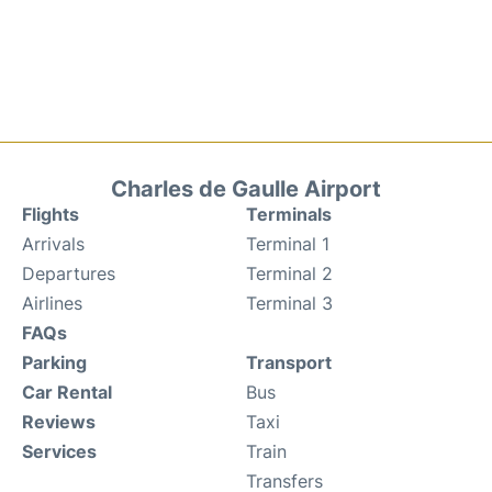
Charles de Gaulle Airport
Flights
Terminals
Arrivals
Terminal 1
Departures
Terminal 2
Airlines
Terminal 3
FAQs
Parking
Transport
Car Rental
Bus
Reviews
Taxi
Services
Train
Transfers