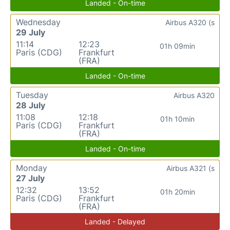
Landed - On-time
Wednesday
Airbus A320 (s
29 July
11:14
12:23
01h 09min
Paris (CDG)
Frankfurt
(FRA)
Landed - On-time
Tuesday
Airbus A320
28 July
11:08
12:18
01h 10min
Paris (CDG)
Frankfurt
(FRA)
Landed - On-time
Monday
Airbus A321 (s
27 July
12:32
13:52
01h 20min
Paris (CDG)
Frankfurt
(FRA)
Landed - Delayed