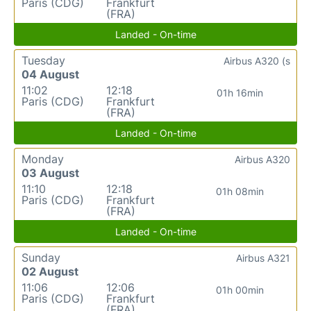
Paris (CDG)
Frankfurt
(FRA)
Landed - On-time
Tuesday
Airbus A320 (s
04 August
11:02
12:18
01h 16min
Paris (CDG)
Frankfurt
(FRA)
Landed - On-time
Monday
Airbus A320
03 August
11:10
12:18
01h 08min
Paris (CDG)
Frankfurt
(FRA)
Landed - On-time
Sunday
Airbus A321
02 August
11:06
12:06
01h 00min
Paris (CDG)
Frankfurt
(FRA)