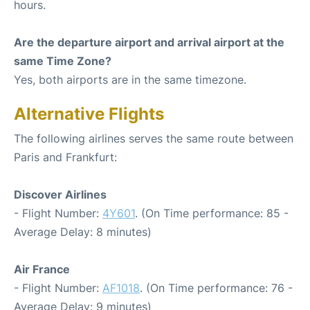
hours.
Are the departure airport and arrival airport at the
same Time Zone?
Yes, both airports are in the same timezone.
Alternative Flights
The following airlines serves the same route between
Paris and Frankfurt:
Discover Airlines
- Flight Number:
4Y601
. (On Time performance: 85 -
Average Delay: 8 minutes)
Air France
- Flight Number:
AF1018
. (On Time performance: 76 -
Average Delay: 9 minutes)