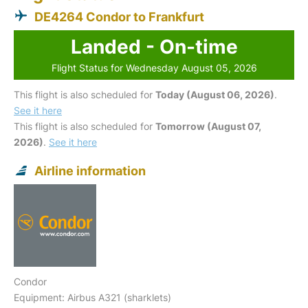
DE4264 Condor to Frankfurt
Landed - On-time
Flight Status for Wednesday August 05, 2026
This flight is also scheduled for
Today (August 06, 2026)
.
See it here
This flight is also scheduled for
Tomorrow (August 07,
2026)
.
See it here
Airline information
Condor
Equipment: Airbus A321 (sharklets)