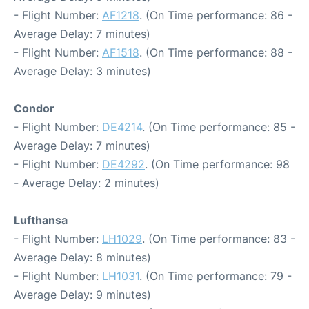
- Flight Number:
AF1218
. (On Time performance: 86 -
Average Delay: 7 minutes)
- Flight Number:
AF1518
. (On Time performance: 88 -
Average Delay: 3 minutes)
Condor
- Flight Number:
DE4214
. (On Time performance: 85 -
Average Delay: 7 minutes)
- Flight Number:
DE4292
. (On Time performance: 98
- Average Delay: 2 minutes)
Lufthansa
- Flight Number:
LH1029
. (On Time performance: 83 -
Average Delay: 8 minutes)
- Flight Number:
LH1031
. (On Time performance: 79 -
Average Delay: 9 minutes)