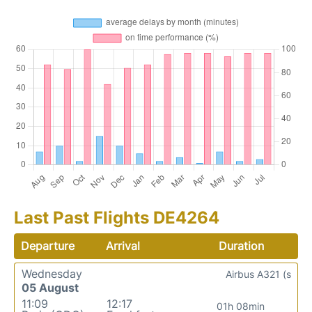
Last Past Flights DE4264
Departure
Arrival
Duration
Wednesday
Airbus A321 (s
05 August
11:09
12:17
01h 08min