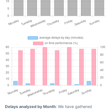
Delays analyzed by Month
: We have gathered