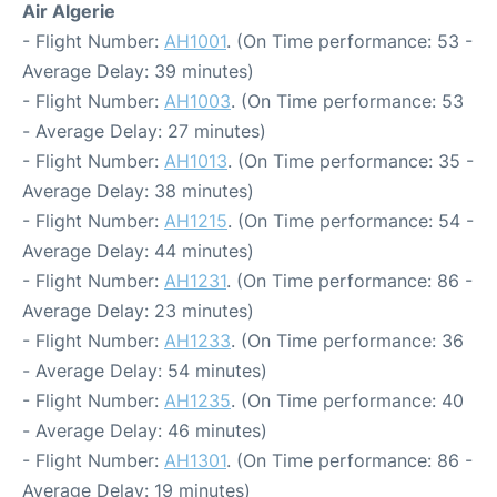
Air Algerie
- Flight Number:
AH1001
. (On Time performance: 53 -
Average Delay: 39 minutes)
- Flight Number:
AH1003
. (On Time performance: 53
- Average Delay: 27 minutes)
- Flight Number:
AH1013
. (On Time performance: 35 -
Average Delay: 38 minutes)
- Flight Number:
AH1215
. (On Time performance: 54 -
Average Delay: 44 minutes)
- Flight Number:
AH1231
. (On Time performance: 86 -
Average Delay: 23 minutes)
- Flight Number:
AH1233
. (On Time performance: 36
- Average Delay: 54 minutes)
- Flight Number:
AH1235
. (On Time performance: 40
- Average Delay: 46 minutes)
- Flight Number:
AH1301
. (On Time performance: 86 -
Average Delay: 19 minutes)