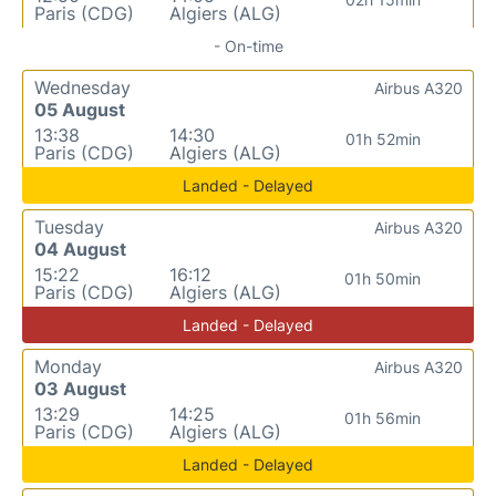
Paris (CDG)
Algiers (ALG)
- On-time
Wednesday
Airbus A320
05 August
13:38
14:30
01h 52min
Paris (CDG)
Algiers (ALG)
Landed - Delayed
Tuesday
Airbus A320
04 August
15:22
16:12
01h 50min
Paris (CDG)
Algiers (ALG)
Landed - Delayed
Monday
Airbus A320
03 August
13:29
14:25
01h 56min
Paris (CDG)
Algiers (ALG)
Landed - Delayed