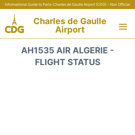
Informational Guide to Paris-Charles de Gaulle Airport (CDG) - Non Official
Charles de Gaulle
Airport
Flights +
AH1535 AIR ALGERIE -
Terminals +
FLIGHT STATUS
Parking
Transport +
Car Rental
Reviews