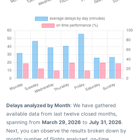
Delays analyzed by Month
: We have gathered
available data from last twelve closed months,
spanning from
March 29, 2026
to
July 31, 2026
.
Next, you can observe the results broken down by
month: number of flights analyzed, on-time