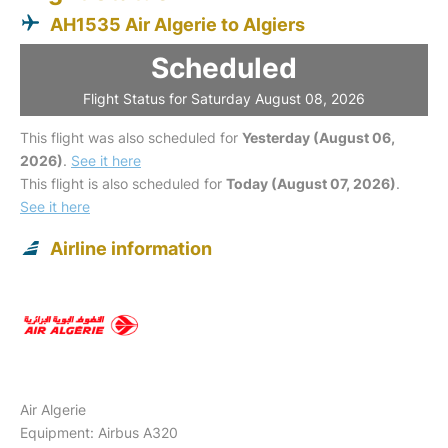
AH1535 Air Algerie to Algiers
Scheduled
Flight Status for Saturday August 08, 2026
This flight was also scheduled for
Yesterday (August 06,
2026)
.
See it here
This flight is also scheduled for
Today (August 07, 2026)
.
See it here
Airline information
Air Algerie
Equipment: Airbus A320