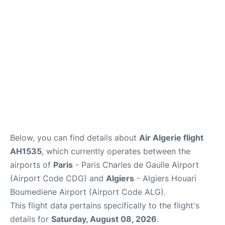
Services
FAQs
Below, you can find details about
Air Algerie flight
AH1535
, which currently operates between the
airports of
Paris
- Paris Charles de Gaulle Airport
(Airport Code CDG) and
Algiers
- Algiers Houari
Boumediene Airport (Airport Code ALG).
This flight data pertains specifically to the flight's
details for
Saturday, August 08, 2026
.