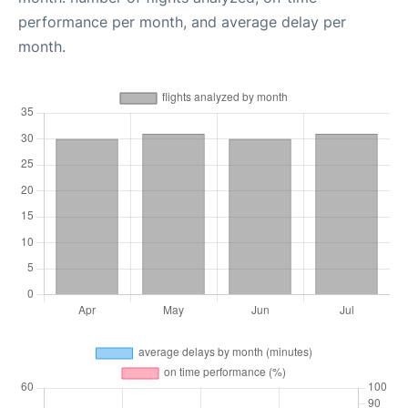
performance per month, and average delay per
month.