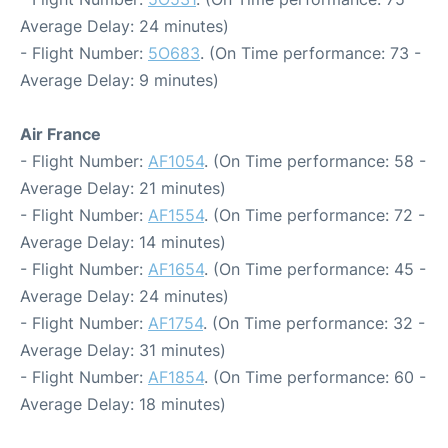
Average Delay: 24 minutes)
- Flight Number:
5O683
. (On Time performance: 73 -
Average Delay: 9 minutes)
Air France
- Flight Number:
AF1054
. (On Time performance: 58 -
Average Delay: 21 minutes)
- Flight Number:
AF1554
. (On Time performance: 72 -
Average Delay: 14 minutes)
- Flight Number:
AF1654
. (On Time performance: 45 -
Average Delay: 24 minutes)
- Flight Number:
AF1754
. (On Time performance: 32 -
Average Delay: 31 minutes)
- Flight Number:
AF1854
. (On Time performance: 60 -
Average Delay: 18 minutes)