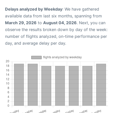
Delays analyzed by Weekday
: We have gathered
available data from last six months, spanning from
March 29, 2026
to
August 04, 2026
. Next, you can
observe the results broken down by day of the week:
number of flights analyzed, on-time performance per
day, and average delay per day.