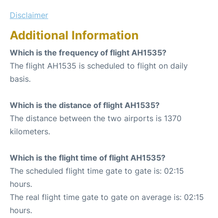
Disclaimer
Additional Information
Which is the frequency of flight AH1535?
The flight AH1535 is scheduled to flight on daily
basis.
Which is the distance of flight AH1535?
The distance between the two airports is 1370
kilometers.
Which is the flight time of flight AH1535?
The scheduled flight time gate to gate is: 02:15
hours.
The real flight time gate to gate on average is: 02:15
hours.