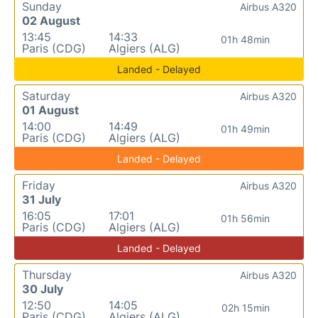
Sunday
Airbus A320
02 August
13:45
14:33
01h 48min
Paris (CDG)
Algiers (ALG)
Landed - Delayed
Saturday
Airbus A320
01 August
14:00
14:49
01h 49min
Paris (CDG)
Algiers (ALG)
Landed - Delayed
Friday
Airbus A320
31 July
16:05
17:01
01h 56min
Paris (CDG)
Algiers (ALG)
Landed - Delayed
Thursday
Airbus A320
30 July
12:50
14:05
02h 15min
Paris (CDG)
Algiers (ALG)