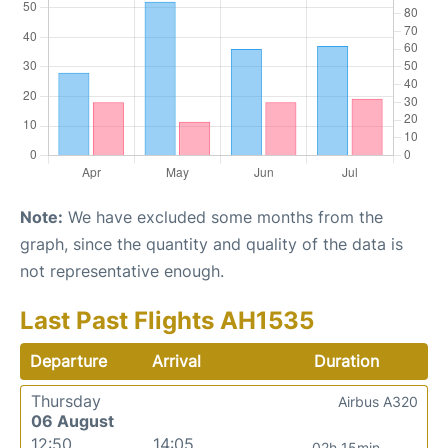
Note:
We have excluded some months from the
graph, since the quantity and quality of the data is
not representative enough.
Last Past Flights AH1535
Departure
Arrival
Duration
Thursday
Airbus A320
06 August
12:50
14:05
02h 15min