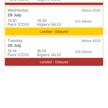
Wednesday
Airbus A320
29 July
13:41
14:30
01h 49min
Paris (CDG)
Algiers (ALG)
Landed - Delayed
Tuesday
Airbus A320
28 July
15:14
16:14
02h 00min
Paris (CDG)
Algiers (ALG)
Landed - Delayed