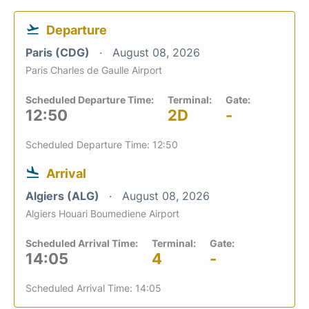
Departure
Paris (CDG)
August 08, 2026
Paris Charles de Gaulle Airport
Scheduled Departure Time:
Terminal:
Gate:
12:50
2D
-
Scheduled Departure Time: 12:50
Arrival
Algiers (ALG)
August 08, 2026
Algiers Houari Boumediene Airport
Scheduled Arrival Time:
Terminal:
Gate:
14:05
4
-
Scheduled Arrival Time: 14:05