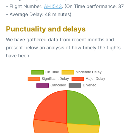
- Flight Number:
AH1543
. (On Time performance: 37
- Average Delay: 48 minutes)
Punctuality and delays
We have gathered data from recent months and
present below an analysis of how timely the flights
have been.