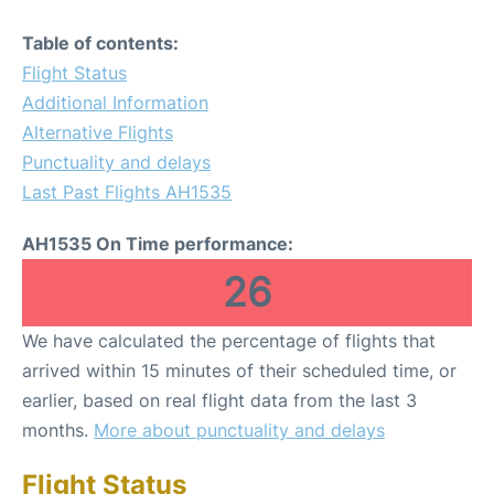
Table of contents:
Flight Status
Additional Information
Alternative Flights
Punctuality and delays
Last Past Flights AH1535
AH1535 On Time performance:
26
We have calculated the percentage of flights that
arrived within 15 minutes of their scheduled time, or
earlier, based on real flight data from the last 3
months.
More about punctuality and delays
Flight Status