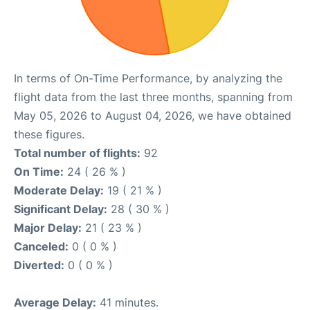
In terms of On-Time Performance, by analyzing the
flight data from the last three months, spanning from
May 05, 2026 to August 04, 2026, we have obtained
these figures.
Total number of flights:
92
On Time:
24 ( 26 % )
Moderate Delay:
19 ( 21 % )
Significant Delay:
28 ( 30 % )
Major Delay:
21 ( 23 % )
Canceled:
0 ( 0 % )
Diverted:
0 ( 0 % )
Average Delay:
41 minutes.