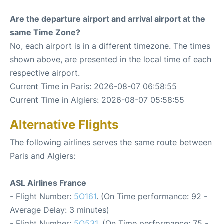
Are the departure airport and arrival airport at the
same Time Zone?
No, each airport is in a different timezone. The times
shown above, are presented in the local time of each
respective airport.
Current Time in Paris: 2026-08-07 06:58:55
Current Time in Algiers: 2026-08-07 05:58:55
Alternative Flights
The following airlines serves the same route between
Paris and Algiers:
ASL Airlines France
- Flight Number:
5O161
. (On Time performance: 92 -
Average Delay: 3 minutes)
- Flight Number:
5O531
. (On Time performance: 75 -