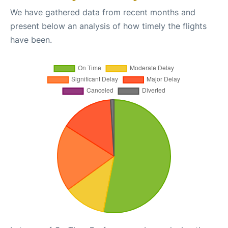
We have gathered data from recent months and
present below an analysis of how timely the flights
have been.