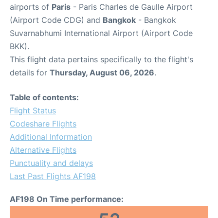
airports of
Paris
- Paris Charles de Gaulle Airport
(Airport Code CDG) and
Bangkok
- Bangkok
Suvarnabhumi International Airport (Airport Code
BKK).
This flight data pertains specifically to the flight's
details for
Thursday, August 06, 2026
.
Table of contents:
Flight Status
Codeshare Flights
Additional Information
Alternative Flights
Punctuality and delays
Last Past Flights AF198
AF198 On Time performance: