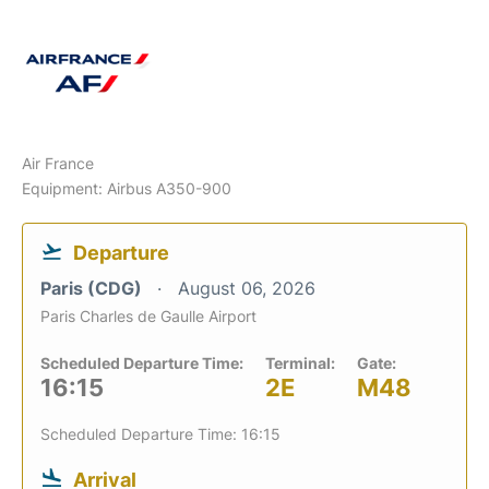
Air France
Equipment: Airbus A350-900
Departure
Paris (CDG)
August 06, 2026
Paris Charles de Gaulle Airport
Scheduled Departure Time:
Terminal:
Gate:
16:15
2E
M48
Scheduled Departure Time: 16:15
Arrival