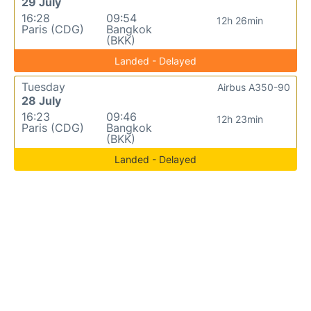
29 July
16:28
09:54
12h 26min
Paris (CDG)
Bangkok
(BKK)
Landed - Delayed
Tuesday
Airbus A350-90
28 July
16:23
09:46
12h 23min
Paris (CDG)
Bangkok
(BKK)
Landed - Delayed