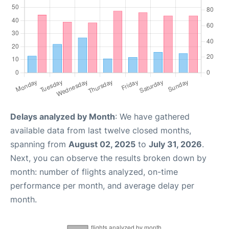
Delays analyzed by Month
: We have gathered
available data from last twelve closed months,
spanning from
August 02, 2025
to
July 31, 2026
.
Next, you can observe the results broken down by
month: number of flights analyzed, on-time
performance per month, and average delay per
month.