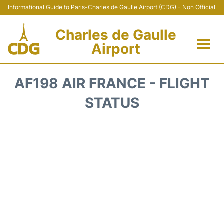
Informational Guide to Paris-Charles de Gaulle Airport (CDG) - Non Official
Charles de Gaulle
Airport
Flights +
AF198 AIR FRANCE - FLIGHT
Terminals +
STATUS
Parking
Transport +
Car Rental
Reviews