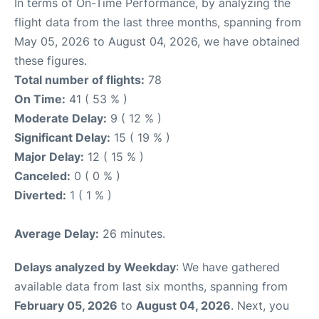
In terms of On-Time Performance, by analyzing the
flight data from the last three months, spanning from
May 05, 2026 to August 04, 2026, we have obtained
these figures.
Total number of flights:
78
On Time:
41 ( 53 % )
Moderate Delay:
9 ( 12 % )
Significant Delay:
15 ( 19 % )
Major Delay:
12 ( 15 % )
Canceled:
0 ( 0 % )
Diverted:
1 ( 1 % )
Average Delay:
26 minutes.
Delays analyzed by Weekday
: We have gathered
available data from last six months, spanning from
February 05, 2026
to
August 04, 2026
. Next, you