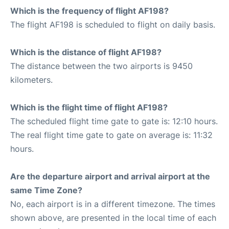
Which is the frequency of flight AF198?
The flight AF198 is scheduled to flight on daily basis.
Which is the distance of flight AF198?
The distance between the two airports is 9450
kilometers.
Which is the flight time of flight AF198?
The scheduled flight time gate to gate is: 12:10 hours.
The real flight time gate to gate on average is: 11:32
hours.
Are the departure airport and arrival airport at the
same Time Zone?
No, each airport is in a different timezone. The times
shown above, are presented in the local time of each