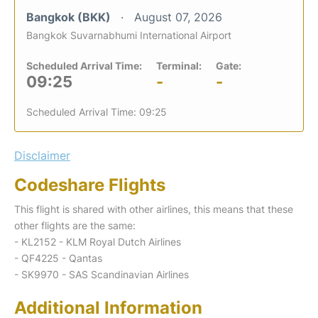
Bangkok (BKK)
August 07, 2026
Bangkok Suvarnabhumi International Airport
Scheduled Arrival Time:
Terminal:
Gate:
09:25
-
-
Scheduled Arrival Time: 09:25
Disclaimer
Codeshare Flights
This flight is shared with other airlines, this means that these
other flights are the same:
- KL2152 - KLM Royal Dutch Airlines
- QF4225 - Qantas
- SK9970 - SAS Scandinavian Airlines
Additional Information