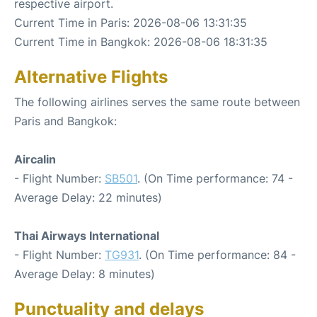
respective airport.
Current Time in Paris: 2026-08-06 13:31:35
Current Time in Bangkok: 2026-08-06 18:31:35
Alternative Flights
The following airlines serves the same route between
Paris and Bangkok:
Aircalin
- Flight Number:
SB501
. (On Time performance: 74 -
Average Delay: 22 minutes)
Thai Airways International
- Flight Number:
TG931
. (On Time performance: 84 -
Average Delay: 8 minutes)
Punctuality and delays