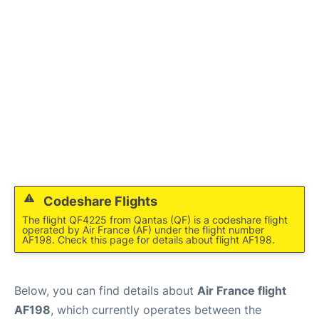
Services
FAQs
Codeshare Flights
The flight QF4225 from Qantas (QF) is a codeshare flight
operated by Air France (AF) under the flight number
AF198. Check this page for details about flight AF198.
Below, you can find details about
Air France flight
AF198
, which currently operates between the