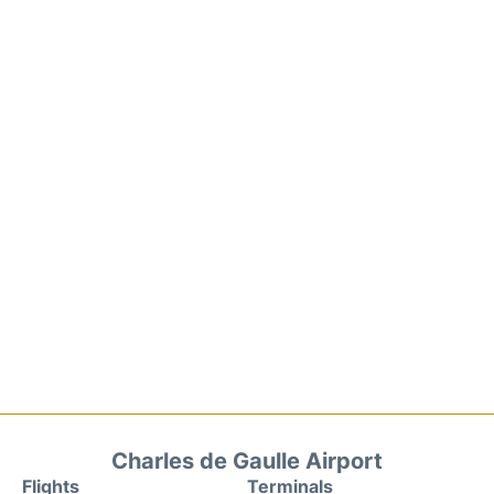
Charles de Gaulle Airport
Flights
Terminals