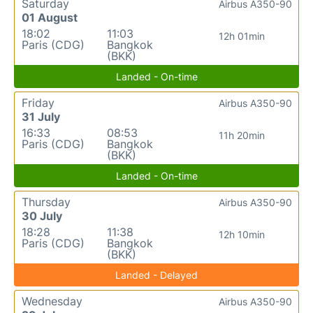
Saturday
Airbus A350-90
01 August
18:02
11:03
12h 01min
Paris (CDG)
Bangkok
(BKK)
Landed - On-time
Friday
Airbus A350-90
31 July
16:33
08:53
11h 20min
Paris (CDG)
Bangkok
(BKK)
Landed - On-time
Thursday
Airbus A350-90
30 July
18:28
11:38
12h 10min
Paris (CDG)
Bangkok
(BKK)
Landed - Delayed
Wednesday
Airbus A350-90