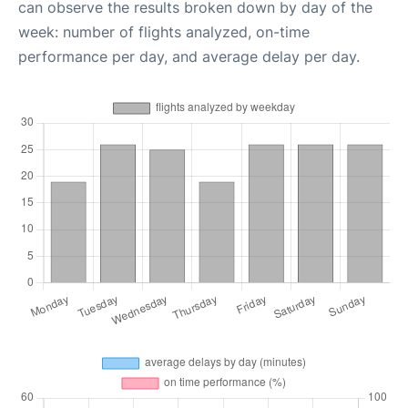
can observe the results broken down by day of the
week: number of flights analyzed, on-time
performance per day, and average delay per day.