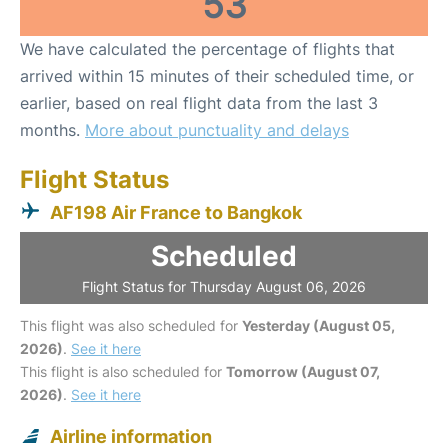
53
We have calculated the percentage of flights that
arrived within 15 minutes of their scheduled time, or
earlier, based on real flight data from the last 3
months.
More about punctuality and delays
Flight Status
AF198 Air France to Bangkok
Scheduled
Flight Status for Thursday August 06, 2026
This flight was also scheduled for
Yesterday (August 05,
2026)
.
See it here
This flight is also scheduled for
Tomorrow (August 07,
2026)
.
See it here
Airline information