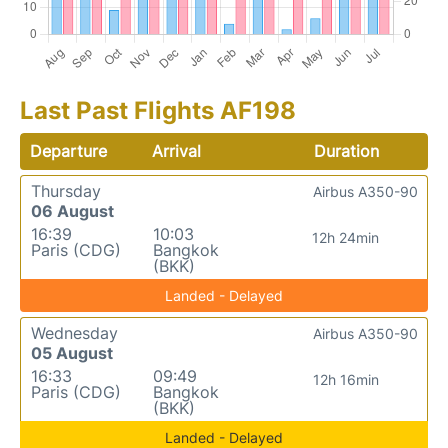
Last Past Flights AF198
Departure
Arrival
Duration
Thursday
Airbus A350-90
06 August
16:39
10:03
12h 24min
Paris (CDG)
Bangkok
(BKK)
Landed - Delayed
Wednesday
Airbus A350-90
05 August
16:33
09:49
12h 16min
Paris (CDG)
Bangkok
(BKK)
Landed - Delayed