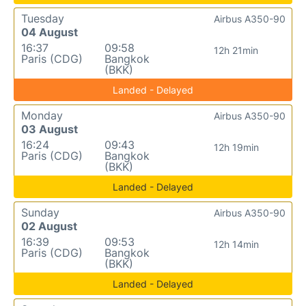
Tuesday
Airbus A350-90
04 August
16:37
09:58
12h 21min
Paris (CDG)
Bangkok
(BKK)
Landed - Delayed
Monday
Airbus A350-90
03 August
16:24
09:43
12h 19min
Paris (CDG)
Bangkok
(BKK)
Landed - Delayed
Sunday
Airbus A350-90
02 August
16:39
09:53
12h 14min
Paris (CDG)
Bangkok
(BKK)
Landed - Delayed