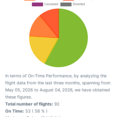
In terms of On-Time Performance, by analyzing the
flight data from the last three months, spanning from
May 05, 2026 to August 04, 2026, we have obtained
these figures.
Total number of flights:
92
On Time:
53 ( 58 % )