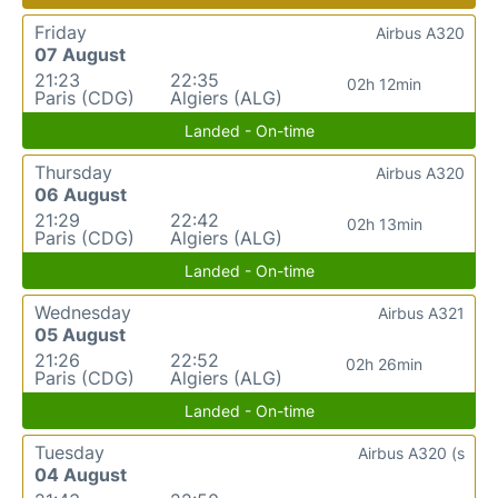
Friday
Airbus A320
07 August
21:23
22:35
02h 12min
Paris (CDG)
Algiers (ALG)
Landed - On-time
Thursday
Airbus A320
06 August
21:29
22:42
02h 13min
Paris (CDG)
Algiers (ALG)
Landed - On-time
Wednesday
Airbus A321
05 August
21:26
22:52
02h 26min
Paris (CDG)
Algiers (ALG)
Landed - On-time
Tuesday
Airbus A320 (s
04 August