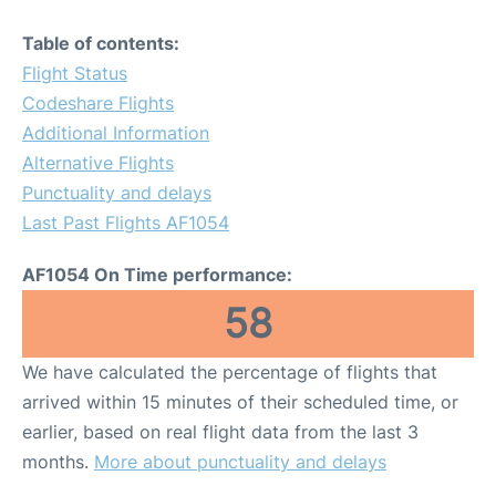
Table of contents:
Flight Status
Codeshare Flights
Additional Information
Alternative Flights
Punctuality and delays
Last Past Flights AF1054
AF1054 On Time performance:
58
We have calculated the percentage of flights that
arrived within 15 minutes of their scheduled time, or
earlier, based on real flight data from the last 3
months.
More about punctuality and delays