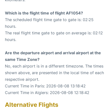
Which is the flight time of flight AF1054?
The scheduled flight time gate to gate is: 02:25
hours.
The real flight time gate to gate on average is: 02:12
hours.
Are the departure airport and arrival airport at the
same Time Zone?
No, each airport is in a different timezone. The times
shown above, are presented in the local time of each
respective airport.
Current Time in Paris: 2026-08-08 13:18:42
Current Time in Algiers: 2026-08-08 12:18:42
Alternative Flights