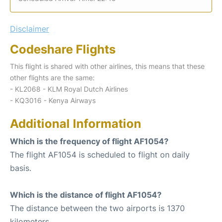
Disclaimer
Codeshare Flights
This flight is shared with other airlines, this means that these
other flights are the same:
- KL2068 - KLM Royal Dutch Airlines
- KQ3016 - Kenya Airways
Additional Information
Which is the frequency of flight AF1054?
The flight AF1054 is scheduled to flight on daily
basis.
Which is the distance of flight AF1054?
The distance between the two airports is 1370
kilometers.