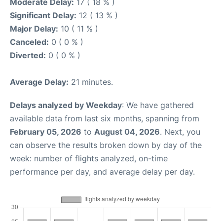
Moderate Delay:
17 ( 18 % )
Significant Delay:
12 ( 13 % )
Major Delay:
10 ( 11 % )
Canceled:
0 ( 0 % )
Diverted:
0 ( 0 % )
Average Delay:
21 minutes.
Delays analyzed by Weekday
: We have gathered
available data from last six months, spanning from
February 05, 2026
to
August 04, 2026
. Next, you
can observe the results broken down by day of the
week: number of flights analyzed, on-time
performance per day, and average delay per day.