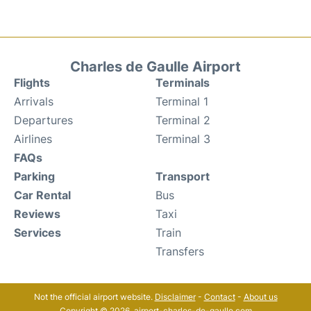
Charles de Gaulle Airport
Flights
Terminals
Arrivals
Terminal 1
Departures
Terminal 2
Airlines
Terminal 3
FAQs
Parking
Transport
Car Rental
Bus
Reviews
Taxi
Services
Train
Transfers
Not the official airport website.
Disclaimer
-
Contact
-
About us
Copyright © 2026. airport-charles-de-gaulle.com