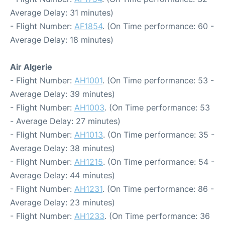
Average Delay: 31 minutes)
- Flight Number:
AF1854
. (On Time performance: 60 -
Average Delay: 18 minutes)
Air Algerie
- Flight Number:
AH1001
. (On Time performance: 53 -
Average Delay: 39 minutes)
- Flight Number:
AH1003
. (On Time performance: 53
- Average Delay: 27 minutes)
- Flight Number:
AH1013
. (On Time performance: 35 -
Average Delay: 38 minutes)
- Flight Number:
AH1215
. (On Time performance: 54 -
Average Delay: 44 minutes)
- Flight Number:
AH1231
. (On Time performance: 86 -
Average Delay: 23 minutes)
- Flight Number:
AH1233
. (On Time performance: 36