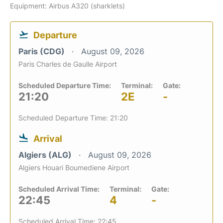
Equipment: Airbus A320 (sharklets)
Departure
Paris (CDG)
August 09, 2026
Paris Charles de Gaulle Airport
Scheduled Departure Time:
Terminal:
Gate:
21:20
2E
-
Scheduled Departure Time: 21:20
Arrival
Algiers (ALG)
August 09, 2026
Algiers Houari Boumediene Airport
Scheduled Arrival Time:
Terminal:
Gate:
22:45
4
-
Scheduled Arrival Time: 22:45