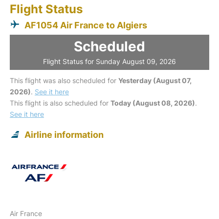
Flight Status
AF1054 Air France to Algiers
Scheduled
Flight Status for Sunday August 09, 2026
This flight was also scheduled for
Yesterday (August 07,
2026)
.
See it here
This flight is also scheduled for
Today (August 08, 2026)
.
See it here
Airline information
Air France