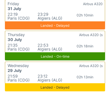
Friday
Airbus A320
31 July
22:19
23:29
02h 10min
Paris (CDG)
Algiers (ALG)
Landed - Delayed
Thursday
Airbus A320 (s
30 July
21:35
22:53
02h 18min
Paris (CDG)
Algiers (ALG)
Landed - On-time
Wednesday
Airbus A320 (s
29 July
21:59
23:12
02h 13min
Paris (CDG)
Algiers (ALG)
Landed - Delayed