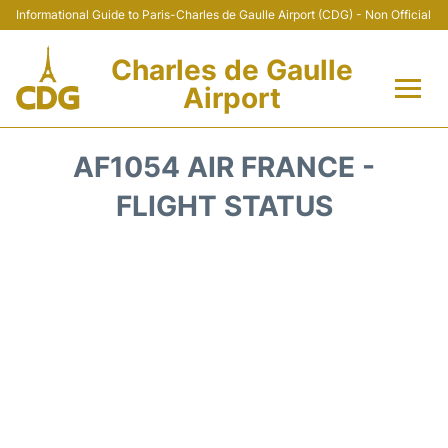
Informational Guide to Paris-Charles de Gaulle Airport (CDG) - Non Official
Charles de Gaulle
Airport
Flights +
AF1054 AIR FRANCE -
Terminals +
FLIGHT STATUS
Parking
Transport +
Car Rental
Reviews