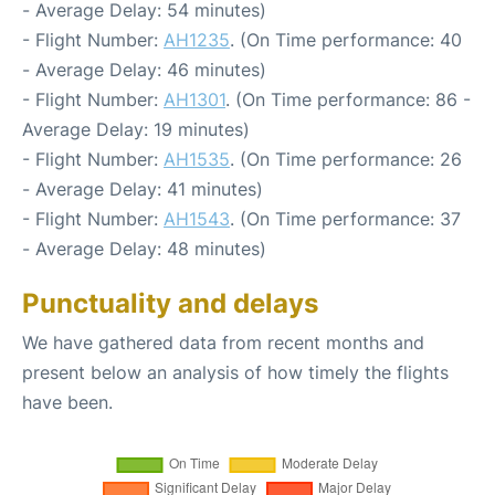
- Average Delay: 54 minutes)
- Flight Number:
AH1235
. (On Time performance: 40
- Average Delay: 46 minutes)
- Flight Number:
AH1301
. (On Time performance: 86 -
Average Delay: 19 minutes)
- Flight Number:
AH1535
. (On Time performance: 26
- Average Delay: 41 minutes)
- Flight Number:
AH1543
. (On Time performance: 37
- Average Delay: 48 minutes)
Punctuality and delays
We have gathered data from recent months and
present below an analysis of how timely the flights
have been.