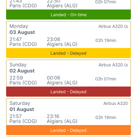
21:43
22:50
02h 07min
Paris (CDG)
Algiers (ALG)
Landed - On-time
Monday
Airbus A320 (s
03 August
21:47
23:06
02h 19min
Paris (CDG)
Algiers (ALG)
Landed - Delayed
Sunday
Airbus A320 (s
02 August
22:59
00:06
02h 07min
Paris (CDG)
Algiers (ALG)
Landed - Delayed
Saturday
Airbus A320
01 August
21:57
23:16
02h 19min
Paris (CDG)
Algiers (ALG)
Landed - Delayed