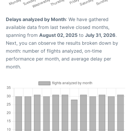
Delays analyzed by Month
: We have gathered
available data from last twelve closed months,
spanning from
August 02, 2025
to
July 31, 2026
.
Next, you can observe the results broken down by
month: number of flights analyzed, on-time
performance per month, and average delay per
month.