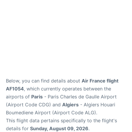
Services
FAQs
Below, you can find details about
Air France flight
AF1054
, which currently operates between the
airports of
Paris
- Paris Charles de Gaulle Airport
(Airport Code CDG) and
Algiers
- Algiers Houari
Boumediene Airport (Airport Code ALG).
This flight data pertains specifically to the flight's
details for
Sunday, August 09, 2026
.