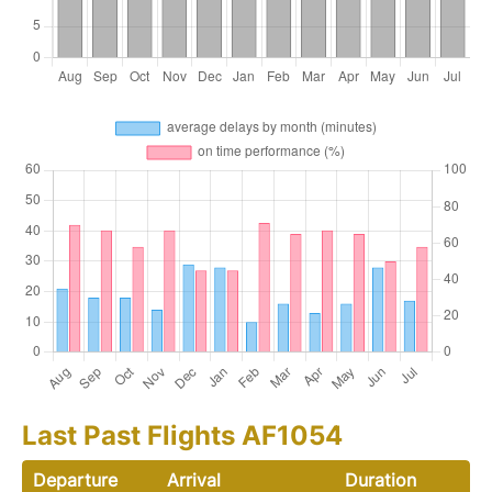
Last Past Flights AF1054
Departure
Arrival
Duration