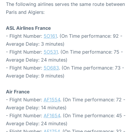
The following airlines serves the same route between
Paris and Algiers:
ASL Airlines France
- Flight Number:
5O161
. (On Time performance: 92 -
Average Delay: 3 minutes)
- Flight Number:
5O531
. (On Time performance: 75 -
Average Delay: 24 minutes)
- Flight Number:
5O683
. (On Time performance: 73 -
Average Delay: 9 minutes)
Air France
- Flight Number:
AF1554
. (On Time performance: 72 -
Average Delay: 14 minutes)
- Flight Number:
AF1654
. (On Time performance: 45 -
Average Delay: 24 minutes)
- Flight Number:
AF1754
. (On Time performance: 32 -